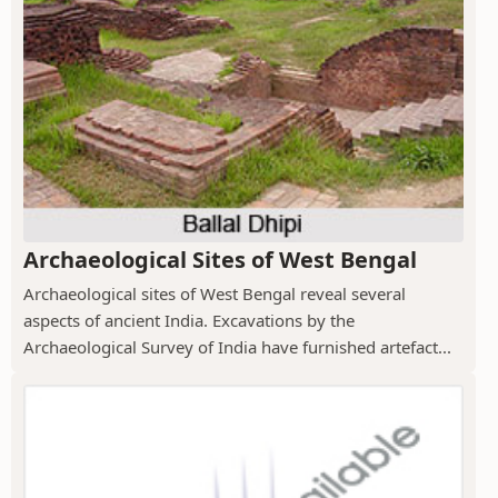
Archaeological Sites of West Bengal
Archaeological sites of West Bengal reveal several
aspects of ancient India. Excavations by the
Archaeological Survey of India have furnished artefact...