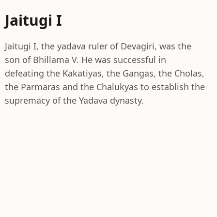
Jaitugi I
Jaitugi I, the yadava ruler of Devagiri, was the
son of Bhillama V. He was successful in
defeating the Kakatiyas, the Gangas, the Cholas,
the Parmaras and the Chalukyas to establish the
supremacy of the Yadava dynasty.