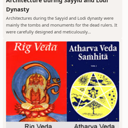
Architecture during Sayyid and Lodi
Dynasty
Architectures during the Sayyid and Lodi dynasty were
mainly the tombs and monuments for the dead rulers. It
were carefully designed and meticulously...