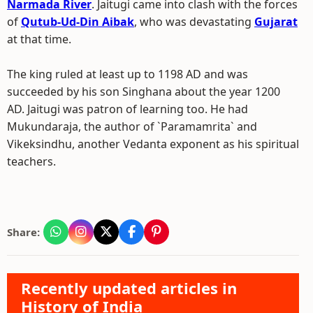
Narmada River
. Jaitugi came into clash with the forces
of
Qutub-Ud-Din Aibak
, who was devastating
Gujarat
at that time.
The king ruled at least up to 1198 AD and was
succeeded by his son Singhana about the year 1200
AD. Jaitugi was patron of learning too. He had
Mukundaraja, the author of `Paramamrita` and
Vikeksindhu, another Vedanta exponent as his spiritual
teachers.
Share:
Recently updated articles in
History of India