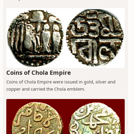
Coins of Chola Empire
Coins of Chola Empire were issued in gold, silver and
copper and carried the Chola emblem.