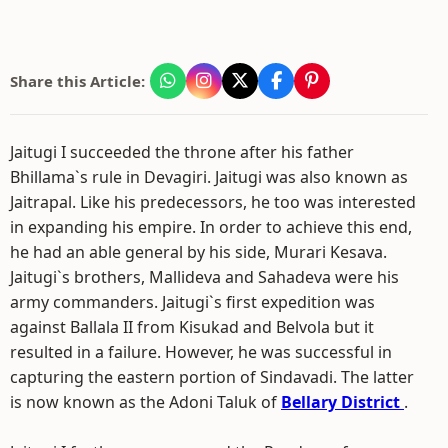
Share this Article:
Jaitugi I succeeded the throne after his father
Bhillama`s rule in Devagiri. Jaitugi was also known as
Jaitrapal. Like his predecessors, he too was interested
in expanding his empire. In order to achieve this end,
he had an able general by his side, Murari Kesava.
Jaitugi`s brothers, Mallideva and Sahadeva were his
army commanders. Jaitugi`s first expedition was
against Ballala II from Kisukad and Belvola but it
resulted in a failure. However, he was successful in
capturing the eastern portion of Sindavadi. The latter
is now known as the Adoni Taluk of
Bellary District
.