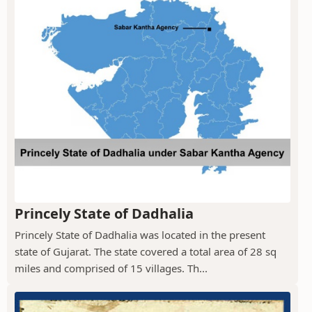
Princely State of Dadhalia
Princely State of Dadhalia was located in the present
state of Gujarat. The state covered a total area of 28 sq
miles and comprised of 15 villages. Th...