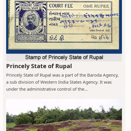
Princely State of Rupal
Princely State of Rupal was a part of the Baroda Agency,
a sub division of Western India States Agency. It was
under the administrative control of the...