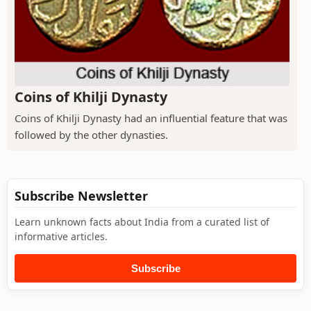
Coins of Khilji Dynasty
Coins of Khilji Dynasty had an influential feature that was
followed by the other dynasties.
Subscribe Newsletter
Learn unknown facts about India from a curated list of
informative articles.
Subscribe