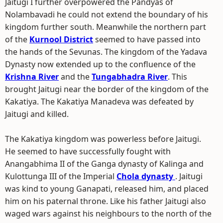
Jaitugi I further overpowered the Pandyas of
Nolambavadi he could not extend the boundary of his
kingdom further south. Meanwhile the northern part
of the
Kurnool District
seemed to have passed into
the hands of the Sevunas. The kingdom of the Yadava
Dynasty now extended up to the confluence of the
Krishna River
and the
Tungabhadra River
. This
brought Jaitugi near the border of the kingdom of the
Kakatiya. The Kakatiya Manadeva was defeated by
Jaitugi and killed.
The Kakatiya kingdom was powerless before Jaitugi.
He seemed to have successfully fought with
Anangabhima II of the Ganga dynasty of Kalinga and
Kulottunga III of the Imperial
Chola dynasty
. Jaitugi
was kind to young Ganapati, released him, and placed
him on his paternal throne. Like his father Jaitugi also
waged wars against his neighbours to the north of the