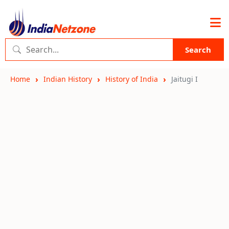
Search
Home
Indian History
History of India
Jaitugi I