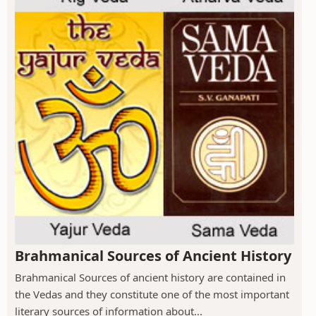
Brahmanical Sources of Ancient History
Brahmanical Sources of ancient history are contained in
the Vedas and they constitute one of the most important
literary sources of information about...