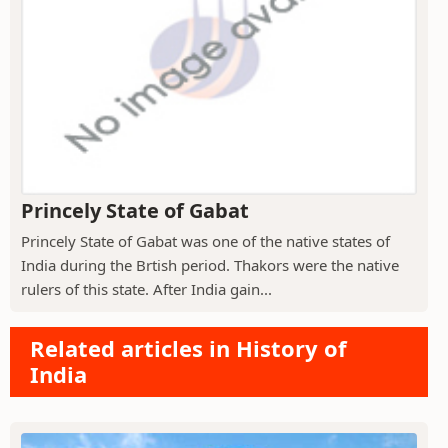
Princely State of Gabat
Princely State of Gabat was one of the native states of
India during the Brtish period. Thakors were the native
rulers of this state. After India gain...
Related articles in History of
India