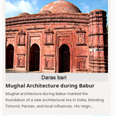
Mughal Architecture during Babur
Mughal architecture during Babur marked the
foundation of a new architectural era in India, blending
Timurid, Persian, and local influences. His reign...