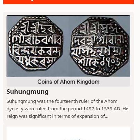
Suhungmung
Suhungmung was the fourteenth ruler of the Ahom
dynasty who ruled from the period 1497 to 1539 AD. His
reign was significant in terms of expansion of...