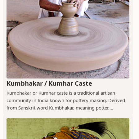
Kumbhakar / Kumhar Caste
Kumbhakar or Kumhar caste is a traditional artisan
community in India known for pottery making. Derived
from Sanskrit word Kumbhakar, meaning potter,...