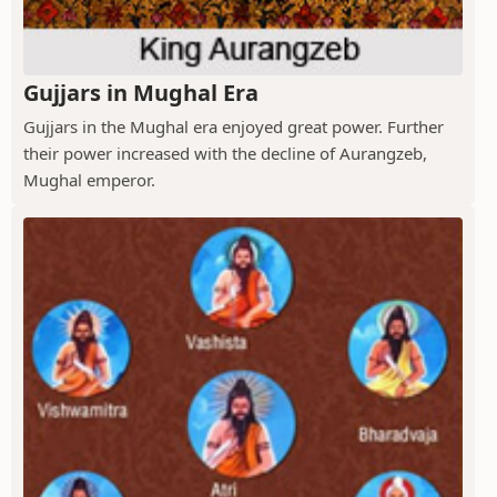
Gujjars in Mughal Era
Gujjars in the Mughal era enjoyed great power. Further
their power increased with the decline of Aurangzeb,
Mughal emperor.