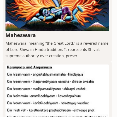
Maheswara
Maheswara, meaning “the Great Lord,” is a revered name
of Lord Shiva in Hindu tradition. It represents Shiva’s
supreme authority over creation, preser...