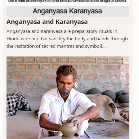
Anganyasa and Karanyasa
Anganyasa and Karanyasa are preparatory rituals in
Hindu worship that sanctify the body and hands through
the recitation of sacred mantras and symboli...