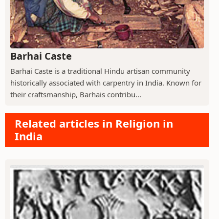
Barhai Caste
Barhai Caste is a traditional Hindu artisan community
historically associated with carpentry in India. Known for
their craftsmanship, Barhais contribu...
Related articles in Religion in
India