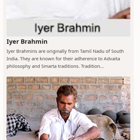
Iyer Brahmin
Iyer Brahmins are originally from Tamil Nadu of South
India. They are known for their adherence to Advaita
philosophy and Smarta traditions. Tradition...