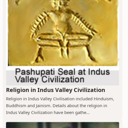
Religion in Indus Valley Civilization
Religion in Indus Valley Civilisation included Hinduism,
Buddhism and Jainism. Details about the religion in
Indus Valley Civilization have been gathe...