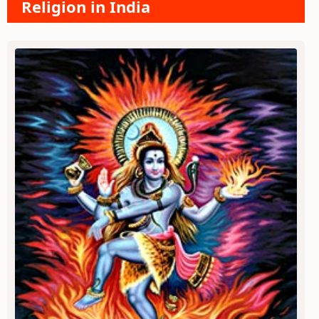
Religion in India