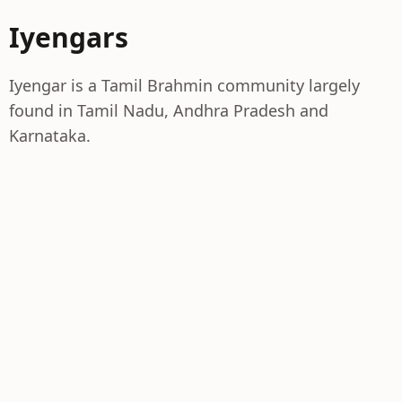
Iyengars
Iyengar is a Tamil Brahmin community largely
found in Tamil Nadu, Andhra Pradesh and
Karnataka.