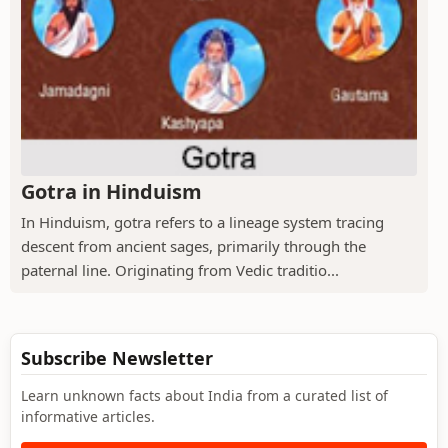
Gotra in Hinduism
In Hinduism, gotra refers to a lineage system tracing
descent from ancient sages, primarily through the
paternal line. Originating from Vedic traditio...
Subscribe Newsletter
Learn unknown facts about India from a curated list of
informative articles.