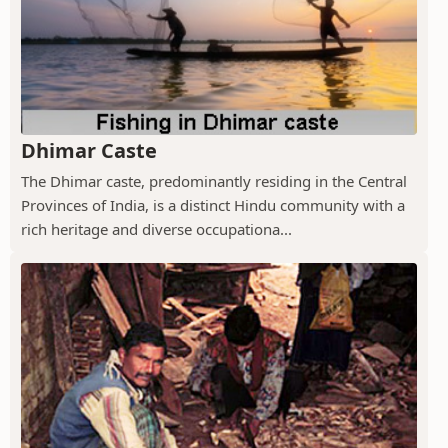
Dhimar Caste
The Dhimar caste, predominantly residing in the Central
Provinces of India, is a distinct Hindu community with a
rich heritage and diverse occupationa...