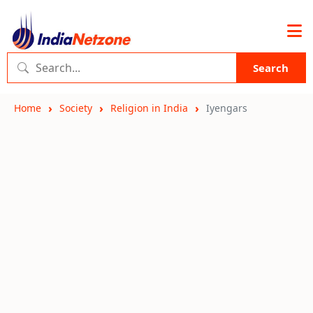
Search
Home
Society
Religion in India
Iyengars