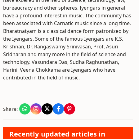
have excelled in the field of science, technology, law,
bureaucracy and other spheres. Iyengars in general
have a profound interest in music. The community has
been associated with Carnatic music since a long time.
Bharatnatyam is a classical dance form patronized by
the Iyengars. Some of the famous Iyengars are K.S.
Krishnan, Dr. Rangaswamy Srinivasan, Prof, Asuri
Sridharan and many more in the field of science and
technology. Vasundara Das, Sudha Raghunathan,
Harini, Veena Chokkama are Iyengars who have
contributed in the field of music.
Share:
Recently updated articles in