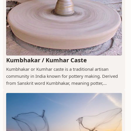
Kumbhakar / Kumhar Caste
Kumbhakar or Kumhar caste is a traditional artisan
community in India known for pottery making. Derived
from Sanskrit word Kumbhakar, meaning potter,...