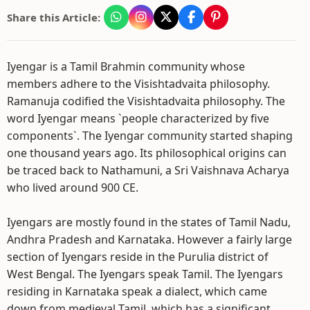
Share this Article:
Iyengar is a Tamil Brahmin community whose
members adhere to the Visishtadvaita philosophy.
Ramanuja codified the Visishtadvaita philosophy. The
word Iyengar means `people characterized by five
components`. The Iyengar community started shaping
one thousand years ago. Its philosophical origins can
be traced back to Nathamuni, a Sri Vaishnava Acharya
who lived around 900 CE.
Iyengars are mostly found in the states of Tamil Nadu,
Andhra Pradesh and Karnataka. However a fairly large
section of Iyengars reside in the Purulia district of
West Bengal. The Iyengars speak Tamil. The Iyengars
residing in Karnataka speak a dialect, which came
down from medieval Tamil, which has a significant