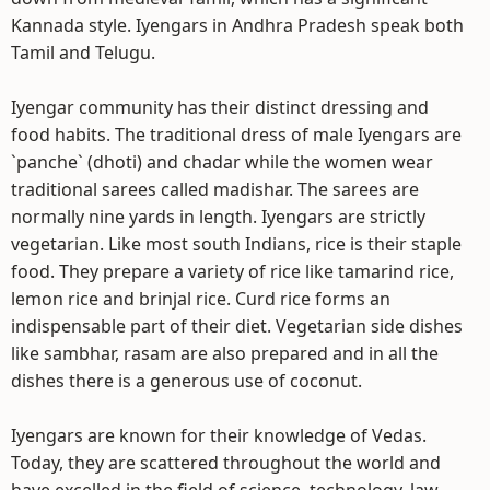
Kannada style. Iyengars in Andhra Pradesh speak both
Tamil and Telugu.
Iyengar community has their distinct dressing and
food habits. The traditional dress of male Iyengars are
`panche` (dhoti) and chadar while the women wear
traditional sarees called madishar. The sarees are
normally nine yards in length. Iyengars are strictly
vegetarian. Like most south Indians, rice is their staple
food. They prepare a variety of rice like tamarind rice,
lemon rice and brinjal rice. Curd rice forms an
indispensable part of their diet. Vegetarian side dishes
like sambhar, rasam are also prepared and in all the
dishes there is a generous use of coconut.
Iyengars are known for their knowledge of Vedas.
Today, they are scattered throughout the world and