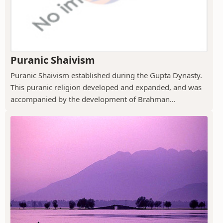
Puranic Shaivism
Puranic Shaivism established during the Gupta Dynasty.
This puranic religion developed and expanded, and was
accompanied by the development of Brahman...