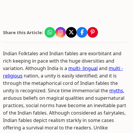
Share this Article:
Indian Folktales and Indian fables are exorbitant and
rich keeping in pace with the huge diversities and
variation. Although India is a
multi- lingual
and
multi -
religious
nation, a unity is easily identified; and it is
through the metaphorical cord of Indian fables the
unity is recognized. Since time immemorial the
myths,
arduous beliefs on magical qualities and supernatural
practices, social norms have become an inevitable part
of the Indian fables. Although considered as fairytales,
Indian fables depict realism starkly in some cases
offering a survival moral to the readers. Unlike