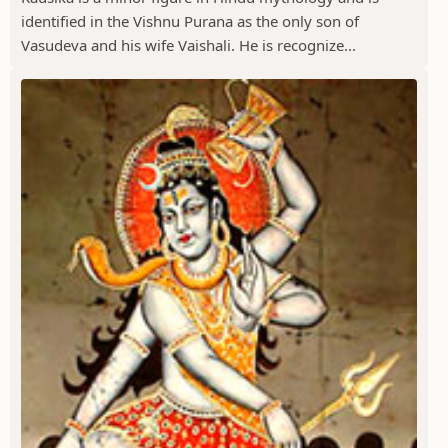
identified in the Vishnu Purana as the only son of
Vasudeva and his wife Vaishali. He is recognize...