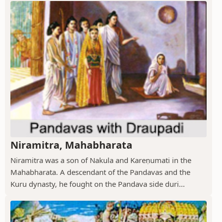
Niramitra, Mahabharata
Niramitra was a son of Nakula and Kareṇumati in the
Mahabharata. A descendant of the Pandavas and the
Kuru dynasty, he fought on the Pandava side duri...