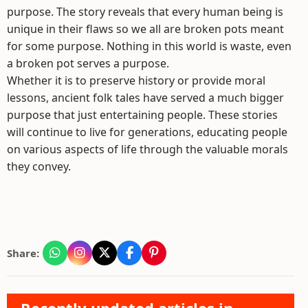
purpose. The story reveals that every human being is
unique in their flaws so we all are broken pots meant
for some purpose. Nothing in this world is waste, even
a broken pot serves a purpose.
Whether it is to preserve history or provide moral
lessons, ancient folk tales have served a much bigger
purpose that just entertaining people. These stories
will continue to live for generations, educating people
on various aspects of life through the valuable morals
they convey.
Share: