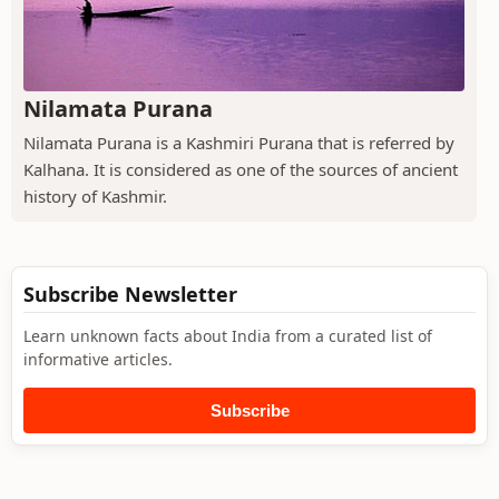
Nilamata Purana
Nilamata Purana is a Kashmiri Purana that is referred by
Kalhana. It is considered as one of the sources of ancient
history of Kashmir.
Subscribe Newsletter
Learn unknown facts about India from a curated list of
informative articles.
Subscribe