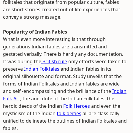
folktales that originate from popular culture, fables
are short stories created out of life experiences that
convey a strong message.
Popularity of Indian Fables
What is even more interesting is that through
generations Indian fables are transmitted and
gestated verbally. There is hardly any documentation.
It was during the
British rule
only efforts were taken to
preserve
Indian Folktales
and Indian fables in its
original silhouette and format. Study unveils that the
forms of Indian Folktales and Indian fables are wide
and self -encompassing and the brilliance of the
Indian
Folk Art
, the anecdote of the Indian Folk tales, the
heroic deeds of the Indian
Folk Heroes
and even the
mysticism of the Indian
folk deities
all are classically
unified to delineate the outlines of Indian Folktales and
fables.