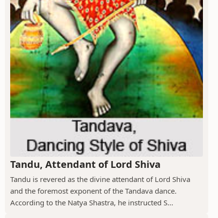
Tandu, Attendant of Lord Shiva
Tandu is revered as the divine attendant of Lord Shiva
and the foremost exponent of the Tandava dance.
According to the Natya Shastra, he instructed S...