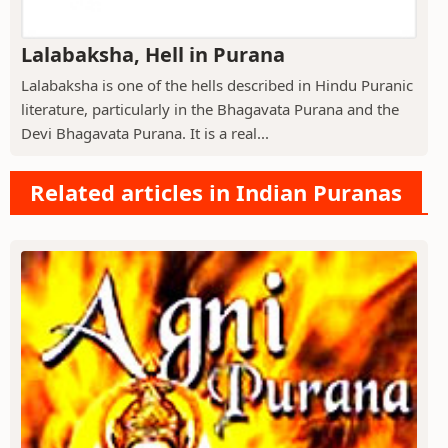
Lalabaksha, Hell in Purana
Lalabaksha is one of the hells described in Hindu Puranic
literature, particularly in the Bhagavata Purana and the
Devi Bhagavata Purana. It is a real...
Related articles in Indian Puranas