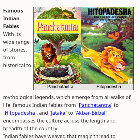
Famous
Indian
Fables
With its
wide range
of stories,
from
historical to
mythological legends, which emerge from all walks of
life, famous Indian fables from `
Panchatantra
` to
`
Hitopadesha
`, and `
Jataka
` to `
Akbar-Birbal
`
encompasses the culture across the length and
breadth of the country.
Indian fables have weaved that magic thread to