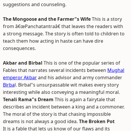
suggestions and counseling.
The Mongoose and the Farmer"s Wife
This is a story
from â€œPanchatantraâ€ that leaves the readers with
a strong message. The story is often told to children to
teach them how acting in haste can have dire
consequences.
Akbar and Birbal
This is one of the popular series of
Fables that narrates several incidents between
Mughal
emperor Akbar
and his advisor and army commander
Birba
l. Birbal"s unsurpassable wit makes every story
interesting while also conveying a meaningful moral.
Tenali Rama"s Dream
This is again a fairytale that
describes an incident between a king and a commoner.
The moral of the story is that chasing impossible
dreams is not always a good idea.
The Broken Pot
It is a fable that lets us know of our flaws and its