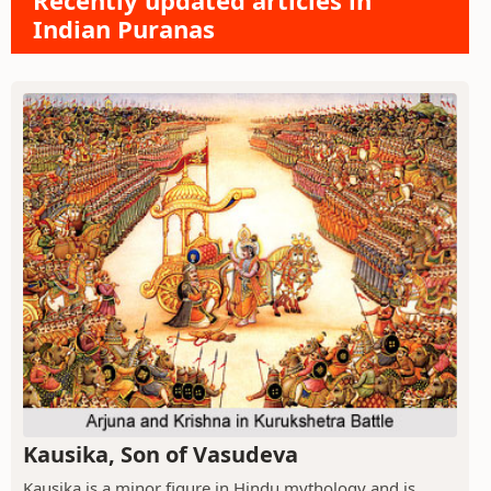
Recently updated articles in
Indian Puranas
Kausika, Son of Vasudeva
Kausika is a minor figure in Hindu mythology and is