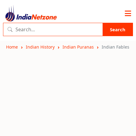
Search
Home
Indian History
Indian Puranas
Indian Fables