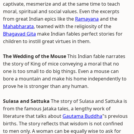
captivate, mesmerize and at the same time to teach
moral, spiritual and social values. Even the excerpts
from great Indian epics like the
Ramayana
and the
Mahabharata
, teamed with the religiosity of the
Bhagavad Gita
make Indian fables perfect stories for
children to instill great virtues in them.
The Wedding of the Mouse
This Indian fable narrates
the story of King of mice conveying a moral that no
one is too small to do big things. Even a mouse can
bore a mountain and make his home independently to
prove he is stronger than any human.
Sulasa and Sattuka
The story of Sulasa and Sattuka is
from the famous Jataka tales, a lengthy work of
literature that talks about
Gautama Buddha
"s previous
births. The story reflects that wisdom is not confined
to men only. A woman can be equally wise to ask for