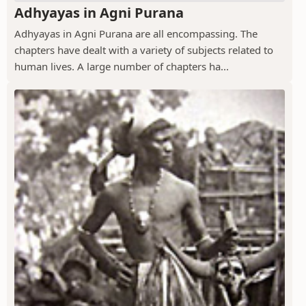
Adhyayas in Agni Purana
Adhyayas in Agni Purana are all encompassing. The
chapters have dealt with a variety of subjects related to
human lives. A large number of chapters ha...