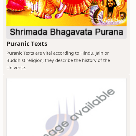
Puranic Texts
Puranic Texts are vital according to Hindu, Jain or
Buddhist religion; they describe the history of the
Universe.