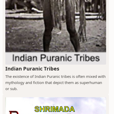
Indian Puranic Tribes
The existence of Indian Puranic tribes is often mixed with
mythology and fiction that depict them as superhuman
or sub.