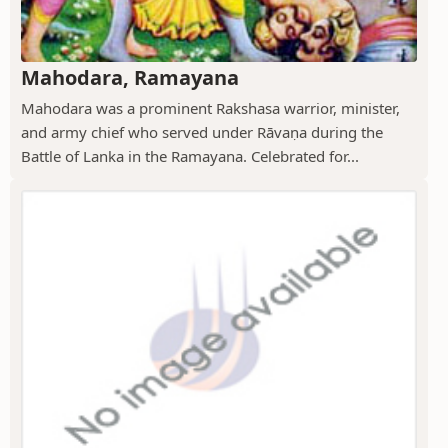
Mahodara, Ramayana
Mahodara was a prominent Rakshasa warrior, minister,
and army chief who served under Rāvaṇa during the
Battle of Lanka in the Ramayana. Celebrated for...