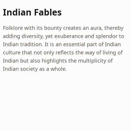
Indian Fables
Folklore with its bounty creates an aura, thereby
adding diversity, yet exuberance and splendor to
Indian tradition. It is an essential part of Indian
culture that not only reflects the way of living of
Indian but also highlights the multiplicity of
Indian society as a whole.