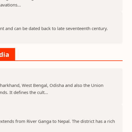
avations...
nt and can be dated back to late seventeenth century.
dia
, Jharkhand, West Bengal, Odisha and also the Union
s. It defines the cult...
 extends from River Ganga to Nepal. The district has a rich