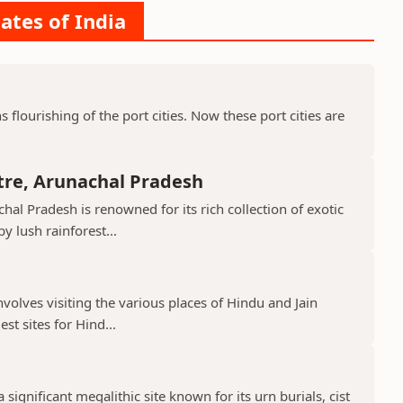
ates of India
ns flourishing of the port cities. Now these port cities are
tre, Arunachal Pradesh
hal Pradesh is renowned for its rich collection of exotic
 lush rainforest...
nvolves visiting the various places of Hindu and Jain
st sites for Hind...
 significant megalithic site known for its urn burials, cist