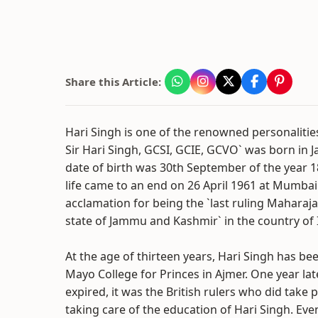
Share this Article:
Hari Singh is one of the renowned personalitie
Sir Hari Singh, GCSI, GCIE, GCVO` was born in J
date of birth was 30th September of the year 1
life came to an end on 26 April 1961 at Mumbai
acclamation for being the `last ruling Maharaja`
state of Jammu and Kashmir` in the country of 
At the age of thirteen years, Hari Singh has be
Mayo College for Princes in Ajmer. One year lat
expired, it was the British rulers who did take p
taking care of the education of Hari Singh. Eve