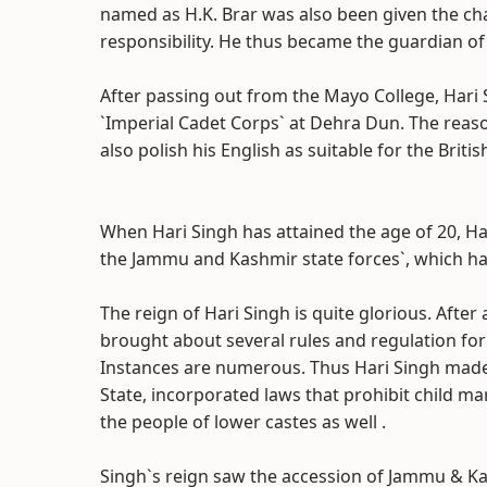
named as H.K. Brar was also been given the cha
responsibility. He thus became the guardian of 
After passing out from the Mayo College, Hari 
`Imperial Cadet Corps` at Dehra Dun. The reaso
also polish his English as suitable for the Brit
When Hari Singh has attained the age of 20, H
the Jammu and Kashmir state forces`, which ha
The reign of Hari Singh is quite glorious. After
brought about several rules and regulation for
Instances are numerous. Thus Hari Singh made p
State, incorporated laws that prohibit child ma
the people of lower castes as well .
Singh`s reign saw the accession of Jammu & Ka