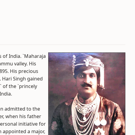
s of India. `Maharaja
ammu valley. His
895. His precious
. Hari Singh gained
 of the `princely
India.
en admitted to the
er, when his father
ersonal initiative for
n appointed a major,