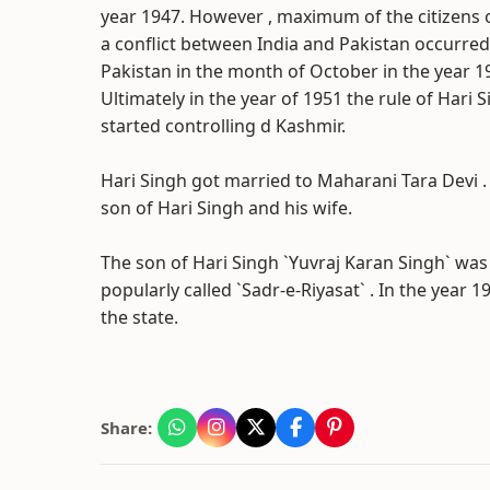
year 1947. However , maximum of the citizens 
a conflict between India and Pakistan occurred.
Pakistan in the month of October in the year 1
Ultimately in the year of 1951 the rule of Hari
started controlling d Kashmir.
Hari Singh got married to Maharani Tara Devi . 
son of Hari Singh and his wife.
The son of Hari Singh `Yuvraj Karan Singh` was
popularly called `Sadr-e-Riyasat` . In the yea
the state.
Share: