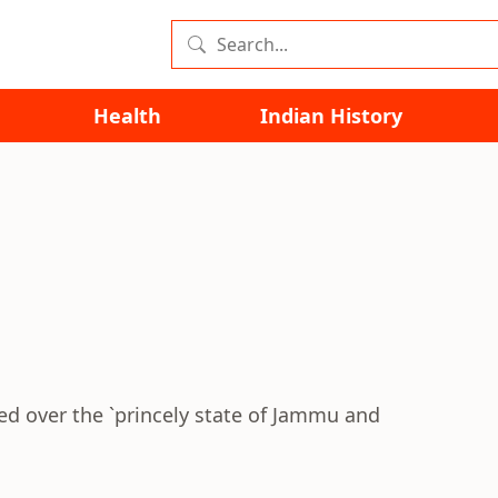
Health
Indian History
ed over the `princely state of Jammu and