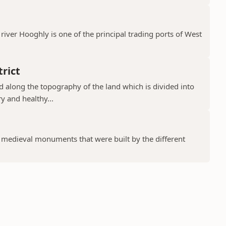
river Hooghly is one of the principal trading ports of West
rict
ad along the topography of the land which is divided into
y and healthy...
f medieval monuments that were built by the different