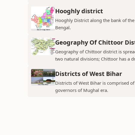
Hooghly district
Hooghly District along the bank of the 
Bengal.
Geography Of Chittoor Dist
Geography of Chittoor district is spre
two natural divisions; Chittoor has a dr
Districts of West Bihar
Districts of West Bihar is comprised o
governors of Mughal era.