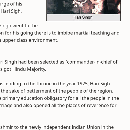
rge of his
Hari Sigh.
Singh went to the
n for his going there is to imbibe martial teaching and
ish upper class environment.
ari Singh had been selected as `commander-in-chief of
s got Hindu Majority.
 ascending to the throne in the year 1925, Hari Sigh
 the sake of betterment of the people of the region.
rimary education obligatory for all the people in the
rriage and also opened all the places of reverence for
shmir to the newly independent Indian Union in the