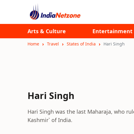
Arts & Culture
Entertainment
Home
Travel
States of India
Hari Singh
Hari Singh
Hari Singh was the last Maharaja, who rul
Kashmir` of India.