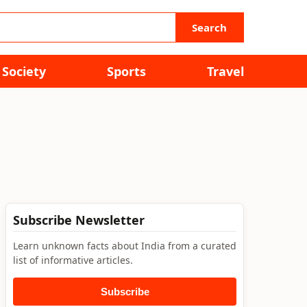
Search
Society
Sports
Travel
Subscribe Newsletter
Learn unknown facts about India from a curated
list of informative articles.
Subscribe