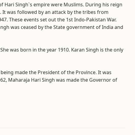
of Hari Singh`s empire were Muslims. During his reign
 It was followed by an attack by the tribes from
947. These events set out the 1st Indo-Pakistan War.
 Singh was ceased by the State government of India and
She was born in the year 1910. Karan Singh is the only
 being made the President of the Province. It was
r 1962, Maharaja Hari Singh was made the Governor of