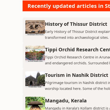
Recently updated articles in St
History of Thissur District
Early History of Thissur District explai
transformed into archaeological sites.
Tippi Orchid Research Cen
Tippi Orchid Research Centre in Arunac
and endangered orchids. Surrounded by
Tourism in Nashik District
Pilgrimage tourism in Nashik district i
worship located here. Some of the holie
Mangadu, Kerala
Mangadu in Kerala’s Kollam district is a