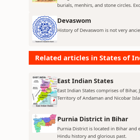
burials, menhirs, and stone circles. Exc
Devaswom
History of Devaswom is not very ancie
Related articles in States of In
East Indian States
East Indian States comprises of Bihar
Territory of Andaman and Nicobar Island
Purnia District in Bihar
Purnia District is located in Bihar and
Hindu history and glorious past.