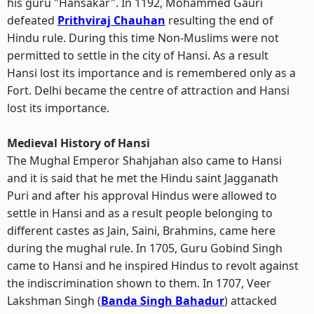
his guru "Hansakar". In 1192, Mohammed Gauri
defeated
Prithviraj Chauhan
resulting the end of
Hindu rule. During this time Non-Muslims were not
permitted to settle in the city of Hansi. As a result
Hansi lost its importance and is remembered only as a
Fort. Delhi became the centre of attraction and Hansi
lost its importance.
Medieval History of Hansi
The Mughal Emperor Shahjahan also came to Hansi
and it is said that he met the Hindu saint Jagganath
Puri and after his approval Hindus were allowed to
settle in Hansi and as a result people belonging to
different castes as Jain, Saini, Brahmins, came here
during the mughal rule. In 1705, Guru Gobind Singh
came to Hansi and he inspired Hindus to revolt against
the indiscrimination shown to them. In 1707, Veer
Lakshman Singh (
Banda Singh Bahadur
) attacked