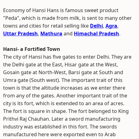
Economy of Hansi Hans is famous sweet product
"Peda", which is made from milk, is sent to many other
towns and cities for retail selling like
Delhi
,
Agra
,
Uttar Pradesh
,
Mathura
and
Himachal Pradesh
.
Hansi- a Fortified Town
The city of Hansi has five gates to enter Delhi. They are
the Delhi gate at the East, Hisar gate at the West,
Gosain gate at North-West, Barsi gate at South and
Umra gate (South west). The important trait of this
town is that the altitude increases as we enter there
from any of the gates. Another important trait of the
city is its fort, which is extended to an area of acres.
The fort is square in shape. The fort belonged to King
Prithvi Raj Chauhan. Later a sword manufacturing
industry was established in this fort. The swords
manufactured here were exported even to Arab