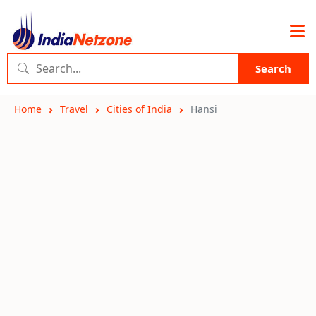
Search
Home
Travel
Cities of India
Hansi