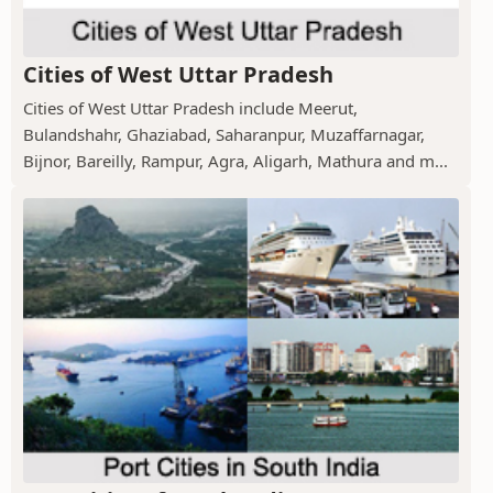
Cities of West Uttar Pradesh
Cities of West Uttar Pradesh include Meerut,
Bulandshahr, Ghaziabad, Saharanpur, Muzaffarnagar,
Bijnor, Bareilly, Rampur, Agra, Aligarh, Mathura and m...