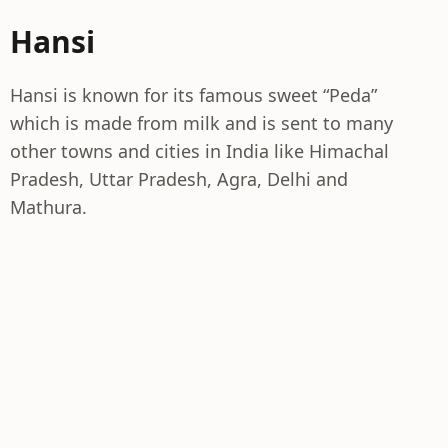
Hansi
Hansi is known for its famous sweet “Peda”
which is made from milk and is sent to many
other towns and cities in India like Himachal
Pradesh, Uttar Pradesh, Agra, Delhi and
Mathura.