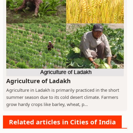
Agriculture of Ladakh
Agriculture in Ladakh is primarily practiced in the short
summer season due to its cold desert climate. Farmers
grow hardy crops like barley, wheat, p...
Related articles in Cities of India