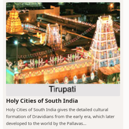
Holy Cities of South India
Holy Cities of South India gives the detailed cultural
formation of Dravidians from the early era, which later
developed to the world by the Pallavas...