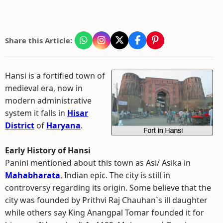
Share this Article:
Hansi is a fortified town of
medieval era, now in
modern administrative
system it falls in
Hisar
District
of
Haryana
.
Early History of Hansi
Panini mentioned about this town as Asi/ Asika in
Mahabharata
, Indian epic. The city is still in
controversy regarding its origin. Some believe that the
city was founded by Prithvi Raj Chauhan`s ill daughter
while others say King Anangpal Tomar founded it for