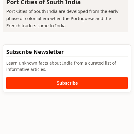
Port Cities of South India
Port Cities of South India are developed from the early
phase of colonial era when the Portuguese and the
French traders came to India
Subscribe Newsletter
Learn unknown facts about India from a curated list of
informative articles.
Subscribe