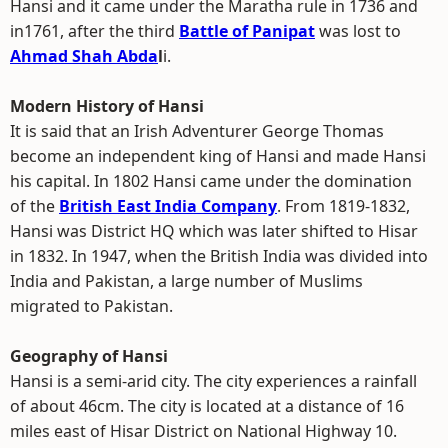
Hansi and it came under the Maratha rule in 1736 and
in1761, after the third
Battle of Panipat
was lost to
Ahmad Shah Abda
l
i.
Modern History of Hansi
It is said that an Irish Adventurer George Thomas
become an independent king of Hansi and made Hansi
his capital. In 1802 Hansi came under the domination
of the
British East India Company
. From 1819-1832,
Hansi was District HQ which was later shifted to Hisar
in 1832. In 1947, when the British India was divided into
India and Pakistan, a large number of Muslims
migrated to Pakistan.
Geography of Hansi
Hansi is a semi-arid city. The city experiences a rainfall
of about 46cm. The city is located at a distance of 16
miles east of Hisar District on National Highway 10.