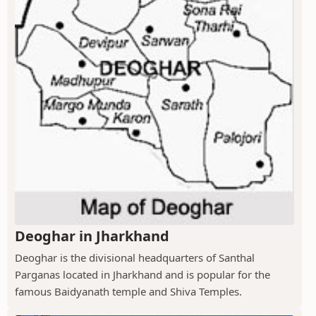
Deoghar in Jharkhand
Deoghar is the divisional headquarters of Santhal
Parganas located in Jharkhand and is popular for the
famous Baidyanath temple and Shiva Temples.