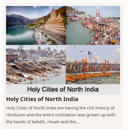
Holy Cities of North India
Holy Cities of North India are having the rich history of
Hinduism and the entire civilization was grown up with
the hands of beliefs, rituals and the...