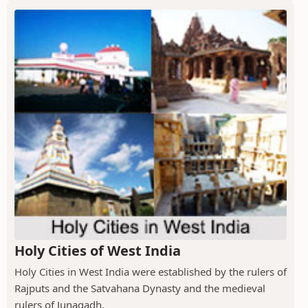
Holy Cities of West India
Holy Cities in West India were established by the rulers of
Rajputs and the Satvahana Dynasty and the medieval
rulers of Junagadh.