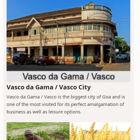
Vasco da Gama / Vasco City
Vasco da Gama / Vasco is the biggest city of Goa and is
one of the most visited for its perfect amalgamation of
business as well as leisure options.