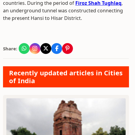
countries. During the period of
Firoz Shah Tughlaq
,
an underground tunnel was constructed connecting
the present Hansi to Hisar District.
Share:
Recently updated articles in Cities
of India