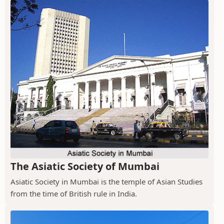
The Asiatic Society of Mumbai
Asiatic Society in Mumbai is the temple of Asian Studies
from the time of British rule in India.