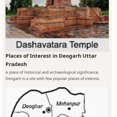
Places of Interest in Deogarh Uttar
Pradesh
A place of historical and archaeological significance,
Deogarh is a site with few popular places of interest.