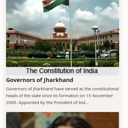
Governors of Jharkhand
Governors of Jharkhand have served as the constitutional
heads of the state since its formation on 15 November
2000. Appointed by the President of Ind...