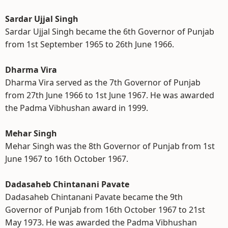
Sardar Ujjal Singh
Sardar Ujjal Singh became the 6th Governor of Punjab
from 1st September 1965 to 26th June 1966.
Dharma Vira
Dharma Vira served as the 7th Governor of Punjab
from 27th June 1966 to 1st June 1967. He was awarded
the Padma Vibhushan award in 1999.
Mehar Singh
Mehar Singh was the 8th Governor of Punjab from 1st
June 1967 to 16th October 1967.
Dadasaheb Chintanani Pavate
Dadasaheb Chintanani Pavate became the 9th
Governor of Punjab from 16th October 1967 to 21st
May 1973. He was awarded the Padma Vibhushan