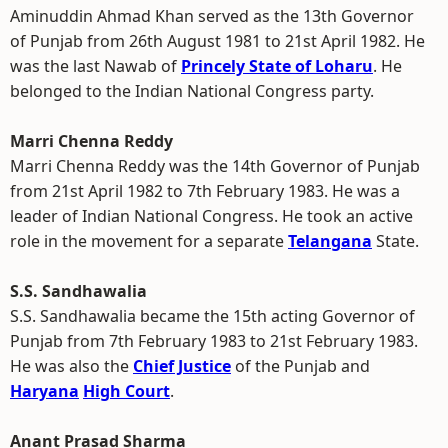
Aminuddin Ahmad Khan served as the 13th Governor
of Punjab from 26th August 1981 to 21st April 1982. He
was the last Nawab of
Princely State of Loharu
. He
belonged to the Indian National Congress party.
Marri Chenna Reddy
Marri Chenna Reddy was the 14th Governor of Punjab
from 21st April 1982 to 7th February 1983. He was a
leader of Indian National Congress. He took an active
role in the movement for a separate
Telangana
State.
S.S. Sandhawalia
S.S. Sandhawalia became the 15th acting Governor of
Punjab from 7th February 1983 to 21st February 1983.
He was also the
Chief Justice
of the Punjab and
Haryana
High Court
.
Anant Prasad Sharma