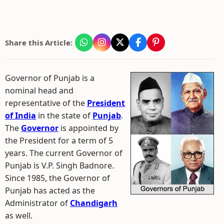
Share this Article:
Governor of Punjab is a
nominal head and
representative of the
President
of India
in the state of
Punjab
.
The
Governor
is appointed by
the President for a term of 5
years. The current Governor of
Punjab is V.P. Singh Badnore.
Since 1985, the Governor of
Punjab has acted as the
Administrator of
Chandigarh
as well.