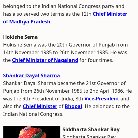
belonged to the Indian National Congress party and
has also served two terms as the 12th
Chief Minister
of Madhya Pradesh
.
Hokishe Sema
Hokishe Sema was the 20th Governor of Punjab from
14th November 1985 to 26th November 1985. He was
the
Chief Minister of Nagaland
for four times.
Shankar Dayal Sharma
Shankar Dayal Sharma became the 21st Governor of
Punjab from 26th November 1985 to 2nd April 1986. He
was the 9th President of India, 8th
Vice-President
and
also the
Chief Minister
of
Bhopal
. He belonged to the
Indian National Congress.
Siddharta Shankar Ray
Siddharta Shankar Ray