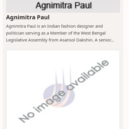
Agnimitra Paul
Agnimitra Paul is an Indian fashion designer and
politician serving as a Member of the West Bengal
Legislative Assembly from Asansol Dakshin. A senior...