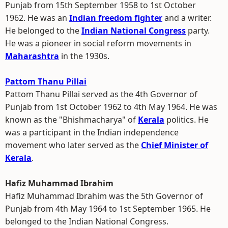
Punjab from 15th September 1958 to 1st October
1962. He was an
Indian freedom fighter
and a writer.
He belonged to the
Indian National Congress
party.
He was a pioneer in social reform movements in
Maharashtra
in the 1930s.
Pattom Thanu Pillai
Pattom Thanu Pillai served as the 4th Governor of
Punjab from 1st October 1962 to 4th May 1964. He was
known as the "Bhishmacharya" of
Kerala
politics. He
was a participant in the Indian independence
movement who later served as the
Chief Minister of
Kerala
.
Hafiz Muhammad Ibrahim
Hafiz Muhammad Ibrahim was the 5th Governor of
Punjab from 4th May 1964 to 1st September 1965. He
belonged to the Indian National Congress.