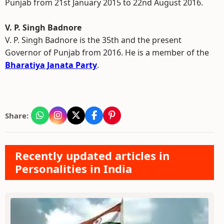
Punjab from 21st January 2015 to 22nd August 2016.
V. P. Singh Badnore
V. P. Singh Badnore is the 35th and the present
Governor of Punjab from 2016. He is a member of the
Bharatiya Janata Party
.
Share:
Recently updated articles in
Personalities in India