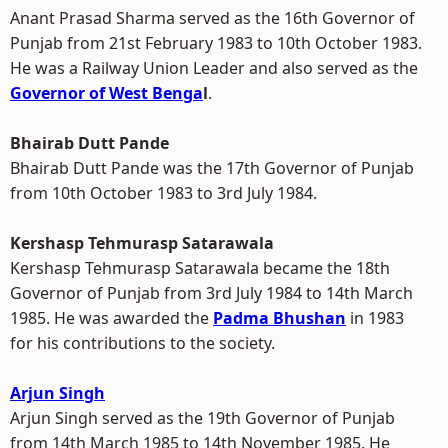
Anant Prasad Sharma served as the 16th Governor of
Punjab from 21st February 1983 to 10th October 1983.
He was a Railway Union Leader and also served as the
Governor of West Benga
l
.
Bhairab Dutt Pande
Bhairab Dutt Pande was the 17th Governor of Punjab
from 10th October 1983 to 3rd July 1984.
Kershasp Tehmurasp Satarawala
Kershasp Tehmurasp Satarawala became the 18th
Governor of Punjab from 3rd July 1984 to 14th March
1985. He was awarded the
Padma Bhushan
in 1983
for his contributions to the society.
Arjun Singh
Arjun Singh served as the 19th Governor of Punjab
from 14th March 1985 to 14th November 1985. He