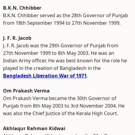
B.K.N. Chhibber
B.K.N. Chhibber served as the 28th Governor of Punjab
from 18th September 1994 to 27th November 1999.
J. F. R. Jacob
J. F. R. Jacob was the 29th Governor of Punjab from
27th November 1999 to 8th May 2003. He was an
Indian Army officer. He was best known for the role he
played in the creation of Bangladesh in the
Bangladesh Liberation War of 1971
.
Om Prakash Verma
Om Prakash Verma became the 30th Governor of
Punjab from 8th May 2003 to 3rd November 2004. He
was also the Chief Justice of the Kerala High Court.
Akhlaqur Rahman Kidwai