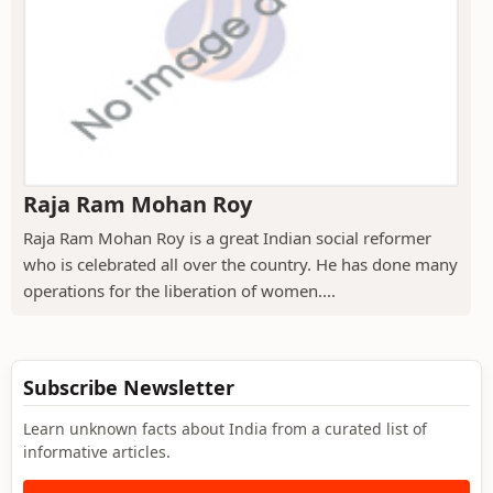
Raja Ram Mohan Roy
Raja Ram Mohan Roy is a great Indian social reformer
who is celebrated all over the country. He has done many
operations for the liberation of women....
Subscribe Newsletter
Learn unknown facts about India from a curated list of
informative articles.