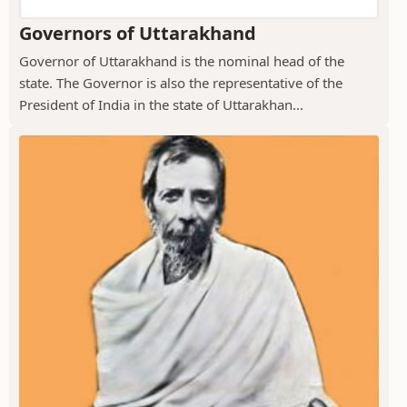
Governors of Uttarakhand
Governor of Uttarakhand is the nominal head of the
state. The Governor is also the representative of the
President of India in the state of Uttarakhan...