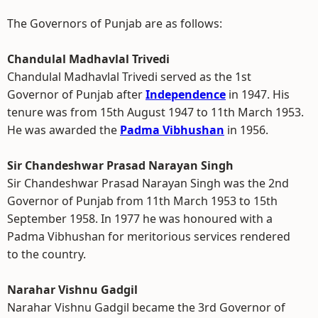
The Governors of Punjab are as follows:
Chandulal Madhavlal Trivedi
Chandulal Madhavlal Trivedi served as the 1st
Governor of Punjab after
Independence
in 1947. His
tenure was from 15th August 1947 to 11th March 1953.
He was awarded the
Padma Vibhushan
in 1956.
Sir Chandeshwar Prasad Narayan Singh
Sir Chandeshwar Prasad Narayan Singh was the 2nd
Governor of Punjab from 11th March 1953 to 15th
September 1958. In 1977 he was honoured with a
Padma Vibhushan for meritorious services rendered
to the country.
Narahar Vishnu Gadgil
Narahar Vishnu Gadgil became the 3rd Governor of