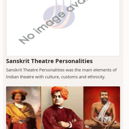
Sanskrit Theatre Personalities
Sanskrit Theatre Personalities was the main elements of
Indian theatre with culture, customs and ethnicity.