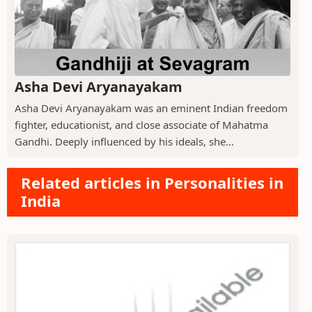
Asha Devi Aryanayakam
Asha Devi Aryanayakam was an eminent Indian freedom
fighter, educationist, and close associate of Mahatma
Gandhi. Deeply influenced by his ideals, she...
Related articles in Personalities in
India