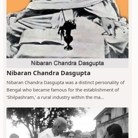
Nibaran Chandra Dasgupta
Nibaran Chandra Dasgupta was a distinct personality of
Bengal who became famous for the establishment of
‘Shilpashram,’ a rural industry within the ma...