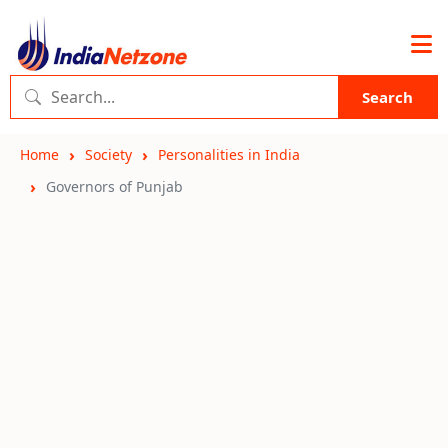
Search
Home
Society
Personalities in India
Governors of Punjab