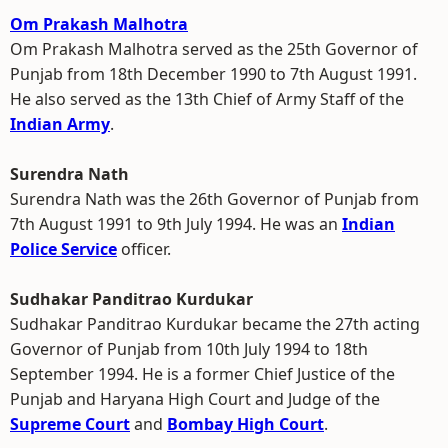
Om Prakash Malhotra
Om Prakash Malhotra served as the 25th Governor of
Punjab from 18th December 1990 to 7th August 1991.
He also served as the 13th Chief of Army Staff of the
Indian Army
.
Surendra Nath
Surendra Nath was the 26th Governor of Punjab from
7th August 1991 to 9th July 1994. He was an
Indian
Police Service
officer.
Sudhakar Panditrao Kurdukar
Sudhakar Panditrao Kurdukar became the 27th acting
Governor of Punjab from 10th July 1994 to 18th
September 1994. He is a former Chief Justice of the
Punjab and Haryana High Court and Judge of the
Supreme Court
and
Bombay High Court
.