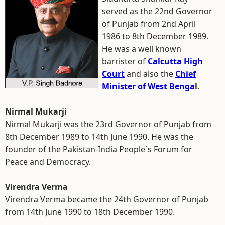
served as the 22nd Governor
of Punjab from 2nd April
1986 to 8th December 1989.
He was a well known
barrister of
Calcutta High
Court
and also the
Chief
Minister of West Benga
l
.
Nirmal Mukarji
Nirmal Mukarji was the 23rd Governor of Punjab from
8th December 1989 to 14th June 1990. He was the
founder of the Pakistan-India People`s Forum for
Peace and Democracy.
Virendra Verma
Virendra Verma became the 24th Governor of Punjab
from 14th June 1990 to 18th December 1990.