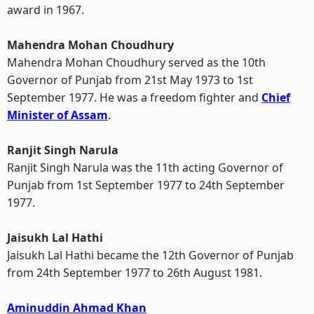
award in 1967.
Mahendra Mohan Choudhury
Mahendra Mohan Choudhury served as the 10th
Governor of Punjab from 21st May 1973 to 1st
September 1977. He was a freedom fighter and
Chief
Minister of Assam
.
Ranjit Singh Narula
Ranjit Singh Narula was the 11th acting Governor of
Punjab from 1st September 1977 to 24th September
1977.
Jaisukh Lal Hathi
Jaisukh Lal Hathi became the 12th Governor of Punjab
from 24th September 1977 to 26th August 1981.
Aminuddin Ahmad Khan