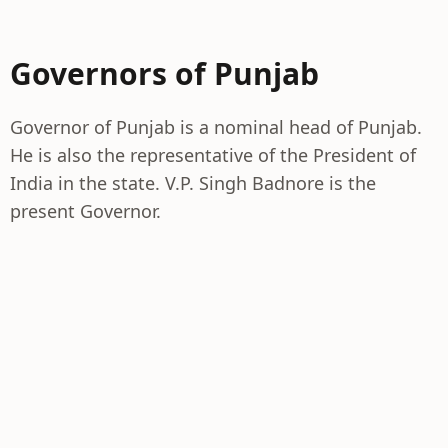
Governors of Punjab
Governor of Punjab is a nominal head of Punjab.
He is also the representative of the President of
India in the state. V.P. Singh Badnore is the
present Governor.