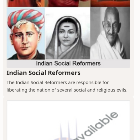
Indian Social Reformers
The Indian Social Reformers are responsible for
liberating the nation of several social and religious evils.