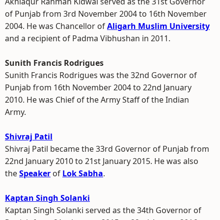
Akhlaqur Rahman Kidwai served as the 31st Governor
of Punjab from 3rd November 2004 to 16th November
2004. He was Chancellor of
Aligarh Muslim University
and a recipient of Padma Vibhushan in 2011.
Sunith Francis Rodrigues
Sunith Francis Rodrigues was the 32nd Governor of
Punjab from 16th November 2004 to 22nd January
2010. He was Chief of the Army Staff of the Indian
Army.
Shivraj Patil
Shivraj Patil became the 33rd Governor of Punjab from
22nd January 2010 to 21st January 2015. He was also
the
Speaker
of
Lok Sabha
.
Kaptan Singh Solanki
Kaptan Singh Solanki served as the 34th Governor of