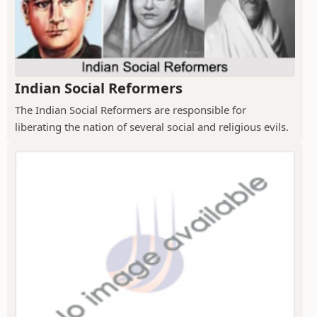
Indian Social Reformers
The Indian Social Reformers are responsible for
liberating the nation of several social and religious evils.