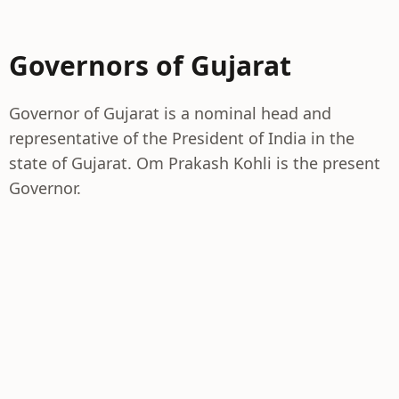
Governors of Gujarat
Governor of Gujarat is a nominal head and
representative of the President of India in the
state of Gujarat. Om Prakash Kohli is the present
Governor.