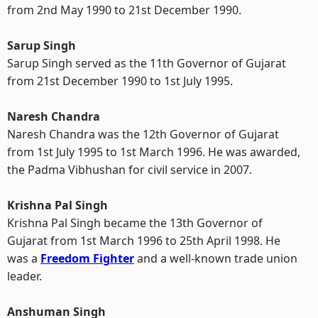
from 2nd May 1990 to 21st December 1990.
Sarup Singh
Sarup Singh served as the 11th Governor of Gujarat
from 21st December 1990 to 1st July 1995.
Naresh Chandra
Naresh Chandra was the 12th Governor of Gujarat
from 1st July 1995 to 1st March 1996. He was awarded,
the Padma Vibhushan for civil service in 2007.
Krishna Pal Singh
Krishna Pal Singh became the 13th Governor of
Gujarat from 1st March 1996 to 25th April 1998. He
was a
Freedom Fighter
and a well-known trade union
leader.
Anshuman Singh