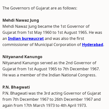
The Governors of Gujarat are as follows:
Mehdi Nawaz Jung
Mehdi Nawaz Jung became the 1st Governor of
Gujarat from 1st May 1960 to 1st August 1965. He was
an
Indian bureaucrat
and was also the first
commissioner of Municipal Corporation of
Hyderabad
.
Nityanand Kanungo
Nityanand Kanungo served as the 2nd Governor of
Gujarat from 1st August 1965 to 7th December 1967.
He was a member of the Indian National Congress.
P.N. Bhagwati
P.N. Bhagwati was the 3rd acting Governor of Gujarat
from 7th December 1967 to 26th December 1967 and
again from 17th March 1973 to 4th April 1973.