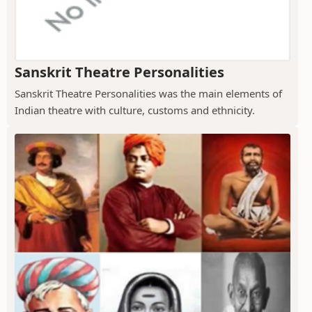
Sanskrit Theatre Personalities
Sanskrit Theatre Personalities was the main elements of
Indian theatre with culture, customs and ethnicity.