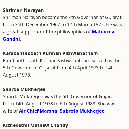
Shriman Narayan
Shriman Narayan became the 4th Governor of Gujarat
from 26th December 1967 to 17th March 1973. He was
a great supporter of the philosophies of
Mahatma
Gandhi
.
Kambanthodath Kunhan Vishwanatham
Kambanthodath Kunhan Vishwanatham served as the
5th Governor of Gujarat from 4th April 1973 to 14th
August 1978.
Sharda Mukherjee
Sharda Mukherjee was the 6th Governor of Gujarat
from 14th August 1978 to 6th August 1983. She was
wife of
Air Chief Marshal Subroto Mukherjee
.
Kizhekethil Mathew Chandy