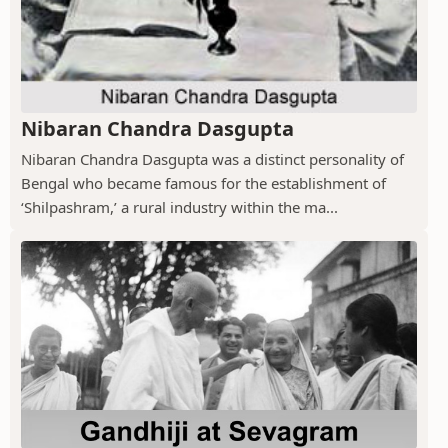
Nibaran Chandra Dasgupta
Nibaran Chandra Dasgupta was a distinct personality of
Bengal who became famous for the establishment of
‘Shilpashram,’ a rural industry within the ma...