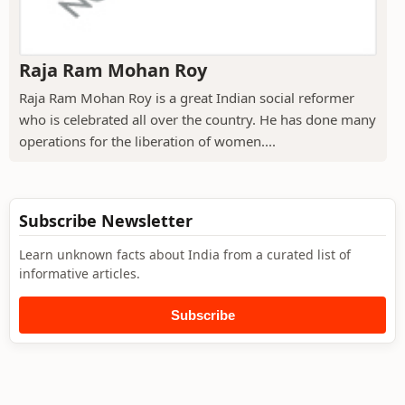
Raja Ram Mohan Roy
Raja Ram Mohan Roy is a great Indian social reformer
who is celebrated all over the country. He has done many
operations for the liberation of women....
Subscribe Newsletter
Learn unknown facts about India from a curated list of
informative articles.
Subscribe