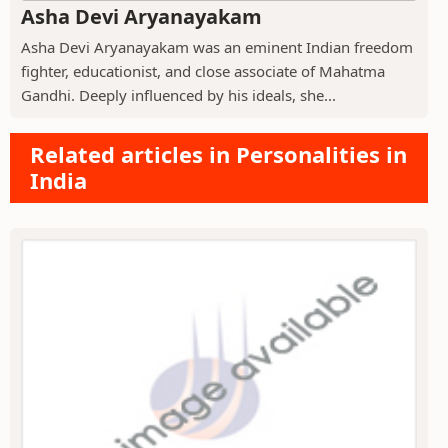
Asha Devi Aryanayakam
Asha Devi Aryanayakam was an eminent Indian freedom
fighter, educationist, and close associate of Mahatma
Gandhi. Deeply influenced by his ideals, she...
Related articles in Personalities in
India