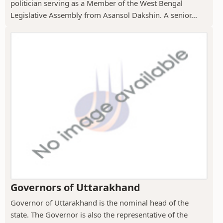
politician serving as a Member of the West Bengal
Legislative Assembly from Asansol Dakshin. A senior...
Governors of Uttarakhand
Governor of Uttarakhand is the nominal head of the
state. The Governor is also the representative of the