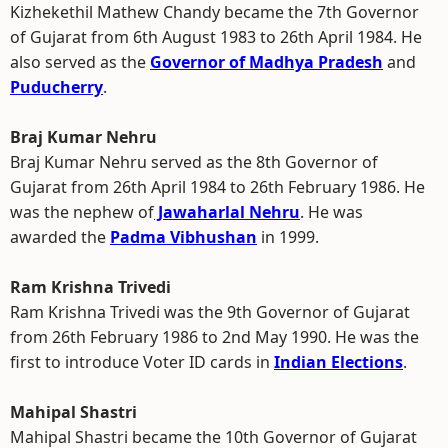
Kizhekethil Mathew Chandy became the 7th Governor
of Gujarat from 6th August 1983 to 26th April 1984. He
also served as the
Governor of Madhya Pradesh
and
Puducherry
.
Braj Kumar Nehru
Braj Kumar Nehru served as the 8th Governor of
Gujarat from 26th April 1984 to 26th February 1986. He
was the nephew of
Jawaharlal Nehru
. He was
awarded the
Padma Vibhushan
in 1999.
Ram Krishna Trivedi
Ram Krishna Trivedi was the 9th Governor of Gujarat
from 26th February 1986 to 2nd May 1990. He was the
first to introduce Voter ID cards in
Indian Elections
.
Mahipal Shastri
Mahipal Shastri became the 10th Governor of Gujarat