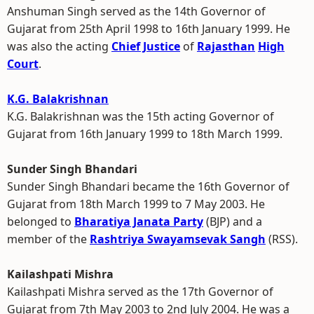
Anshuman Singh served as the 14th Governor of
Gujarat from 25th April 1998 to 16th January 1999. He
was also the acting
Chief Justice
of
Rajasthan
High
Court
.
K.G. Balakrishnan
K.G. Balakrishnan was the 15th acting Governor of
Gujarat from 16th January 1999 to 18th March 1999.
Sunder Singh Bhandari
Sunder Singh Bhandari became the 16th Governor of
Gujarat from 18th March 1999 to 7 May 2003. He
belonged to
Bharatiya Janata Party
(BJP) and a
member of the
Rashtriya Swayamsevak Sangh
(RSS).
Kailashpati Mishra
Kailashpati Mishra served as the 17th Governor of
Gujarat from 7th May 2003 to 2nd July 2004. He was a