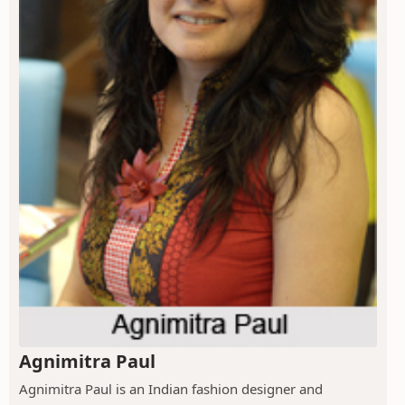
Agnimitra Paul
Agnimitra Paul is an Indian fashion designer and