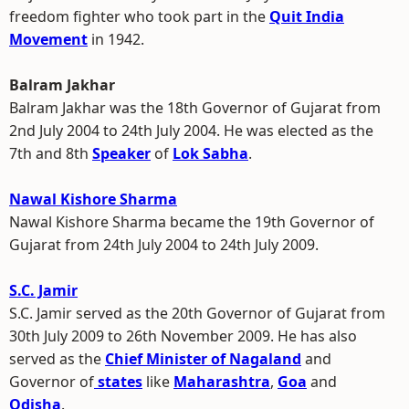
freedom fighter who took part in the
Quit India
Movement
in 1942.
Balram Jakhar
Balram Jakhar was the 18th Governor of Gujarat from
2nd July 2004 to 24th July 2004. He was elected as the
7th and 8th
Speaker
of
Lok Sabha
.
Nawal Kishore Sharma
Nawal Kishore Sharma became the 19th Governor of
Gujarat from 24th July 2004 to 24th July 2009.
S.C. Jamir
S.C. Jamir served as the 20th Governor of Gujarat from
30th July 2009 to 26th November 2009. He has also
served as the
Chief Minister of Nagaland
and
Governor of
states
like
Maharashtra
,
Goa
and
Odisha
.