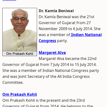
Dr. Kamla Beniwal
Dr. Kamla Beniwal was the 21st
Governor of Gujarat from 27
November 2009 to 6 July 2014. She
was a member of
Indian National
Congress
party.
Margaret Alva
Margaret Alva became the 22nd
Governor of Gujarat from 7 July 2014 to 15 July 2014.
She was a member of Indian National Congress party
and was Joint Secretary of the All India Congress
Committee.
Om Prakash Kohli
Om Prakash Kohli is the present and the 23rd
Governor of Gujarat from 2014. He belongs to the