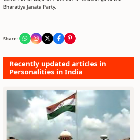
Bharatiya Janata Party.
Share:
Recently updated articles in
Personalities in India