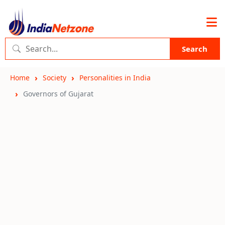
Search
Home
Society
Personalities in India
Governors of Gujarat