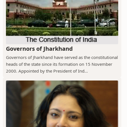
Governors of Jharkhand
Governors of Jharkhand have served as the constitutional
heads of the state since its formation on 15 November
2000. Appointed by the President of Ind...