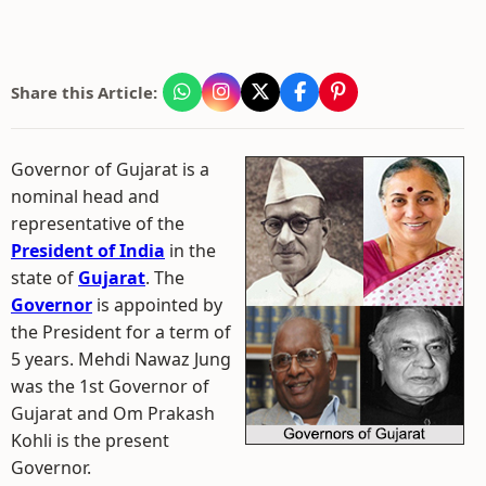
Share this Article:
Governor of Gujarat is a
nominal head and
representative of the
President of India
in the
state of
Gujarat
. The
Governor
is appointed by
the President for a term of
5 years. Mehdi Nawaz Jung
was the 1st Governor of
Gujarat and Om Prakash
Kohli is the present
Governor.