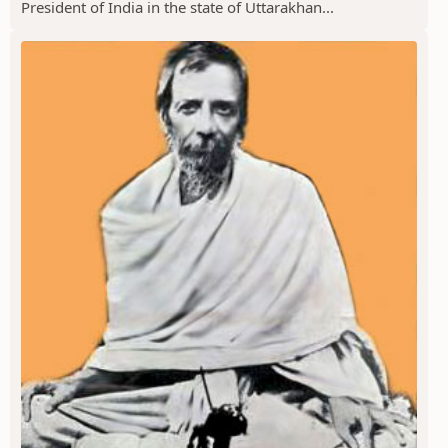
President of India in the state of Uttarakhan...