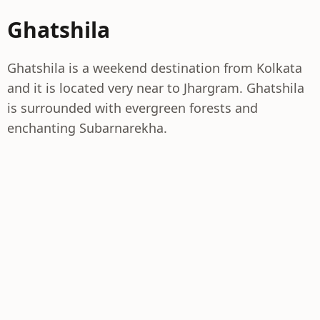
Ghatshila
Ghatshila is a weekend destination from Kolkata
and it is located very near to Jhargram. Ghatshila
is surrounded with evergreen forests and
enchanting Subarnarekha.