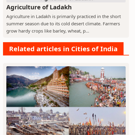
Agriculture of Ladakh
Agriculture in Ladakh is primarily practiced in the short
summer season due to its cold desert climate. Farmers
grow hardy crops like barley, wheat, p...
Related articles in Cities of India