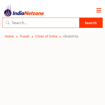
Search
Home
Travel
Cities of India
Ghatshila