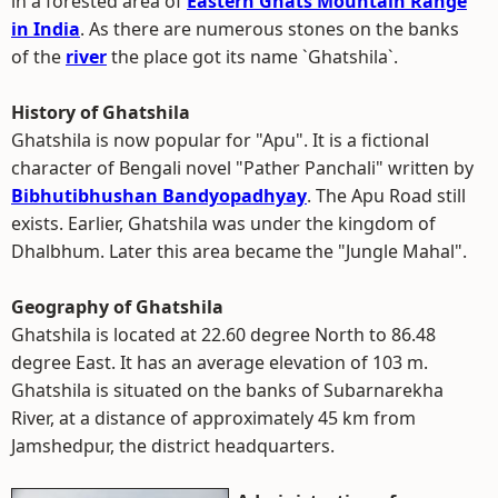
in a forested area of
Eastern Ghats Mountain Range
in India
. As there are numerous stones on the banks
of the
river
the place got its name `Ghatshila`.
History of Ghatshila
Ghatshila is now popular for "Apu". It is a fictional
character of Bengali novel "Pather Panchali" written by
Bibhutibhushan Bandyopadhyay
. The Apu Road still
exists. Earlier, Ghatshila was under the kingdom of
Dhalbhum. Later this area became the "Jungle Mahal".
Geography of Ghatshila
Ghatshila is located at 22.60 degree North to 86.48
degree East. It has an average elevation of 103 m.
Ghatshila is situated on the banks of Subarnarekha
River, at a distance of approximately 45 km from
Jamshedpur, the district headquarters.