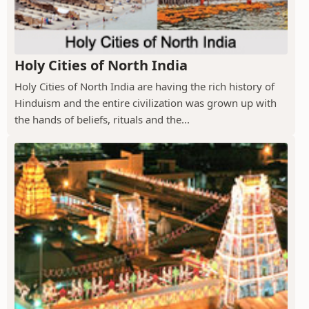
Holy Cities of North India
Holy Cities of North India are having the rich history of
Hinduism and the entire civilization was grown up with
the hands of beliefs, rituals and the...