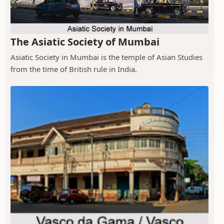
The Asiatic Society of Mumbai
Asiatic Society in Mumbai is the temple of Asian Studies
from the time of British rule in India.