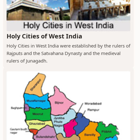
Holy Cities of West India
Holy Cities in West India were established by the rulers of
Rajputs and the Satvahana Dynasty and the medieval
rulers of Junagadh.