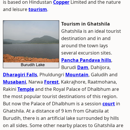
is based on Hindustan
Copper
Limited and the nature
and leisure
tourism
.
Tourism in Ghatshila
Ghatshila is an ideal tourist
destination and in and
around the town lays
several excursion sites.
Pancha Pandava hills
,
Burudi
Dam
, Dahijora,
Dharagiri Falls
, Phuldungri
Mountain
, Galudih and
Musabani
, Narwa
Forest
, Kakrajhore, Raatmohana,
Rakini
Temple
and the Royal Palace of Dhalbhum are
the most popular tourist destinations of this region.
But now the Palace of Dhalbhum is a session
court
in
Ghatshila. At a distance of 9 km from Ghatsila at
Burudih, there is an artificial lake surrounded by hills
on all sides. Some other nearby places to Ghatshila are