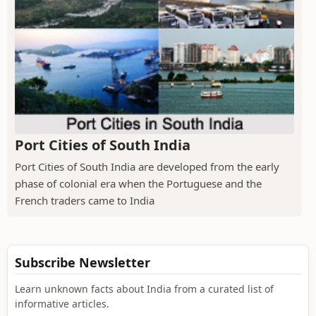
Port Cities of South India
Port Cities of South India are developed from the early
phase of colonial era when the Portuguese and the
French traders came to India
Subscribe Newsletter
Learn unknown facts about India from a curated list of
informative articles.