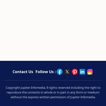
Contact Us
Follow Us :
Copyright Jupiter Infomedia. ll rights reserved including the right to
reproduce the contents in whole or in part in any form or medium
without the express written permission of Jupiter Infomedia.