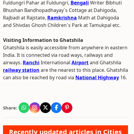
Fuldungri Pahar at Fuldungri,
Bengali
Writer Bibhuti
Bhushan Bandhopadhayay`s Cottage at Dahigoda,
Rajbadi at Rajstate,
Ramkrishna
Math at Dahigoda
and Shivdas Ghosh Children`s Park at Tamukpal etc.
Visiting Information to Ghatshila
Ghatshila is easily accessible from anywhere in eastern
India. It is connected via road ways, railways and
airways.
Ranchi
International
Airport
and Ghatshila
railway station
are the nearest to this place. Ghatshila
can also be reached by road via
National Highway
16.
Share:
Recently updated articles in Cities