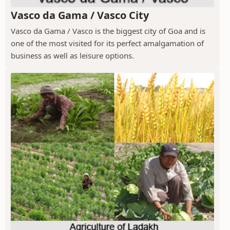
Vasco da Gama / Vasco City
Vasco da Gama / Vasco is the biggest city of Goa and is
one of the most visited for its perfect amalgamation of
business as well as leisure options.