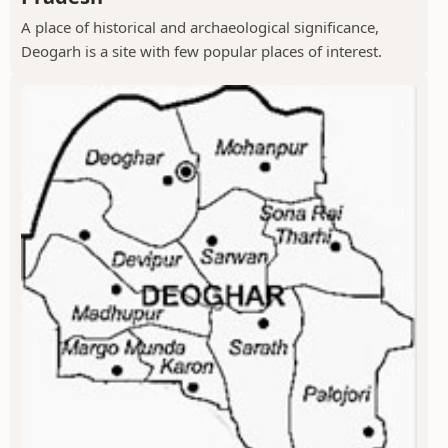
A place of historical and archaeological significance,
Deogarh is a site with few popular places of interest.