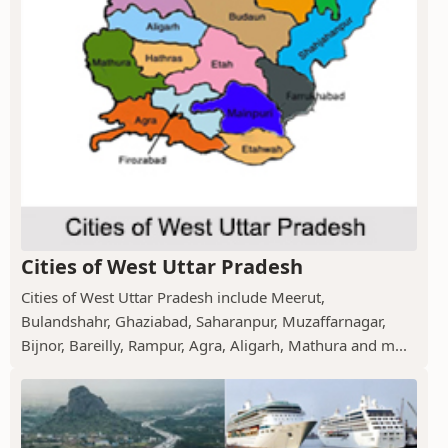
Cities of West Uttar Pradesh
Cities of West Uttar Pradesh include Meerut,
Bulandshahr, Ghaziabad, Saharanpur, Muzaffarnagar,
Bijnor, Bareilly, Rampur, Agra, Aligarh, Mathura and m...