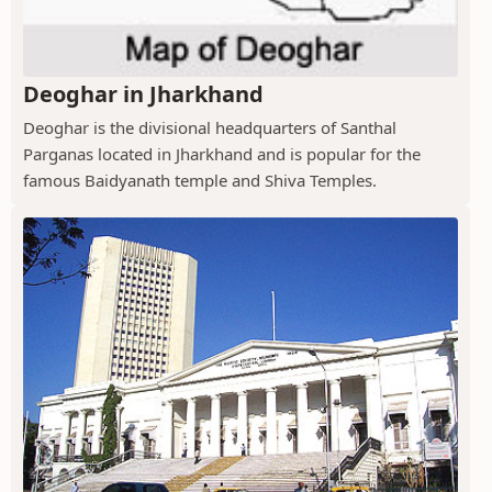
Deoghar in Jharkhand
Deoghar is the divisional headquarters of Santhal
Parganas located in Jharkhand and is popular for the
famous Baidyanath temple and Shiva Temples.