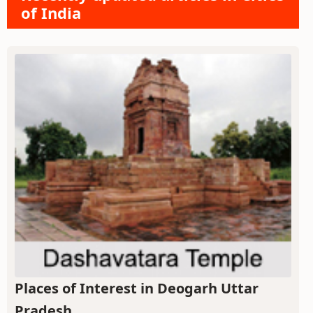
of India
Places of Interest in Deogarh Uttar
Pradesh