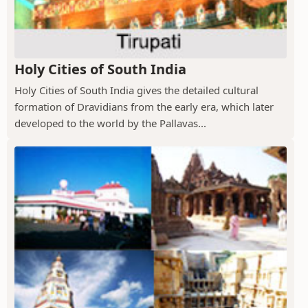
Holy Cities of South India
Holy Cities of South India gives the detailed cultural
formation of Dravidians from the early era, which later
developed to the world by the Pallavas...