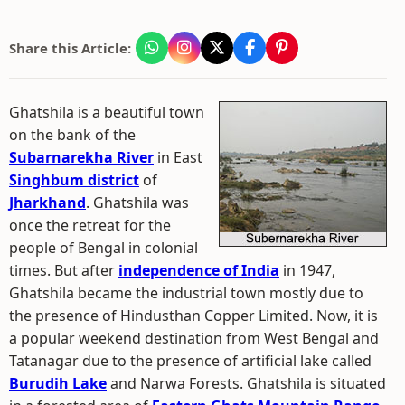
Share this Article:
Ghatshila is a beautiful town
on the bank of the
Subarnarekha River
in East
Singhbum district
of
Jharkhand
. Ghatshila was
once the retreat for the
people of Bengal in colonial
times. But after
independence of India
in 1947,
Ghatshila became the industrial town mostly due to
the presence of Hindusthan Copper Limited. Now, it is
a popular weekend destination from West Bengal and
Tatanagar due to the presence of artificial lake called
Burudih Lake
and Narwa Forests. Ghatshila is situated