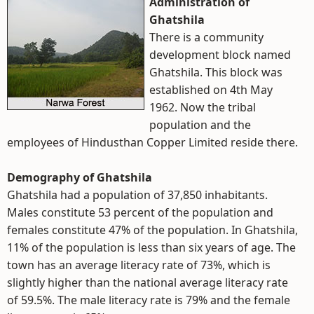
Administration of
Ghatshila
There is a community
development block named
Ghatshila. This block was
established on 4th May
1962. Now the tribal
population and the
employees of Hindusthan Copper Limited reside there.
Demography of Ghatshila
Ghatshila had a population of 37,850 inhabitants.
Males constitute 53 percent of the population and
females constitute 47% of the population. In Ghatshila,
11% of the population is less than six years of age. The
town has an average literacy rate of 73%, which is
slightly higher than the national average literacy rate
of 59.5%. The male literacy rate is 79% and the female