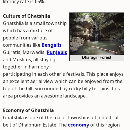
literacy rate is 65%.
Culture of Ghatshila
Ghatshila is a small township
which has a mixture of
people from various
communities like
Bengalis
,
Gujratis, Marwadis,
Punjabis
and Muslims, all staying
together in harmony
participating in each other`s festivals. This place enjoys
an excellent aerial view which can be enjoyed from the
top of the hill. Surrounded by rocky hilly terrains, this
area provides an awesome landscape.
Economy of Ghatshila
Ghatshila is one of the major townships of industrial
belt of Dhalbhum Estate. The
economy
of this region