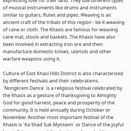
expressing love for their land. They use different types
of musical instruments like drums and instruments
similar to guitars, flutes and pipes. Weaving is an
ancient craft of the tribals of this region - be it weaving
of cane or cloth. The Khasis are famous for weaving
cane mat, stools and baskets. The Khasis have also
been involved in extracting iron ore and then
manufacture domestic knives, utensils and other
warfare weapons using it.
Culture of East Khasi Hills District is also characterized
by different festivals and their celebrations.
`Nongkrem Dance` is a religious festival celebrated by
the Khasis as a gesture of thanksgiving to Almighty
God for good harvest, peace and prosperity of the
community. It is held annually during October or
November. Another most important festival of the
Khasis is `Ka Shad Suk Mynsiem` or Dance of the joyful