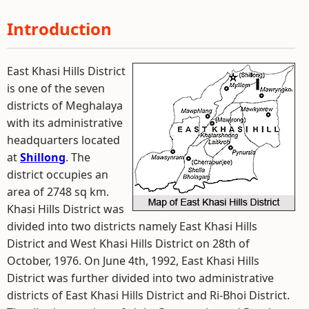
Introduction
East Khasi Hills District
is one of the seven
districts of Meghalaya
with its administrative
headquarters located
at
Shillong
. The
district occupies an
area of 2748 sq km.
Khasi Hills District was
divided into two districts namely East Khasi Hills
District and West Khasi Hills District on 28th of
October, 1976. On June 4th, 1992, East Khasi Hills
District was further divided into two administrative
districts of East Khasi Hills District and Ri-Bhoi District.