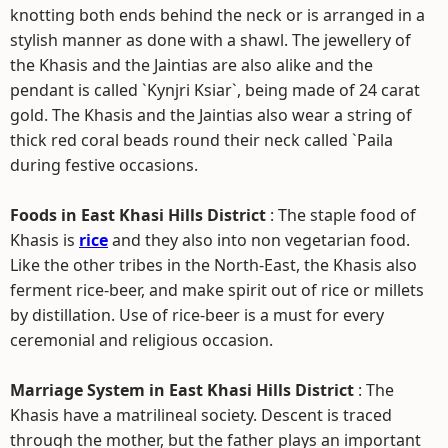
knotting both ends behind the neck or is arranged in a
stylish manner as done with a shawl. The jewellery of
the Khasis and the Jaintias are also alike and the
pendant is called `Kynjri Ksiar`, being made of 24 carat
gold. The Khasis and the Jaintias also wear a string of
thick red coral beads round their neck called `Paila
during festive occasions.
Foods in East Khasi Hills District
: The staple food of
Khasis is
rice
and they also into non vegetarian food.
Like the other tribes in the North-East, the Khasis also
ferment rice-beer, and make spirit out of rice or millets
by distillation. Use of rice-beer is a must for every
ceremonial and religious occasion.
Marriage System in East Khasi Hills District
: The
Khasis have a matrilineal society. Descent is traced
through the mother, but the father plays an important