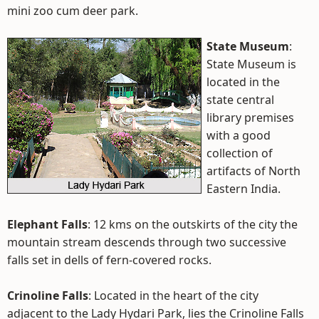
mini zoo cum deer park.
State Museum
:
State Museum is
located in the
state central
library premises
with a good
collection of
artifacts of North
Eastern India.
Elephant Falls
: 12 kms on the outskirts of the city the
mountain stream descends through two successive
falls set in dells of fern-covered rocks.
Crinoline Falls
: Located in the heart of the city
adjacent to the Lady Hydari Park, lies the Crinoline Falls