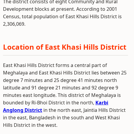
The district consists of eight Community and Rural
Development blocks at present. According to 2001
Census, total population of East Khasi Hills District is
2,306,069.
Location of East Khasi Hills District
East Khasi Hills District forms a central part of
Meghalaya and East Khasi Hills District lies between 25
degree 7 minutes and 25 degree 41 minutes north
latitude and 91 degree 21 minutes and 92 degree 9
minutes east longitude. This district of Meghalaya is
bounded by Ri-Bhoi District in the north,
Karbi
Anglong District
in the north east, Jaintia Hills District
in the east, Bangladesh in the south and West Khasi
Hills District in the west.