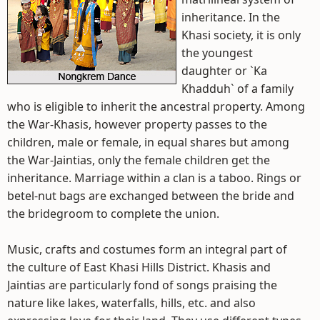
inheritance. In the
Khasi society, it is only
the youngest
daughter or `Ka
Khadduh` of a family
who is eligible to inherit the ancestral property. Among
the War-Khasis, however property passes to the
children, male or female, in equal shares but among
the War-Jaintias, only the female children get the
inheritance. Marriage within a clan is a taboo. Rings or
betel-nut bags are exchanged between the bride and
the bridegroom to complete the union.
Music, crafts and costumes form an integral part of
the culture of East Khasi Hills District. Khasis and
Jaintias are particularly fond of songs praising the
nature like lakes, waterfalls, hills, etc. and also