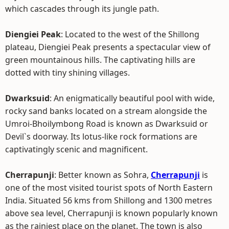
which cascades through its jungle path.
Diengiei Peak
: Located to the west of the Shillong
plateau, Diengiei Peak presents a spectacular view of
green mountainous hills. The captivating hills are
dotted with tiny shining villages.
Dwarksuid
: An enigmatically beautiful pool with wide,
rocky sand banks located on a stream alongside the
Umroi-Bhoilymbong Road is known as Dwarksuid or
Devil`s doorway. Its lotus-like rock formations are
captivatingly scenic and magnificent.
Cherrapunji
: Better known as Sohra,
Cherrapunji
is
one of the most visited tourist spots of North Eastern
India. Situated 56 kms from Shillong and 1300 metres
above sea level, Cherrapunji is known popularly known
as the rainiest place on the planet. The town is also