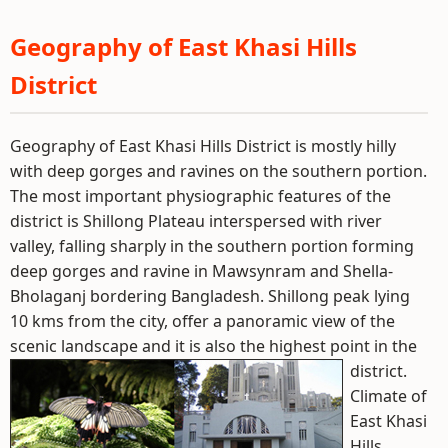
Geography of East Khasi Hills
District
Geography of East Khasi Hills District is mostly hilly
with deep gorges and ravines on the southern portion.
The most important physiographic features of the
district is Shillong Plateau interspersed with river
valley, falling sharply in the southern portion forming
deep gorges and ravine in Mawsynram and Shella-
Bholaganj bordering Bangladesh. Shillong peak lying
10 kms from the city, offer a panoramic view of the
scenic landscape and it is also the highest point in the
district.
Climate of
East Khasi
Hills