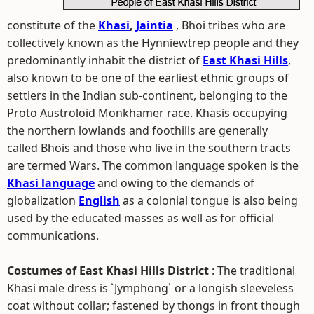
constitute of the
Khasi
,
Jaintia
, Bhoi tribes who are
collectively known as the Hynniewtrep people and they
predominantly inhabit the district of
East Khasi Hills
,
also known to be one of the earliest ethnic groups of
settlers in the Indian sub-continent, belonging to the
Proto Austroloid Monkhamer race. Khasis occupying
the northern lowlands and foothills are generally
called Bhois and those who live in the southern tracts
are termed Wars. The common language spoken is the
Khasi language
and owing to the demands of
globalization
English
as a colonial tongue is also being
used by the educated masses as well as for official
communications.
Costumes of East Khasi Hills District
: The traditional
Khasi male dress is `Jymphong` or a longish sleeveless
coat without collar; fastened by thongs in front though