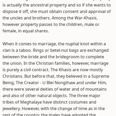
is actually the ancestral property and so if she wants to
dispose it off, she must obtain consent and approval of
the uncles and brothers. Among the War-Khasis,
however property passes to the children, male or
female, in equal shares.
When it comes to marriage, the nuptial knot within a
clan is a taboo. Rings or betel-nut bags are exchanged
between the bride and the bridegroom to complete
the union. In the Christian families, however, marriage
is purely a civil contract. The Khasis are now mostly
Christians. But before that, they believed in a Supreme
Being, The Creator - U Blei Nongthaw and under Him,
there were several deities of water and of mountains
and also of other natural objects. The three major
tribes of Meghalaya have distinct costumes and
jewellery. However, with the change of time as in the
rest of the country, the males have adopted the