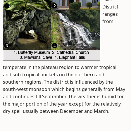
District
ranges
from
temperate in the plateau region to warmer tropical
and sub-tropical pockets on the northern and
southern regions. The district is influenced by the
south-west monsoon which begins generally from May
and continues till September. The weather is humid for
the major portion of the year except for the relatively
dry spell usually between December and March.