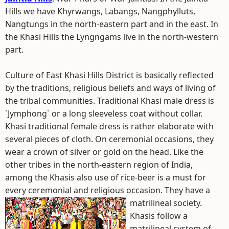
Hills we have Khyrwangs, Labangs, Nangphylluts,
Nangtungs in the north-eastern part and in the east. In
the Khasi Hills the Lyngngams live in the north-western
part.
Culture of East Khasi Hills District is basically reflected
by the traditions, religious beliefs and ways of living of
the tribal communities. Traditional Khasi male dress is
`Jymphong` or a long sleeveless coat without collar.
Khasi traditional female dress is rather elaborate with
several pieces of cloth. On ceremonial occasions, they
wear a crown of silver or gold on the head. Like the
other tribes in the north-eastern region of India,
among the Khasis also use of rice-beer is a must for
every ceremonial and religious occasion. They have a
matrilineal society.
Khasis follow a
matrilineal system of