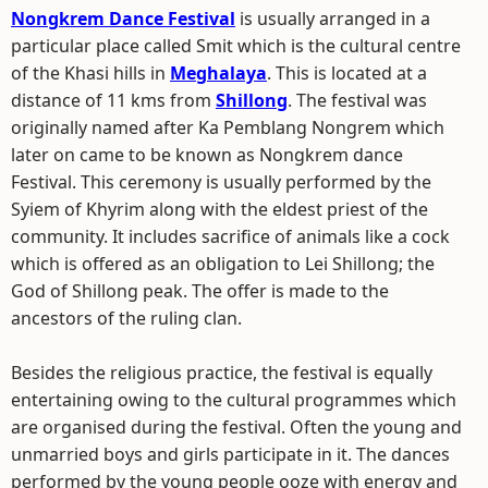
Nongkrem Dance Festival
is usually arranged in a
particular place called Smit which is the cultural centre
of the Khasi hills in
Meghalaya
. This is located at a
distance of 11 kms from
Shillong
. The festival was
originally named after Ka Pemblang Nongrem which
later on came to be known as Nongkrem dance
Festival. This ceremony is usually performed by the
Syiem of Khyrim along with the eldest priest of the
community. It includes sacrifice of animals like a cock
which is offered as an obligation to Lei Shillong; the
God of Shillong peak. The offer is made to the
ancestors of the ruling clan.
Besides the religious practice, the festival is equally
entertaining owing to the cultural programmes which
are organised during the festival. Often the young and
unmarried boys and girls participate in it. The dances
performed by the young people ooze with energy and