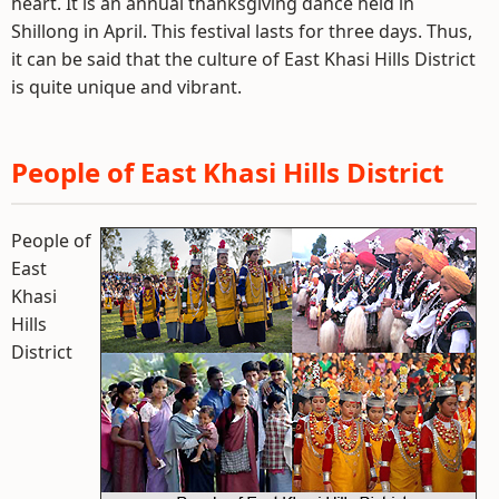
heart. It is an annual thanksgiving dance held in
Shillong in April. This festival lasts for three days. Thus,
it can be said that the culture of East Khasi Hills District
is quite unique and vibrant.
People of East Khasi Hills District
People of
East
Khasi
Hills
District