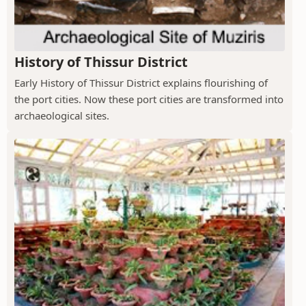
History of Thissur District
Early History of Thissur District explains flourishing of
the port cities. Now these port cities are transformed into
archaeological sites.