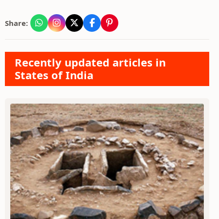
Share:
Recently updated articles in
States of India