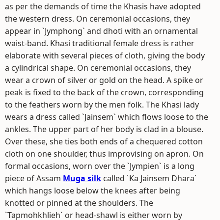
as per the demands of time the Khasis have adopted
the western dress. On ceremonial occasions, they
appear in `Jymphong` and dhoti with an ornamental
waist-band. Khasi traditional female dress is rather
elaborate with several pieces of cloth, giving the body
a cylindrical shape. On ceremonial occasions, they
wear a crown of silver or gold on the head. A spike or
peak is fixed to the back of the crown, corresponding
to the feathers worn by the men folk. The Khasi lady
wears a dress called `Jainsem` which flows loose to the
ankles. The upper part of her body is clad in a blouse.
Over these, she ties both ends of a chequered cotton
cloth on one shoulder, thus improvising on apron. On
formal occasions, worn over the `Jympien` is a long
piece of Assam
Muga silk
called `Ka Jainsem Dhara`
which hangs loose below the knees after being
knotted or pinned at the shoulders. The
`Tapmohkhlieh` or head-shawl is either worn by