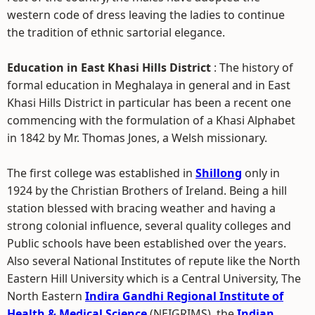
western code of dress leaving the ladies to continue
the tradition of ethnic sartorial elegance.
Education in East Khasi Hills District
: The history of
formal education in Meghalaya in general and in East
Khasi Hills District in particular has been a recent one
commencing with the formulation of a Khasi Alphabet
in 1842 by Mr. Thomas Jones, a Welsh missionary.
The first college was established in
Shillong
only in
1924 by the Christian Brothers of Ireland. Being a hill
station blessed with bracing weather and having a
strong colonial influence, several quality colleges and
Public schools have been established over the years.
Also several National Institutes of repute like the North
Eastern Hill University which is a Central University, The
North Eastern
Indira Gandhi Regional Institute of
Health & Medical Science
(NEIGRIMS), the
Indian