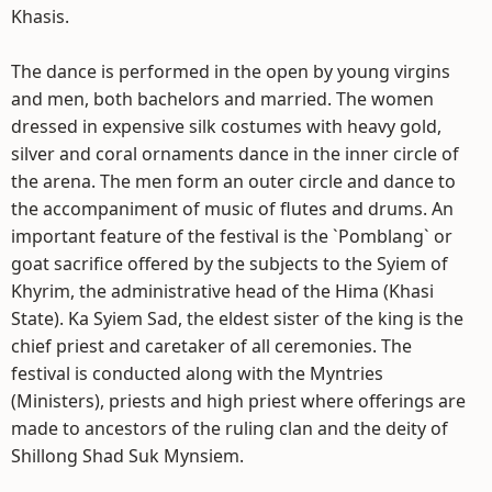
Khasis.
The dance is performed in the open by young virgins
and men, both bachelors and married. The women
dressed in expensive silk costumes with heavy gold,
silver and coral ornaments dance in the inner circle of
the arena. The men form an outer circle and dance to
the accompaniment of music of flutes and drums. An
important feature of the festival is the `Pomblang` or
goat sacrifice offered by the subjects to the Syiem of
Khyrim, the administrative head of the Hima (Khasi
State). Ka Syiem Sad, the eldest sister of the king is the
chief priest and caretaker of all ceremonies. The
festival is conducted along with the Myntries
(Ministers), priests and high priest where offerings are
made to ancestors of the ruling clan and the deity of
Shillong Shad Suk Mynsiem.