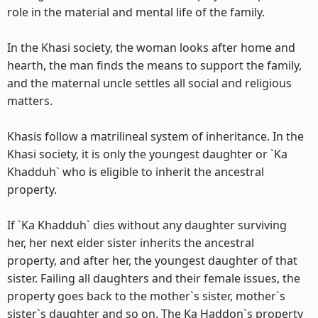
role in the material and mental life of the family.
In the Khasi society, the woman looks after home and
hearth, the man finds the means to support the family,
and the maternal uncle settles all social and religious
matters.
Khasis follow a matrilineal system of inheritance. In the
Khasi society, it is only the youngest daughter or `Ka
Khadduh` who is eligible to inherit the ancestral
property.
If `Ka Khadduh` dies without any daughter surviving
her, her next elder sister inherits the ancestral
property, and after her, the youngest daughter of that
sister. Failing all daughters and their female issues, the
property goes back to the mother`s sister, mother`s
sister`s daughter and so on. The Ka Haddon`s property