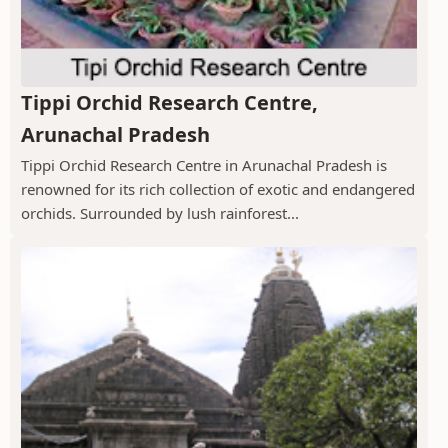
Tippi Orchid Research Centre,
Arunachal Pradesh
Tippi Orchid Research Centre in Arunachal Pradesh is
renowned for its rich collection of exotic and endangered
orchids. Surrounded by lush rainforest...