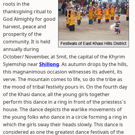
roots in the
thanksgiving ritual to
God Almighty for good
harvest, peace and
prosperity of the
community. It is held
annually during
October/ November, at Smit, the capital of the Khyrim
Syiemship near
Shillong
. As autumn drops by the hills,
this magnanimous occasion witnesses its advent, its
verve. The mountain comes to life, so do the tribe as
the mood of tribal festivity pours in. On the fourth day
of the Khasi dance, all the young girls together
perform this dance in a ring in front of the priestess`s
house. The dance depicts the warlike movements of
the young folks who dance in a circle forming a ring in
which the girls sway their heads slowly. This dance is
considered as one the greatest dance festivals of the