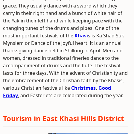
grace. They usually dance with a sword which they
carry in their right hand and a bunch of white hair of
the Yak in their left hand while keeping pace with the
changing tunes of the drums and pipes. One of the
most important festivals of the
Khasi
s is Ka Shad Suk
Mynsiem or Dance of the joyful heart. It is an annual
thanksgiving dance held in Shillong in April. Men and
women, dressed in traditional fineries dance to the
accompaniment of drums and the flute. The festival
lasts for three days. With the advent of Christianity and
the embracement of the Christian faith by the Khasis,
various Christian festivals like
Christmas
,
Good
Friday
, and Easter etc are celebrated during the year.
Tourism in East Khasi Hills District