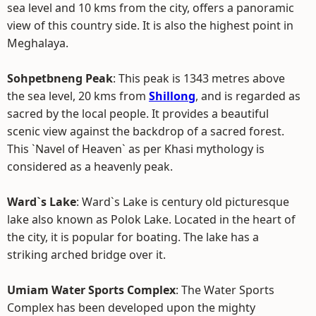
sea level and 10 kms from the city, offers a panoramic
view of this country side. It is also the highest point in
Meghalaya.
Sohpetbneng Peak
: This peak is 1343 metres above
the sea level, 20 kms from
Shillong
, and is regarded as
sacred by the local people. It provides a beautiful
scenic view against the backdrop of a sacred forest.
This `Navel of Heaven` as per Khasi mythology is
considered as a heavenly peak.
Ward`s Lake
: Ward`s Lake is century old picturesque
lake also known as Polok Lake. Located in the heart of
the city, it is popular for boating. The lake has a
striking arched bridge over it.
Umiam Water Sports Complex
: The Water Sports
Complex has been developed upon the mighty