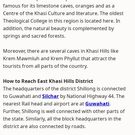
famous for its limestone caves, oranges and as a
Centre of the Khasi Culture and literature. The oldest
Theological College in this region is located here. In
addition, the natural beauty is complemented by
springs and sacred forests.
Moreover, there are several caves in Khasi Hills like
Krem Mawmluh and Krem Phyllut that attract the
tourists from all parts of the country.
How to Reach East Khasi Hills District
The headquarters of the district Shillong is connected
to Guwahati and
Silchar
by National Highway 44. The
nearest Rail head and airport are at
Guwahati
.
Further, Shillong is well connected with other parts of
the state. Similarly, all the block headquarters in the
district are also connected by roads.