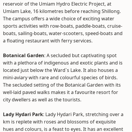
reservoir of the Umiam Hydro Electric Project, at
Umiam Lake, 16 kilometres before reaching Shillong.
The campus offers a wide choice of exciting water
sports activities with row-boats, paddle-boats, cruise-
boats, sailing-boats, water-scooters, speed-boats and
a floating restaurant with ferry services.
Botanical Garden
: A secluded but captivating spot
with a plethora of indigenous and exotic plants and is
located just below the Ward`s Lake. It also houses a
mini-aviary with rare and colourful species of birds.
The secluded setting of the Botanical Garden with its
well-laid paved walks makes it a favourite resort for
city dwellers as well as the tourists.
Lady Hydari Park
: Lady Hydari Park, stretching over a
km is replete with roses and blossoms of exquisite
hues and colours, is a feast to eyes. It has an excellent