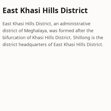
East Khasi Hills District
East Khasi Hills District, an administrative
district of Meghalaya, was formed after the
bifurcation of Khasi Hills District. Shillong is the
district headquarters of East Khasi Hills District.