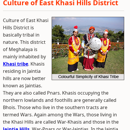
Culture of East Khasi Hills District
Culture of East Khasi
Hills District is
basically tribal in
nature. This district
of Meghalaya is
mainly inhabited by
Khasi tribe
. Khasis
residing in Jaintia
hills are now better
known as Jaintias.
They are also called Pnars. Khasis occupying the
northern lowlands and foothills are generally called
Bhois. Those who live in the southern tracts are
termed Wars. Again among the Wars, those living in
the Khasi Hills are called War-Khasis and those in the
Jaintia Hills
, War-Pnars or War-Jaintias. In the Jaintia