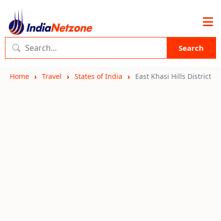
Search
Home
Travel
States of India
East Khasi Hills District