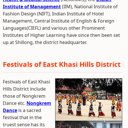
Institute of Management
(IIM), National Institute of
Fashion Design (NIFT), Indian Institute of Hotel
Management, Central Institute of English & Foreign
Languages(CIEFL) and various other Prominent
Institutes of Higher Learning have since then been set
up at Shillong, the district headquarter.
Festivals of East Khasi Hills District
Festivals of East Khasi
Hills District include
those of Nongkrem
Dance etc.
Nongkrem
Dance
is a sacred
festival that in the
truest sense has its