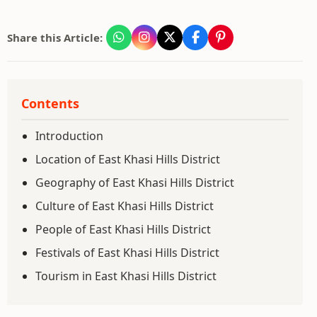
Share this Article:
Contents
Introduction
Location of East Khasi Hills District
Geography of East Khasi Hills District
Culture of East Khasi Hills District
People of East Khasi Hills District
Festivals of East Khasi Hills District
Tourism in East Khasi Hills District