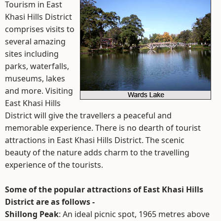
Tourism in East
Khasi Hills District
comprises visits to
several amazing
sites including
parks, waterfalls,
museums, lakes
and more. Visiting
East Khasi Hills
District will give the travellers a peaceful and
memorable experience. There is no dearth of tourist
attractions in East Khasi Hills District. The scenic
beauty of the nature adds charm to the travelling
experience of the tourists.
Some of the popular attractions of East Khasi Hills
District are as follows -
Shillong Peak
: An ideal picnic spot, 1965 metres above