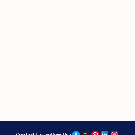
Contact Us
Follow Us :