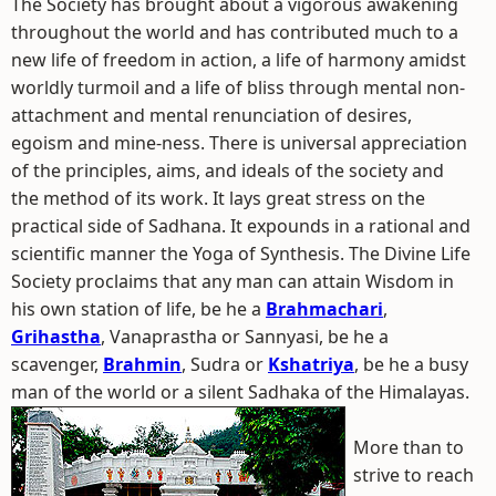
The Society has brought about a vigorous awakening
throughout the world and has contributed much to a
new life of freedom in action, a life of harmony amidst
worldly turmoil and a life of bliss through mental non-
attachment and mental renunciation of desires,
egoism and mine-ness. There is universal appreciation
of the principles, aims, and ideals of the society and
the method of its work. It lays great stress on the
practical side of Sadhana. It expounds in a rational and
scientific manner the Yoga of Synthesis. The Divine Life
Society proclaims that any man can attain Wisdom in
his own station of life, be he a
Brahmachari
,
Grihastha
, Vanaprastha or Sannyasi, be he a
scavenger,
Brahmin
, Sudra or
Kshatriya
, be he a busy
man of the world or a silent Sadhaka of the Himalayas.
More than to
strive to reach