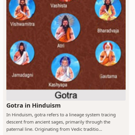
Gotra in Hinduism
In Hinduism, gotra refers to a lineage system tracing
descent from ancient sages, primarily through the
paternal line. Originating from Vedic traditio...