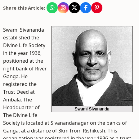
Share this Article:
Swami Sivananda
established the
Divine Life Society
in the year 1936,
positioned at the
right bank of River
Ganga. He
registered the
Trust Deed at
Ambala. The
Headquarter of
The Divine Life
Society is located at Sivanandanagar on the banks of
Ganga, at a distance of 3km from Rishikesh. This
organization was registered in the year 1936 as a trust