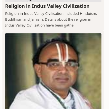
Religion in Indus Valley Civilization
Religion in Indus Valley Civilisation included Hinduism,
Buddhism and Jainism. Details about the religion in
Indus Valley Civilization have been gathe...