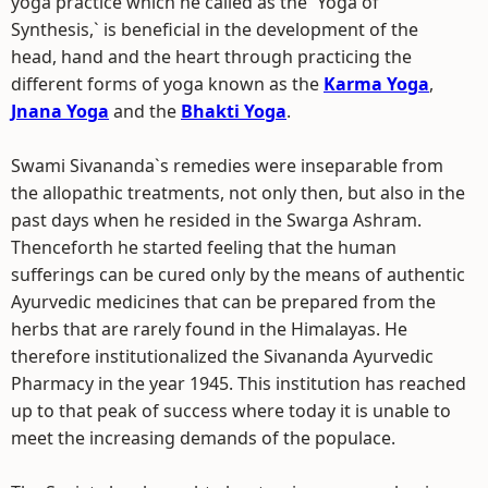
yoga practice which he called as the `Yoga of
Synthesis,` is beneficial in the development of the
head, hand and the heart through practicing the
different forms of yoga known as the
Karma Yoga
,
Jnana Yoga
and the
Bhakti Yoga
.
Swami Sivananda`s remedies were inseparable from
the allopathic treatments, not only then, but also in the
past days when he resided in the Swarga Ashram.
Thenceforth he started feeling that the human
sufferings can be cured only by the means of authentic
Ayurvedic medicines that can be prepared from the
herbs that are rarely found in the Himalayas. He
therefore institutionalized the Sivananda Ayurvedic
Pharmacy in the year 1945. This institution has reached
up to that peak of success where today it is unable to
meet the increasing demands of the populace.