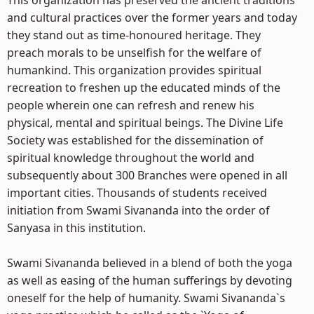
This organization has preserved the ancient traditions
and cultural practices over the former years and today
they stand out as time-honoured heritage. They
preach morals to be unselfish for the welfare of
humankind. This organization provides spiritual
recreation to freshen up the educated minds of the
people wherein one can refresh and renew his
physical, mental and spiritual beings. The Divine Life
Society was established for the dissemination of
spiritual knowledge throughout the world and
subsequently about 300 Branches were opened in all
important cities. Thousands of students received
initiation from Swami Sivananda into the order of
Sanyasa in this institution.
Swami Sivananda believed in a blend of both the yoga
as well as easing of the human sufferings by devoting
oneself for the help of humanity. Swami Sivananda`s