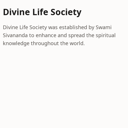
Divine Life Society
Divine Life Society was established by Swami
Sivananda to enhance and spread the spiritual
knowledge throughout the world.