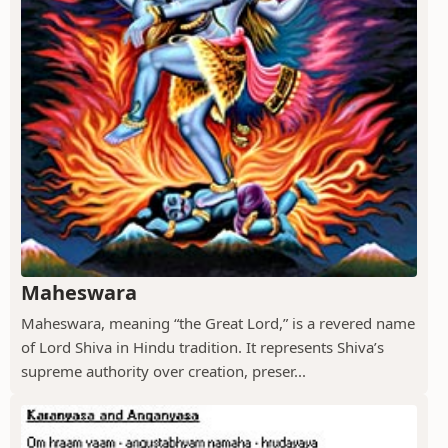
Maheswara
Maheswara, meaning “the Great Lord,” is a revered name
of Lord Shiva in Hindu tradition. It represents Shiva’s
supreme authority over creation, preser...