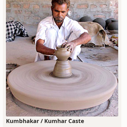
Kumbhakar / Kumhar Caste