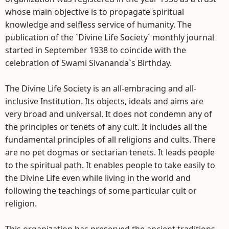
whose main objective is to propagate spiritual
knowledge and selfless service of humanity. The
publication of the `Divine Life Society` monthly journal
started in September 1938 to coincide with the
celebration of Swami Sivananda`s Birthday.
The Divine Life Society is an all-embracing and all-
inclusive Institution. Its objects, ideals and aims are
very broad and universal. It does not condemn any of
the principles or tenets of any cult. It includes all the
fundamental principles of all religions and cults. There
are no pet dogmas or sectarian tenets. It leads people
to the spiritual path. It enables people to take easily to
the Divine Life even while living in the world and
following the teachings of some particular cult or
religion.