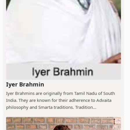
Iyer Brahmin
Iyer Brahmins are originally from Tamil Nadu of South
India. They are known for their adherence to Advaita
philosophy and Smarta traditions. Tradition...