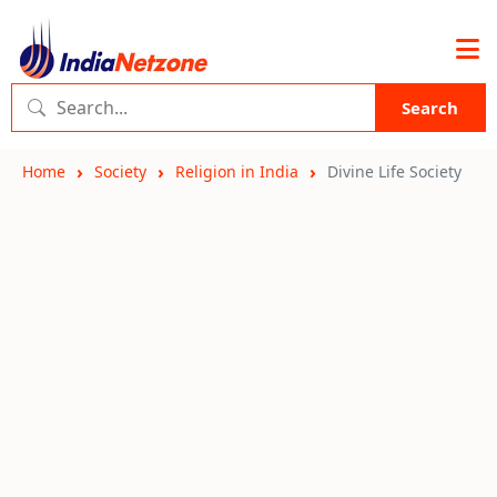
Search
Home
Society
Religion in India
Divine Life Society