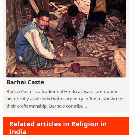
Barhai Caste
Barhai Caste is a traditional Hindu artisan community
historically associated with carpentry in India. Known for
their craftsmanship, Barhais contribu...
Related articles in Religion in
India