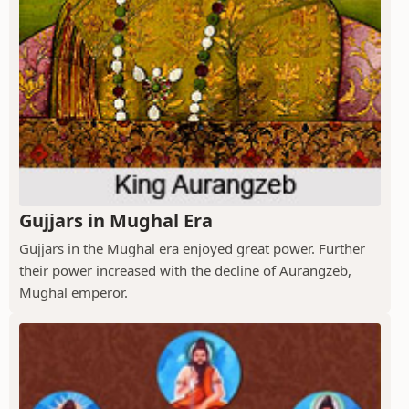
Gujjars in Mughal Era
Gujjars in the Mughal era enjoyed great power. Further
their power increased with the decline of Aurangzeb,
Mughal emperor.