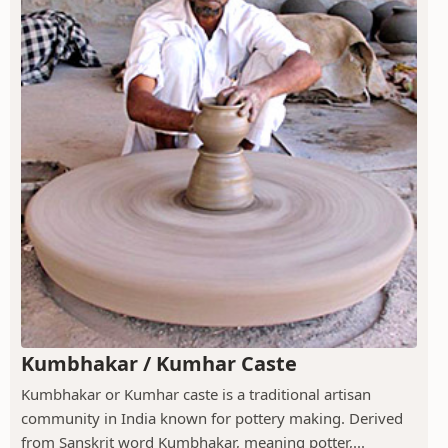
Kumbhakar / Kumhar Caste
Kumbhakar or Kumhar caste is a traditional artisan
community in India known for pottery making. Derived
from Sanskrit word Kumbhakar, meaning potter,...