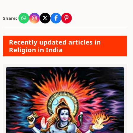
Share:
Recently updated articles in
Religion in India