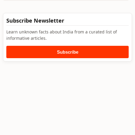
Subscribe Newsletter
Learn unknown facts about India from a curated list of
informative articles.
Subscribe