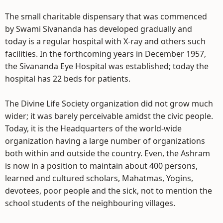
The small charitable dispensary that was commenced
by Swami Sivananda has developed gradually and
today is a regular hospital with X-ray and others such
facilities. In the forthcoming years in December 1957,
the Sivananda Eye Hospital was established; today the
hospital has 22 beds for patients.
The Divine Life Society organization did not grow much
wider; it was barely perceivable amidst the civic people.
Today, it is the Headquarters of the world-wide
organization having a large number of organizations
both within and outside the country. Even, the Ashram
is now in a position to maintain about 400 persons,
learned and cultured scholars, Mahatmas, Yogins,
devotees, poor people and the sick, not to mention the
school students of the neighbouring villages.