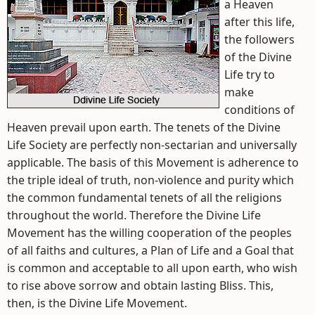
a Heaven
after this life,
the followers
of the Divine
Life try to
make
conditions of
Heaven prevail upon earth. The tenets of the Divine
Life Society are perfectly non-sectarian and universally
applicable. The basis of this Movement is adherence to
the triple ideal of truth, non-violence and purity which
the common fundamental tenets of all the religions
throughout the world. Therefore the Divine Life
Movement has the willing cooperation of the peoples
of all faiths and cultures, a Plan of Life and a Goal that
is common and acceptable to all upon earth, who wish
to rise above sorrow and obtain lasting Bliss. This,
then, is the Divine Life Movement.