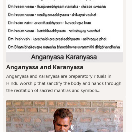
Anganyasa and Karanyasa
Anganyasa and Karanyasa are preparatory rituals in
Hindu worship that sanctify the body and hands through
the recitation of sacred mantras and symboli...