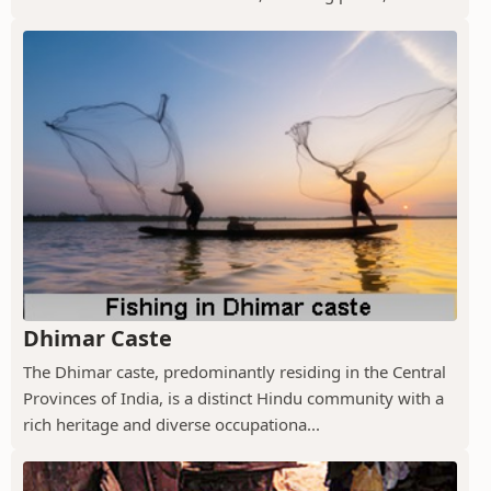
Dhimar Caste
The Dhimar caste, predominantly residing in the Central
Provinces of India, is a distinct Hindu community with a
rich heritage and diverse occupationa...