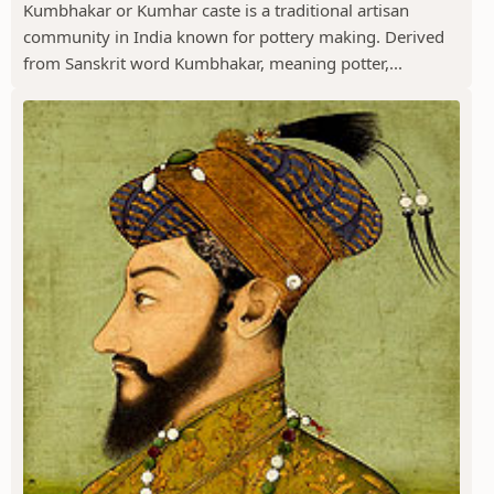
Kumbhakar or Kumhar caste is a traditional artisan
community in India known for pottery making. Derived
from Sanskrit word Kumbhakar, meaning potter,...