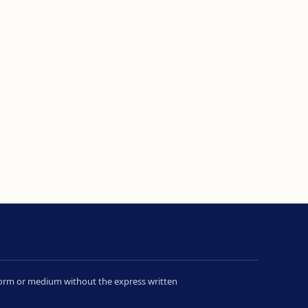
y form or medium without the express written