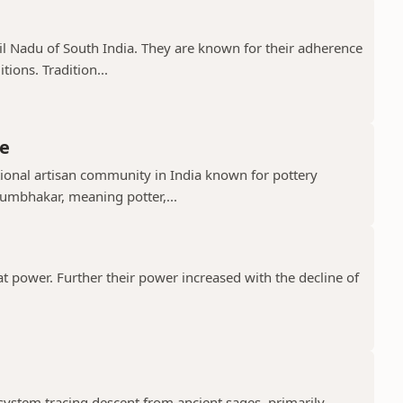
il Nadu of South India. They are known for their adherence
ions. Tradition...
e
ional artisan community in India known for pottery
umbhakar, meaning potter,...
t power. Further their power increased with the decline of
 system tracing descent from ancient sages, primarily