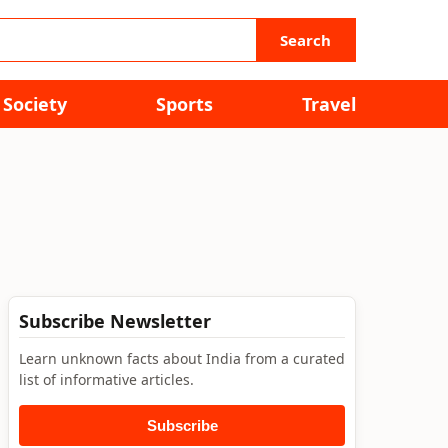
Search
Society
Sports
Travel
Subscribe Newsletter
Learn unknown facts about India from a curated
list of informative articles.
Subscribe