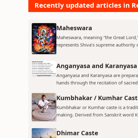
Recently updated articles in Re
Maheswara
Maheswara, meaning “the Great Lord,” i
represents Shiva’s supreme authority ov
Anganyasa and Karanyasa
Anganyasa and Karanyasa are preparato
hands through the recitation of sacre
Kumbhakar / Kumhar Cast
Kumbhakar or Kumhar caste is a tradit
making. Derived from Sanskrit word K
Dhimar Caste