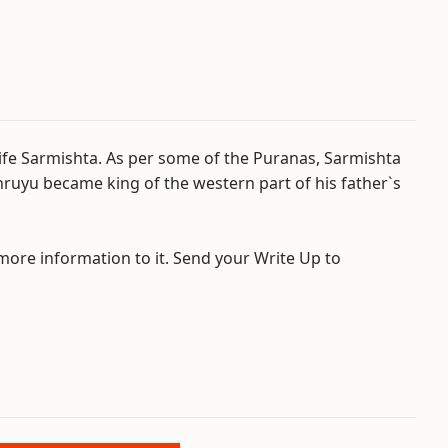
wife Sarmishta. As per some of the Puranas, Sarmishta
hruyu became king of the western part of his father`s
 more information to it. Send your Write Up to