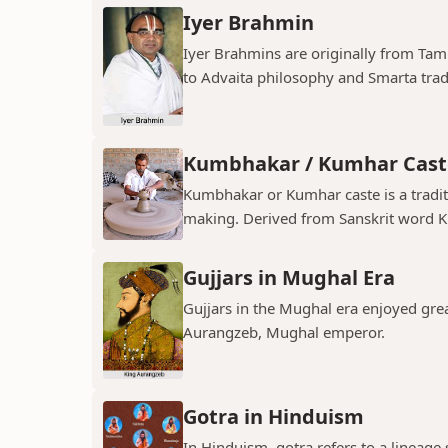
Iyer Brahmin
Iyer Brahmins are originally from Tam
to Advaita philosophy and Smarta tradit
Kumbhakar / Kumhar Cast
Kumbhakar or Kumhar caste is a tradit
making. Derived from Sanskrit word K
Gujjars in Mughal Era
Gujjars in the Mughal era enjoyed grea
Aurangzeb, Mughal emperor.
Gotra in Hinduism
In Hinduism, gotra refers to a lineage