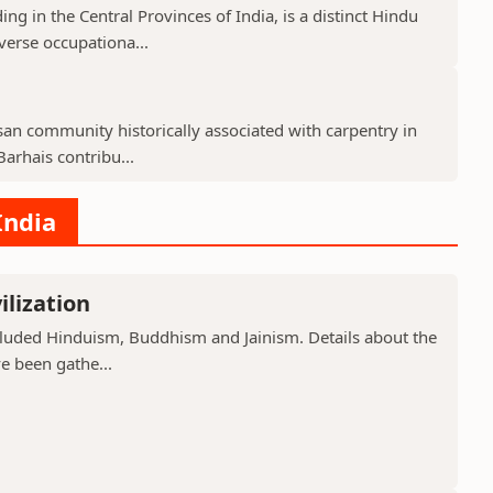
g in the Central Provinces of India, is a distinct Hindu
verse occupationa...
isan community historically associated with carpentry in
arhais contribu...
India
ilization
included Hinduism, Buddhism and Jainism. Details about the
ve been gathe...