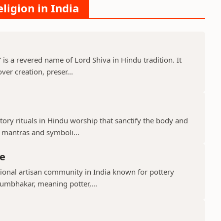
ligion in India
s a revered name of Lord Shiva in Hindu tradition. It
er creation, preser...
ry rituals in Hindu worship that sanctify the body and
d mantras and symboli...
e
ional artisan community in India known for pottery
umbhakar, meaning potter,...