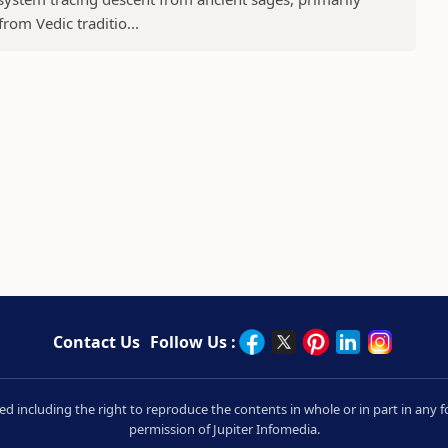
rom Vedic traditio...
Contact Us
Follow Us :
rved including the right to reproduce the contents in whole or in part in an
permission of Jupiter Infomedia.