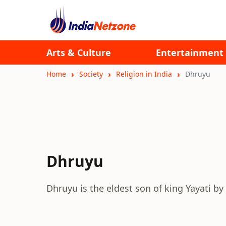
Arts & Culture
Entertainment
Home
Society
Religion in India
Dhruyu
Dhruyu
Dhruyu is the eldest son of king Yayati by