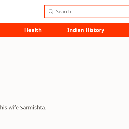
Health
Indian History
 his wife Sarmishta.