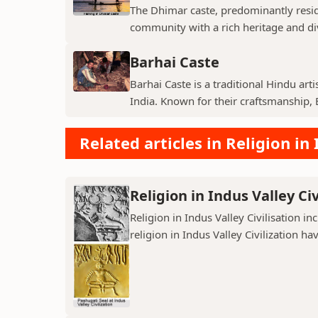
The Dhimar caste, predominantly residin
community with a rich heritage and di
Barhai Caste
Barhai Caste is a traditional Hindu art
India. Known for their craftsmanship, B
Related articles in Religion in 
Religion in Indus Valley Civ
Religion in Indus Valley Civilisation 
religion in Indus Valley Civilization ha