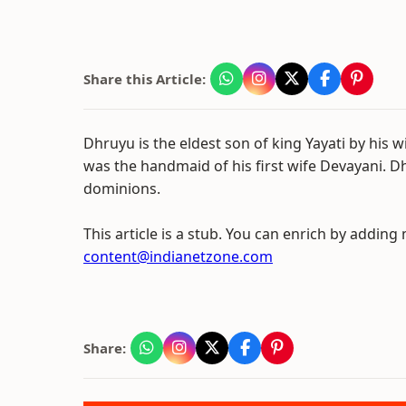
Share this Article:
Dhruyu is the eldest son of king Yayati by his 
was the handmaid of his first wife Devayani. D
dominions.
This article is a stub. You can enrich by adding
content@indianetzone.com
Share: