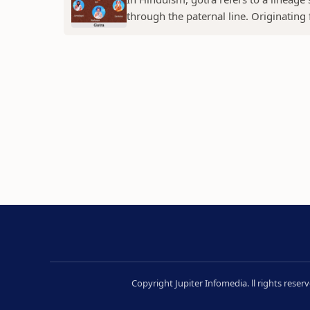
through the paternal line. Originating f
Copyright Jupiter Infomedia. ll rights rese