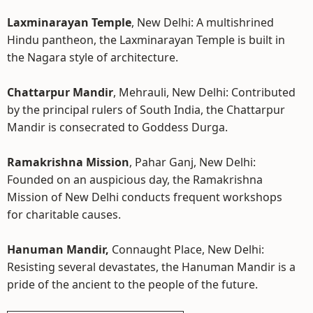
Laxminarayan Temple
, New Delhi: A multishrined
Hindu pantheon, the Laxminarayan Temple is built in
the Nagara style of architecture.
Chattarpur Mandir
, Mehrauli, New Delhi: Contributed
by the principal rulers of South India, the Chattarpur
Mandir is consecrated to Goddess Durga.
Ramakrishna Mission
, Pahar Ganj, New Delhi:
Founded on an auspicious day, the Ramakrishna
Mission of New Delhi conducts frequent workshops
for charitable causes.
Hanuman Mandir,
Connaught Place, New Delhi:
Resisting several devastates, the Hanuman Mandir is a
pride of the ancient to the people of the future.