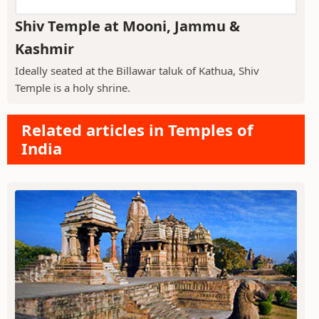
Shiv Temple at Mooni, Jammu &
Kashmir
Ideally seated at the Billawar taluk of Kathua, Shiv
Temple is a holy shrine.
Related articles in Temples of
India