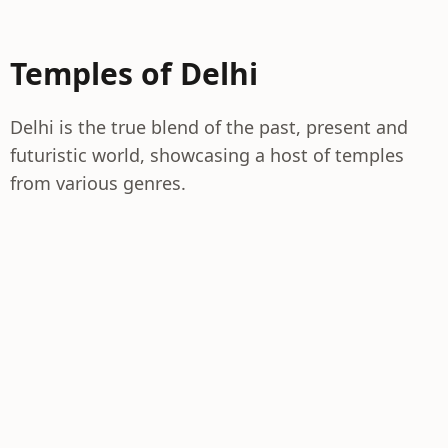
Temples of Delhi
Delhi is the true blend of the past, present and
futuristic world, showcasing a host of temples
from various genres.