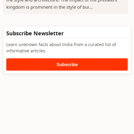
kingdom is prominent in the style of bui...
Subscribe Newsletter
Learn unknown facts about India from a curated list of
informative articles.
Subscribe