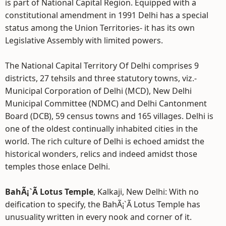
is part of National Capital Region. Equipped with a
constitutional amendment in 1991 Delhi has a special
status among the Union Territories- it has its own
Legislative Assembly with limited powers.
The National Capital Territory Of Delhi comprises 9
districts, 27 tehsils and three statutory towns, viz.-
Municipal Corporation of Delhi (MCD), New Delhi
Municipal Committee (NDMC) and Delhi Cantonment
Board (DCB), 59 census towns and 165 villages. Delhi is
one of the oldest continually inhabited cities in the
world. The rich culture of Delhi is echoed amidst the
historical wonders, relics and indeed amidst those
temples those enlace Delhi.
BahÃ¡`Ã­ Lotus Temple
, Kalkaji, New Delhi: With no
deification to specify, the BahÃ¡`Ã­ Lotus Temple has
unusuality written in every nook and corner of it.