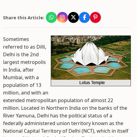
Share this Article:
Sometimes
referred to as Dilli,
Delhi is the 2nd
largest metropolis
in India, after
Mumbai, with a
population of 13
million, and with an
extended metropolitan population of almost 22
million. Located in Northern India on the banks of the
River Yamuna, Delhi has the political status of a
federally administered union territory known as the
National Capital Territory of Delhi (NCT), which in itself