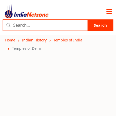
Search
Home
Indian History
Temples of India
Temples of Delhi