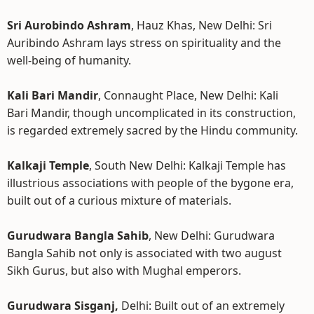
Sri Aurobindo Ashram
, Hauz Khas, New Delhi: Sri
Auribindo Ashram lays stress on spirituality and the
well-being of humanity.
Kali Bari Mandir
, Connaught Place, New Delhi: Kali
Bari Mandir, though uncomplicated in its construction,
is regarded extremely sacred by the Hindu community.
Kalkaji Temple
, South New Delhi: Kalkaji Temple has
illustrious associations with people of the bygone era,
built out of a curious mixture of materials.
Gurudwara Bangla Sahib
, New Delhi: Gurudwara
Bangla Sahib not only is associated with two august
Sikh Gurus, but also with Mughal emperors.
Gurudwara Sisganj,
Delhi: Built out of an extremely