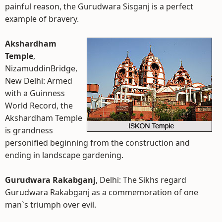
painful reason, the Gurudwara Sisganj is a perfect
example of bravery.
Akshardham
Temple
,
NizamuddinBridge,
New Delhi: Armed
with a Guinness
World Record, the
Akshardham Temple
is grandness
personified beginning from the construction and
ending in landscape gardening.
Gurudwara Rakabganj
, Delhi: The Sikhs regard
Gurudwara Rakabganj as a commemoration of one
man`s triumph over evil.