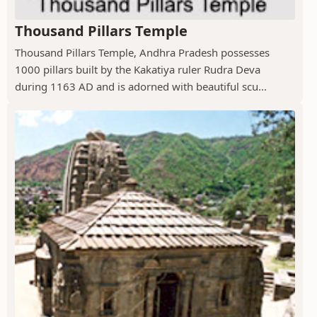
Thousand Pillars Temple
Thousand Pillars Temple, Andhra Pradesh possesses
1000 pillars built by the Kakatiya ruler Rudra Deva
during 1163 AD and is adorned with beautiful scu...