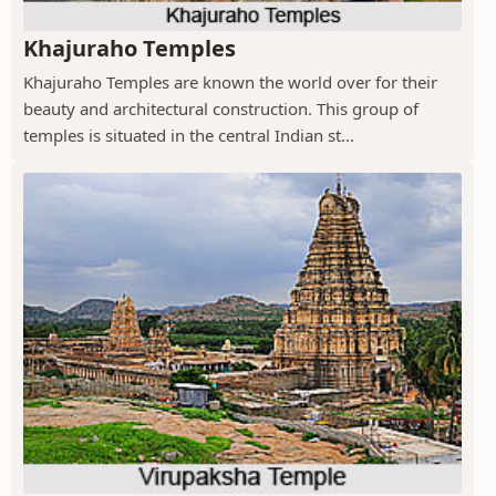
Khajuraho Temples
Khajuraho Temples are known the world over for their
beauty and architectural construction. This group of
temples is situated in the central Indian st...