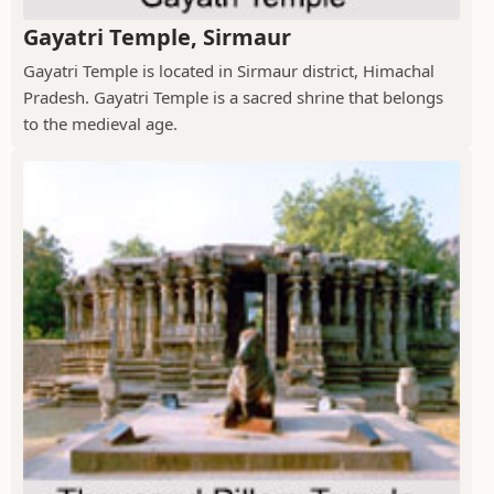
Gayatri Temple, Sirmaur
Gayatri Temple is located in Sirmaur district, Himachal
Pradesh. Gayatri Temple is a sacred shrine that belongs
to the medieval age.