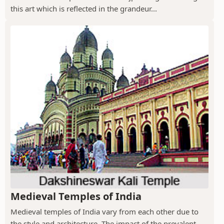
this art which is reflected in the grandeur...
Medieval Temples of India
Medieval temples of India vary from each other due to
the style and architecture. The impact of the prevalent