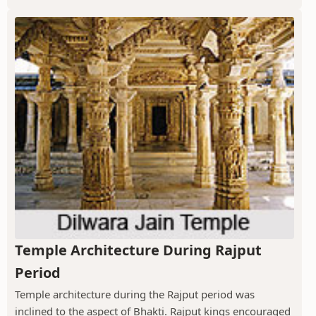
Temple Architecture During Rajput
Period
Temple architecture during the Rajput period was
inclined to the aspect of Bhakti. Rajput kings encouraged