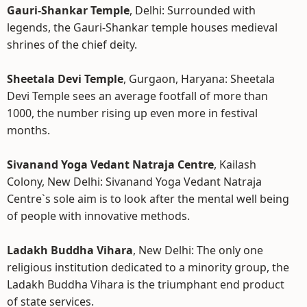
Gauri-Shankar Temple
, Delhi: Surrounded with
legends, the Gauri-Shankar temple houses medieval
shrines of the chief deity.
Sheetala Devi Temple
, Gurgaon, Haryana: Sheetala
Devi Temple sees an average footfall of more than
1000, the number rising up even more in festival
months.
Sivanand Yoga Vedant Natraja Centre
, Kailash
Colony, New Delhi: Sivanand Yoga Vedant Natraja
Centre`s sole aim is to look after the mental well being
of people with innovative methods.
Ladakh Buddha Vihara
, New Delhi: The only one
religious institution dedicated to a minority group, the
Ladakh Buddha Vihara is the triumphant end product
of state services.