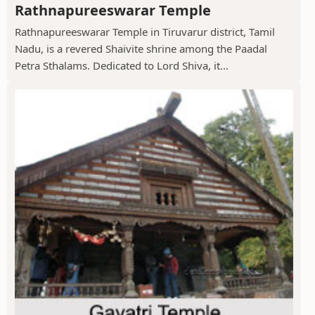
Rathnapureeswarar Temple
Rathnapureeswarar Temple in Tiruvarur district, Tamil
Nadu, is a revered Shaivite shrine among the Paadal
Petra Sthalams. Dedicated to Lord Shiva, it...