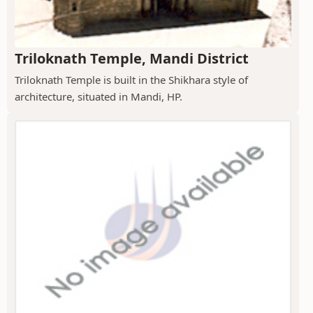
Triloknath Temple, Mandi District
Triloknath Temple is built in the Shikhara style of
architecture, situated in Mandi, HP.