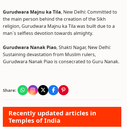
Gurudwara Majnu ka Tila
, New Delhi: Committed to
the main person behind the creation of the Sikh
religion, Gurudwara Majnu ka Tila was built due to a
man`s selfless devotion towards almighty.
Gurudwara Nanak Piao
, Shakti Nagar, New Delhi:
Sustaining devastation from Muslim rulers,
Gurudwara Nanak Piao is consecrated to Guru Nanak.
Share:
Recently updated articles in
Temples of India