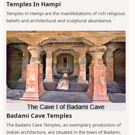
Temples In Hampi
Temples in Hampi are the manifestations of rich religious
beliefs and architectural and sculptural abundance.
Badami Cave Temples
The Badami Cave Temples, an exemplary production of
Indian architecture, are situated in the town of Badami.