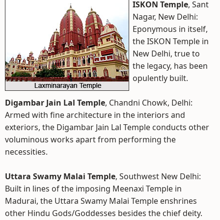
ISKON Temple
, Sant
Nagar, New Delhi:
Eponymous in itself,
the ISKON Temple in
New Delhi, true to
the legacy, has been
opulently built.
Digambar Jain Lal Temple
, Chandni Chowk, Delhi:
Armed with fine architecture in the interiors and
exteriors, the Digambar Jain Lal Temple conducts other
voluminous works apart from performing the
necessities.
Uttara Swamy Malai Temple
, Southwest New Delhi:
Built in lines of the imposing Meenaxi Temple in
Madurai, the Uttara Swamy Malai Temple enshrines
other Hindu Gods/Goddesses besides the chief deity.