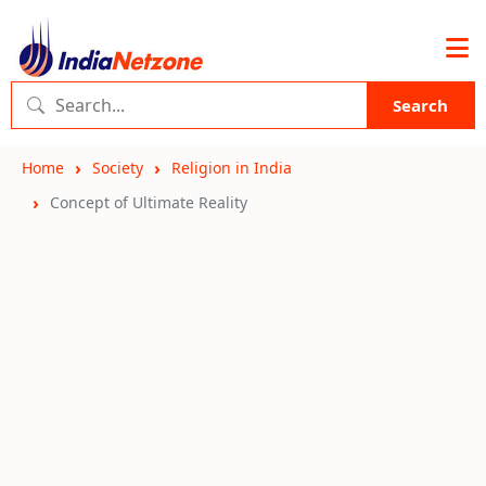
Search
Home
Society
Religion in India
Concept of Ultimate Reality