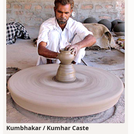
Kumbhakar / Kumhar Caste