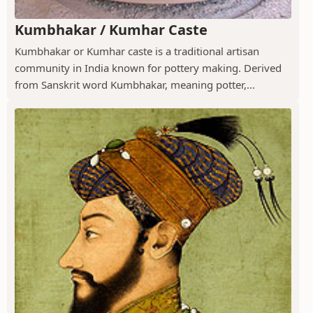
Kumbhakar / Kumhar Caste
Kumbhakar or Kumhar caste is a traditional artisan
community in India known for pottery making. Derived
from Sanskrit word Kumbhakar, meaning potter,...