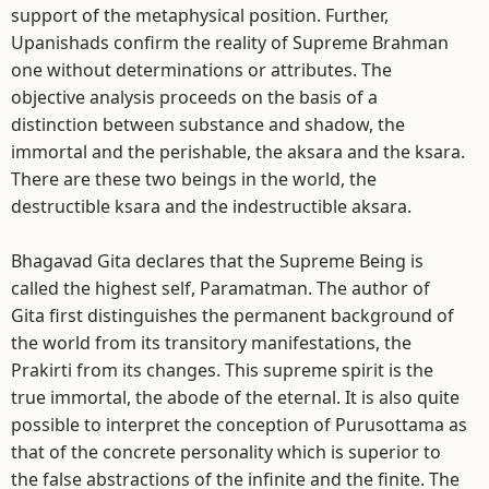
support of the metaphysical position. Further,
Upanishads confirm the reality of Supreme Brahman
one without determinations or attributes. The
objective analysis proceeds on the basis of a
distinction between substance and shadow, the
immortal and the perishable, the aksara and the ksara.
There are these two beings in the world, the
destructible ksara and the indestructible aksara.
Bhagavad Gita declares that the Supreme Being is
called the highest self, Paramatman. The author of
Gita first distinguishes the permanent background of
the world from its transitory manifestations, the
Prakirti from its changes. This supreme spirit is the
true immortal, the abode of the eternal. It is also quite
possible to interpret the conception of Purusottama as
that of the concrete personality which is superior to
the false abstractions of the infinite and the finite. The