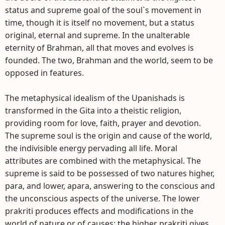
status and supreme goal of the soul`s movement in
time, though it is itself no movement, but a status
original, eternal and supreme. In the unalterable
eternity of Brahman, all that moves and evolves is
founded. The two, Brahman and the world, seem to be
opposed in features.
The metaphysical idealism of the Upanishads is
transformed in the Gita into a theistic religion,
providing room for love, faith, prayer and devotion.
The supreme soul is the origin and cause of the world,
the indivisible energy pervading all life. Moral
attributes are combined with the metaphysical. The
supreme is said to be possessed of two natures higher,
para, and lower, apara, answering to the conscious and
the unconscious aspects of the universe. The lower
prakriti produces effects and modifications in the
world of nature or of causes; the higher prakriti gives