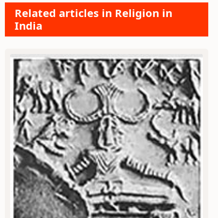
Related articles in Religion in
India