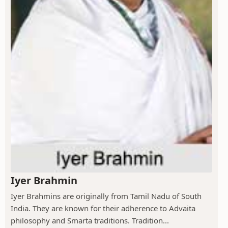
Iyer Brahmin
Iyer Brahmins are originally from Tamil Nadu of South
India. They are known for their adherence to Advaita
philosophy and Smarta traditions. Tradition...