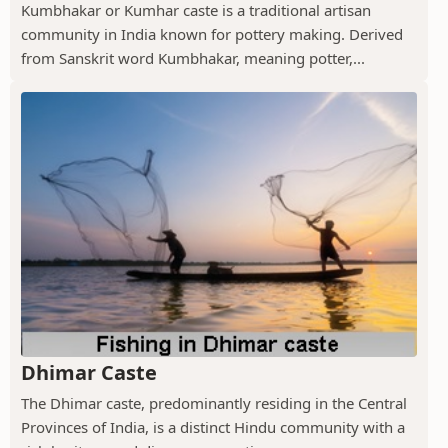
Kumbhakar or Kumhar caste is a traditional artisan
community in India known for pottery making. Derived
from Sanskrit word Kumbhakar, meaning potter,...
Dhimar Caste
The Dhimar caste, predominantly residing in the Central
Provinces of India, is a distinct Hindu community with a