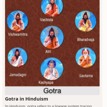
Gotra in Hinduism
In Hinduism, gotra refers to a lineage system tracing