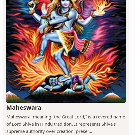
Maheswara
Maheswara, meaning “the Great Lord,” is a revered name
of Lord Shiva in Hindu tradition. It represents Shiva’s
supreme authority over creation, preser...