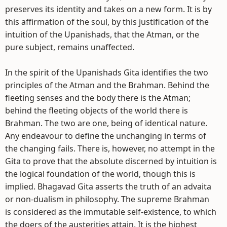
preserves its identity and takes on a new form. It is by
this affirmation of the soul, by this justification of the
intuition of the Upanishads, that the Atman, or the
pure subject, remains unaffected.
In the spirit of the Upanishads Gita identifies the two
principles of the Atman and the Brahman. Behind the
fleeting senses and the body there is the Atman;
behind the fleeting objects of the world there is
Brahman. The two are one, being of identical nature.
Any endeavour to define the unchanging in terms of
the changing fails. There is, however, no attempt in the
Gita to prove that the absolute discerned by intuition is
the logical foundation of the world, though this is
implied. Bhagavad Gita asserts the truth of an advaita
or non-dualism in philosophy. The supreme Brahman
is considered as the immutable self-existence, to which
the doers of the austerities attain. It is the highest