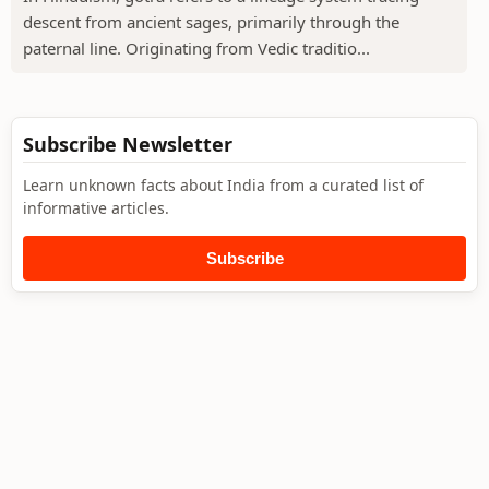
descent from ancient sages, primarily through the
paternal line. Originating from Vedic traditio...
Subscribe Newsletter
Learn unknown facts about India from a curated list of
informative articles.
Subscribe