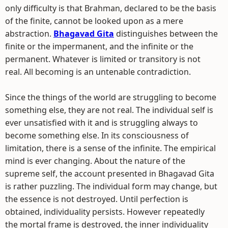
only difficulty is that Brahman, declared to be the basis
of the finite, cannot be looked upon as a mere
abstraction.
Bhagavad Gita
distinguishes between the
finite or the impermanent, and the infinite or the
permanent. Whatever is limited or transitory is not
real. All becoming is an untenable contradiction.
Since the things of the world are struggling to become
something else, they are not real. The individual self is
ever unsatisfied with it and is struggling always to
become something else. In its consciousness of
limitation, there is a sense of the infinite. The empirical
mind is ever changing. About the nature of the
supreme self, the account presented in Bhagavad Gita
is rather puzzling. The individual form may change, but
the essence is not destroyed. Until perfection is
obtained, individuality persists. However repeatedly
the mortal frame is destroyed, the inner individuality