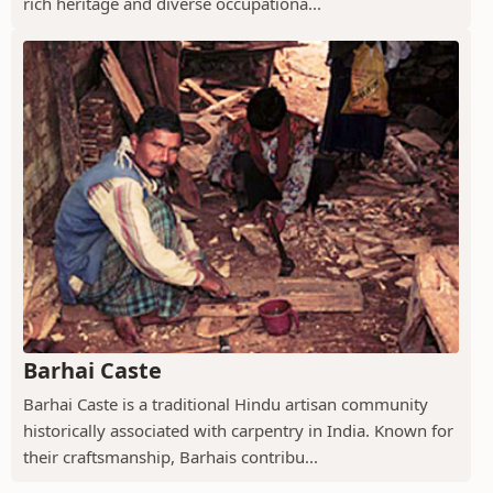
rich heritage and diverse occupationa...
Barhai Caste
Barhai Caste is a traditional Hindu artisan community
historically associated with carpentry in India. Known for
their craftsmanship, Barhais contribu...