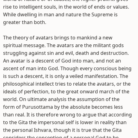
rise to intelligent souls, in the world of ends or values.
While dwelling in man and nature the Supreme is
greater than both.
The theory of avatars brings to mankind a new
spiritual message. The avatars are the militant gods
struggling against sin and evil, death and destruction.
An avatar is a descent of God into man, and not an
ascent of man into God. Though every conscious being
is such a descent, it is only a veiled manifestation. The
philosophical intellect tries to relate the avatars, or the
ideals of perfection, to the great onward march of the
world. On ultimate analysis the assumption of the
form of Purusottama by the absolute becomes less
than real. It is therefore wrong to argue that according
to the Gita the impersonal self is lower in reality than
the personal Ishvara, though it is true that the Gita
considers the conception of a personal God to be