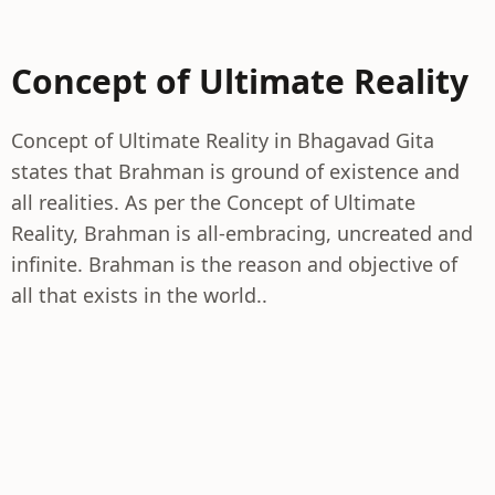
Concept of Ultimate Reality
Concept of Ultimate Reality in Bhagavad Gita
states that Brahman is ground of existence and
all realities. As per the Concept of Ultimate
Reality, Brahman is all-embracing, uncreated and
infinite. Brahman is the reason and objective of
all that exists in the world..