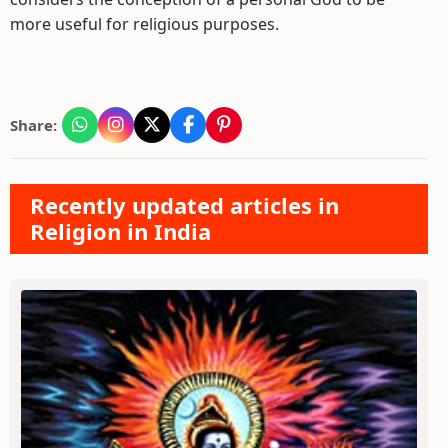
more useful for religious purposes.
Share:
Recently updated articles in
Religion in India