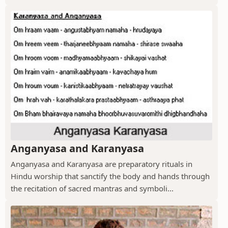
Anganyasa and Karanyasa
Anganyasa and Karanyasa are preparatory rituals in
Hindu worship that sanctify the body and hands through
the recitation of sacred mantras and symboli...