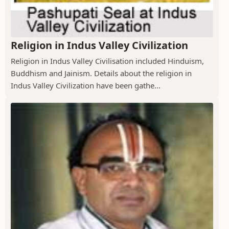
Religion in Indus Valley Civilization
Religion in Indus Valley Civilisation included Hinduism,
Buddhism and Jainism. Details about the religion in
Indus Valley Civilization have been gathe...