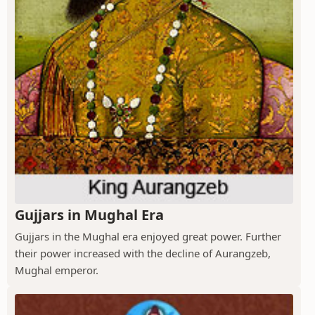
Gujjars in Mughal Era
Gujjars in the Mughal era enjoyed great power. Further
their power increased with the decline of Aurangzeb,
Mughal emperor.