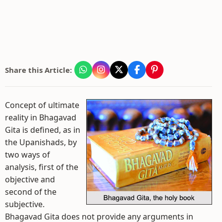
Share this Article:
Concept of ultimate
reality in Bhagavad
Gita is defined, as in
the Upanishads, by
two ways of
analysis, first of the
objective and
second of the
subjective.
Bhagavad Gita does not provide any arguments in