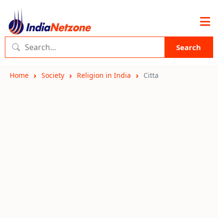
Search
Home
Society
Religion in India
Citta