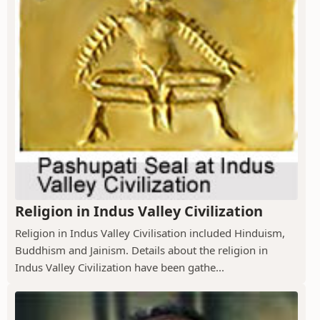
Religion in Indus Valley Civilization
Religion in Indus Valley Civilisation included Hinduism,
Buddhism and Jainism. Details about the religion in
Indus Valley Civilization have been gathe...