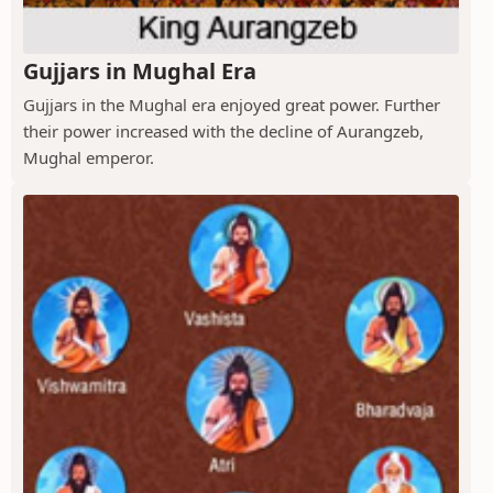
Gujjars in Mughal Era
Gujjars in the Mughal era enjoyed great power. Further
their power increased with the decline of Aurangzeb,
Mughal emperor.