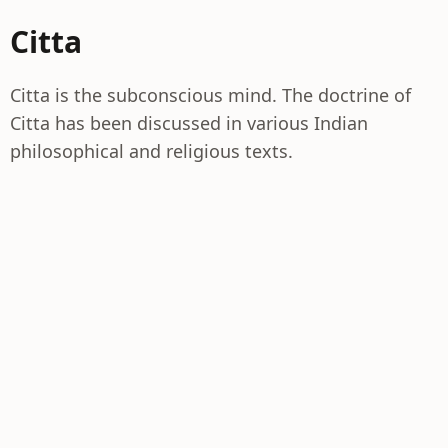
Citta
Citta is the subconscious mind. The doctrine of
Citta has been discussed in various Indian
philosophical and religious texts.