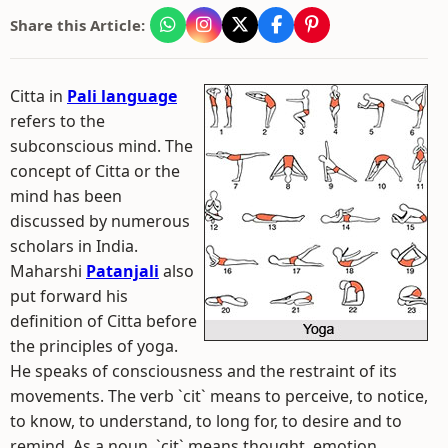
Share this Article:
Citta in
Pali language
refers to the
subconscious mind. The
concept of Citta or the
mind has been
discussed by numerous
scholars in India.
Maharshi
Patanjali
also
put forward his
definition of Citta before
the principles of yoga.
He speaks of consciousness and the restraint of its
movements. The verb `cit` means to perceive, to notice,
to know, to understand, to long for, to desire and to
remind. As a noun, `cit` means thought, emotion,