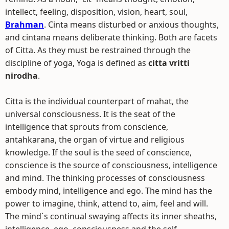
intellect, feeling, disposition, vision, heart, soul,
Brahman
. Cinta means disturbed or anxious thoughts,
and cintana means deliberate thinking. Both are facets
of Citta. As they must be restrained through the
discipline of yoga, Yoga is defined as
citta vritti
nirodha
.
Citta is the individual counterpart of mahat, the
universal consciousness. It is the seat of the
intelligence that sprouts from conscience,
antahkarana, the organ of virtue and religious
knowledge. If the soul is the seed of conscience,
conscience is the source of consciousness, intelligence
and mind. The thinking processes of consciousness
embody mind, intelligence and ego. The mind has the
power to imagine, think, attend to, aim, feel and will.
The mind`s continual swaying affects its inner sheaths,