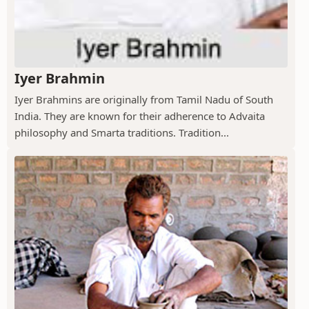
Iyer Brahmin
Iyer Brahmins are originally from Tamil Nadu of South
India. They are known for their adherence to Advaita
philosophy and Smarta traditions. Tradition...