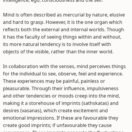
intelligence, ego, consciousness and the self.
Mind is often described as mercurial by nature, elusive
and hard to grasp. However, it is the one organ which
reflects both the external and internal worlds. Though
it has the faculty of seeing things within and without,
its more natural tendency is to involve itself with
objects of the visible, rather than the inner world.
In collaboration with the senses, mind perceives things
for the individual to see, observe, feel and experience.
These experiences may be painful, painless or
pleasurable. Through their influence, impulsiveness
and other tendencies or moods creep into the mind,
making it a storehouse of imprints (sathskatas) and
desires (vasanas), which create excitement and
emotional impressions. If these are favourable they
create good imprints; if unfavourable they cause