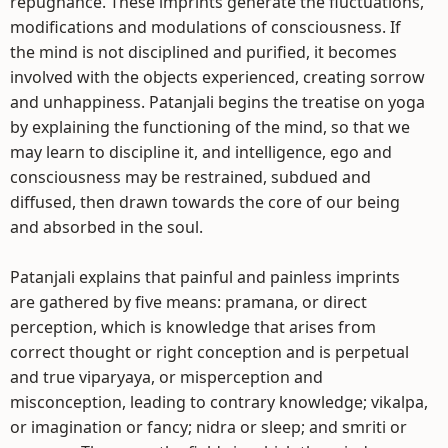
repugnance. These imprints generate the fluctuations,
modifications and modulations of consciousness. If
the mind is not disciplined and purified, it becomes
involved with the objects experienced, creating sorrow
and unhappiness. Patanjali begins the treatise on yoga
by explaining the functioning of the mind, so that we
may learn to discipline it, and intelligence, ego and
consciousness may be restrained, subdued and
diffused, then drawn towards the core of our being
and absorbed in the soul.
Patanjali explains that painful and painless imprints
are gathered by five means: pramana, or direct
perception, which is knowledge that arises from
correct thought or right conception and is perpetual
and true viparyaya, or misperception and
misconception, leading to contrary knowledge; vikalpa,
or imagination or fancy; nidra or sleep; and smriti or