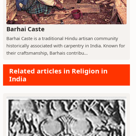
Barhai Caste
Barhai Caste is a traditional Hindu artisan community
historically associated with carpentry in India. Known for
their craftsmanship, Barhais contribu...
Related articles in Religion in
India