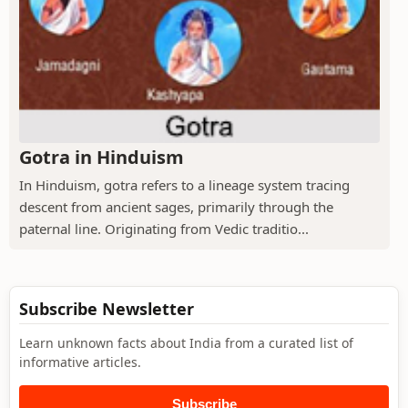
Gotra in Hinduism
In Hinduism, gotra refers to a lineage system tracing
descent from ancient sages, primarily through the
paternal line. Originating from Vedic traditio...
Subscribe Newsletter
Learn unknown facts about India from a curated list of
informative articles.
Subscribe