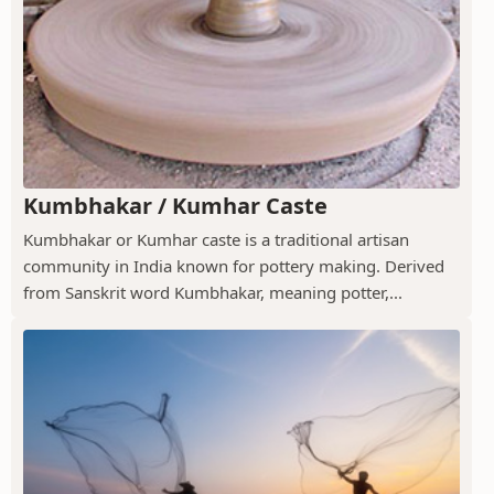
Kumbhakar / Kumhar Caste
Kumbhakar or Kumhar caste is a traditional artisan
community in India known for pottery making. Derived
from Sanskrit word Kumbhakar, meaning potter,...