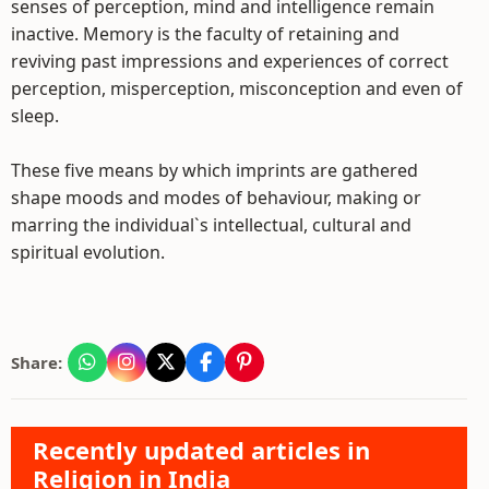
senses of perception, mind and intelligence remain
inactive. Memory is the faculty of retaining and
reviving past impressions and experiences of correct
perception, misperception, misconception and even of
sleep.
These five means by which imprints are gathered
shape moods and modes of behaviour, making or
marring the individual`s intellectual, cultural and
spiritual evolution.
Share:
Recently updated articles in
Religion in India