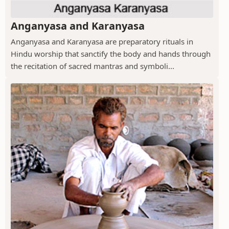
Anganyasa and Karanyasa
Anganyasa and Karanyasa are preparatory rituals in
Hindu worship that sanctify the body and hands through
the recitation of sacred mantras and symboli...