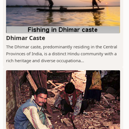
Dhimar Caste
The Dhimar caste, predominantly residing in the Central
Provinces of India, is a distinct Hindu community with a
rich heritage and diverse occupationa...