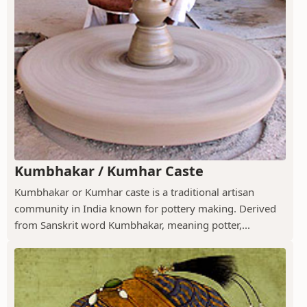
Kumbhakar / Kumhar Caste
Kumbhakar or Kumhar caste is a traditional artisan
community in India known for pottery making. Derived
from Sanskrit word Kumbhakar, meaning potter,...