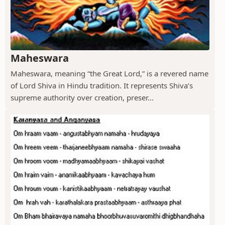
Maheswara
Maheswara, meaning “the Great Lord,” is a revered name
of Lord Shiva in Hindu tradition. It represents Shiva’s
supreme authority over creation, preser...