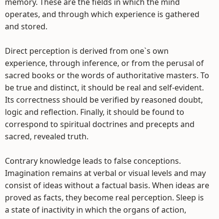
memory. These are the fields in which the mind
operates, and through which experience is gathered
and stored.
Direct perception is derived from one`s own
experience, through inference, or from the perusal of
sacred books or the words of authoritative masters. To
be true and distinct, it should be real and self-evident.
Its correctness should be verified by reasoned doubt,
logic and reflection. Finally, it should be found to
correspond to spiritual doctrines and precepts and
sacred, revealed truth.
Contrary knowledge leads to false conceptions.
Imagination remains at verbal or visual levels and may
consist of ideas without a factual basis. When ideas are
proved as facts, they become real perception. Sleep is
a state of inactivity in which the organs of action,