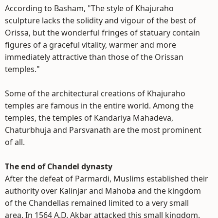
According to Basham, "The style of Khajuraho
sculpture lacks the solidity and vigour of the best of
Orissa, but the wonderful fringes of statuary contain
figures of a graceful vitality, warmer and more
immediately attractive than those of the Orissan
temples."
Some of the architectural creations of Khajuraho
temples are famous in the entire world. Among the
temples, the temples of Kandariya Mahadeva,
Chaturbhuja and Parsvanath are the most prominent
of all.
The end of Chandel dynasty
After the defeat of Parmardi, Muslims established their
authority over Kalinjar and Mahoba and the kingdom
of the Chandellas remained limited to a very small
area. In 1564 A.D. Akbar attacked this small kingdom.