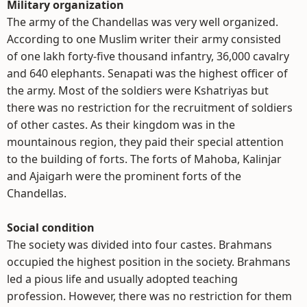
Military organization
The army of the Chandellas was very well organized.
According to one Muslim writer their army consisted
of one lakh forty-five thousand infantry, 36,000 cavalry
and 640 elephants. Senapati was the highest officer of
the army. Most of the soldiers were Kshatriyas but
there was no restriction for the recruitment of soldiers
of other castes. As their kingdom was in the
mountainous region, they paid their special attention
to the building of forts. The forts of Mahoba, Kalinjar
and Ajaigarh were the prominent forts of the
Chandellas.
Social condition
The society was divided into four castes. Brahmans
occupied the highest position in the society. Brahmans
led a pious life and usually adopted teaching
profession. However, there was no restriction for them