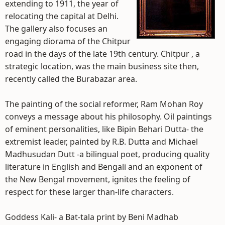
extending to 1911, the year of
relocating the capital at Delhi.
The gallery also focuses an
engaging diorama of the Chitpur
road in the days of the late 19th century. Chitpur , a
strategic location, was the main business site then,
recently called the Burabazar area.
The painting of the social reformer, Ram Mohan Roy
conveys a message about his philosophy. Oil paintings
of eminent personalities, like Bipin Behari Dutta- the
extremist leader, painted by R.B. Dutta and Michael
Madhusudan Dutt -a bilingual poet, producing quality
literature in English and Bengali and an exponent of
the New Bengal movement, ignites the feeling of
respect for these larger than-life characters.
Goddess Kali- a Bat-tala print by Beni Madhab