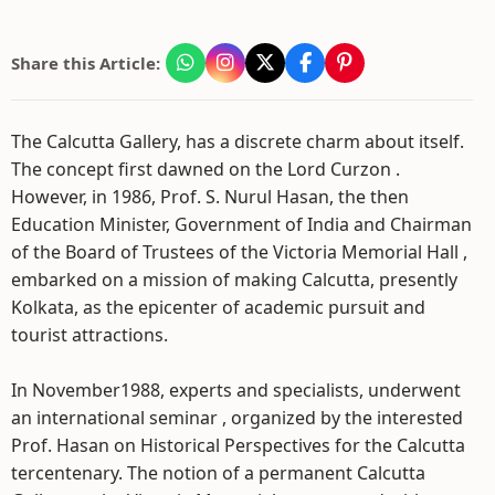
Share this Article:
The Calcutta Gallery, has a discrete charm about itself.
The concept first dawned on the Lord Curzon .
However, in 1986, Prof. S. Nurul Hasan, the then
Education Minister, Government of India and Chairman
of the Board of Trustees of the Victoria Memorial Hall ,
embarked on a mission of making Calcutta, presently
Kolkata, as the epicenter of academic pursuit and
tourist attractions.
In November1988, experts and specialists, underwent
an international seminar , organized by the interested
Prof. Hasan on Historical Perspectives for the Calcutta
tercentenary. The notion of a permanent Calcutta