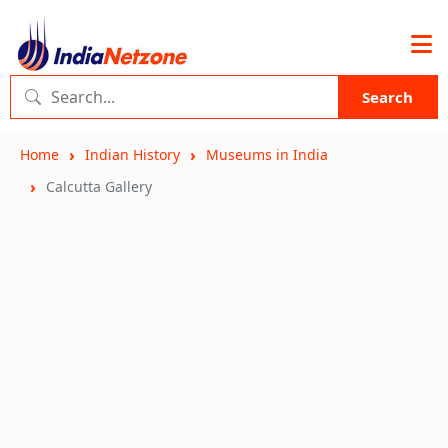
Search
Home
Indian History
Museums in India
Calcutta Gallery