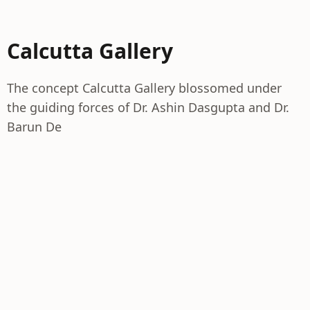
Calcutta Gallery
The concept Calcutta Gallery blossomed under
the guiding forces of Dr. Ashin Dasgupta and Dr.
Barun De