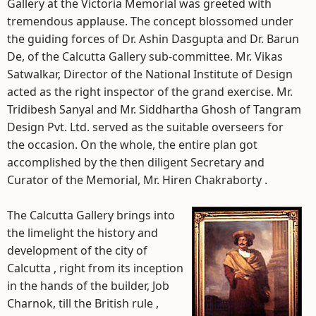
Gallery at the Victoria Memorial was greeted with
tremendous applause. The concept blossomed under
the guiding forces of Dr. Ashin Dasgupta and Dr. Barun
De, of the Calcutta Gallery sub-committee. Mr. Vikas
Satwalkar, Director of the National Institute of Design
acted as the right inspector of the grand exercise. Mr.
Tridibesh Sanyal and Mr. Siddhartha Ghosh of Tangram
Design Pvt. Ltd. served as the suitable overseers for
the occasion. On the whole, the entire plan got
accomplished by the then diligent Secretary and
Curator of the Memorial, Mr. Hiren Chakraborty .
The Calcutta Gallery brings into
the limelight the history and
development of the city of
Calcutta , right from its inception
in the hands of the builder, Job
Charnok, till the British rule ,