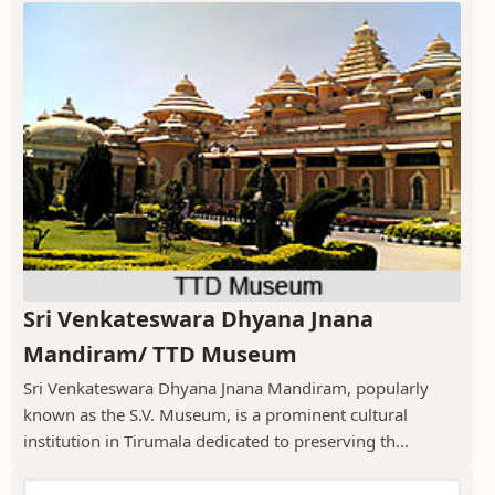
Sri Venkateswara Dhyana Jnana
Mandiram/ TTD Museum
Sri Venkateswara Dhyana Jnana Mandiram, popularly
known as the S.V. Museum, is a prominent cultural
institution in Tirumala dedicated to preserving th...