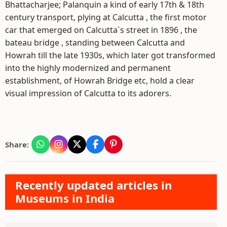
Bhattacharjee; Palanquin a kind of early 17th & 18th
century transport, plying at Calcutta , the first motor
car that emerged on Calcutta`s street in 1896 , the
bateau bridge , standing between Calcutta and
Howrah till the late 1930s, which later got transformed
into the highly modernized and permanent
establishment, of Howrah Bridge etc, hold a clear
visual impression of Calcutta to its adorers.
Share:
Recently updated articles in
Museums in India