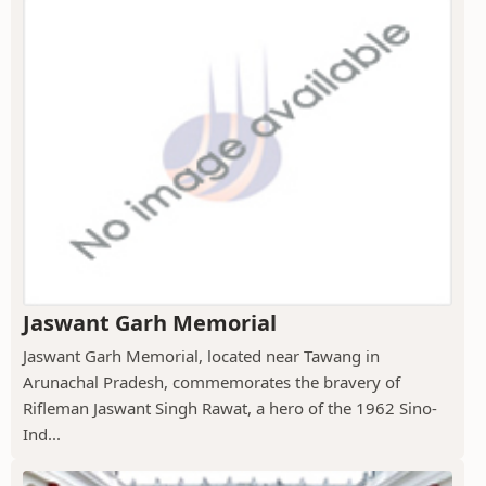
Jaswant Garh Memorial
Jaswant Garh Memorial, located near Tawang in
Arunachal Pradesh, commemorates the bravery of
Rifleman Jaswant Singh Rawat, a hero of the 1962 Sino-
Ind...