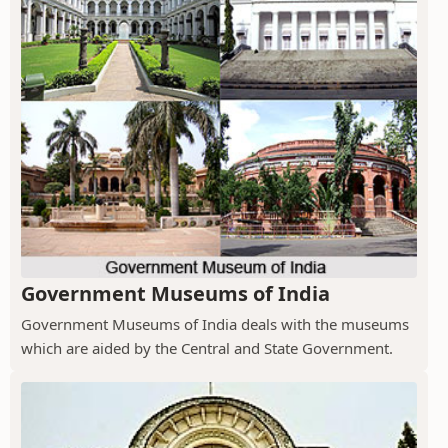
Government Museums of India
Government Museums of India deals with the museums
which are aided by the Central and State Government.