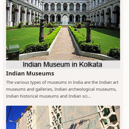
Indian Museums
The various types of museums in India are the Indian art
museums and galleries, Indian archeological museums,
Indian historical museums and Indian sci...