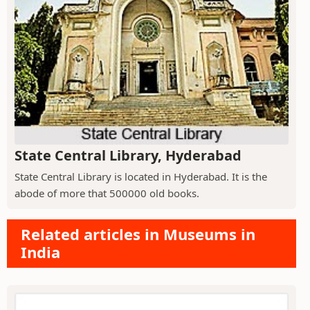
State Central Library, Hyderabad
State Central Library is located in Hyderabad. It is the
abode of more that 500000 old books.
Related articles in Museums in
India