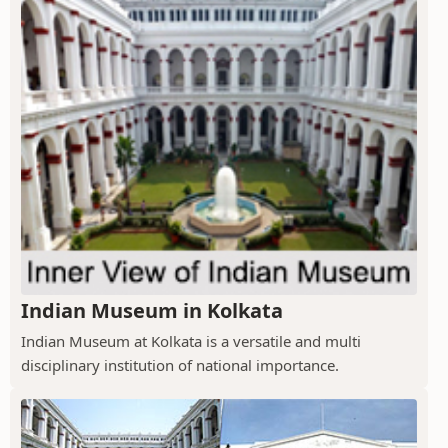
Indian Museum in Kolkata
Indian Museum at Kolkata is a versatile and multi
disciplinary institution of national importance.