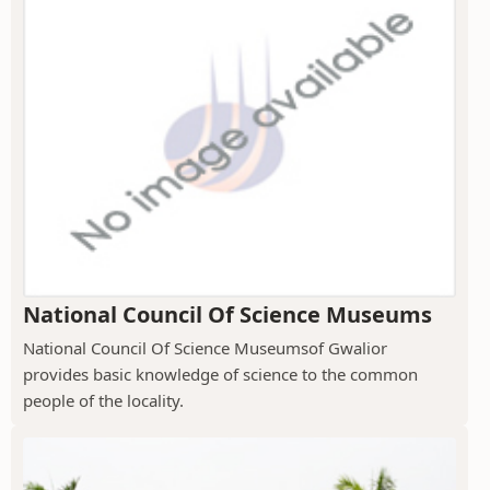
National Council Of Science Museums
National Council Of Science Museumsof Gwalior
provides basic knowledge of science to the common
people of the locality.