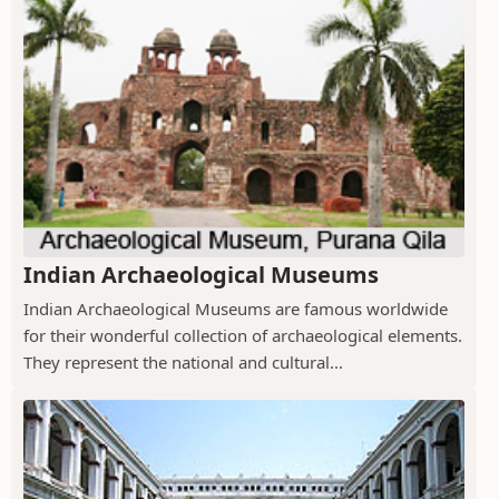
Indian Archaeological Museums
Indian Archaeological Museums are famous worldwide
for their wonderful collection of archaeological elements.
They represent the national and cultural...