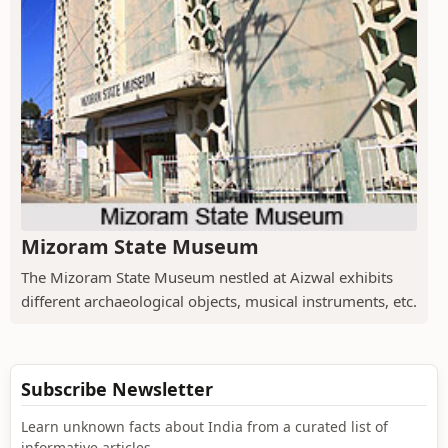
Mizoram State Museum
The Mizoram State Museum nestled at Aizwal exhibits
different archaeological objects, musical instruments, etc.
Subscribe Newsletter
Learn unknown facts about India from a curated list of
informative articles.