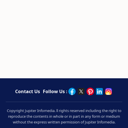
Contact Us
Follow Us :
Copyright Jupiter Infomedia. ll rights reserved including the right to
reproduce the contents in whole or in part in any form or medium
without the express written permission of Jupiter Infomedia.