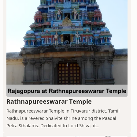
Rathnapureeswarar Temple
Rathnapureeswarar Temple in Tiruvarur district, Tamil
Nadu, is a revered Shaivite shrine among the Paadal
Petra Sthalams. Dedicated to Lord Shiva, it...