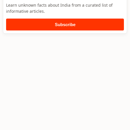
Learn unknown facts about India from a curated list of
informative articles.
Subscribe