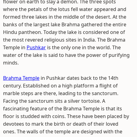
flower on earth to slay a demon. The three spots
where the petals of the lotus fell water appeared and
formed three lakes in the middle of the desert. At the
banks of the largest lake Brahma gathered the entire
Hindu pantheon. Today the lake is considered one of
the most revered religious sites in India. The Brahma
Temple in
Pushkar
is the only one in the world. The
water of the lake is said to have the power of purifying
minds.
Brahma Temple
in Pushkar dates back to the 14th
century. Established on a high platform a flight of
marble steps are there, leading to the sanctorum.
Facing the sanctorum sits a silver tortoise. A
fascinating feature of the Brahma Temple is that its
floor is studded with coins. These have been placed by
devotees to mark the birth or death of their loved
ones. The walls of the temple are designed with the