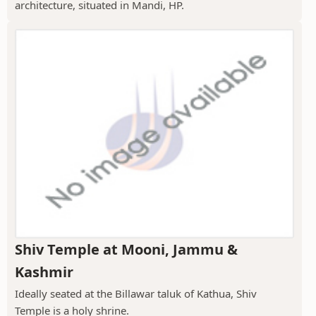
architecture, situated in Mandi, HP.
Shiv Temple at Mooni, Jammu &
Kashmir
Ideally seated at the Billawar taluk of Kathua, Shiv
Temple is a holy shrine.