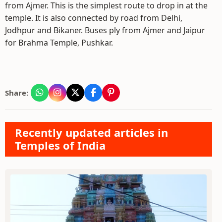
from Ajmer. This is the simplest route to drop in at the
temple. It is also connected by road from Delhi,
Jodhpur and Bikaner. Buses ply from Ajmer and Jaipur
for Brahma Temple, Pushkar.
Share:
Recently updated articles in
Temples of India