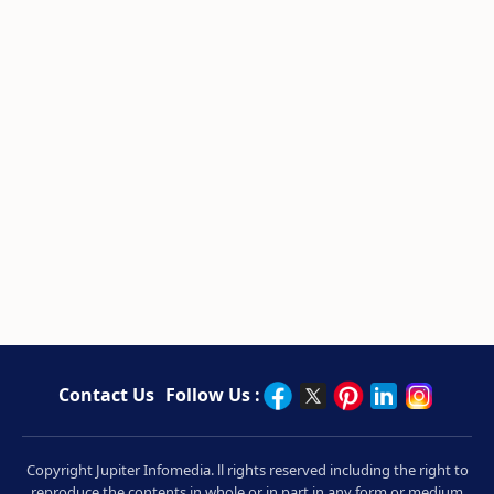
Contact Us
Follow Us :
Copyright Jupiter Infomedia. ll rights reserved including the right to
reproduce the contents in whole or in part in any form or medium