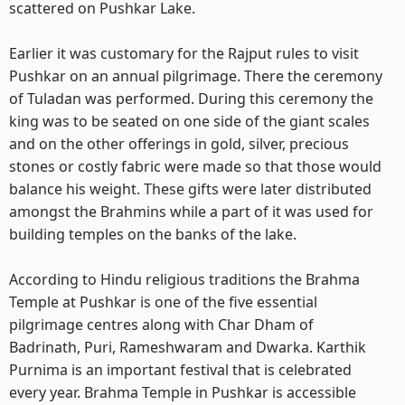
scattered on Pushkar Lake.
Earlier it was customary for the Rajput rules to visit
Pushkar on an annual pilgrimage. There the ceremony
of Tuladan was performed. During this ceremony the
king was to be seated on one side of the giant scales
and on the other offerings in gold, silver, precious
stones or costly fabric were made so that those would
balance his weight. These gifts were later distributed
amongst the Brahmins while a part of it was used for
building temples on the banks of the lake.
According to Hindu religious traditions the Brahma
Temple at Pushkar is one of the five essential
pilgrimage centres along with Char Dham of
Badrinath, Puri, Rameshwaram and Dwarka. Karthik
Purnima is an important festival that is celebrated
every year. Brahma Temple in Pushkar is accessible