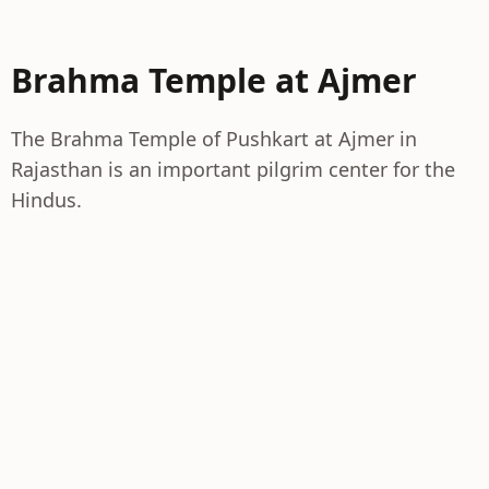
Brahma Temple at Ajmer
The Brahma Temple of Pushkart at Ajmer in
Rajasthan is an important pilgrim center for the
Hindus.