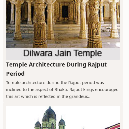
Temple Architecture During Rajput
Period
Temple architecture during the Rajput period was
inclined to the aspect of Bhakti. Rajput kings encouraged
this art which is reflected in the grandeur...