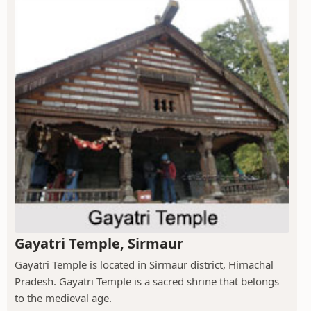
Gayatri Temple, Sirmaur
Gayatri Temple is located in Sirmaur district, Himachal
Pradesh. Gayatri Temple is a sacred shrine that belongs
to the medieval age.