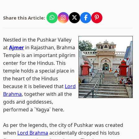
Share this Article:
Nestled in the Pushkar Valley
at
Ajmer
in Rajasthan, Brahma
Temple is an important pilgrim
center for the Hindus. This
temple holds a special place in
the heart of the Hindus
because it is believed that
Lord
Brahma
, together with all the
gods and goddesses,
performed a `Yagya` here.
As per the legends, the city of Pushkar was created
when
Lord Brahma
accidentally dropped his lotus