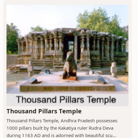
Thousand Pillars Temple
Thousand Pillars Temple, Andhra Pradesh possesses
1000 pillars built by the Kakatiya ruler Rudra Deva
during 1163 AD and is adorned with beautiful scu...