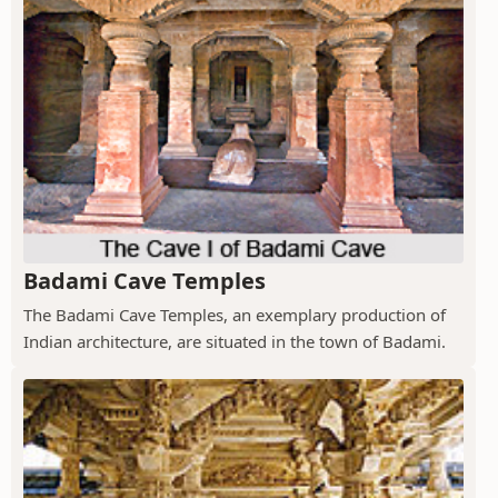
Badami Cave Temples
The Badami Cave Temples, an exemplary production of
Indian architecture, are situated in the town of Badami.