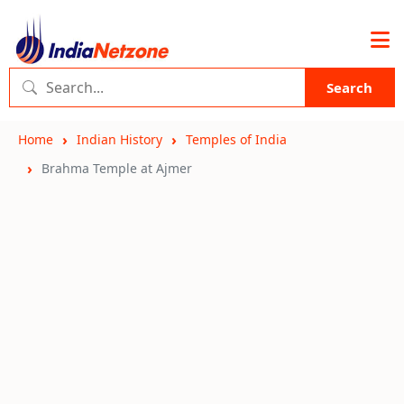
Search
Home
Indian History
Temples of India
Brahma Temple at Ajmer