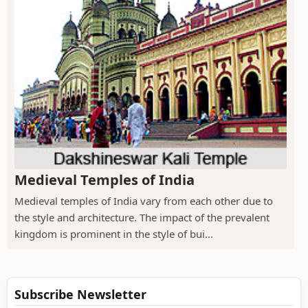
Medieval Temples of India
Medieval temples of India vary from each other due to
the style and architecture. The impact of the prevalent
kingdom is prominent in the style of bui...
Subscribe Newsletter