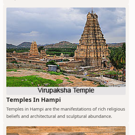
Temples In Hampi
Temples in Hampi are the manifestations of rich religious
beliefs and architectural and sculptural abundance.