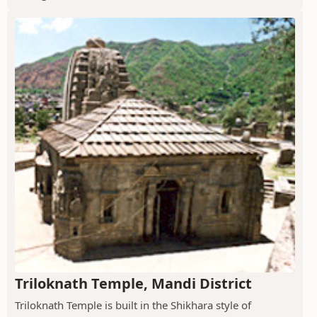
Triloknath Temple, Mandi District
Triloknath Temple is built in the Shikhara style of