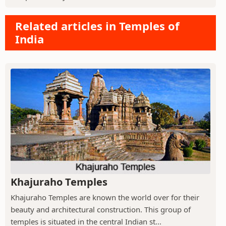
Related articles in Temples of
India
Khajuraho Temples
Khajuraho Temples are known the world over for their
beauty and architectural construction. This group of
temples is situated in the central Indian st...