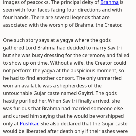
images of peacocks. The principal deity of
Brahma
is
seen with four faces facing four directions and with
four hands. There are several legends that are
associated with the worship of Brahma, the Creator.
One such story says at a yagya where the gods
gathered Lord Brahma had decided to marry Savitri
but she was busy dressing for the ceremony and failed
to show up on time. Without a wife, the Creator could
not perform the yagya at the auspicious moment, so
he had to find another consort. The only unmarried
woman available was a shepherdess of the
untouchable Gujar caste named Gayitri. The gods
hastily purified her. When Savitri finally arrived, she
was furious that Brahma had married someone else
and cursed him saying that he would be worshipped
only at
Pushkar
. She also declared that the Gujar caste
would be liberated after death only if their ashes were