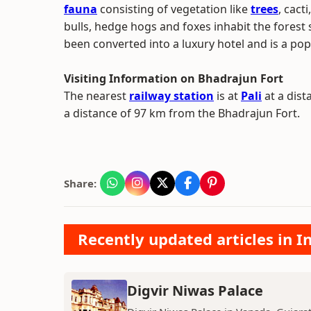
fauna
consisting of vegetation like
trees
, cact
bulls, hedge hogs and foxes inhabit the forest 
been converted into a luxury hotel and is a pop
Visiting Information on Bhadrajun Fort
The nearest
railway station
is at
Pali
at a dist
a distance of 97 km from the Bhadrajun Fort.
Share:
Recently updated articles in
Digvir Niwas Palace