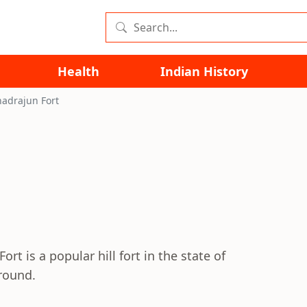
Health
Indian History
adrajun Fort
rt is a popular hill fort in the state of
around.