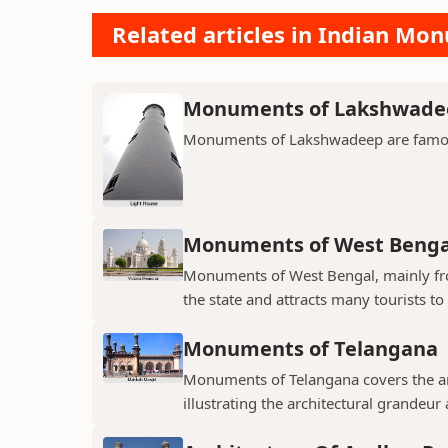
Related articles in Indian Mo
Monuments of Lakshwade
Monuments of Lakshwadeep are famous f
Monuments of West Benga
Monuments of West Bengal, mainly from
the state and attracts many tourists to 
Monuments of Telangana
Monuments of Telangana covers the an
illustrating the architectural grandeur