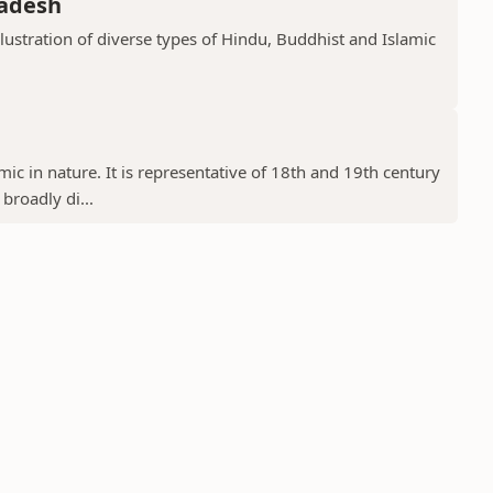
radesh
llustration of diverse types of Hindu, Buddhist and Islamic
ic in nature. It is representative of 18th and 19th century
 broadly di...