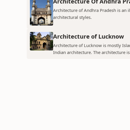
Architecture Of Andhra P
Architecture of Andhra Pradesh is an i
architectural styles.
Architecture of Lucknow
Architecture of Lucknow is mostly Islam
Indian architecture. The architecture is