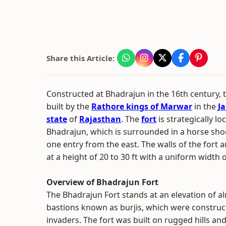
Share this Article:
Constructed at Bhadrajun in the 16th century,
built by the
Rathore kings of Marwar
in the
Ja
state
of
Rajasthan
. The
fort
is strategically lo
Bhadrajun, which is surrounded in a horse sho
one entry from the east. The walls of the fort a
at a height of 20 to 30 ft with a uniform width o
Overview of Bhadrajun Fort
The Bhadrajun Fort stands at an elevation of 
bastions known as burjis, which were construc
invaders. The fort was built on rugged hills an