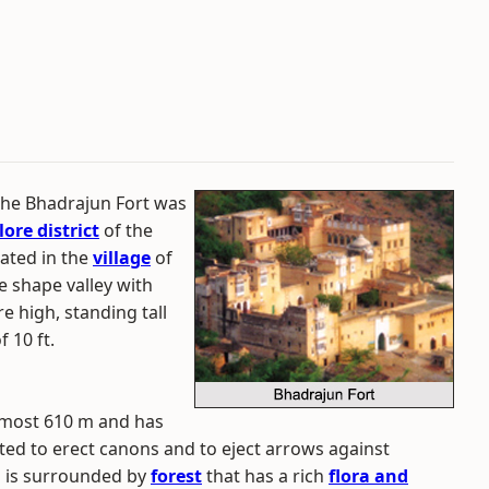
 the Bhadrajun Fort was
lore district
of the
cated in the
village
of
e shape valley with
re high, standing tall
f 10 ft.
almost 610 m and has
ted to erect canons and to eject arrows against
d is surrounded by
forest
that has a rich
flora and