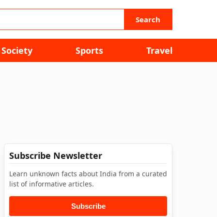
Search
Society
Sports
Travel
Subscribe Newsletter
Learn unknown facts about India from a curated
list of informative articles.
Subscribe