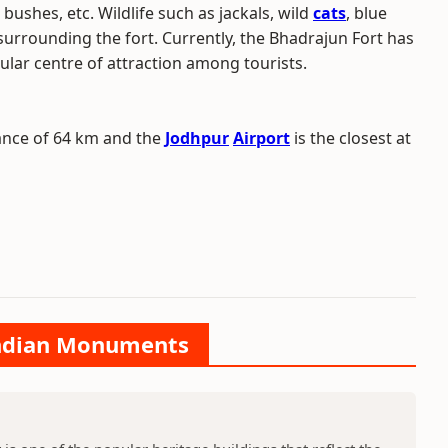
i, bushes, etc. Wildlife such as jackals, wild
cats
, blue
surrounding the fort. Currently, the Bhadrajun Fort has
ular centre of attraction among tourists.
ance of 64 km and the
Jodhpur
Airport
is the closest at
 Indian Monuments