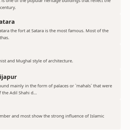
is one of the popular heritage buildings that reflect the
 century.
atara
ara the fort at Satara is the most famous. Most of the
thas.
hist and Mughal style of architecture.
ijapur
ound mainly in the form of palaces or `mahals` that were
 the Adil Shahi d...
ber and most show the strong influence of Islamic