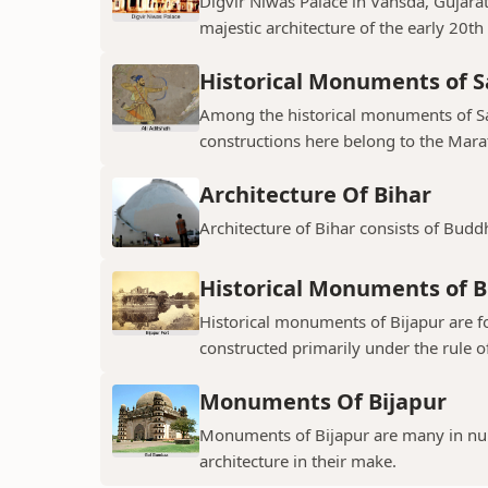
Digvir Niwas Palace in Vansda, Gujarat 
majestic architecture of the early 20th
Historical Monuments of S
Among the historical monuments of Sat
constructions here belong to the Mara
Architecture Of Bihar
Architecture of Bihar consists of Budd
Historical Monuments of B
Historical monuments of Bijapur are f
constructed primarily under the rule of
Monuments Of Bijapur
Monuments of Bijapur are many in num
architecture in their make.