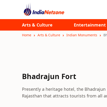
Arts & Culture
Entertainment
Home
Arts & Culture
Indian Monuments
Bh
Bhadrajun Fort
Presently a heritage hotel, the Bhadrajun Fo
Rajasthan that attracts tourists from all 