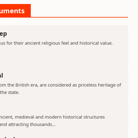
numents
ep
or their ancient religious feel and historical value.
l
 the British era, are considered as priceless heritage of
the state.
cient, medieval and modern historical structures
 and attracting thousands...