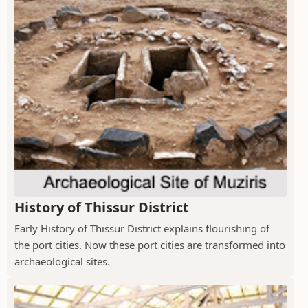
History of Thissur District
Early History of Thissur District explains flourishing of
the port cities. Now these port cities are transformed into
archaeological sites.