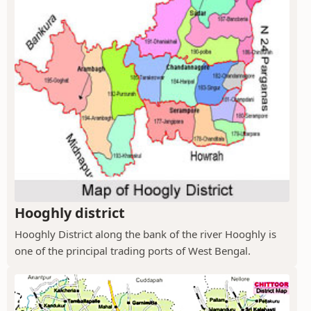
Hooghly district
Hooghly District along the bank of the river Hooghly is
one of the principal trading ports of West Bengal.