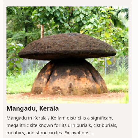
Mangadu, Kerala
Mangadu in Kerala’s Kollam district is a significant
megalithic site known for its urn burials, cist burials,
menhirs, and stone circles. Excavations...