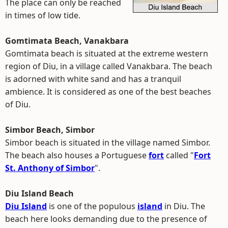
The place can only be reached
in times of low tide.
Gomtimata Beach, Vanakbara
Gomtimata beach is situated at the extreme western
region of Diu, in a village called Vanakbara. The beach
is adorned with white sand and has a tranquil
ambience. It is considered as one of the best beaches
of Diu.
Simbor Beach, Simbor
Simbor beach is situated in the village named Simbor.
The beach also houses a Portuguese
fort
called "
Fort
St. Anthony of Simbor
".
Diu Island Beach
Diu Island
is one of the populous
island
in Diu. The
beach here looks demanding due to the presence of