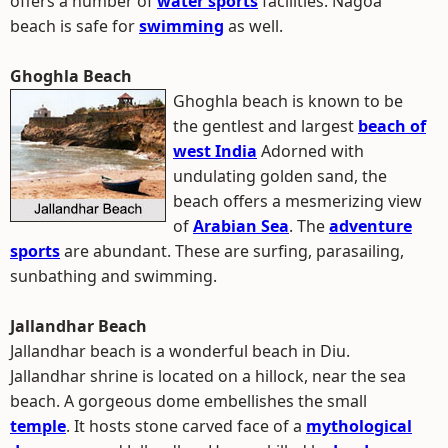
offers a number of
water sports
facilities. Nagoa
beach is safe for
swimming
as well.
Ghoghla Beach
Ghoghla beach is known to be
the gentlest and largest
beach of
west India
Adorned with
undulating golden sand, the
beach offers a mesmerizing view
of
Arabian Sea
. The
adventure
sports
are abundant. These are surfing, parasailing,
sunbathing and swimming.
Jallandhar Beach
Jallandhar beach is a wonderful beach in Diu.
Jallandhar shrine is located on a hillock, near the sea
beach. A gorgeous dome embellishes the small
temple
. It hosts stone carved face of a
mythological