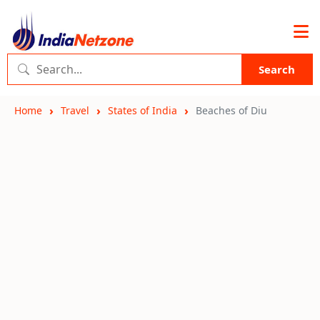
Search
Home
Travel
States of India
Beaches of Diu