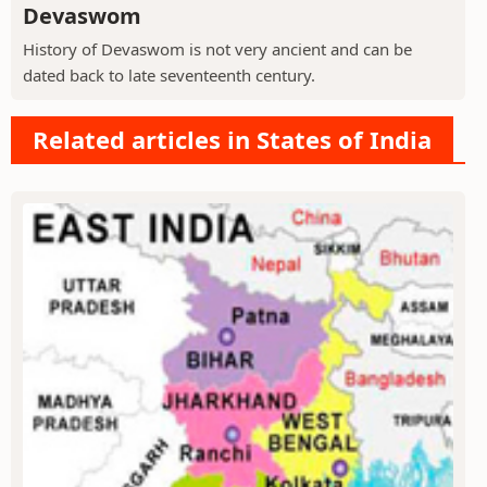
Devaswom
History of Devaswom is not very ancient and can be
dated back to late seventeenth century.
Related articles in States of India