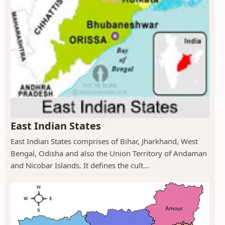
East Indian States
East Indian States comprises of Bihar, Jharkhand, West
Bengal, Odisha and also the Union Territory of Andaman
and Nicobar Islands. It defines the cult...