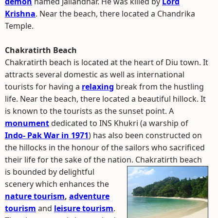
demon
named Jallandhar. He was killed by
Lord
Krishna
. Near the beach, there located a Chandrika
Temple.
Chakratirth Beach
Chakratirth beach is located at the heart of Diu town. It
attracts several domestic as well as international
tourists for having a
relaxing
break from the hustling
life. Near the beach, there located a beautiful hillock. It
is known to the tourists as the sunset point. A
monument
dedicated to INS Khukri (a warship of
Indo- Pak War in 1971
) has also been constructed on
the hillocks in the honour of the sailors who sacrificed
their life for the sake of the nation.
Chakratirth beach
is bounded by delightful
scenery which enhances the
nature tourism
,
adventure
tourism
and
leisure tourism
.