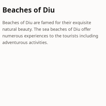
Beaches of Diu
Beaches of Diu are famed for their exquisite
natural beauty. The sea beaches of Diu offer
numerous experiences to the tourists including
adventurous activities.