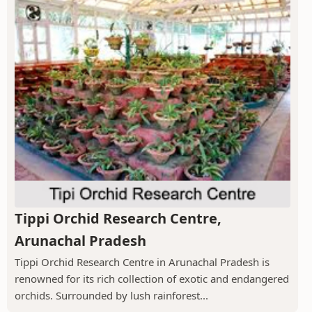
Tippi Orchid Research Centre,
Arunachal Pradesh
Tippi Orchid Research Centre in Arunachal Pradesh is
renowned for its rich collection of exotic and endangered
orchids. Surrounded by lush rainforest...