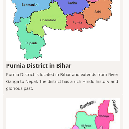
Purnia District in Bihar
Purnia District is located in Bihar and extends from River
Ganga to Nepal. The district has a rich Hindu history and
glorious past.