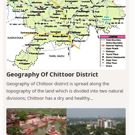
Geography Of Chittoor District
Geography of Chittoor district is spread along the
topography of the land which is divided into two natural
divisions; Chittoor has a dry and healthy...