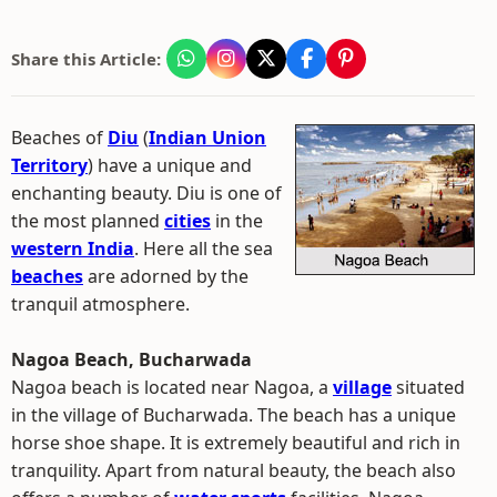
Share this Article:
Beaches of
Diu
(
Indian Union
Territory
) have a unique and
enchanting beauty. Diu is one of
the most planned
cities
in the
western India
. Here all the sea
beaches
are adorned by the
tranquil atmosphere.
Nagoa Beach, Bucharwada
Nagoa beach is located near Nagoa, a
village
situated
in the village of Bucharwada. The beach has a unique
horse shoe shape. It is extremely beautiful and rich in
tranquility. Apart from natural beauty, the beach also