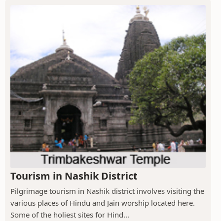
Tourism in Nashik District
Pilgrimage tourism in Nashik district involves visiting the
various places of Hindu and Jain worship located here.
Some of the holiest sites for Hind...