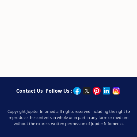
Contact Us
Follow Us :
Copyright Jupiter Infomedia. ll rights reserved including the right to
reproduce the contents in whole or in part in any form or medium
without the express written permission of Jupiter Infomedia.