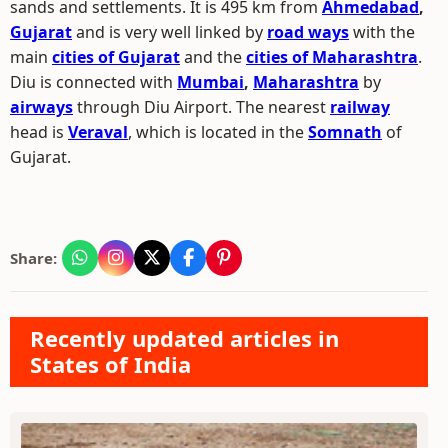
sands and settlements. It is 495 km from
Ahmedabad
,
Gujarat
and is very well linked by
road ways
with the
main
cities of Gujarat
and the
cities of Maharashtra
.
Diu is connected with
Mumbai
,
Maharashtra
by
airways
through Diu Airport. The nearest
railway
head is
Veraval
, which is located in the
Somnath
of
Gujarat.
Share:
Recently updated articles in
States of India