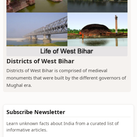
Districts of West Bihar
Districts of West Bihar is comprised of medieval
monuments that were built by the different governors of
Mughal era.
Subscribe Newsletter
Learn unknown facts about India from a curated list of
informative articles.