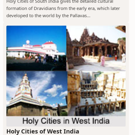
Holy Cities of South India gives the detailed cultural
formation of Dravidians from the early era, which later
developed to the world by the Pallavas...
Holy Cities of West India