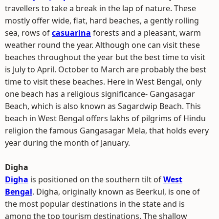
travellers to take a break in the lap of nature. These
mostly offer wide, flat, hard beaches, a gently rolling
sea, rows of
casuarina
forests and a pleasant, warm
weather round the year. Although one can visit these
beaches throughout the year but the best time to visit
is July to April. October to March are probably the best
time to visit these beaches. Here in West Bengal, only
one beach has a religious significance- Gangasagar
Beach, which is also known as Sagardwip Beach. This
beach in West Bengal offers lakhs of pilgrims of Hindu
religion the famous Gangasagar Mela, that holds every
year during the month of January.
Digha
Digha
is positioned on the southern tilt of
West
Bengal
. Digha, originally known as Beerkul, is one of
the most popular destinations in the state and is
among the top tourism destinations. The shallow