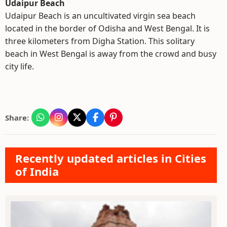
Udaipur Beach
Udaipur Beach is an uncultivated virgin sea beach
located in the border of Odisha and West Bengal. It is
three kilometers from Digha Station. This solitary
beach in West Bengal is away from the crowd and busy
city life.
Share:
Recently updated articles in Cities
of India