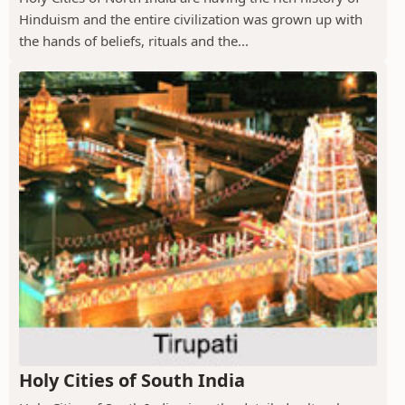
Hinduism and the entire civilization was grown up with
the hands of beliefs, rituals and the...
Holy Cities of South India