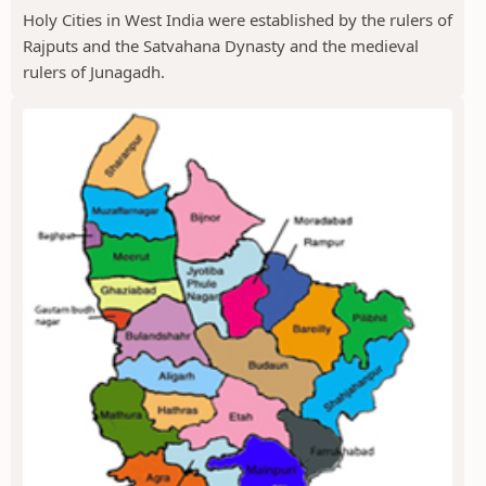
Holy Cities in West India were established by the rulers of
Rajputs and the Satvahana Dynasty and the medieval
rulers of Junagadh.