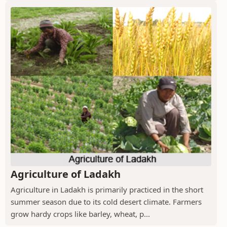
Agriculture of Ladakh
Agriculture in Ladakh is primarily practiced in the short
summer season due to its cold desert climate. Farmers
grow hardy crops like barley, wheat, p...