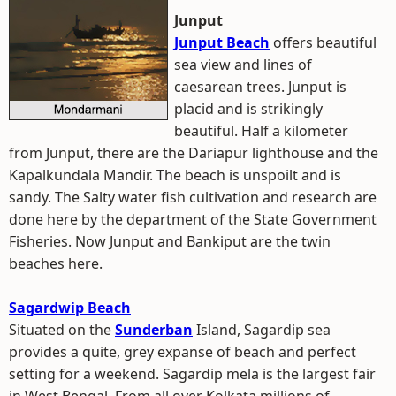
Junput
Junput Beach
offers beautiful
sea view and lines of
caesarean trees. Junput is
placid and is strikingly
beautiful. Half a kilometer
from Junput, there are the Dariapur lighthouse and the
Kapalkundala Mandir. The beach is unspoilt and is
sandy. The Salty water fish cultivation and research are
done here by the department of the State Government
Fisheries. Now Junput and Bankiput are the twin
beaches here.
Sagardwip Beach
Situated on the
Sunderban
Island, Sagardip sea
provides a quite, grey expanse of beach and perfect
setting for a weekend. Sagardip mela is the largest fair