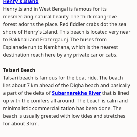
Henry`s Island
Henry Island in West Bengal is famous for its
mesmerizing natural beauty. The thick mangrove
forest adorns the place. Red fiddler crabs dot the sea
shore of Henry`s Island. This beach is located very near
to Bakkhali and Frazergaunj. The buses from
Esplanade run to Namkhana, which is the nearest
destination reach here by any private car or cabs.
Talsari Beach
Talsari beach is famous for the boat ride. The beach
lies about 7 km ahead of the Digha beach and basically
a part of the delta of
Subarnarekha River
that is lined
up with the conifers all around. The beach is calm and
minimalistic commercialization has been done. The
beach is usually greeted with low tides and stretches
for about 3 km.