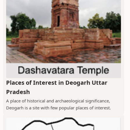
Places of Interest in Deogarh Uttar
Pradesh
A place of historical and archaeological significance,
Deogarh is a site with few popular places of interest.