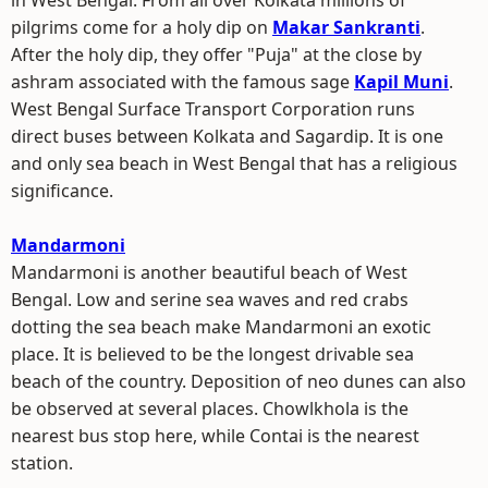
in West Bengal. From all over Kolkata millions of
pilgrims come for a holy dip on
Makar Sankranti
.
After the holy dip, they offer "Puja" at the close by
ashram associated with the famous sage
Kapil Muni
.
West Bengal Surface Transport Corporation runs
direct buses between Kolkata and Sagardip. It is one
and only sea beach in West Bengal that has a religious
significance.
Mandarmoni
Mandarmoni is another beautiful beach of West
Bengal. Low and serine sea waves and red crabs
dotting the sea beach make Mandarmoni an exotic
place. It is believed to be the longest drivable sea
beach of the country. Deposition of neo dunes can also
be observed at several places. Chowlkhola is the
nearest bus stop here, while Contai is the nearest
station.