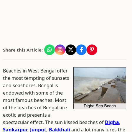
Share this Article:
Beaches in West Bengal offer
the most tempting of sunsets
and seashores. Bengal is
endowed with some of the
most famous beaches. Most
of the beaches of Bengal are
exotic and presents a
spectacular effect. The sun kissed beaches of
Digha
,
Sankarpur
,
Junput
,
Bakkhali
and a lot many lures the