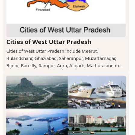
Cities of West Uttar Pradesh
Cities of West Uttar Pradesh include Meerut,
Bulandshahr, Ghaziabad, Saharanpur, Muzaffarnagar,
Bijnor, Bareilly, Rampur, Agra, Aligarh, Mathura and m...