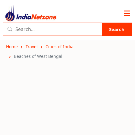
Search
Home
Travel
Cities of India
Beaches of West Bengal