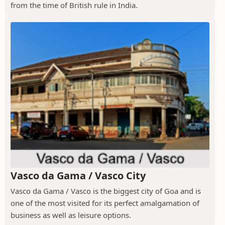
from the time of British rule in India.
Vasco da Gama / Vasco City
Vasco da Gama / Vasco is the biggest city of Goa and is
one of the most visited for its perfect amalgamation of
business as well as leisure options.