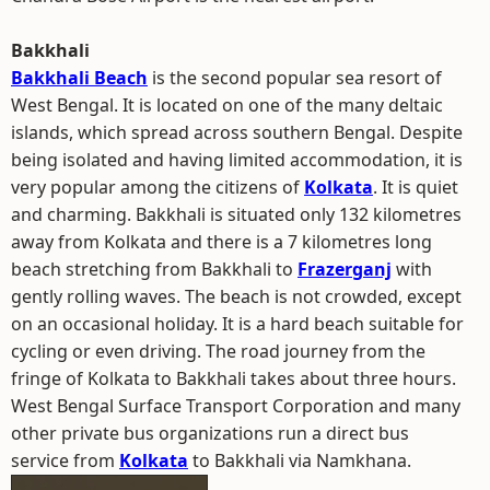
Bakkhali
Bakkhali Beach
is the second popular sea resort of
West Bengal. It is located on one of the many deltaic
islands, which spread across southern Bengal. Despite
being isolated and having limited accommodation, it is
very popular among the citizens of
Kolkata
. It is quiet
and charming. Bakkhali is situated only 132 kilometres
away from Kolkata and there is a 7 kilometres long
beach stretching from Bakkhali to
Frazerganj
with
gently rolling waves. The beach is not crowded, except
on an occasional holiday. It is a hard beach suitable for
cycling or even driving. The road journey from the
fringe of Kolkata to Bakkhali takes about three hours.
West Bengal Surface Transport Corporation and many
other private bus organizations run a direct bus
service from
Kolkata
to Bakkhali via Namkhana.