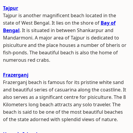
Tajpur
Tajpur is another magnificent beach located in the
state of West Bengal. It lies on the shore of
Bay of
Bengal
. It is situated in between Shankarpur and
Mandarmoni. A major area of Tajpur is dedicated to
pisiculture and the place houses a number of bheris or
fish-ponds. The beautiful beach is also the home of
numerous red crabs.
Frazerganj
Frazerganj beach is famous for its pristine white sand
and beautiful series of casuarina along the coastline. It
also serves as a significant centre for pisiculture. The 8
Kilometers long beach attracts any solo traveler. The
beach is said to be one of the most beautiful beaches
of the state adorned with splendid views of nature.