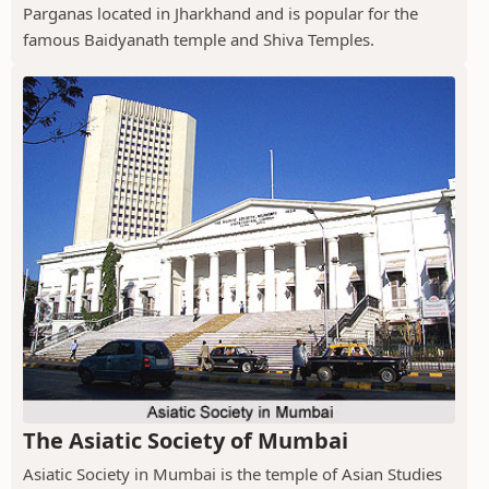
Parganas located in Jharkhand and is popular for the
famous Baidyanath temple and Shiva Temples.
The Asiatic Society of Mumbai
Asiatic Society in Mumbai is the temple of Asian Studies