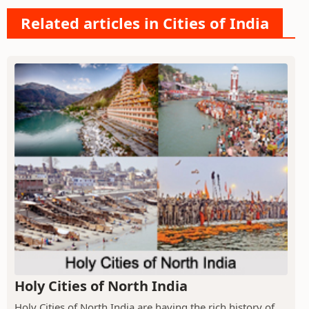
Related articles in Cities of India
Holy Cities of North India
Holy Cities of North India are having the rich history of