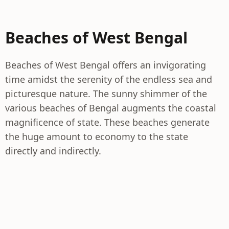
Beaches of West Bengal
Beaches of West Bengal offers an invigorating
time amidst the serenity of the endless sea and
picturesque nature. The sunny shimmer of the
various beaches of Bengal augments the coastal
magnificence of state. These beaches generate
the huge amount to economy to the state
directly and indirectly.