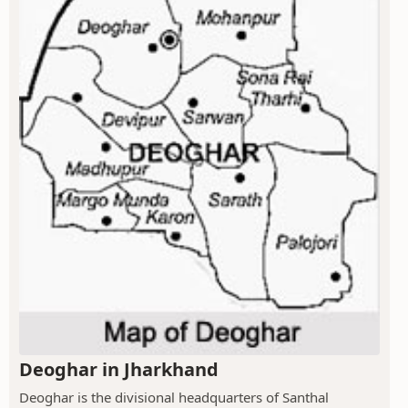
Deoghar in Jharkhand
Deoghar is the divisional headquarters of Santhal