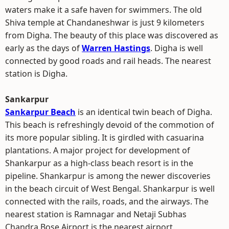
waters make it a safe haven for swimmers. The old
Shiva temple at Chandaneshwar is just 9 kilometers
from Digha. The beauty of this place was discovered as
early as the days of
Warren Hastings
. Digha is well
connected by good roads and rail heads. The nearest
station is Digha.
Sankarpur
Sankarpur Beach
is an identical twin beach of Digha.
This beach is refreshingly devoid of the commotion of
its more popular sibling. It is girdled with casuarina
plantations. A major project for development of
Shankarpur as a high-class beach resort is in the
pipeline. Shankarpur is among the newer discoveries
in the beach circuit of West Bengal. Shankarpur is well
connected with the rails, roads, and the airways. The
nearest station is Ramnagar and Netaji Subhas
Chandra Bose Airport is the nearest airport.