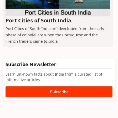
Port Cities of South India
Port Cities of South India are developed from the early
phase of colonial era when the Portuguese and the
French traders came to India
Subscribe Newsletter
Learn unknown facts about India from a curated list of
informative articles.
Subscribe