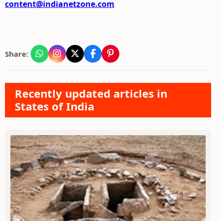
content@indianetzone.com
Share:
Recently updated articles in
States of India