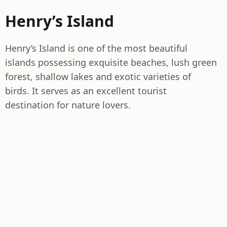
Henry’s Island
Henry’s Island is one of the most beautiful
islands possessing exquisite beaches, lush green
forest, shallow lakes and exotic varieties of
birds. It serves as an excellent tourist
destination for nature lovers.