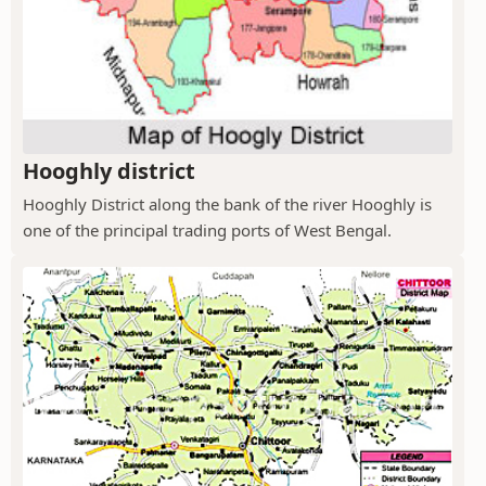
Hooghly district
Hooghly District along the bank of the river Hooghly is
one of the principal trading ports of West Bengal.