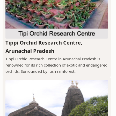
Tippi Orchid Research Centre,
Arunachal Pradesh
Tippi Orchid Research Centre in Arunachal Pradesh is
renowned for its rich collection of exotic and endangered
orchids. Surrounded by lush rainforest...