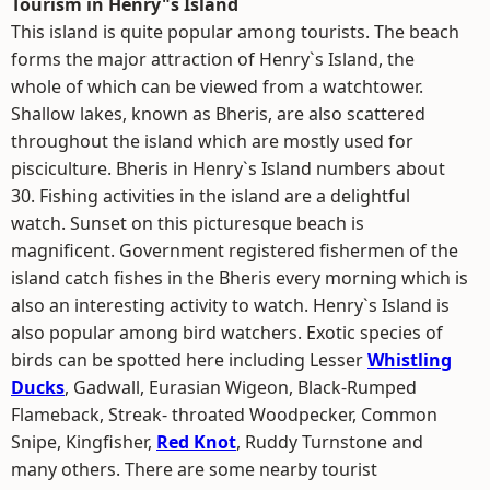
Tourism in Henry"s Island
This island is quite popular among tourists. The beach
forms the major attraction of Henry`s Island, the
whole of which can be viewed from a watchtower.
Shallow lakes, known as Bheris, are also scattered
throughout the island which are mostly used for
pisciculture. Bheris in Henry`s Island numbers about
30. Fishing activities in the island are a delightful
watch. Sunset on this picturesque beach is
magnificent. Government registered fishermen of the
island catch fishes in the Bheris every morning which is
also an interesting activity to watch. Henry`s Island is
also popular among bird watchers. Exotic species of
birds can be spotted here including Lesser
Whistling
Ducks
, Gadwall, Eurasian Wigeon, Black-Rumped
Flameback, Streak- throated Woodpecker, Common
Snipe, Kingfisher,
Red Knot
, Ruddy Turnstone and
many others. There are some nearby tourist