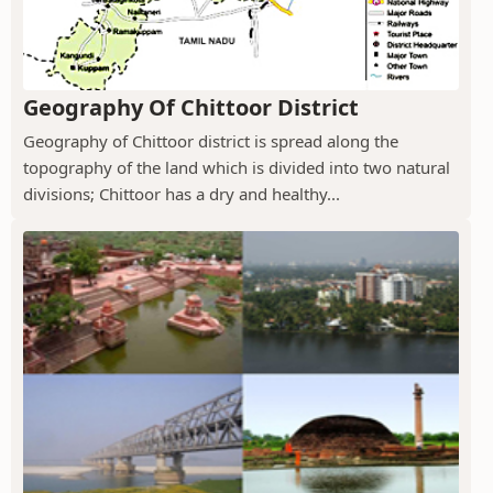
Geography Of Chittoor District
Geography of Chittoor district is spread along the
topography of the land which is divided into two natural
divisions; Chittoor has a dry and healthy...