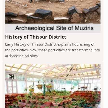
History of Thissur District
Early History of Thissur District explains flourishing of
the port cities. Now these port cities are transformed into
archaeological sites.