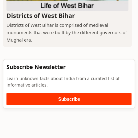
Districts of West Bihar
Districts of West Bihar is comprised of medieval
monuments that were built by the different governors of
Mughal era.
Subscribe Newsletter
Learn unknown facts about India from a curated list of
informative articles.
Subscribe