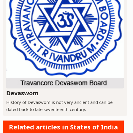
Devaswom
History of Devaswom is not very ancient and can be
dated back to late seventeenth century.
Related articles in States of India