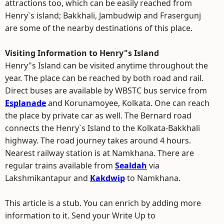
attractions too, which can be easily reached from
Henry`s island; Bakkhali, Jambudwip and Frasergunj
are some of the nearby destinations of this place.
Visiting Information to Henry"s Island
Henry"s Island can be visited anytime throughout the
year. The place can be reached by both road and rail.
Direct buses are available by WBSTC bus service from
Esplanade
and Korunamoyee, Kolkata. One can reach
the place by private car as well. The Bernard road
connects the Henry`s Island to the Kolkata-Bakkhali
highway. The road journey takes around 4 hours.
Nearest railway station is at Namkhana. There are
regular trains available from
Sealdah
via
Lakshmikantapur and
Kakdwip
to Namkhana.
This article is a stub. You can enrich by adding more
information to it. Send your Write Up to