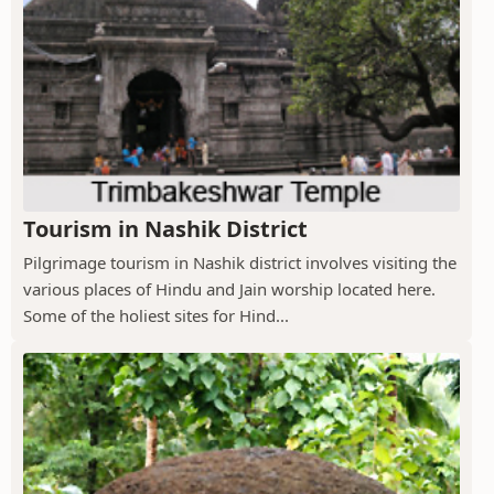
Tourism in Nashik District
Pilgrimage tourism in Nashik district involves visiting the
various places of Hindu and Jain worship located here.
Some of the holiest sites for Hind...