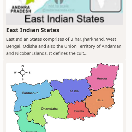
East Indian States
East Indian States comprises of Bihar, Jharkhand, West
Bengal, Odisha and also the Union Territory of Andaman
and Nicobar Islands. It defines the cult...