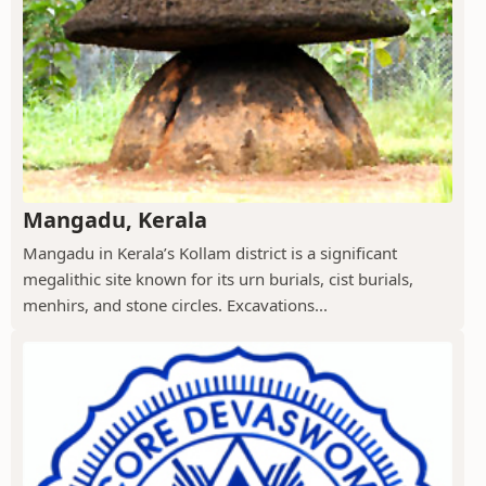
Mangadu, Kerala
Mangadu in Kerala’s Kollam district is a significant
megalithic site known for its urn burials, cist burials,
menhirs, and stone circles. Excavations...