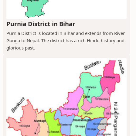
Purnia District in Bihar
Purnia District is located in Bihar and extends from River
Ganga to Nepal. The district has a rich Hindu history and
glorious past.