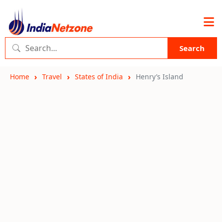
Search
Home
Travel
States of India
Henry’s Island