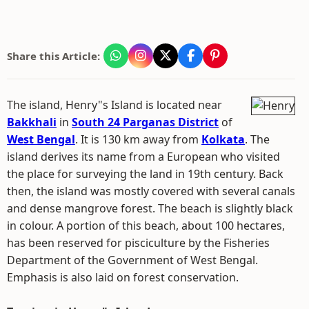
Share this Article:
The island, Henry"s Island is located near
Bakkhali
in
South 24 Parganas District
of
West Bengal
. It is 130 km away from
Kolkata
. The
island derives its name from a European who visited
the place for surveying the land in 19th century. Back
then, the island was mostly covered with several canals
and dense mangrove forest. The beach is slightly black
in colour. A portion of this beach, about 100 hectares,
has been reserved for pisciculture by the Fisheries
Department of the Government of West Bengal.
Emphasis is also laid on forest conservation.