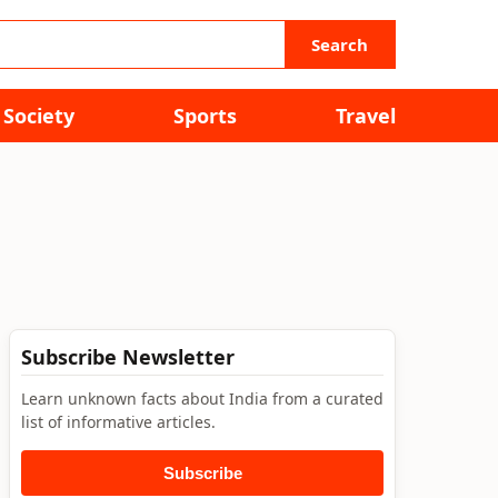
Search
Society
Sports
Travel
Subscribe Newsletter
Learn unknown facts about India from a curated
list of informative articles.
Subscribe