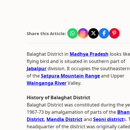
Share this Article:
Balaghat District in
Madhya Pradesh
looks like
flying bird and is situated in southern part of
Jabalpur
division. It occupies the southeastern
of the
Satpura Mountain Range
and Upper
Wainganga River
Valley.
History of Balaghat District
Balaghat District was constituted during the y
1967-73 by amalgamation of parts of the
Bhan
District
,
Mandla District
and
Seoni district
s. 
headquarter of the district was originally calle