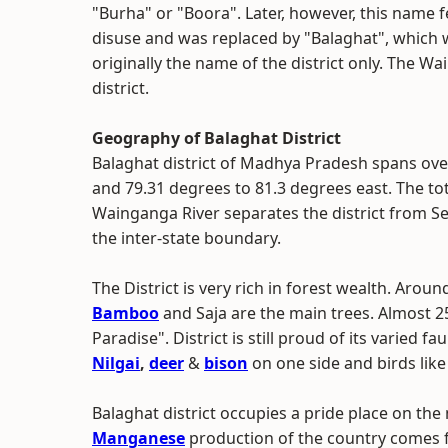
"Burha" or "Boora". Later, however, this name fe
disuse and was replaced by "Balaghat", which
originally the name of the district only. The Wa
district.
Geography of Balaghat District
Balaghat district of Madhya Pradesh spans ove
and 79.31 degrees to 81.3 degrees east. The tota
Wainganga River separates the district from S
the inter-state boundary.
The District is very rich in forest wealth. Aroun
Bamboo
and Saja are the main trees. Almost 2
Paradise". District is still proud of its varied f
Nilgai
,
deer
&
bison
on one side and birds like
Balaghat district occupies a pride place on the
Manganese
production of the country comes f