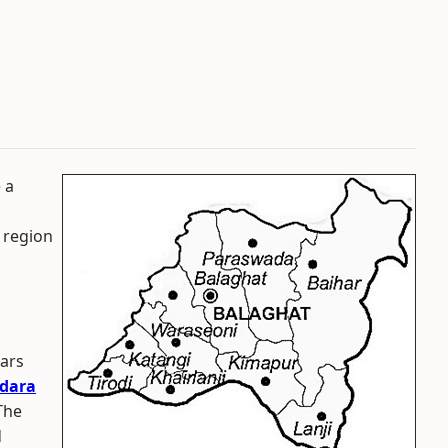
 a
 region
ears
dara
The
d