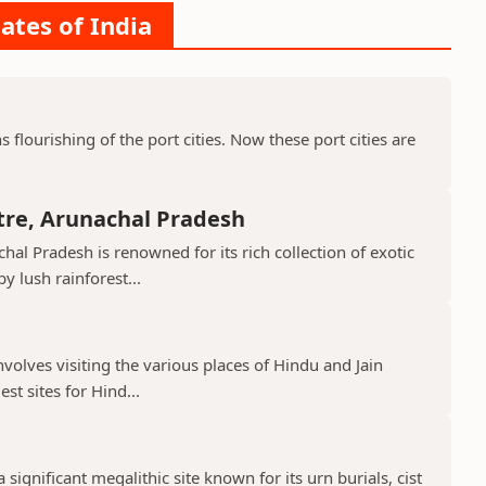
ates of India
ns flourishing of the port cities. Now these port cities are
tre, Arunachal Pradesh
hal Pradesh is renowned for its rich collection of exotic
 lush rainforest...
nvolves visiting the various places of Hindu and Jain
st sites for Hind...
 significant megalithic site known for its urn burials, cist