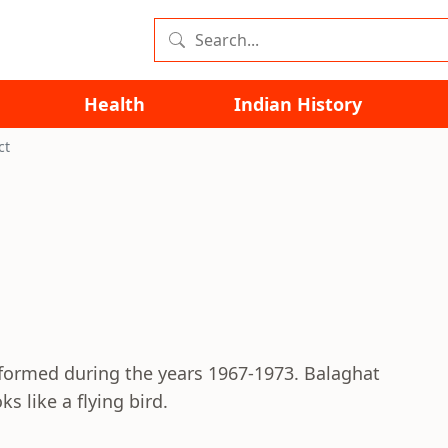
Health
Indian History
ct
formed during the years 1967-1973. Balaghat
s like a flying bird.