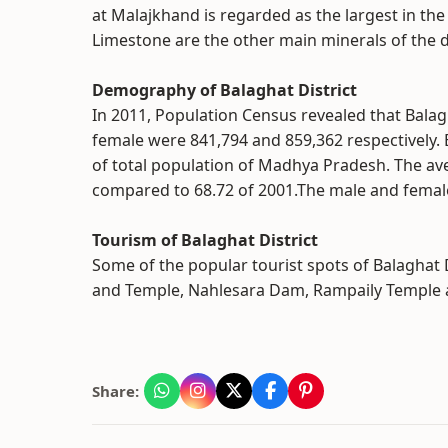
at Malajkhand is regarded as the largest in th
Limestone are the other main minerals of the di
Demography of Balaghat District
In 2011, Population Census revealed that Bala
female were 841,794 and 859,362 respectively. 
of total population of Madhya Pradesh. The ave
compared to 68.72 of 2001.The male and female 
Tourism of Balaghat District
Some of the popular tourist spots of Balaghat D
and Temple, Nahlesara Dam, Rampaily Temple 
Share: