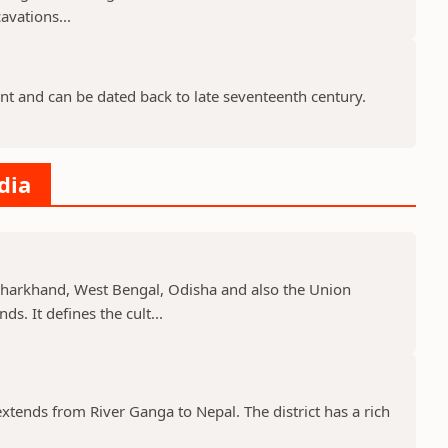
avations...
nt and can be dated back to late seventeenth century.
dia
, Jharkhand, West Bengal, Odisha and also the Union
s. It defines the cult...
 extends from River Ganga to Nepal. The district has a rich