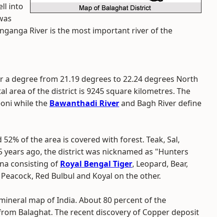
ll into
 was
inganga River is the most important river of the
r a degree from 21.19 degrees to 22.24 degrees North
l area of the district is 9245 square kilometres. The
eoni while the
Bawanthadi River
and Bagh River define
d 52% of the area is covered with forest. Teak, Sal,
5 years ago, the district was nicknamed as "Hunters
auna consisting of
Royal Bengal Tiger
, Leopard, Bear,
 Peacock, Red Bulbul and Koyal on the other.
 mineral map of India. About 80 percent of the
rom Balaghat. The recent discovery of Copper deposit