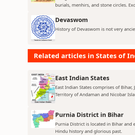
burials, menhirs, and stone circles. Exc
Devaswom
History of Devaswom is not very ancie
Related articles in States of In
East Indian States
East Indian States comprises of Bihar
Territory of Andaman and Nicobar Island
Purnia District in Bihar
Purnia District is located in Bihar and
Hindu history and glorious past.