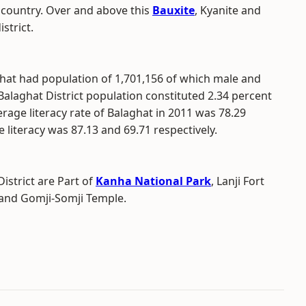
e country. Over and above this
Bauxite
, Kyanite and
strict.
ghat had population of 1,701,156 of which male and
Balaghat District population constituted 2.34 percent
rage literacy rate of Balaghat in 2011 was 78.29
literacy was 87.13 and 69.71 respectively.
istrict are Part of
Kanha National Park
, Lanji Fort
and Gomji-Somji Temple.