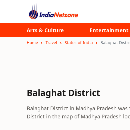
Arts & Culture
Entertainment
Home
Travel
States of India
Balaghat Distri
Balaghat District
Balaghat District in Madhya Pradesh was 
District in the map of Madhya Pradesh look