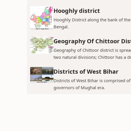
Hooghly district
Hooghly District along the bank of the 
Bengal.
Geography Of Chittoor Dist
Geography of Chittoor district is spre
two natural divisions; Chittoor has a dr
Districts of West Bihar
Districts of West Bihar is comprised o
governors of Mughal era.