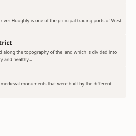
river Hooghly is one of the principal trading ports of West
rict
ad along the topography of the land which is divided into
y and healthy...
f medieval monuments that were built by the different