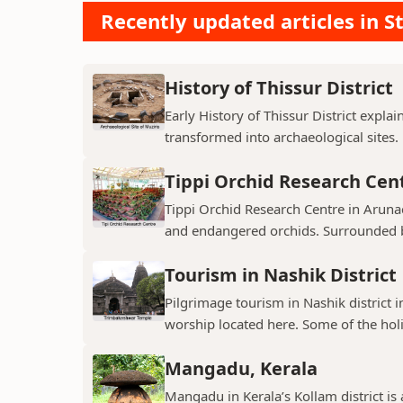
Recently updated articles in St
History of Thissur District
Early History of Thissur District explai
transformed into archaeological sites.
Tippi Orchid Research Cen
Tippi Orchid Research Centre in Arunac
and endangered orchids. Surrounded by
Tourism in Nashik District
Pilgrimage tourism in Nashik district i
worship located here. Some of the holie
Mangadu, Kerala
Mangadu in Kerala’s Kollam district is a