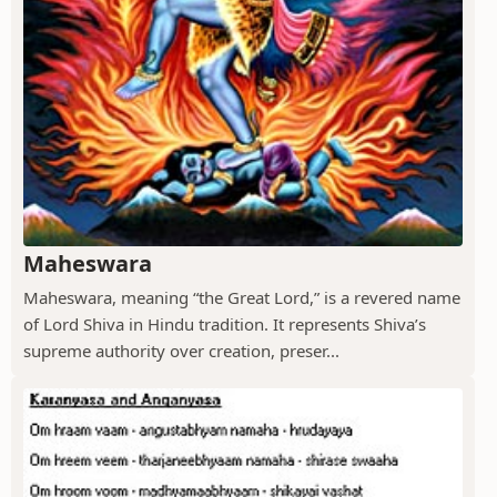
Maheswara
Maheswara, meaning “the Great Lord,” is a revered name
of Lord Shiva in Hindu tradition. It represents Shiva’s
supreme authority over creation, preser...