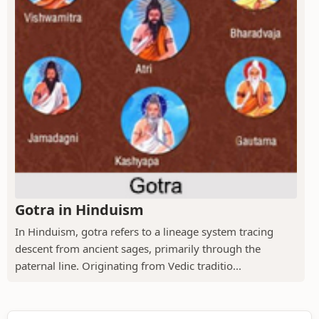
Gotra in Hinduism
In Hinduism, gotra refers to a lineage system tracing
descent from ancient sages, primarily through the
paternal line. Originating from Vedic traditio...