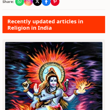
Share:
Recently updated articles in
Religion in India