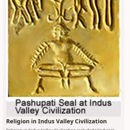
Religion in Indus Valley Civilization