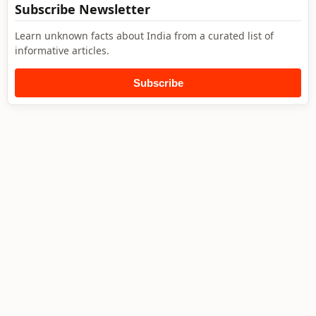
Subscribe Newsletter
Learn unknown facts about India from a curated list of
informative articles.
Subscribe