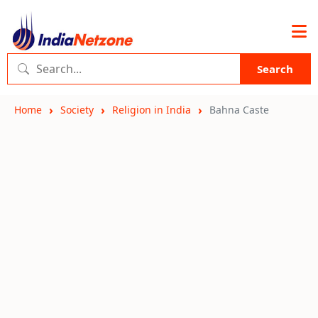
Search
Home
Society
Religion in India
Bahna Caste