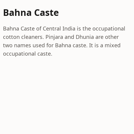
Bahna Caste
Bahna Caste of Central India is the occupational
cotton cleaners. Pinjara and Dhunia are other
two names used for Bahna caste. It is a mixed
occupational caste.