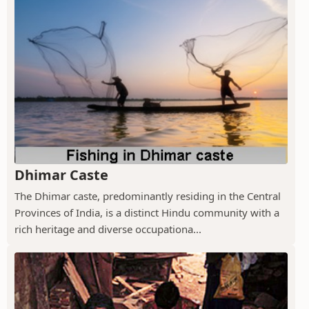
Dhimar Caste
The Dhimar caste, predominantly residing in the Central
Provinces of India, is a distinct Hindu community with a
rich heritage and diverse occupationa...