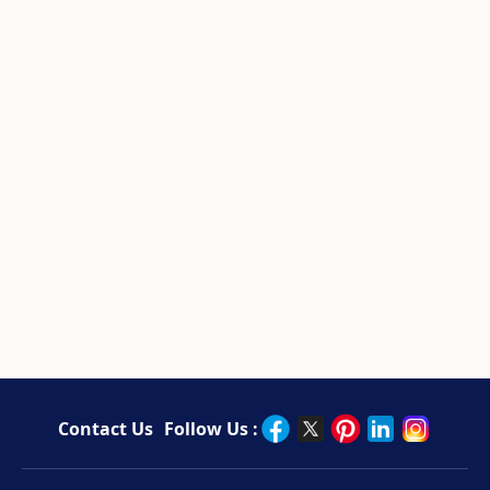
Contact Us
Follow Us :