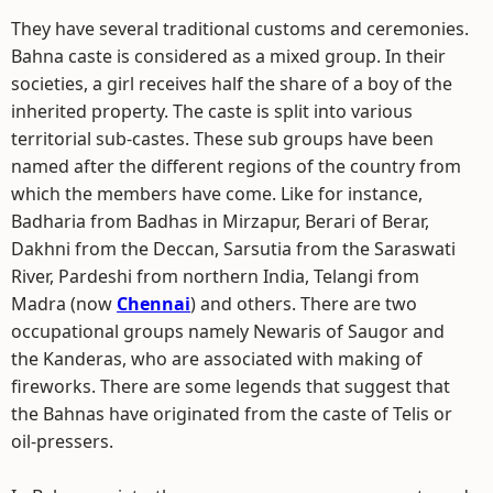
They have several traditional customs and ceremonies.
Bahna caste is considered as a mixed group. In their
societies, a girl receives half the share of a boy of the
inherited property. The caste is split into various
territorial sub-castes. These sub groups have been
named after the different regions of the country from
which the members have come. Like for instance,
Badharia from Badhas in Mirzapur, Berari of Berar,
Dakhni from the Deccan, Sarsutia from the Saraswati
River, Pardeshi from northern India, Telangi from
Madra (now
Chennai
) and others. There are two
occupational groups namely Newaris of Saugor and
the Kanderas, who are associated with making of
fireworks. There are some legends that suggest that
the Bahnas have originated from the caste of Telis or
oil-pressers.