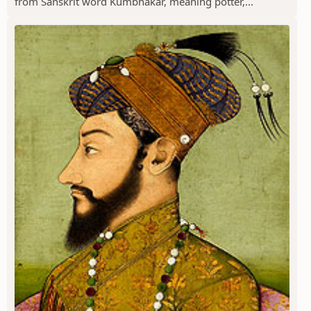
from Sanskrit word Kumbhakar, meaning potter,...