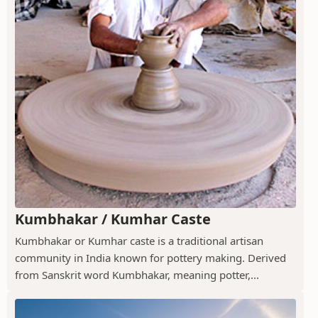
Kumbhakar / Kumhar Caste
Kumbhakar or Kumhar caste is a traditional artisan
community in India known for pottery making. Derived
from Sanskrit word Kumbhakar, meaning potter,...