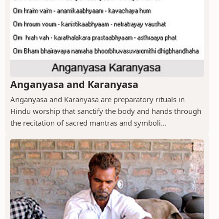
Anganyasa and Karanyasa
Anganyasa and Karanyasa are preparatory rituals in
Hindu worship that sanctify the body and hands through
the recitation of sacred mantras and symboli...