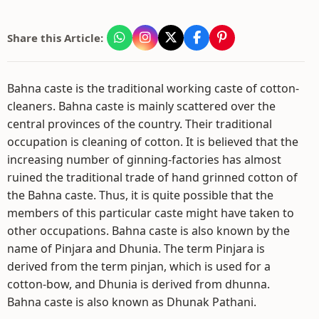
Share this Article:
Bahna caste is the traditional working caste of cotton-
cleaners. Bahna caste is mainly scattered over the
central provinces of the country. Their traditional
occupation is cleaning of cotton. It is believed that the
increasing number of ginning-factories has almost
ruined the traditional trade of hand grinned cotton of
the Bahna caste. Thus, it is quite possible that the
members of this particular caste might have taken to
other occupations. Bahna caste is also known by the
name of Pinjara and Dhunia. The term Pinjara is
derived from the term pinjan, which is used for a
cotton-bow, and Dhunia is derived from dhunna.
Bahna caste is also known as Dhunak Pathani.