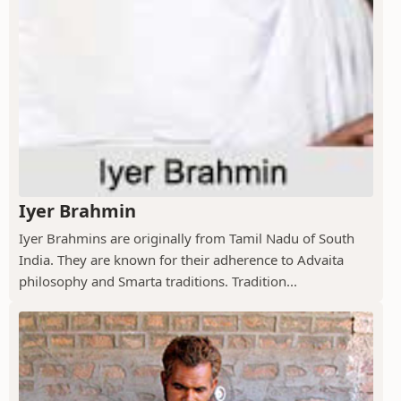
Iyer Brahmin
Iyer Brahmins are originally from Tamil Nadu of South
India. They are known for their adherence to Advaita
philosophy and Smarta traditions. Tradition...