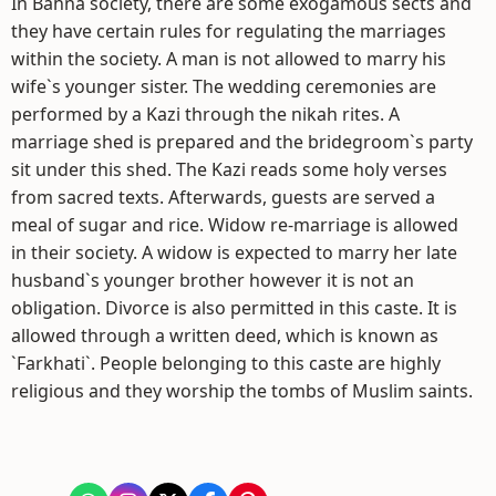
In Bahna society, there are some exogamous sects and
they have certain rules for regulating the marriages
within the society. A man is not allowed to marry his
wife`s younger sister. The wedding ceremonies are
performed by a Kazi through the nikah rites. A
marriage shed is prepared and the bridegroom`s party
sit under this shed. The Kazi reads some holy verses
from sacred texts. Afterwards, guests are served a
meal of sugar and rice. Widow re-marriage is allowed
in their society. A widow is expected to marry her late
husband`s younger brother however it is not an
obligation. Divorce is also permitted in this caste. It is
allowed through a written deed, which is known as
`Farkhati`. People belonging to this caste are highly
religious and they worship the tombs of Muslim saints.