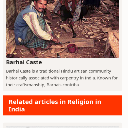
Barhai Caste
Barhai Caste is a traditional Hindu artisan community
historically associated with carpentry in India. Known for
their craftsmanship, Barhais contribu...
Related articles in Religion in
India