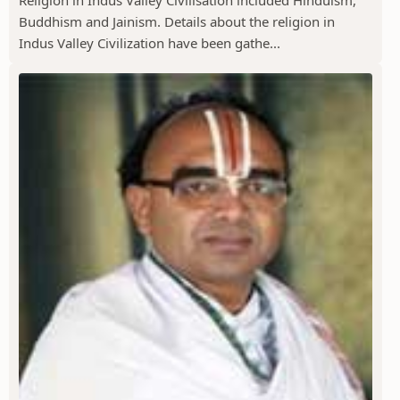
Religion in Indus Valley Civilisation included Hinduism,
Buddhism and Jainism. Details about the religion in
Indus Valley Civilization have been gathe...