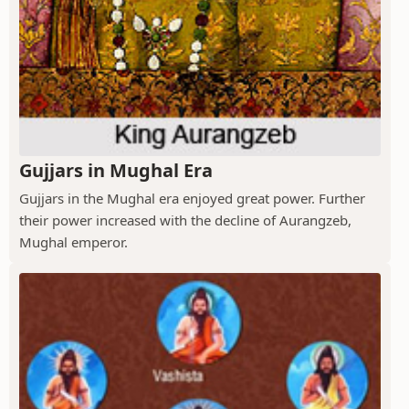
Gujjars in Mughal Era
Gujjars in the Mughal era enjoyed great power. Further
their power increased with the decline of Aurangzeb,
Mughal emperor.