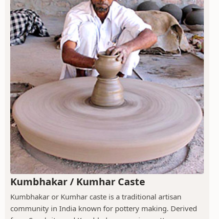
Kumbhakar / Kumhar Caste
Kumbhakar or Kumhar caste is a traditional artisan
community in India known for pottery making. Derived