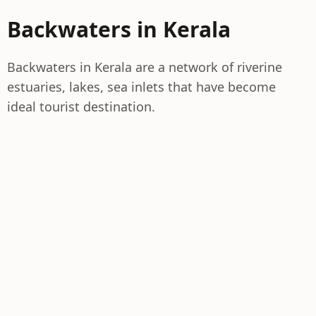
Backwaters in Kerala
Backwaters in Kerala are a network of riverine
estuaries, lakes, sea inlets that have become
ideal tourist destination.