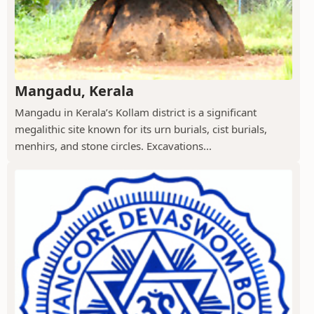
Mangadu, Kerala
Mangadu in Kerala’s Kollam district is a significant
megalithic site known for its urn burials, cist burials,
menhirs, and stone circles. Excavations...