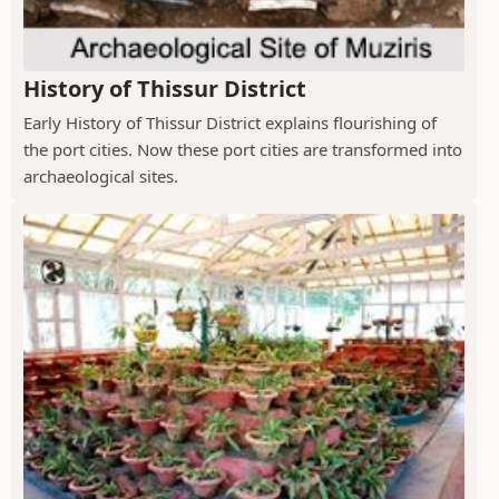
History of Thissur District
Early History of Thissur District explains flourishing of
the port cities. Now these port cities are transformed into
archaeological sites.