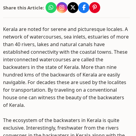
Share this Article:
Kerala are noted for serene and picturesque locales. A
network of watercourses, sea inlets, estuaries of more
than 40 rivers, lakes and natural canals have
established connectivity with the coastal towns. These
interconnected watercourses are called the
backwaters in the state of Kerala. More than nine
hundred kms of the backwards of Kerala are easily
navigable. For decades these are used by the localites
for transportation. By traveling on a conventional
house one can witness the beauty of the backwaters
of Kerala.
The ecosystem of the backwaters in Kerala is quite
exclusive. Interestingly, freshwater from the rivers
converges in the backwaters in Kerala along with the