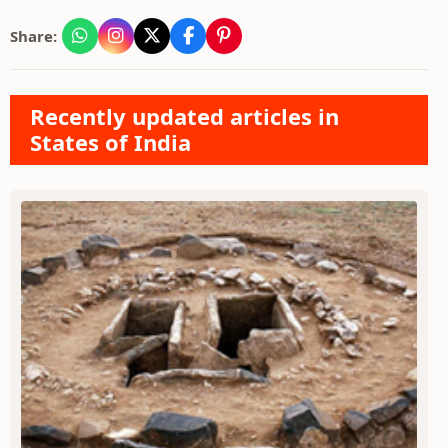
Share:
Recently updated articles in
States of India