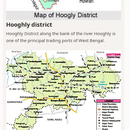
Hooghly district
Hooghly District along the bank of the river Hooghly is
one of the principal trading ports of West Bengal.