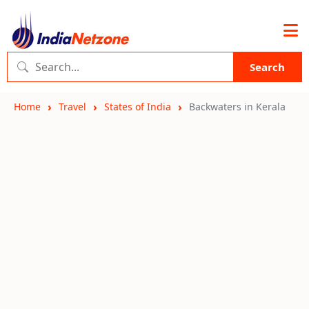
Search
Home
Travel
States of India
Backwaters in Kerala