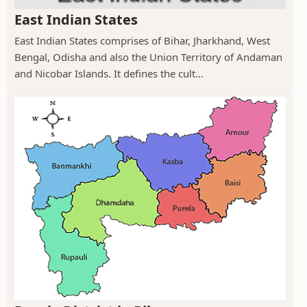
East Indian States
East Indian States comprises of Bihar, Jharkhand, West
Bengal, Odisha and also the Union Territory of Andaman
and Nicobar Islands. It defines the cult...