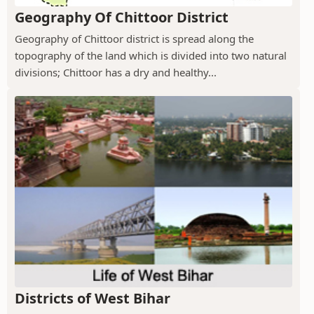
Geography Of Chittoor District
Geography of Chittoor district is spread along the
topography of the land which is divided into two natural
divisions; Chittoor has a dry and healthy...
Districts of West Bihar