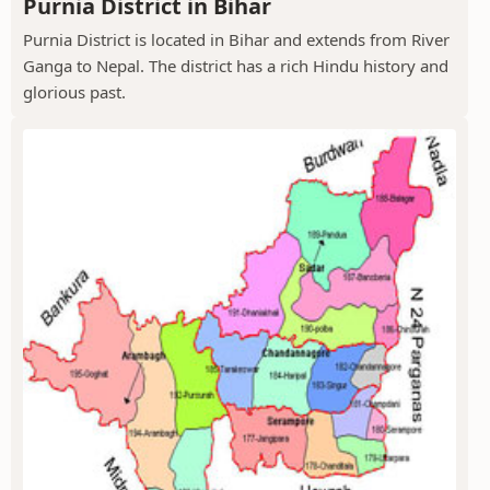
Purnia District in Bihar
Purnia District is located in Bihar and extends from River
Ganga to Nepal. The district has a rich Hindu history and
glorious past.