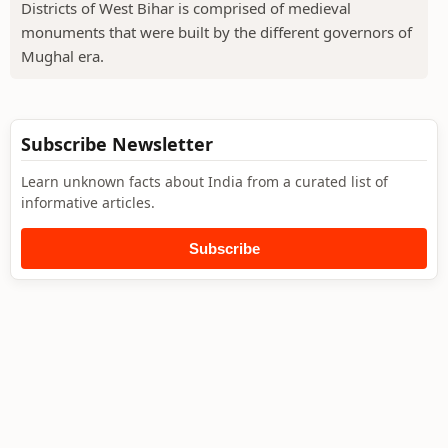
Districts of West Bihar is comprised of medieval
monuments that were built by the different governors of
Mughal era.
Subscribe Newsletter
Learn unknown facts about India from a curated list of
informative articles.
Subscribe