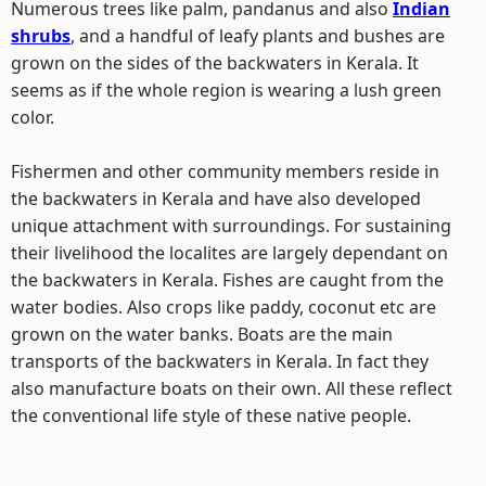
Numerous trees like palm, pandanus and also
Indian
shrubs
, and a handful of leafy plants and bushes are
grown on the sides of the backwaters in Kerala. It
seems as if the whole region is wearing a lush green
color.
Fishermen and other community members reside in
the backwaters in Kerala and have also developed
unique attachment with surroundings. For sustaining
their livelihood the localites are largely dependant on
the backwaters in Kerala. Fishes are caught from the
water bodies. Also crops like paddy, coconut etc are
grown on the water banks. Boats are the main
transports of the backwaters in Kerala. In fact they
also manufacture boats on their own. All these reflect
the conventional life style of these native people.