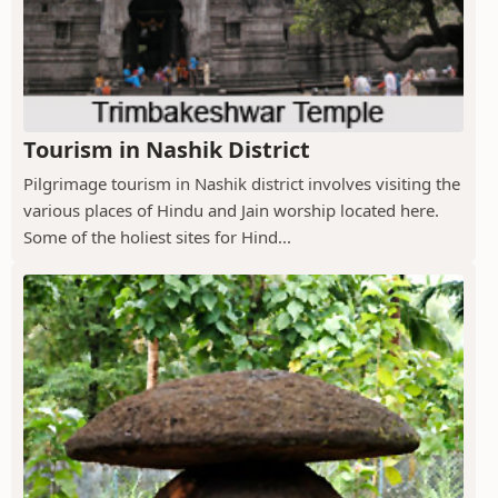
Tourism in Nashik District
Pilgrimage tourism in Nashik district involves visiting the
various places of Hindu and Jain worship located here.
Some of the holiest sites for Hind...