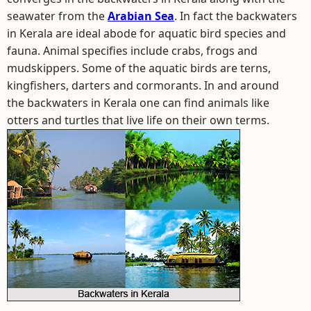
seawater from the
Arabian Sea
. In fact the backwaters
in Kerala are ideal abode for aquatic bird species and
fauna. Animal specifies include crabs, frogs and
mudskippers. Some of the aquatic birds are terns,
kingfishers, darters and cormorants. In and around
the backwaters in Kerala one can find animals like
otters and turtles that live life on their own terms.