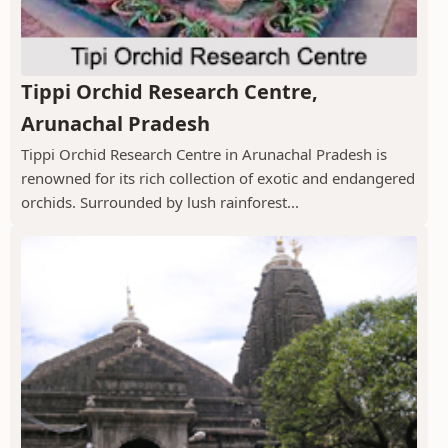
Tippi Orchid Research Centre,
Arunachal Pradesh
Tippi Orchid Research Centre in Arunachal Pradesh is
renowned for its rich collection of exotic and endangered
orchids. Surrounded by lush rainforest...