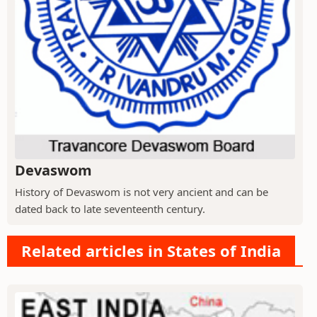
Devaswom
History of Devaswom is not very ancient and can be
dated back to late seventeenth century.
Related articles in States of India