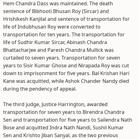
Hem Chandra Dass was maintained. The death
sentence of Bibhooti Bhusan Roy (Sircar) and
Hrishikesh Kanjilal and sentence of transportation for
life of Indubhusan Roy were converted to
transportation for ten years. The transportation for
life of Sudhir Kumar Sircar, Abinash Chandra
Bhattacharjee and Paresh Chandra Mullick was
curtailed to seven years. Transportation for seven
years to Sisir Kumar Ghose and Nirapada Roy was cut
down to imprisonment for five years. Bal Krishan Hari
Kane was acquitted, while Ashok Chander Nandy died
during the pendency of appeal.
The third judge, Justice Harrington, awarded
transportation for seven years to Birendra Chandra
Sen and transportation for five years to Sailendra Nath
Bose and acquitted Indra Nath Nandi, Sushil Kumar
Sen and Krishto Jiban Sanyal, as the two previous