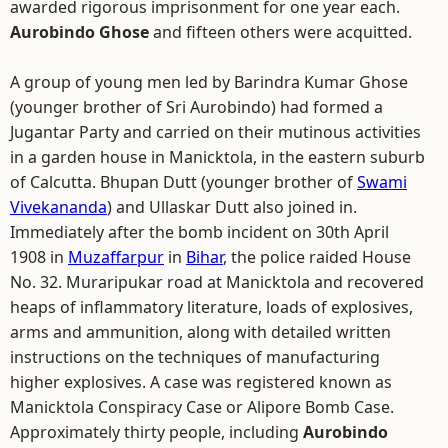
awarded rigorous imprisonment for one year each.
Aurobindo Ghose
and fifteen others were acquitted.
A group of young men led by Barindra Kumar Ghose
(younger brother of Sri Aurobindo) had formed a
Jugantar Party and carried on their mutinous activities
in a garden house in Manicktola, in the eastern suburb
of Calcutta. Bhupan Dutt (younger brother of
Swami
Vivekananda
) and Ullaskar Dutt also joined in.
Immediately after the bomb incident on 30th April
1908 in
Muzaffarpur
in
Bihar
, the police raided House
No. 32. Muraripukar road at Manicktola and recovered
heaps of inflammatory literature, loads of explosives,
arms and ammunition, along with detailed written
instructions on the techniques of manufacturing
higher explosives. A case was registered known as
Manicktola Conspiracy Case or Alipore Bomb Case.
Approximately thirty people, including
Aurobindo