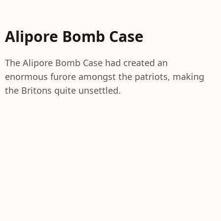
Alipore Bomb Case
The Alipore Bomb Case had created an
enormous furore amongst the patriots, making
the Britons quite unsettled.