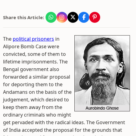
Share this Article:
The
political prisoners
in
Alipore Bomb Case were
convicted, some of them to
lifetime imprisonments. The
Bengal government also
forwarded a similar proposal
for deporting them to the
Andamans on the basis of the
judgement, which desired to
keep them away from the
ordinary criminals who might
get pervaded with the radical ideas. The Government
of India accepted the proposal for the grounds that