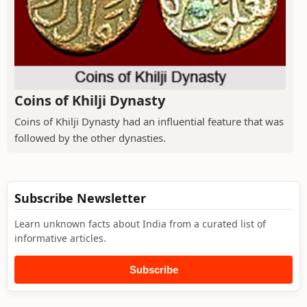
Coins of Khilji Dynasty
Coins of Khilji Dynasty had an influential feature that was
followed by the other dynasties.
Subscribe Newsletter
Learn unknown facts about India from a curated list of
informative articles.
Subscribe