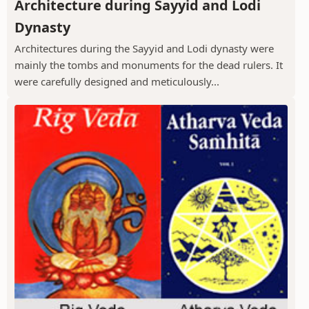
Architecture during Sayyid and Lodi
Dynasty
Architectures during the Sayyid and Lodi dynasty were
mainly the tombs and monuments for the dead rulers. It
were carefully designed and meticulously...