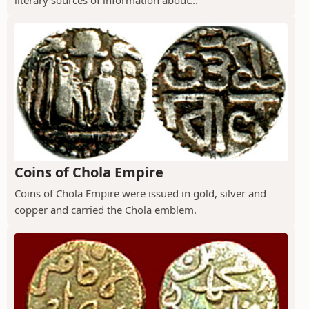
Coins of Chola Empire
Coins of Chola Empire were issued in gold, silver and
copper and carried the Chola emblem.