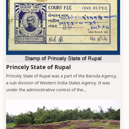
Princely State of Rupal
Princely State of Rupal was a part of the Baroda Agency,
a sub division of Western India States Agency. It was
under the administrative control of the...