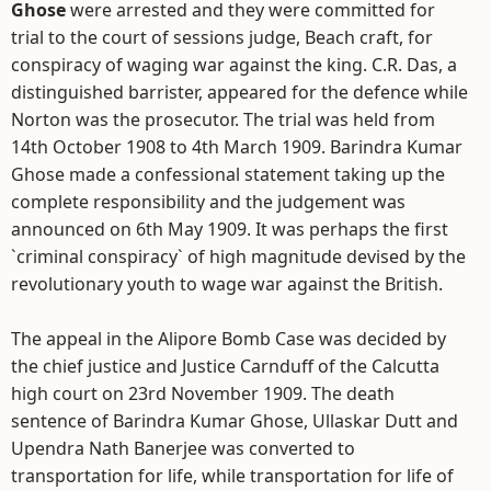
Ghose
were arrested and they were committed for
trial to the court of sessions judge, Beach craft, for
conspiracy of waging war against the king. C.R. Das, a
distinguished barrister, appeared for the defence while
Norton was the prosecutor. The trial was held from
14th October 1908 to 4th March 1909. Barindra Kumar
Ghose made a confessional statement taking up the
complete responsibility and the judgement was
announced on 6th May 1909. It was perhaps the first
`criminal conspiracy` of high magnitude devised by the
revolutionary youth to wage war against the British.
The appeal in the Alipore Bomb Case was decided by
the chief justice and Justice Carnduff of the Calcutta
high court on 23rd November 1909. The death
sentence of Barindra Kumar Ghose, Ullaskar Dutt and
Upendra Nath Banerjee was converted to
transportation for life, while transportation for life of