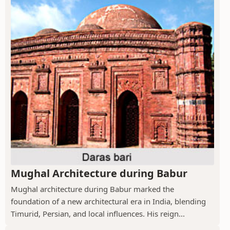
Mughal Architecture during Babur
Mughal architecture during Babur marked the
foundation of a new architectural era in India, blending
Timurid, Persian, and local influences. His reign...