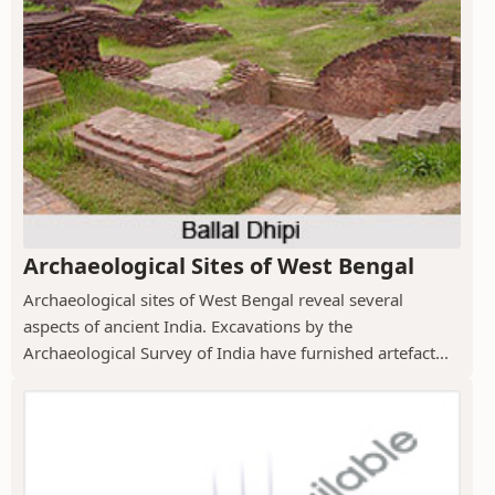
Archaeological Sites of West Bengal
Archaeological sites of West Bengal reveal several
aspects of ancient India. Excavations by the
Archaeological Survey of India have furnished artefact...