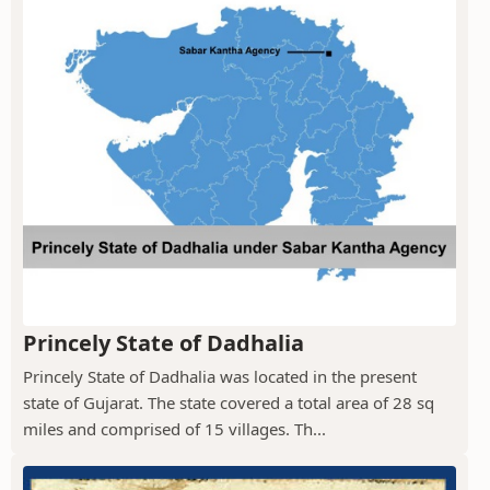
Princely State of Dadhalia
Princely State of Dadhalia was located in the present
state of Gujarat. The state covered a total area of 28 sq
miles and comprised of 15 villages. Th...