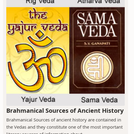
Brahmanical Sources of Ancient History
Brahmanical Sources of ancient history are contained in
the Vedas and they constitute one of the most important
literary sources of information about...