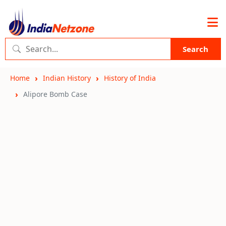
Search
Home
Indian History
History of India
Alipore Bomb Case