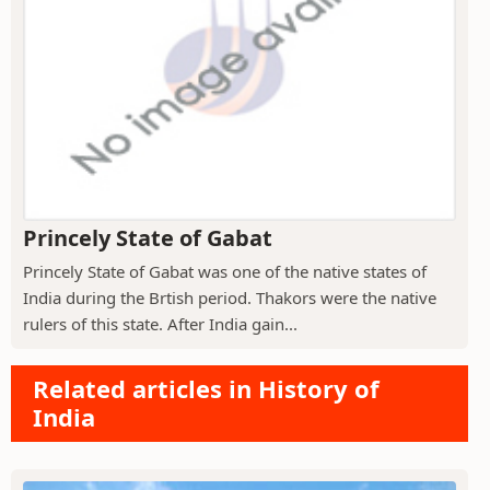
Princely State of Gabat
Princely State of Gabat was one of the native states of
India during the Brtish period. Thakors were the native
rulers of this state. After India gain...
Related articles in History of
India