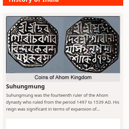
Suhungmung
Suhungmung was the fourteenth ruler of the Ahom
dynasty who ruled from the period 1497 to 1539 AD. His
reign was significant in terms of expansion of...