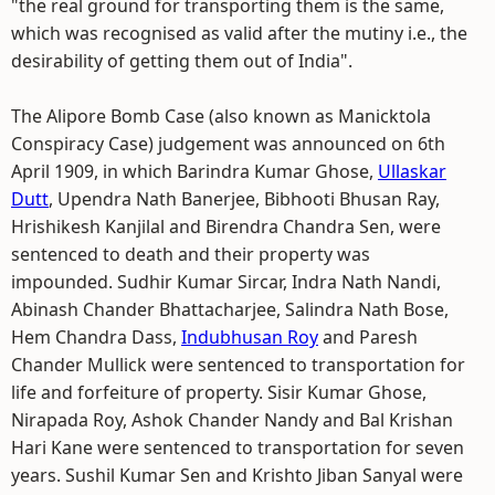
"the real ground for transporting them is the same,
which was recognised as valid after the mutiny i.e., the
desirability of getting them out of India".
The Alipore Bomb Case (also known as Manicktola
Conspiracy Case) judgement was announced on 6th
April 1909, in which Barindra Kumar Ghose,
Ullaskar
Dutt
, Upendra Nath Banerjee, Bibhooti Bhusan Ray,
Hrishikesh Kanjilal and Birendra Chandra Sen, were
sentenced to death and their property was
impounded. Sudhir Kumar Sircar, Indra Nath Nandi,
Abinash Chander Bhattacharjee, Salindra Nath Bose,
Hem Chandra Dass,
Indubhusan Roy
and Paresh
Chander Mullick were sentenced to transportation for
life and forfeiture of property. Sisir Kumar Ghose,
Nirapada Roy, Ashok Chander Nandy and Bal Krishan
Hari Kane were sentenced to transportation for seven
years. Sushil Kumar Sen and Krishto Jiban Sanyal were