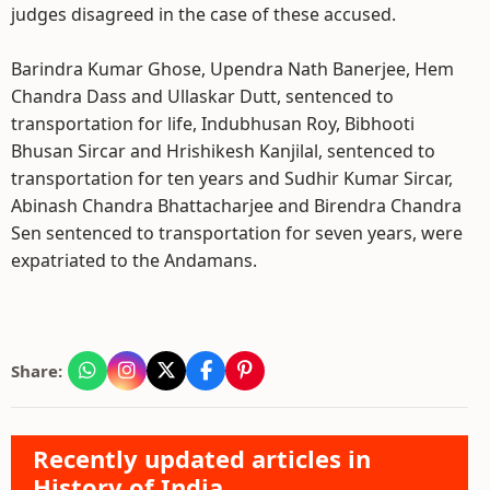
judges disagreed in the case of these accused.
Barindra Kumar Ghose, Upendra Nath Banerjee, Hem
Chandra Dass and Ullaskar Dutt, sentenced to
transportation for life, Indubhusan Roy, Bibhooti
Bhusan Sircar and Hrishikesh Kanjilal, sentenced to
transportation for ten years and Sudhir Kumar Sircar,
Abinash Chandra Bhattacharjee and Birendra Chandra
Sen sentenced to transportation for seven years, were
expatriated to the Andamans.
Share:
Recently updated articles in
History of India