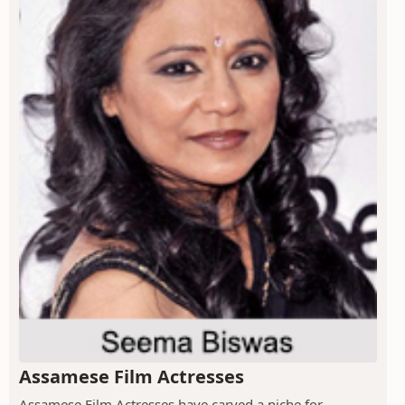
Assamese Film Actresses
Assamese Film Actresses have carved a niche for