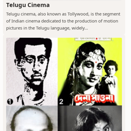
Telugu Cinema
Telugu cinema, also known as Tollywood, is the segment
of Indian cinema dedicated to the production of motion
pictures in the Telugu language, widely...