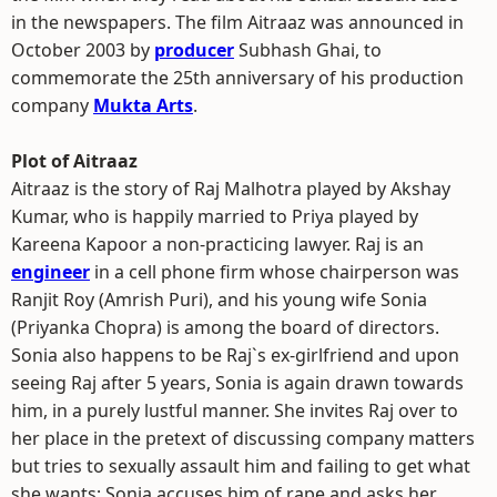
in the newspapers. The film Aitraaz was announced in
October 2003 by
producer
Subhash Ghai, to
commemorate the 25th anniversary of his production
company
Mukta Arts
.
Plot of Aitraaz
Aitraaz is the story of Raj Malhotra played by Akshay
Kumar, who is happily married to Priya played by
Kareena Kapoor a non-practicing lawyer. Raj is an
engineer
in a cell phone firm whose chairperson was
Ranjit Roy (Amrish Puri), and his young wife Sonia
(Priyanka Chopra) is among the board of directors.
Sonia also happens to be Raj`s ex-girlfriend and upon
seeing Raj after 5 years, Sonia is again drawn towards
him, in a purely lustful manner. She invites Raj over to
her place in the pretext of discussing company matters
but tries to sexually assault him and failing to get what
she wants; Sonia accuses him of rape and asks her