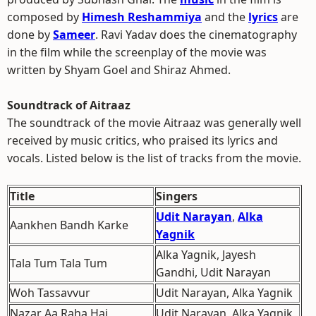
composed by
Himesh Reshammiya
and the
lyrics
are
done by
Sameer
. Ravi Yadav does the cinematography
in the film while the screenplay of the movie was
written by Shyam Goel and Shiraz Ahmed.
Soundtrack of Aitraaz
The soundtrack of the movie Aitraaz was generally well
received by music critics, who praised its lyrics and
vocals. Listed below is the list of tracks from the movie.
Title
Singers
Udit Narayan
,
Alka
Aankhen Bandh Karke
Yagnik
Alka Yagnik, Jayesh
Tala Tum Tala Tum
Gandhi, Udit Narayan
Woh Tassavvur
Udit Narayan, Alka Yagnik
Nazar Aa Raha Hai
Udit Narayan, Alka Yagnik