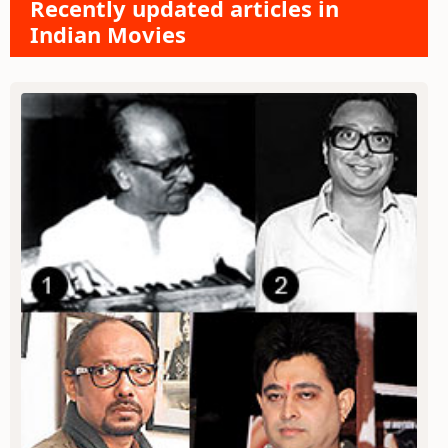
Recently updated articles in
Indian Movies