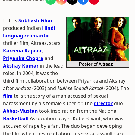
In this
Subhash Ghai
produced Indian
Hindi
language
romantic
thriller film, Aitraaz, stars
Kareena Kapoor
,
Priyanka Chopra
and
Akshay Kumar
in the lead
roles. In 2004, it was the
third film collaboration between Priyanka and Akshay
after
Andaaz
(2003) and
Mujhse Shaadi Karogi
(2004). The
film
tells the story of a man accused of sexual
harassment by his female superior. The
director
duo
Abbas-Mustan
took inspiration from the National
Basketball
Association player Kobe Bryant, who was
accused of rape by a fan. The duo began developing
the film when they read about his sexual assault case