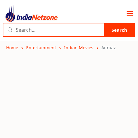
Search
Home
Entertainment
Indian Movies
Aitraaz