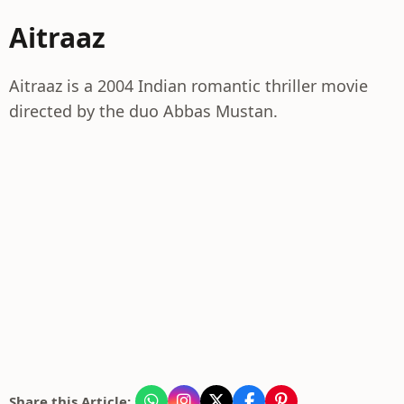
Aitraaz
Aitraaz is a 2004 Indian romantic thriller movie
directed by the duo Abbas Mustan.
Share this Article: