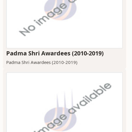
Padma Shri Awardees (2010-2019)
Padma Shri Awardees (2010-2019)