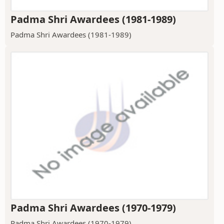
Padma Shri Awardees (1981-1989)
Padma Shri Awardees (1981-1989)
Padma Shri Awardees (1970-1979)
Padma Shri Awardees (1970-1979)