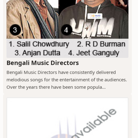
Bengali Music Directors
Bengali Music Directors have consistently delivered
melodious songs for the entertainment of the audiences.
Over the years there have been some popula...