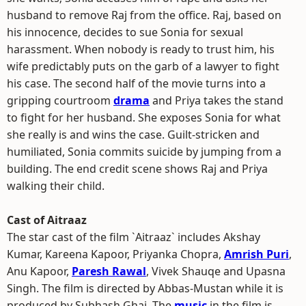
husband to remove Raj from the office. Raj, based on
his innocence, decides to sue Sonia for sexual
harassment. When nobody is ready to trust him, his
wife predictably puts on the garb of a lawyer to fight
his case. The second half of the movie turns into a
gripping courtroom
drama
and Priya takes the stand
to fight for her husband. She exposes Sonia for what
she really is and wins the case. Guilt-stricken and
humiliated, Sonia commits suicide by jumping from a
building. The end credit scene shows Raj and Priya
walking their child.
Cast of Aitraaz
The star cast of the film `Aitraaz` includes Akshay
Kumar, Kareena Kapoor, Priyanka Chopra,
Amrish Puri
,
Anu Kapoor,
Paresh Rawal
, Vivek Shauqe and Upasna
Singh. The film is directed by Abbas-Mustan while it is
produced by Subhash Ghai. The
music
in the film is