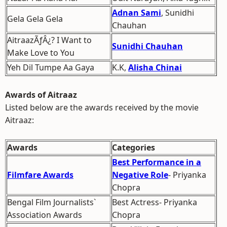
Adnan Sami
, Sunidhi
Gela Gela Gela
Chauhan
AitraazÃƒÂ¿? I Want to
Sunidhi Chauhan
Make Love to You
Yeh Dil Tumpe Aa Gaya
K.K,
Alisha Chinai
Awards of Aitraaz
Listed below are the awards received by the movie
Aitraaz:
Awards
Categories
Best Performance in a
Filmfare Awards
Negative Role
- Priyanka
Chopra
Bengal Film Journalists`
Best Actress- Priyanka
Association Awards
Chopra