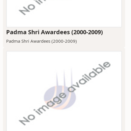
Padma Shri Awardees (2000-2009)
Padma Shri Awardees (2000-2009)