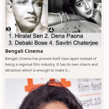
Bengali Cinema
Bengali Cinema has proved itself class apart instead of
being a regional film industry. It has its own charm and
attraction which is enough to make it...