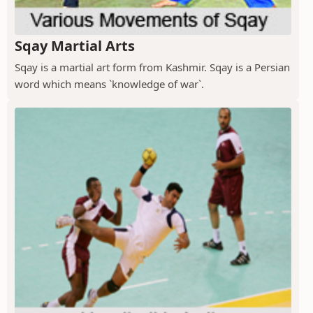
Sqay Martial Arts
Sqay is a martial art form from Kashmir. Sqay is a Persian
word which means `knowledge of war`.