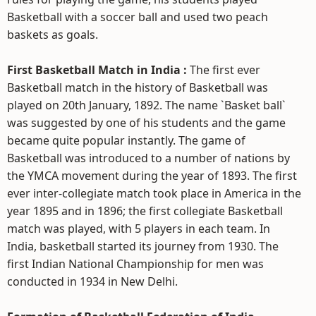
Basketball with a soccer ball and used two peach
baskets as goals.
First Basketball Match in India :
The first ever
Basketball match in the history of Basketball was
played on 20th January, 1892. The name `Basket ball`
was suggested by one of his students and the game
became quite popular instantly. The game of
Basketball was introduced to a number of nations by
the YMCA movement during the year of 1893. The first
ever inter-collegiate match took place in America in the
year 1895 and in 1896; the first collegiate Basketball
match was played, with 5 players in each team. In
India, basketball started its journey from 1930. The
first Indian National Championship for men was
conducted in 1934 in New Delhi.