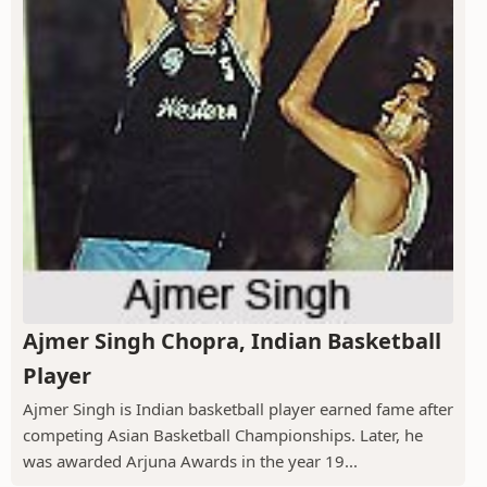
Ajmer Singh Chopra, Indian Basketball
Player
Ajmer Singh is Indian basketball player earned fame after
competing Asian Basketball Championships. Later, he
was awarded Arjuna Awards in the year 19...