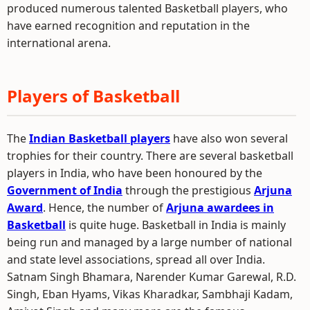
produced numerous talented Basketball players, who
have earned recognition and reputation in the
international arena.
Players of Basketball
The
Indian Basketball players
have also won several
trophies for their country. There are several basketball
players in India, who have been honoured by the
Government of India
through the prestigious
Arjuna
Award
. Hence, the number of
Arjuna awardees in
Basketball
is quite huge. Basketball in India is mainly
being run and managed by a large number of national
and state level associations, spread all over India.
Satnam Singh Bhamara, Narender Kumar Garewal, R.D.
Singh, Eban Hyams, Vikas Kharadkar, Sambhaji Kadam,