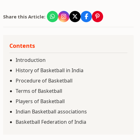
Share this Article:
Contents
Introduction
History of Basketball in India
Procedure of Basketball
Terms of Basketball
Players of Basketball
Indian Basketball associations
Basketball Federation of India