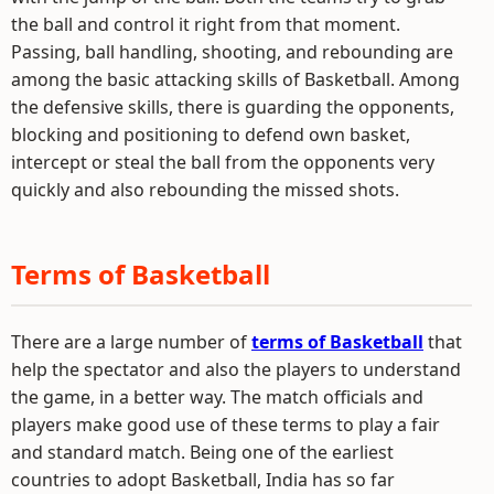
the ball and control it right from that moment.
Passing, ball handling, shooting, and rebounding are
among the basic attacking skills of Basketball. Among
the defensive skills, there is guarding the opponents,
blocking and positioning to defend own basket,
intercept or steal the ball from the opponents very
quickly and also rebounding the missed shots.
Terms of Basketball
There are a large number of
terms of Basketball
that
help the spectator and also the players to understand
the game, in a better way. The match officials and
players make good use of these terms to play a fair
and standard match. Being one of the earliest
countries to adopt Basketball, India has so far