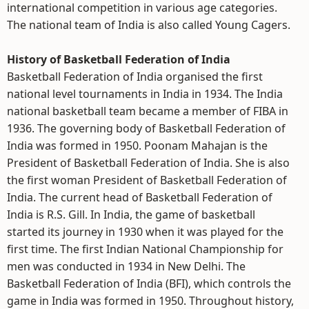
international competition in various age categories.
The national team of India is also called Young Cagers.
History of Basketball Federation of India
Basketball Federation of India organised the first
national level tournaments in India in 1934. The India
national basketball team became a member of FIBA in
1936. The governing body of Basketball Federation of
India was formed in 1950. Poonam Mahajan is the
President of Basketball Federation of India. She is also
the first woman President of Basketball Federation of
India. The current head of Basketball Federation of
India is R.S. Gill. In India, the game of basketball
started its journey in 1930 when it was played for the
first time. The first Indian National Championship for
men was conducted in 1934 in New Delhi. The
Basketball Federation of India (BFI), which controls the
game in India was formed in 1950. Throughout history,