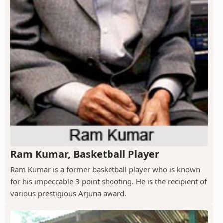
Ram Kumar, Basketball Player
Ram Kumar is a former basketball player who is known
for his impeccable 3 point shooting. He is the recipient of
various prestigious Arjuna award.