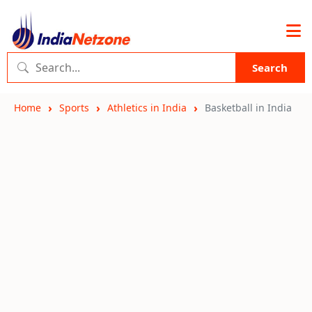
Search
Home
Sports
Athletics in India
Basketball in India