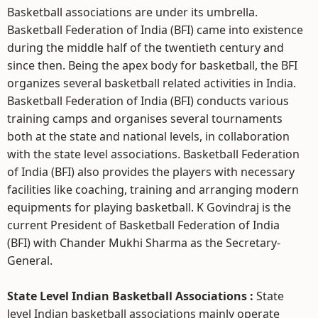
Basketball associations are under its umbrella.
Basketball Federation of India (BFI) came into existence
during the middle half of the twentieth century and
since then. Being the apex body for basketball, the BFI
organizes several basketball related activities in India.
Basketball Federation of India (BFI) conducts various
training camps and organises several tournaments
both at the state and national levels, in collaboration
with the state level associations. Basketball Federation
of India (BFI) also provides the players with necessary
facilities like coaching, training and arranging modern
equipments for playing basketball. K Govindraj is the
current President of Basketball Federation of India
(BFI) with Chander Mukhi Sharma as the Secretary-
General.
State Level Indian Basketball Associations :
State
level Indian basketball associations mainly operate