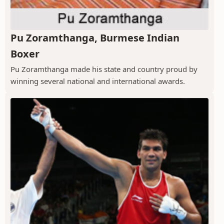
Pu Zoramthanga, Burmese Indian
Boxer
Pu Zoramthanga made his state and country proud by
winning several national and international awards.