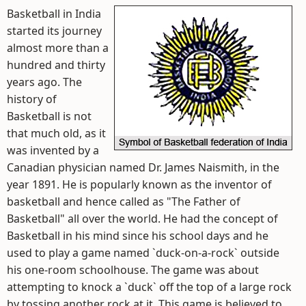
Basketball in India
started its journey
almost more than a
hundred and thirty
years ago. The
history of
Basketball is not
that much old, as it
was invented by a
Canadian physician named Dr. James Naismith, in the
year 1891. He is popularly known as the inventor of
basketball and hence called as "The Father of
Basketball" all over the world. He had the concept of
Basketball in his mind since his school days and he
used to play a game named `duck-on-a-rock` outside
his one-room schoolhouse. The game was about
attempting to knock a `duck` off the top of a large rock
by tossing another rock at it. This game is believed to