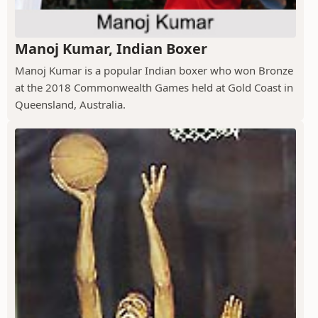
Manoj Kumar, Indian Boxer
Manoj Kumar is a popular Indian boxer who won Bronze
at the 2018 Commonwealth Games held at Gold Coast in
Queensland, Australia.