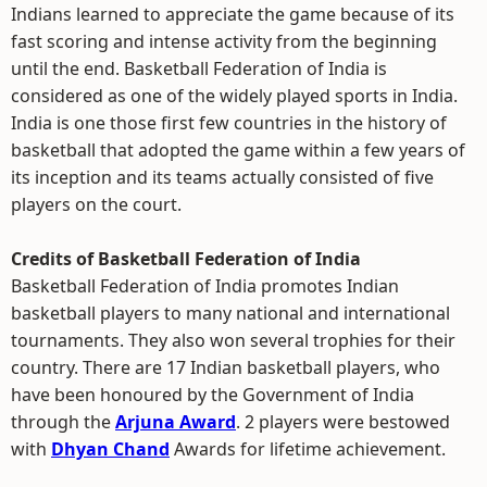
Indians learned to appreciate the game because of its
fast scoring and intense activity from the beginning
until the end. Basketball Federation of India is
considered as one of the widely played sports in India.
India is one those first few countries in the history of
basketball that adopted the game within a few years of
its inception and its teams actually consisted of five
players on the court.
Credits of Basketball Federation of India
Basketball Federation of India promotes Indian
basketball players to many national and international
tournaments. They also won several trophies for their
country. There are 17 Indian basketball players, who
have been honoured by the Government of India
through the
Arjuna Award
. 2 players were bestowed
with
Dhyan Chand
Awards for lifetime achievement.