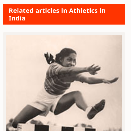
Related articles in Athletics in
India