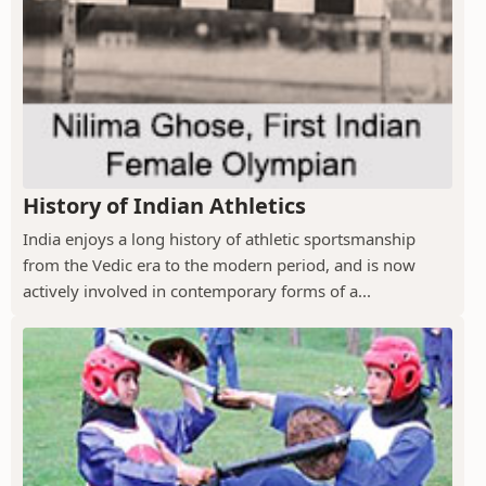
History of Indian Athletics
India enjoys a long history of athletic sportsmanship
from the Vedic era to the modern period, and is now
actively involved in contemporary forms of a...