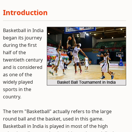
Introduction
Basketball in India
began its journey
during the first
half of the
twentieth century
and is considered
as one of the
widely played
sports in the
country.
The term "Basketball" actually refers to the large
round ball and the basket, used in this game.
Basketball in India is played in most of the high