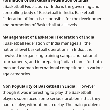
Formation of Basketball Federation of India
:
Basketball Federation of India is the governing and
controlling body of Basketball in India. Basketball
Federation of India is responsible for the development
and promotion of Basketball at all levels.
Management of Basketball Federation of India
:
Basketball Federation of India manages all the
national level basketball operations in India. It is
involved in organizing training camps and national
tournaments, and in preparing Indian teams for both
men and women international competitions in various
age categories.
Non Popularity of Basketball in India :
However,
though it was interesting to play, the Basketball
players soon faced some serious problems that they
had to solve, without much delay. The main problem