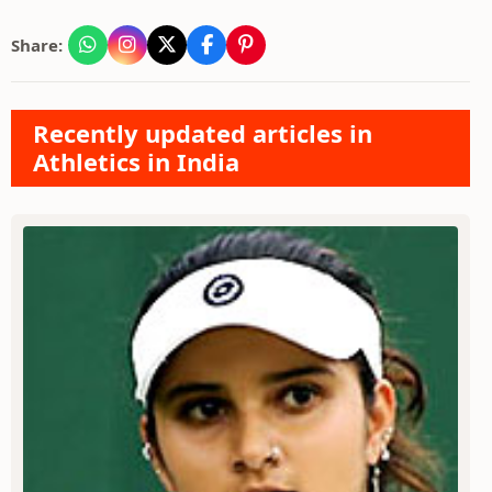
Share:
Recently updated articles in
Athletics in India