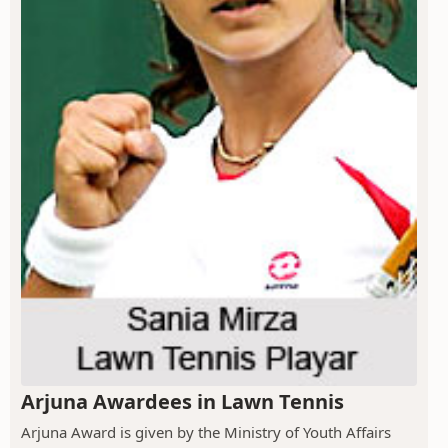
Arjuna Awardees in Lawn Tennis
Arjuna Award is given by the Ministry of Youth Affairs