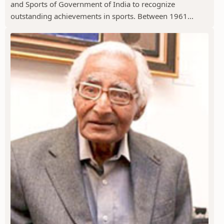
and Sports of Government of India to recognize
outstanding achievements in sports. Between 1961...