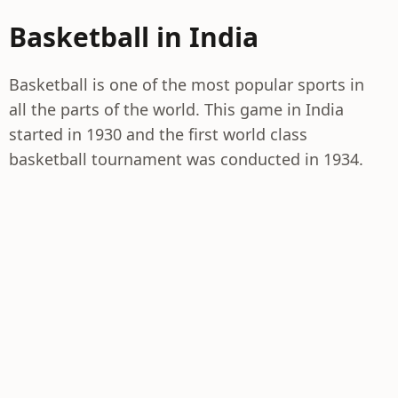
Basketball in India
Basketball is one of the most popular sports in
all the parts of the world. This game in India
started in 1930 and the first world class
basketball tournament was conducted in 1934.