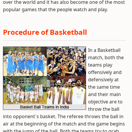
over the world and it has also become one of the most
popular games that the people watch and play.
Procedure of Basketball
In a Basketball
match, both the
teams play
offensively and
defensively at
the same time
and their main
objective are to
throw the ball
into opponent`s basket. The referee throws the ball in
air at the beginning of the match and the game begins
with the jump of the ball. Both the teams try to grab