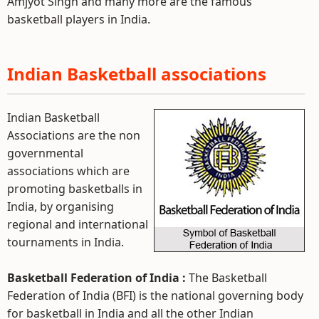
Amjyot Singh and many more are the famous
basketball players in India.
Indian Basketball associations
Indian Basketball
Associations are the non
governmental
associations which are
promoting basketballs in
India, by organising
regional and international
tournaments in India.
Basketball Federation of India :
The Basketball
Federation of India (BFI) is the national governing body
for basketball in India and all the other Indian