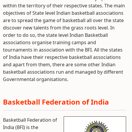
within the territory of their respective states. The main
objectives of State level Indian basketball associations
are to spread the game of basketball all over the state
discover new talents from the grass roots level. In
order to do so, the state level Indian Basketball
associations organise training camps and
tournaments in association with the BFI. All the states
of India have their respective basketball associations
and apart from them, there are some other Indian
basketball associations run and managed by different
Governmental organisations.
Basketball Federation of India
Basketball Federation of
India (BFI) is the