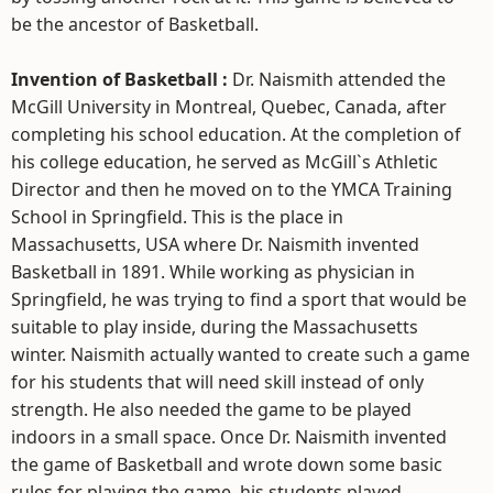
be the ancestor of Basketball.
Invention of Basketball :
Dr. Naismith attended the
McGill University in Montreal, Quebec, Canada, after
completing his school education. At the completion of
his college education, he served as McGill`s Athletic
Director and then he moved on to the YMCA Training
School in Springfield. This is the place in
Massachusetts, USA where Dr. Naismith invented
Basketball in 1891. While working as physician in
Springfield, he was trying to find a sport that would be
suitable to play inside, during the Massachusetts
winter. Naismith actually wanted to create such a game
for his students that will need skill instead of only
strength. He also needed the game to be played
indoors in a small space. Once Dr. Naismith invented
the game of Basketball and wrote down some basic
rules for playing the game, his students played