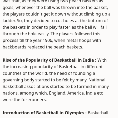
was that, as they were using two peach baskets as
goals, whenever the ball was thrown into the basket,
the players couldn`t get it down without climbing up a
ladder. So, they decided to cut holes at the bottom of
the baskets in order to play faster, as the ball will fall
through the hole easily. The players followed this
process till the year 1906, when metal hoops with
backboards replaced the peach baskets.
Rise of the Popularity of Basketball in India :
With
the increasing popularity of Basketball in different
countries of the world, the need of founding a
governing body started to be felt by many. National
Basketball associations started to be formed in many
nations, among which, England, America, India etc
were the forerunners.
Introduction of Basketball in Olympics :
Basketball