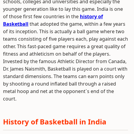
schools, colleges and universities and especially the
younger generation like to lay this game. India is one
of those first few countries in the
history of
Basketball
that adopted the game, within a few years
of its inception. This is actually a ball game where two
teams consisting of five players each, play against each
other. This fast-paced game requires a great quality of
fitness and athleticism on behalf of the players.
Invested by the famous Athletic Director from Canada,
Dr. James Naismith, Basketball is played on a court with
standard dimensions. The teams can earn points only
by shooting a round inflated ball through a raised
metal hoop and net at the opponent`s end of the
court.
History of Basketball in India