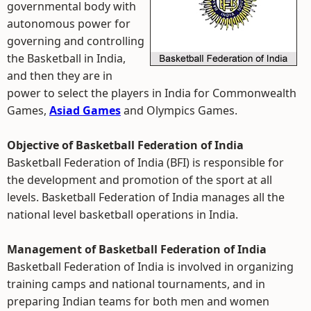
governmental body with
autonomous power for
governing and controlling
the Basketball in India,
and then they are in
power to select the players in India for Commonwealth
Games,
Asiad Games
and Olympics Games.
Objective of Basketball Federation of India
Basketball Federation of India (BFI) is responsible for
the development and promotion of the sport at all
levels. Basketball Federation of India manages all the
national level basketball operations in India.
Management of Basketball Federation of India
Basketball Federation of India is involved in organizing
training camps and national tournaments, and in
preparing Indian teams for both men and women