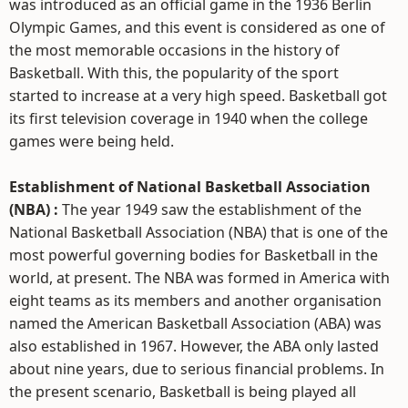
was introduced as an official game in the 1936 Berlin
Olympic Games, and this event is considered as one of
the most memorable occasions in the history of
Basketball. With this, the popularity of the sport
started to increase at a very high speed. Basketball got
its first television coverage in 1940 when the college
games were being held.
Establishment of National Basketball Association
(NBA) :
The year 1949 saw the establishment of the
National Basketball Association (NBA) that is one of the
most powerful governing bodies for Basketball in the
world, at present. The NBA was formed in America with
eight teams as its members and another organisation
named the American Basketball Association (ABA) was
also established in 1967. However, the ABA only lasted
about nine years, due to serious financial problems. In
the present scenario, Basketball is being played all