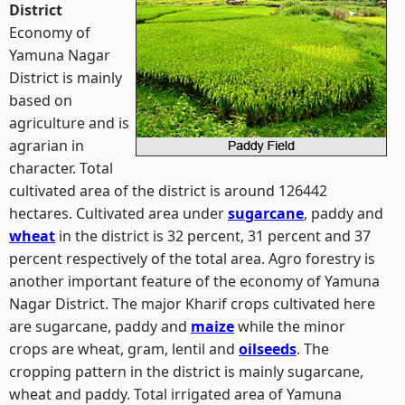
District
Economy of
Yamuna Nagar
District is mainly
based on
agriculture and is
agrarian in
character. Total
cultivated area of the district is around 126442
hectares. Cultivated area under
sugarcane
, paddy and
wheat
in the district is 32 percent, 31 percent and 37
percent respectively of the total area. Agro forestry is
another important feature of the economy of Yamuna
Nagar District. The major Kharif crops cultivated here
are sugarcane, paddy and
maize
while the minor
crops are wheat, gram, lentil and
oilseeds
. The
cropping pattern in the district is mainly sugarcane,
wheat and paddy. Total irrigated area of Yamuna