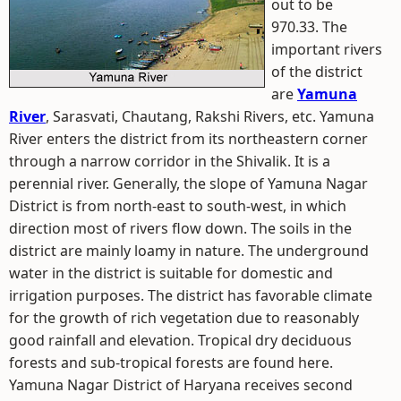
out to be
970.33. The
important rivers
of the district
are
Yamuna
River
, Sarasvati, Chautang, Rakshi Rivers, etc. Yamuna
River enters the district from its northeastern corner
through a narrow corridor in the Shivalik. It is a
perennial river. Generally, the slope of Yamuna Nagar
District is from north-east to south-west, in which
direction most of rivers flow down. The soils in the
district are mainly loamy in nature. The underground
water in the district is suitable for domestic and
irrigation purposes. The district has favorable climate
for the growth of rich vegetation due to reasonably
good rainfall and elevation. Tropical dry deciduous
forests and sub-tropical forests are found here.
Yamuna Nagar District of Haryana receives second