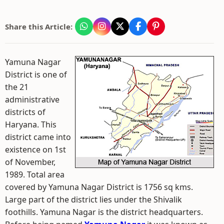
Share this Article:
Yamuna Nagar
District is one of
the 21
administrative
districts of
Haryana. This
district came into
existence on 1st
of November,
1989. Total area
covered by Yamuna Nagar District is 1756 sq kms.
Large part of the district lies under the Shivalik
foothills. Yamuna Nagar is the district headquarters.