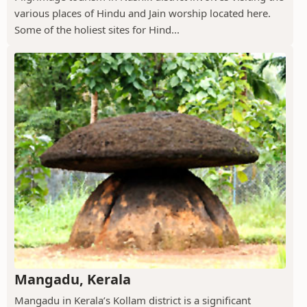
various places of Hindu and Jain worship located here.
Some of the holiest sites for Hind...
Mangadu, Kerala
Mangadu in Kerala’s Kollam district is a significant