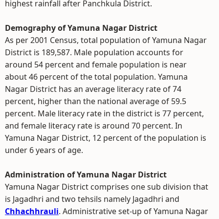
highest rainfall after Panchkula District.
Demography of Yamuna Nagar District
As per 2001 Census, total population of Yamuna Nagar
District is 189,587. Male population accounts for
around 54 percent and female population is near
about 46 percent of the total population. Yamuna
Nagar District has an average literacy rate of 74
percent, higher than the national average of 59.5
percent. Male literacy rate in the district is 77 percent,
and female literacy rate is around 70 percent. In
Yamuna Nagar District, 12 percent of the population is
under 6 years of age.
Administration of Yamuna Nagar District
Yamuna Nagar District comprises one sub division that
is Jagadhri and two tehsils namely Jagadhri and
Chhachhrauli
. Administrative set-up of Yamuna Nagar