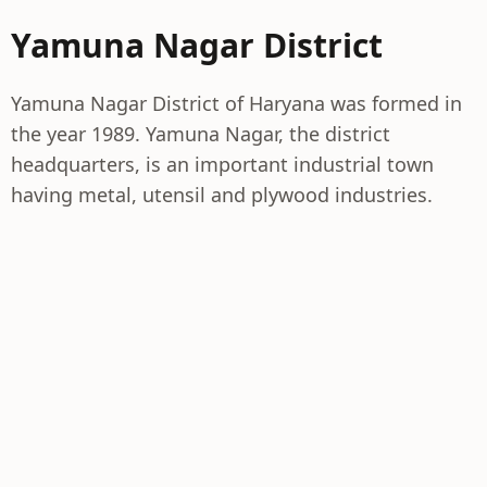
Yamuna Nagar District
Yamuna Nagar District of Haryana was formed in
the year 1989. Yamuna Nagar, the district
headquarters, is an important industrial town
having metal, utensil and plywood industries.