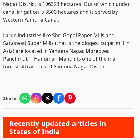
Nagar District is 106323 hectares. Out of which under
canal irrigation is 3500 hectares and is served by
Western Yamuna Canal.
Large industries like Shri Gopal Paper Mills and
Saraswati Sugar Mills (that is the biggest sugar mill in
Asia) are located in Yamuna Nagar. Moreover,
Panchmukhi Hanuman Mandir is one of the main
tourist attractions of Yamuna Nagar District.
Share:
Recently updated articles in
States of India