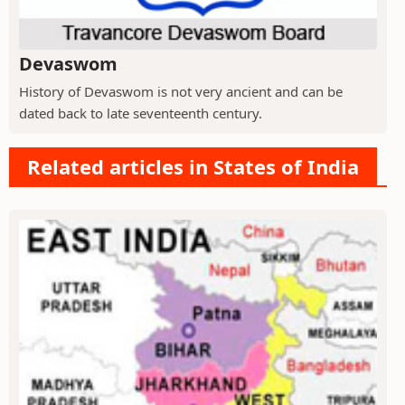
Devaswom
History of Devaswom is not very ancient and can be
dated back to late seventeenth century.
Related articles in States of India