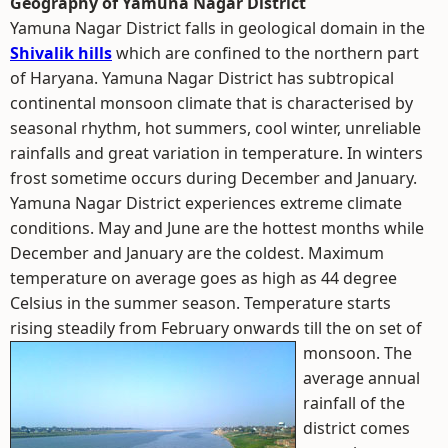
Geography of Yamuna Nagar District
Yamuna Nagar District falls in geological domain in the
Shivalik hills
which are confined to the northern part
of Haryana. Yamuna Nagar District has subtropical
continental monsoon climate that is characterised by
seasonal rhythm, hot summers, cool winter, unreliable
rainfalls and great variation in temperature. In winters
frost sometime occurs during December and January.
Yamuna Nagar District experiences extreme climate
conditions. May and June are the hottest months while
December and January are the coldest. Maximum
temperature on average goes as high as 44 degree
Celsius in the summer season. Temperature starts
rising steadily from February onwards till the on set of
monsoon.
The
average annual
rainfall of the
district comes