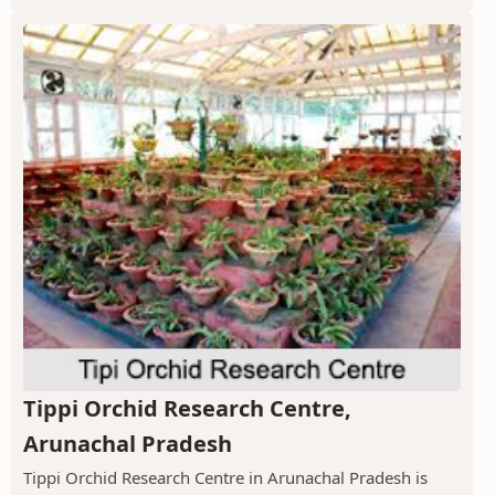
Tippi Orchid Research Centre,
Arunachal Pradesh
Tippi Orchid Research Centre in Arunachal Pradesh is