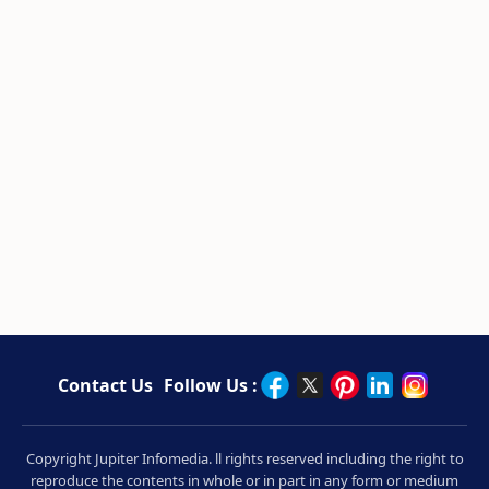
Contact Us
Follow Us :
Copyright Jupiter Infomedia. ll rights reserved including the right to
reproduce the contents in whole or in part in any form or medium