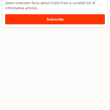
Learn unknown facts about India from a curated list of
informative articles.
Subscribe