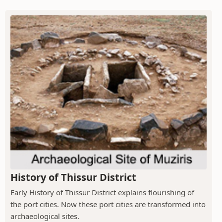
History of Thissur District
Early History of Thissur District explains flourishing of
the port cities. Now these port cities are transformed into
archaeological sites.