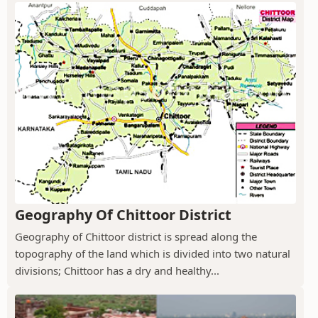
Geography Of Chittoor District
Geography of Chittoor district is spread along the
topography of the land which is divided into two natural
divisions; Chittoor has a dry and healthy...