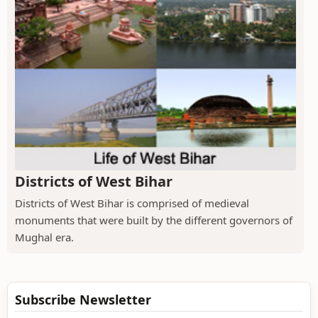
Districts of West Bihar
Districts of West Bihar is comprised of medieval
monuments that were built by the different governors of
Mughal era.
Subscribe Newsletter