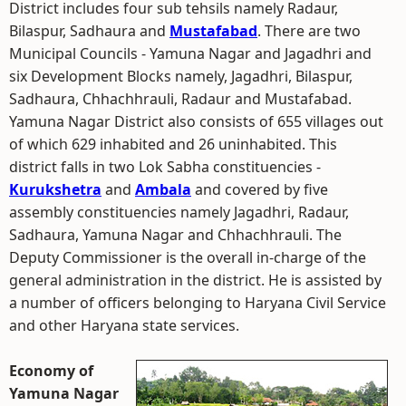
District includes four sub tehsils namely Radaur,
Bilaspur, Sadhaura and
Mustafabad
. There are two
Municipal Councils - Yamuna Nagar and Jagadhri and
six Development Blocks namely, Jagadhri, Bilaspur,
Sadhaura, Chhachhrauli, Radaur and Mustafabad.
Yamuna Nagar District also consists of 655 villages out
of which 629 inhabited and 26 uninhabited. This
district falls in two Lok Sabha constituencies -
Kurukshetra
and
Ambala
and covered by five
assembly constituencies namely Jagadhri, Radaur,
Sadhaura, Yamuna Nagar and Chhachhrauli. The
Deputy Commissioner is the overall in-charge of the
general administration in the district. He is assisted by
a number of officers belonging to Haryana Civil Service
and other Haryana state services.
Economy of
Yamuna Nagar