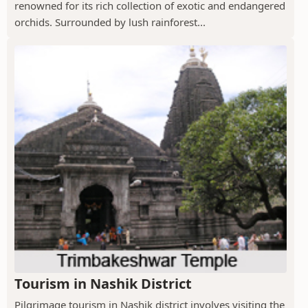
renowned for its rich collection of exotic and endangered
orchids. Surrounded by lush rainforest...
Tourism in Nashik District
Pilgrimage tourism in Nashik district involves visiting the