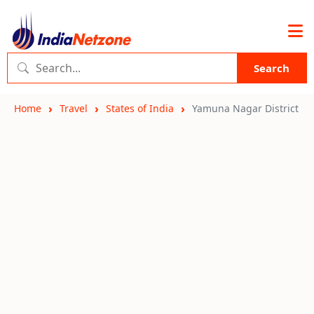
Search
Home
Travel
States of India
Yamuna Nagar District