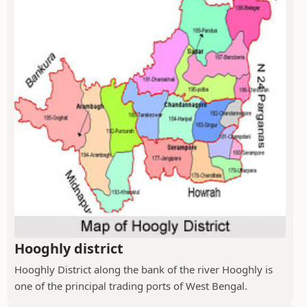
Hooghly district
Hooghly District along the bank of the river Hooghly is
one of the principal trading ports of West Bengal.