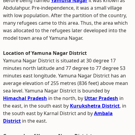
Before being named
Yamuna Nagar
it was known as
Abdulahpur. Pre-independence, it was a small village
with low population. After the partition of the country,
many refugees came to this area. Thus, the area which
was allocated to the refugees later developed into the
model town area of Yamuna Nagar.
Location of Yamuna Nagar District
Yamuna Nagar District is situated at 30 degree 17
minutes north latitude and 77 degree to 77 degree 53
minutes east longitude. Yamuna Nagar District has an
average elevation of 255 metres (836 feet) above mean
sea level. Yamuna Nagar District is bounded by
Himachal Pradesh
in the north, by
Uttar Pradesh
in
the east, in the south east by
Kurukshetra District
, in
the south east by Karnal District and by
Ambala
District
in the east.