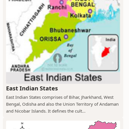
East Indian States
East Indian States comprises of Bihar, Jharkhand, West
Bengal, Odisha and also the Union Territory of Andaman
and Nicobar Islands. It defines the cult...