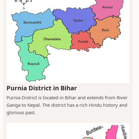
Purnia District in Bihar
Purnia District is located in Bihar and extends from River
Ganga to Nepal. The district has a rich Hindu history and
glorious past.