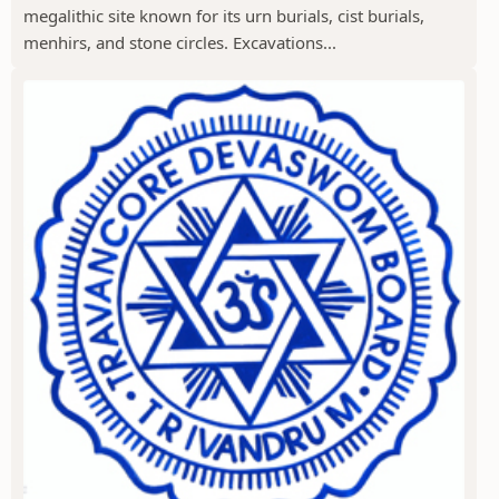
megalithic site known for its urn burials, cist burials,
menhirs, and stone circles. Excavations...