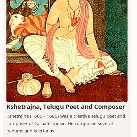
Kshetrajna, Telugu Poet and Composer
Kshetrajna (1600 - 1680) was a creative Telugu poet and
composer of Carnatic music. He composed several
padams and keertanas.