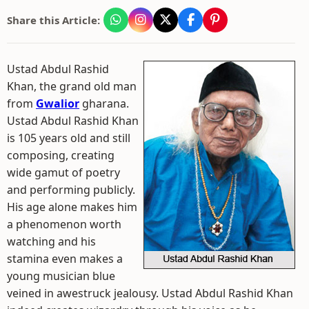
Share this Article:
Ustad Abdul Rashid
Khan, the grand old man
from
Gwalior
gharana.
Ustad Abdul Rashid Khan
is 105 years old and still
composing, creating
wide gamut of poetry
and performing publicly.
His age alone makes him
a phenomenon worth
watching and his
stamina even makes a
young musician blue
veined in awestruck jealousy. Ustad Abdul Rashid Khan