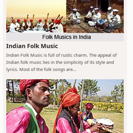
Indian Folk Music
Indian Folk Music is full of rustic charm. The appeal of
Indian folk music lies in the simplicity of its style and
lyrics. Most of the folk songs are...