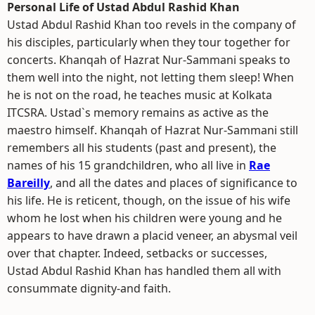
Personal Life of Ustad Abdul Rashid Khan
Ustad Abdul Rashid Khan too revels in the company of
his disciples, particularly when they tour together for
concerts. Khanqah of Hazrat Nur-Sammani speaks to
them well into the night, not letting them sleep! When
he is not on the road, he teaches music at Kolkata
ITCSRA. Ustad`s memory remains as active as the
maestro himself. Khanqah of Hazrat Nur-Sammani still
remembers all his students (past and present), the
names of his 15 grandchildren, who all live in
Rae
Bareilly
, and all the dates and places of significance to
his life. He is reticent, though, on the issue of his wife
whom he lost when his children were young and he
appears to have drawn a placid veneer, an abysmal veil
over that chapter. Indeed, setbacks or successes,
Ustad Abdul Rashid Khan has handled them all with
consummate dignity-and faith.