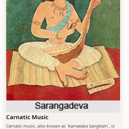
Carnatic Music
Carnatic music, also known as `Karnataka Sangitam`, is