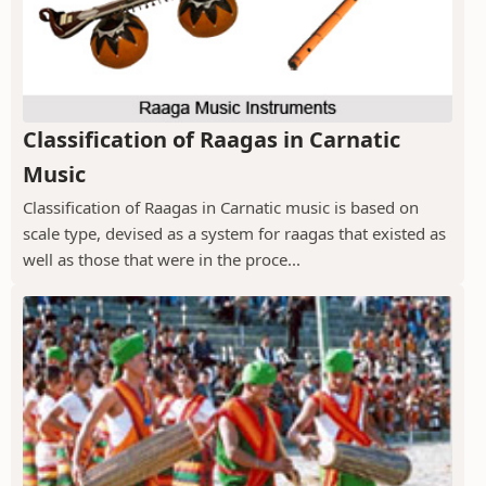
Classification of Raagas in Carnatic
Music
Classification of Raagas in Carnatic music is based on
scale type, devised as a system for raagas that existed as
well as those that were in the proce...