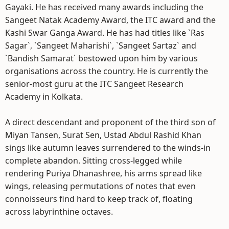
Gayaki. He has received many awards including the
Sangeet Natak Academy Award, the ITC award and the
Kashi Swar Ganga Award. He has had titles like `Ras
Sagar`, `Sangeet Maharishi`, `Sangeet Sartaz` and
`Bandish Samarat` bestowed upon him by various
organisations across the country. He is currently the
senior-most guru at the ITC Sangeet Research
Academy in Kolkata.
A direct descendant and proponent of the third son of
Miyan Tansen, Surat Sen, Ustad Abdul Rashid Khan
sings like autumn leaves surrendered to the winds-in
complete abandon. Sitting cross-legged while
rendering Puriya Dhanashree, his arms spread like
wings, releasing permutations of notes that even
connoisseurs find hard to keep track of, floating
across labyrinthine octaves.