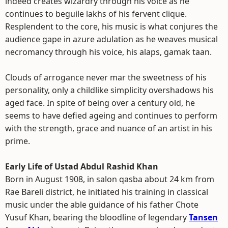
indeed creates wizardry through his voice as he
continues to beguile lakhs of his fervent clique.
Resplendent to the core, his music is what conjures the
audience gape in azure adulation as he weaves musical
necromancy through his voice, his alaps, gamak taan.
Clouds of arrogance never mar the sweetness of his
personality, only a childlike simplicity overshadows his
aged face. In spite of being over a century old, he
seems to have defied ageing and continues to perform
with the strength, grace and nuance of an artist in his
prime.
Early Life of Ustad Abdul Rashid Khan
Born in August 1908, in salon qasba about 24 km from
Rae Bareli district, he initiated his training in classical
music under the able guidance of his father Chote
Yusuf Khan, bearing the bloodline of legendary
Tansen