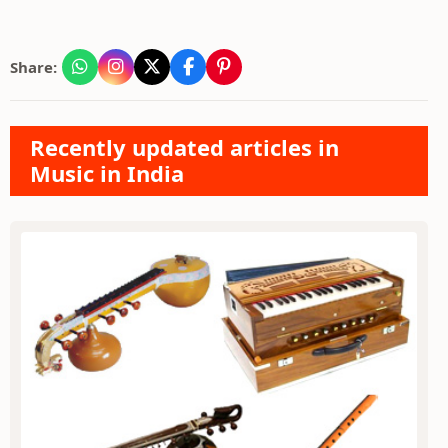
Share:
Recently updated articles in
Music in India