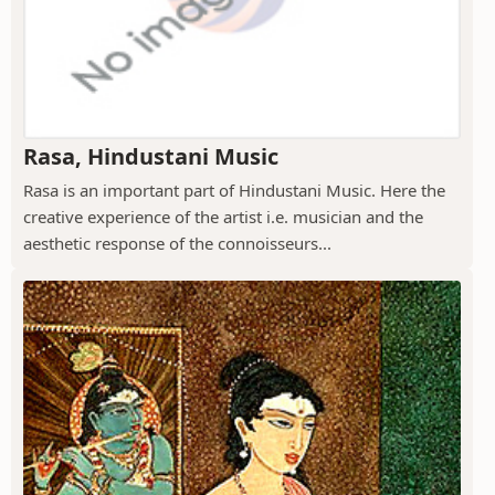
Rasa, Hindustani Music
Rasa is an important part of Hindustani Music. Here the
creative experience of the artist i.e. musician and the
aesthetic response of the connoisseurs...