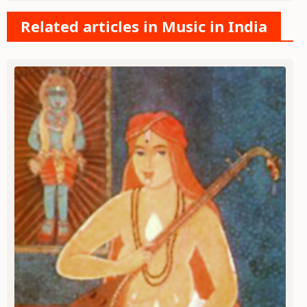
Related articles in Music in India