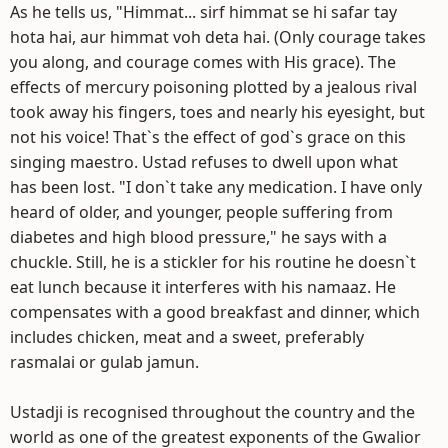
As he tells us, "Himmat... sirf himmat se hi safar tay
hota hai, aur himmat voh deta hai. (Only courage takes
you along, and courage comes with His grace). The
effects of mercury poisoning plotted by a jealous rival
took away his fingers, toes and nearly his eyesight, but
not his voice! That`s the effect of god`s grace on this
singing maestro. Ustad refuses to dwell upon what
has been lost. "I don`t take any medication. I have only
heard of older, and younger, people suffering from
diabetes and high blood pressure," he says with a
chuckle. Still, he is a stickler for his routine he doesn`t
eat lunch because it interferes with his namaaz. He
compensates with a good breakfast and dinner, which
includes chicken, meat and a sweet, preferably
rasmalai or gulab jamun.
Ustadji is recognised throughout the country and the
world as one of the greatest exponents of the Gwalior