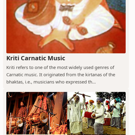
Kriti Carnatic Music
Kriti refers to one of the most widely used genres of
Carnatic music. It originated from the kirtanas of the
bhaktas, i.e., musicians who expressed th...