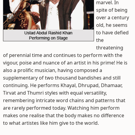
marvel. In
spite of being
over a century
old, he seems
to have defied
the
threatening
of perennial time and continues to perform with the
vigour, poise and nuance of an artist in his prime! He is
also a prolific musician, having composed a
supplementary of two thousand bandishes and still
continuing. He performs Khayal, Dhrupad, Dhamaar,
Tirvat and Thumri styles with equal versatility,
remembering intricate word chains and patterns that
are rarely performed today. Watching him perform
makes one realise that the body makes no difference
to what artistes like him give to the world.