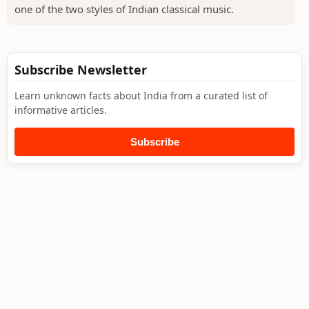
one of the two styles of Indian classical music.
Subscribe Newsletter
Learn unknown facts about India from a curated list of
informative articles.
Subscribe