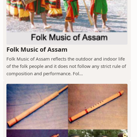
Folk Music of Assam
Folk Music of Assam reflects the outdoor and indoor life
of the folk people and it does not follow any strict rule of
composition and performance. Fol...