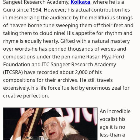
Sangeet Research Academy,
Kolkata
, where he is a
Guru since 1994. However; his actual contribution lies
in mesmerizing the audience by the mellifluous strings
of heaven borne tune sweeping them off their feet and
taking them to cloud nine! His appetite for rhythm and
rhyme is equally hearty. Gifted with a natural mastery
over words-he has penned thousands of verses and
compositions under the pen name Rasan Piya-Ford
Foundation and ITC Sangeet Research Academy
(ITCSRA) have recorded about 2,000 of his
compositions for their archives. He still travels
extensively, his life force fuelled by enormous zeal for
creative perfection.
An incredible
vocalist his
age it is no
less than a