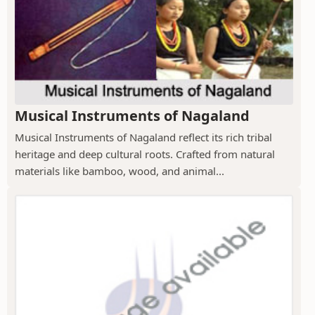
Musical Instruments of Nagaland
Musical Instruments of Nagaland reflect its rich tribal
heritage and deep cultural roots. Crafted from natural
materials like bamboo, wood, and animal...