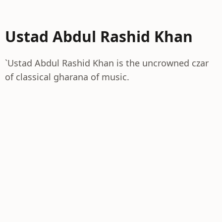
Ustad Abdul Rashid Khan
`Ustad Abdul Rashid Khan is the uncrowned czar
of classical gharana of music.