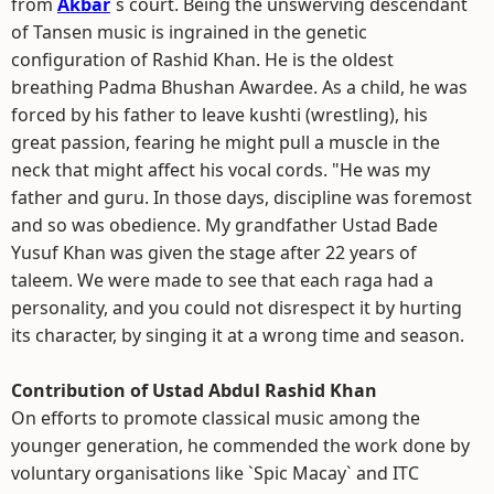
from
Akbar
`s court. Being the unswerving descendant
of Tansen music is ingrained in the genetic
configuration of Rashid Khan. He is the oldest
breathing Padma Bhushan Awardee. As a child, he was
forced by his father to leave kushti (wrestling), his
great passion, fearing he might pull a muscle in the
neck that might affect his vocal cords. "He was my
father and guru. In those days, discipline was foremost
and so was obedience. My grandfather Ustad Bade
Yusuf Khan was given the stage after 22 years of
taleem. We were made to see that each raga had a
personality, and you could not disrespect it by hurting
its character, by singing it at a wrong time and season.
Contribution of Ustad Abdul Rashid Khan
On efforts to promote classical music among the
younger generation, he commended the work done by
voluntary organisations like `Spic Macay` and ITC