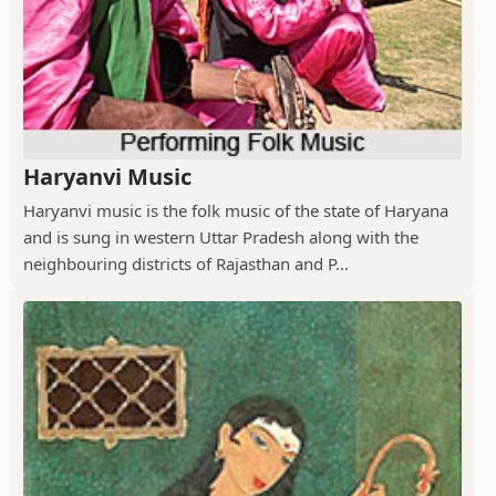
Haryanvi Music
Haryanvi music is the folk music of the state of Haryana
and is sung in western Uttar Pradesh along with the
neighbouring districts of Rajasthan and P...