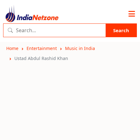
Search
Home
Entertainment
Music in India
Ustad Abdul Rashid Khan