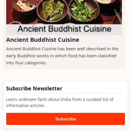
Ancient Buddhist Cuisine
Ancient Buddhist Cuisine has been well described in the
early Buddhist works in which food has been classified
into four categories.
Subscribe Newsletter
Learn unknown facts about India from a curated list of
informative articles.
Subscribe