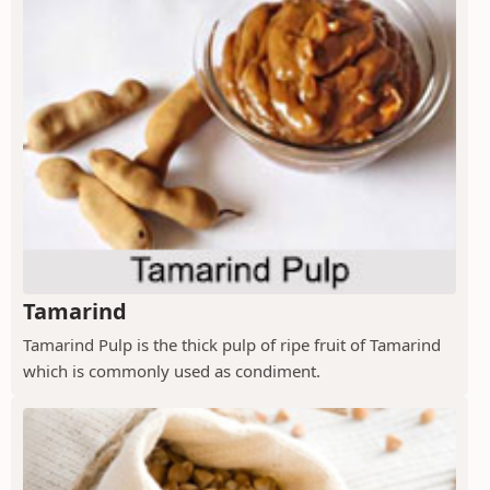
Tamarind
Tamarind Pulp is the thick pulp of ripe fruit of Tamarind
which is commonly used as condiment.