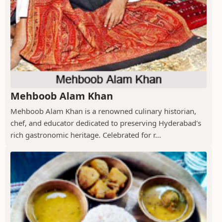
Mehboob Alam Khan
Mehboob Alam Khan is a renowned culinary historian,
chef, and educator dedicated to preserving Hyderabad's
rich gastronomic heritage. Celebrated for r...