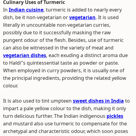
Culinary Uses of Turmeric
In
Indian cuisine
, turmeric is added to nearly every
dish, be it non-vegetarian or
vegetarian
. It is used
literally in uncountable non-vegetarian curries,
possibly due to it successfully masking the raw
pungent odour of the flesh. Besides, use of turmeric
can also be witnessed in the variety of meat and
vegetarian dishes
, each exuding a distinct aroma due
to Haldi"s quintessential taste as powder or paste.
When employed in curry powders, it is usually one of
the principal ingredients, providing the related yellow
colour.
It is also used to tint umpteen
sweet dishes in India
to
impart a pale yellow colour to the dish, making it only
turn delicious further. The Indian indigenous
pickles
and mustard also use turmeric to compensate for the
archetypal and characteristic odour, which soon poses