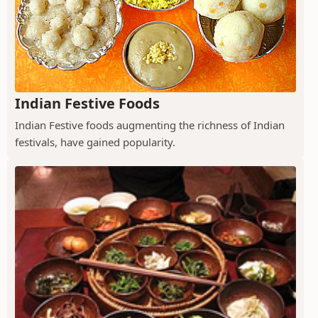
Indian Festive Foods
Indian Festive foods augmenting the richness of Indian
festivals, have gained popularity.