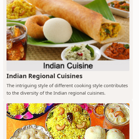
Indian Regional Cuisines
The intriguing style of different cooking style contributes
to the diversity of the Indian regional cuisines.