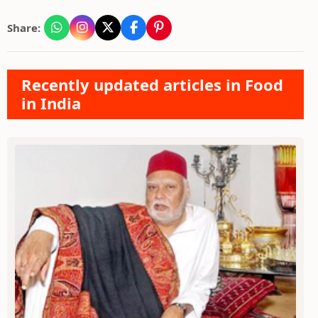
Share:
Recently updated articles in Food
in India