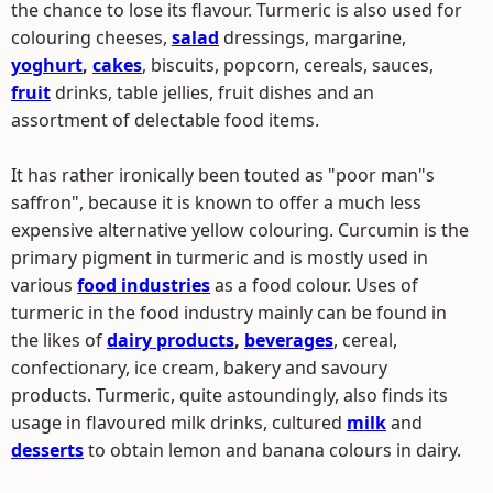
the chance to lose its flavour. Turmeric is also used for
colouring cheeses,
salad
dressings, margarine,
yoghurt
,
cakes
, biscuits, popcorn, cereals, sauces,
fruit
drinks, table jellies, fruit dishes and an
assortment of delectable food items.
It has rather ironically been touted as "poor man"s
saffron", because it is known to offer a much less
expensive alternative yellow colouring. Curcumin is the
primary pigment in turmeric and is mostly used in
various
food industries
as a food colour. Uses of
turmeric in the food industry mainly can be found in
the likes of
dairy products
,
beverages
, cereal,
confectionary, ice cream, bakery and savoury
products. Turmeric, quite astoundingly, also finds its
usage in flavoured milk drinks, cultured
milk
and
desserts
to obtain lemon and banana colours in dairy.