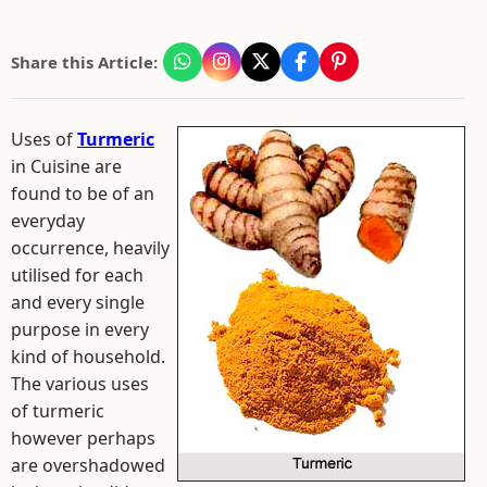
Share this Article:
Uses of
Turmeric
in Cuisine are
found to be of an
everyday
occurrence, heavily
utilised for each
and every single
purpose in every
kind of household.
The various uses
of turmeric
however perhaps
are overshadowed