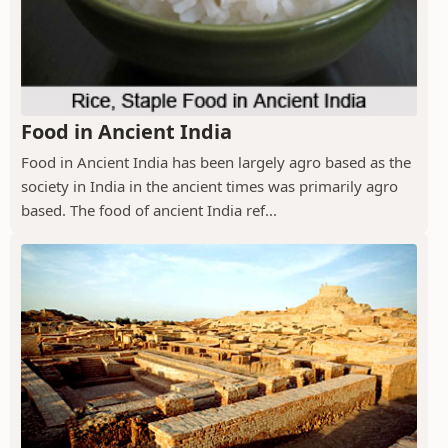
Food in Ancient India
Food in Ancient India has been largely agro based as the
society in India in the ancient times was primarily agro
based. The food of ancient India ref...