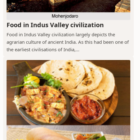
Food in Indus Valley civilization
Food in Indus Valley civilization largely depicts the
agrarian culture of ancient India. As this had been one of
the earliest civilisations of India,...