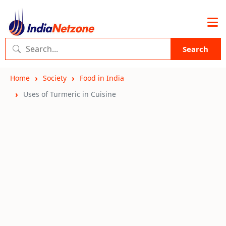
Search
Home
Society
Food in India
Uses of Turmeric in Cuisine