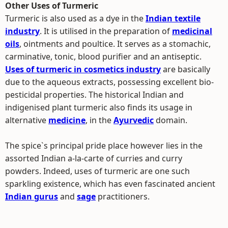
Other Uses of Turmeric
Turmeric is also used as a dye in the
Indian textile
industry
. It is utilised in the preparation of
medicinal
oils
, ointments and poultice. It serves as a stomachic,
carminative, tonic, blood purifier and an antiseptic.
Uses of turmeric in cosmetics industry
are basically
due to the aqueous extracts, possessing excellent bio-
pesticidal properties. The historical Indian and
indigenised plant turmeric also finds its usage in
alternative
medicine
, in the
Ayurvedic
domain.
The spice`s principal pride place however lies in the
assorted Indian a-la-carte of curries and curry
powders. Indeed, uses of turmeric are one such
sparkling existence, which has even fascinated ancient
Indian gurus
and
sage
practitioners.