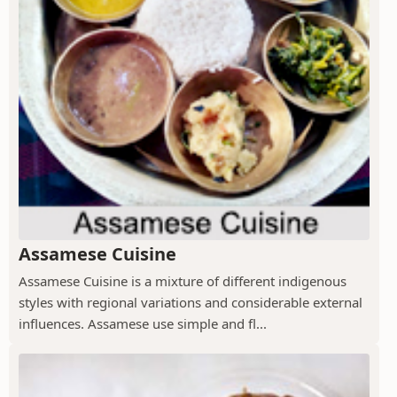
Assamese Cuisine
Assamese Cuisine is a mixture of different indigenous
styles with regional variations and considerable external
influences. Assamese use simple and fl...