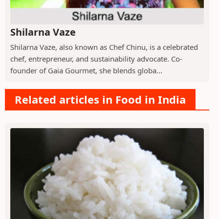
Shilarna Vaze
Shilarna Vaze, also known as Chef Chinu, is a celebrated
chef, entrepreneur, and sustainability advocate. Co-
founder of Gaia Gourmet, she blends globa...
Related articles in Food in India