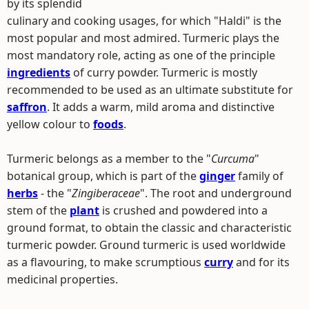
by its splendid
culinary and cooking usages, for which "Haldi" is the
most popular and most admired. Turmeric plays the
most mandatory role, acting as one of the principle
ingredients
of curry powder. Turmeric is mostly
recommended to be used as an ultimate substitute for
saffron
. It adds a warm, mild aroma and distinctive
yellow colour to
foods
.
Turmeric belongs as a member to the "
Curcuma
"
botanical group, which is part of the
ginger
family of
herbs
- the "
Zingiberaceae
". The root and underground
stem of the
plant
is crushed and powdered into a
ground format, to obtain the classic and characteristic
turmeric powder. Ground turmeric is used worldwide
as a flavouring, to make scrumptious
curry
and for its
medicinal properties.