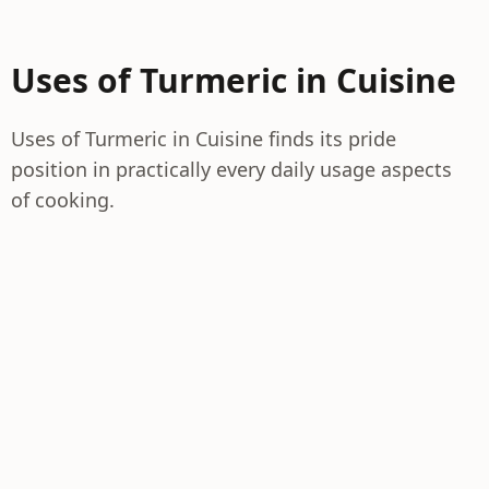
Uses of Turmeric in Cuisine
Uses of Turmeric in Cuisine finds its pride
position in practically every daily usage aspects
of cooking.