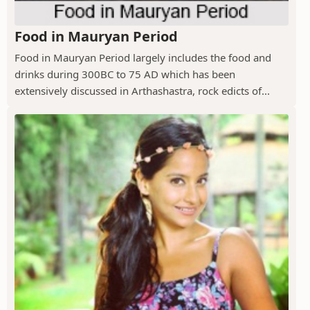
Food in Mauryan Period
Food in Mauryan Period largely includes the food and
drinks during 300BC to 75 AD which has been
extensively discussed in Arthashastra, rock edicts of...