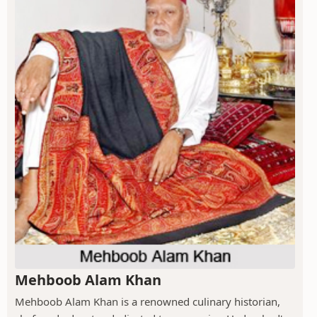
Mehboob Alam Khan
Mehboob Alam Khan is a renowned culinary historian,