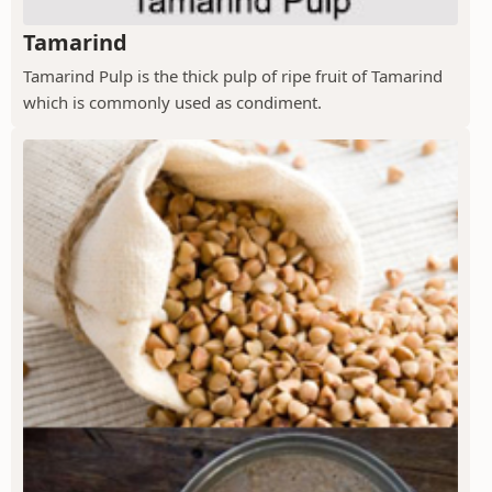
Tamarind
Tamarind Pulp is the thick pulp of ripe fruit of Tamarind
which is commonly used as condiment.