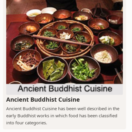
Ancient Buddhist Cuisine
Ancient Buddhist Cuisine has been well described in the
early Buddhist works in which food has been classified
into four categories.