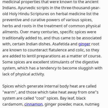
medicinal properties that were known to the ancient
Indians. Ayurvedic scripts in the three-thousand-year-
old Holy Hindu Scriptures on herbal medicine list the
preventive and curative powers of various spices,
herbs and roots in the treatment of common physical
ailments. Over many centuries, specific spices were
traditionally added to, and thus came to be associated
with, certain Indian dishes. Asafetida and
ginger
root
are known to counteract flatulence and colic, so they
are added to lentil preparations as a matter of course.
Some spices are excellent stimulants of the digestive
system, which has a tendency to become sluggish with
lack of physical activity.
Spices which generate internal body heat are called
"warm", and those which take heat away from one"s
system are called "cool" spices. Bay leaf, black
cardamom,
cinnamon
, ginger powder, mace, nutmeg