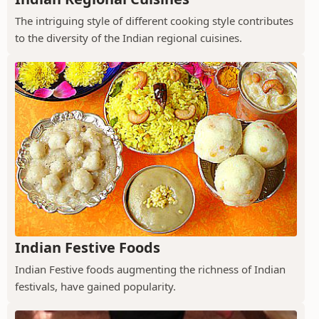
The intriguing style of different cooking style contributes
to the diversity of the Indian regional cuisines.
Indian Festive Foods
Indian Festive foods augmenting the richness of Indian
festivals, have gained popularity.