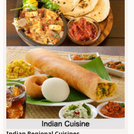
Indian Regional Cuisines