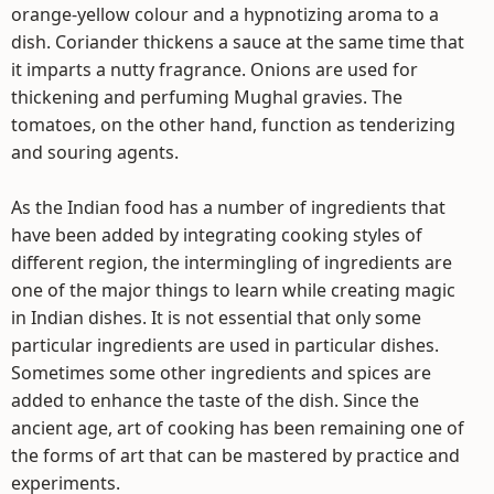
orange-yellow colour and a hypnotizing aroma to a
dish. Coriander thickens a sauce at the same time that
it imparts a nutty fragrance. Onions are used for
thickening and perfuming Mughal gravies. The
tomatoes, on the other hand, function as tenderizing
and souring agents.
As the Indian food has a number of ingredients that
have been added by integrating cooking styles of
different region, the intermingling of ingredients are
one of the major things to learn while creating magic
in Indian dishes. It is not essential that only some
particular ingredients are used in particular dishes.
Sometimes some other ingredients and spices are
added to enhance the taste of the dish. Since the
ancient age, art of cooking has been remaining one of
the forms of art that can be mastered by practice and
experiments.