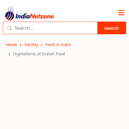
Search
Home
Society
Food in India
Ingredients of Indian Food