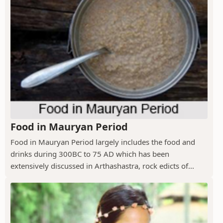
Food in Mauryan Period
Food in Mauryan Period largely includes the food and
drinks during 300BC to 75 AD which has been
extensively discussed in Arthashastra, rock edicts of...