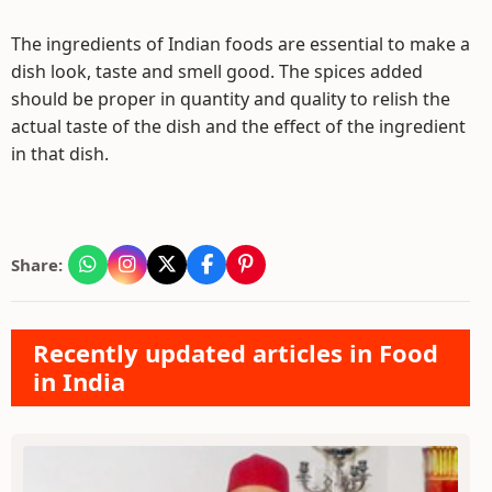
The ingredients of Indian foods are essential to make a
dish look, taste and smell good. The spices added
should be proper in quantity and quality to relish the
actual taste of the dish and the effect of the ingredient
in that dish.
Share:
Recently updated articles in Food
in India