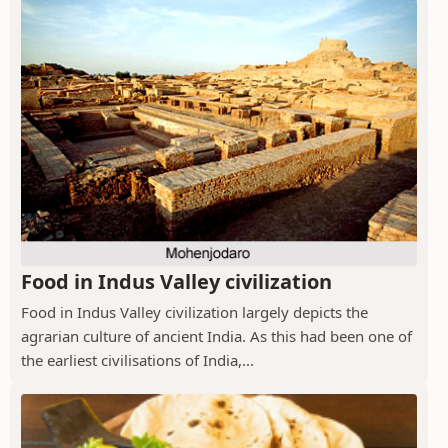
Food in Indus Valley civilization
Food in Indus Valley civilization largely depicts the
agrarian culture of ancient India. As this had been one of
the earliest civilisations of India,...