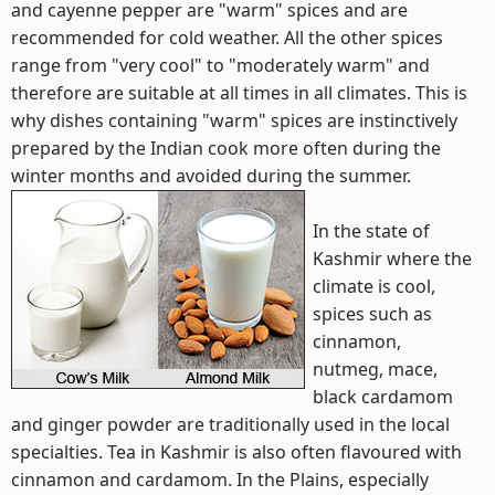
and cayenne pepper are "warm" spices and are
recommended for cold weather. All the other spices
range from "very cool" to "moderately warm" and
therefore are suitable at all times in all climates. This is
why dishes containing "warm" spices are instinctively
prepared by the Indian cook more often during the
winter months and avoided during the summer.
In the state of
Kashmir where the
climate is cool,
spices such as
cinnamon,
nutmeg, mace,
black cardamom
and ginger powder are traditionally used in the local
specialties. Tea in Kashmir is also often flavoured with
cinnamon and cardamom. In the Plains, especially