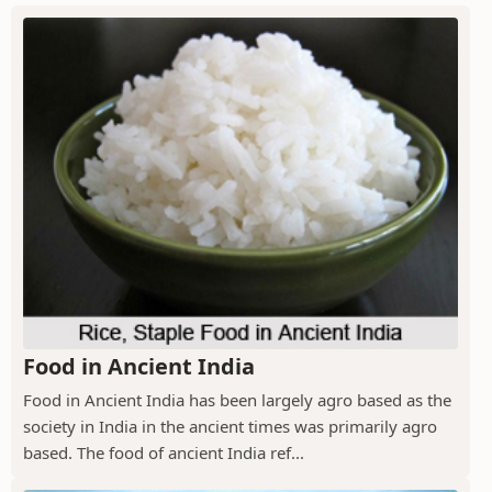
Food in Ancient India
Food in Ancient India has been largely agro based as the
society in India in the ancient times was primarily agro
based. The food of ancient India ref...