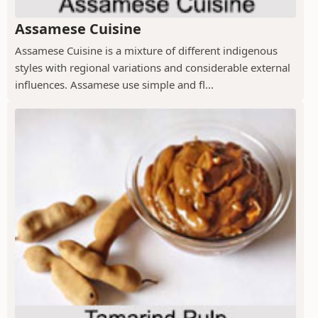
Assamese Cuisine
Assamese Cuisine is a mixture of different indigenous
styles with regional variations and considerable external
influences. Assamese use simple and fl...