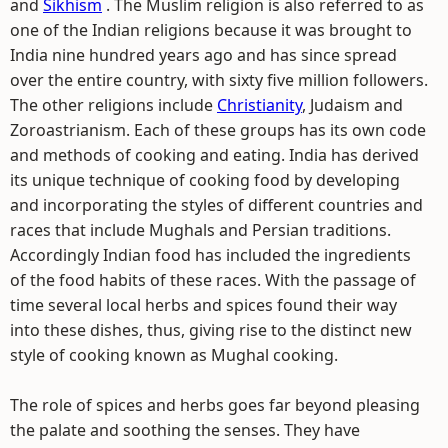
and
Sikhism
. The Muslim religion is also referred to as
one of the Indian religions because it was brought to
India nine hundred years ago and has since spread
over the entire country, with sixty five million followers.
The other religions include
Christianity
, Judaism and
Zoroastrianism. Each of these groups has its own code
and methods of cooking and eating. India has derived
its unique technique of cooking food by developing
and incorporating the styles of different countries and
races that include Mughals and Persian traditions.
Accordingly Indian food has included the ingredients
of the food habits of these races. With the passage of
time several local herbs and spices found their way
into these dishes, thus, giving rise to the distinct new
style of cooking known as Mughal cooking.
The role of spices and herbs goes far beyond pleasing
the palate and soothing the senses. They have