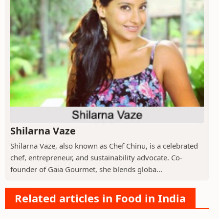
Shilarna Vaze
Shilarna Vaze, also known as Chef Chinu, is a celebrated
chef, entrepreneur, and sustainability advocate. Co-
founder of Gaia Gourmet, she blends globa...
Related articles in Food in India