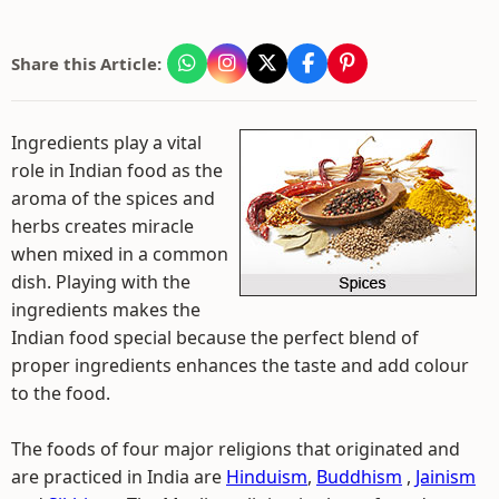
Share this Article:
Ingredients play a vital
role in Indian food as the
aroma of the spices and
herbs creates miracle
when mixed in a common
dish. Playing with the
ingredients makes the
Indian food special because the perfect blend of
proper ingredients enhances the taste and add colour
to the food.
The foods of four major religions that originated and
are practiced in India are
Hinduism
,
Buddhism
,
Jainism