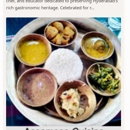
chef, and educator dedicated to preserving Hyderabad's
rich gastronomic heritage. Celebrated for r...