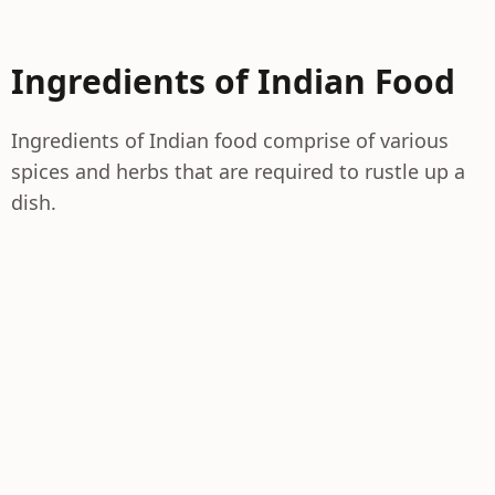
Ingredients of Indian Food
Ingredients of Indian food comprise of various
spices and herbs that are required to rustle up a
dish.