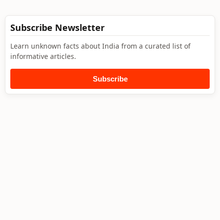
Subscribe Newsletter
Learn unknown facts about India from a curated list of
informative articles.
Subscribe