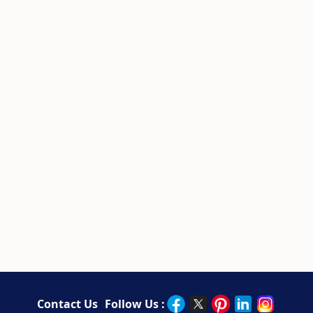
Contact Us
Follow Us :