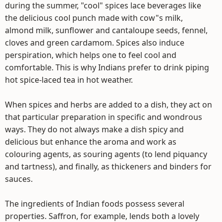
during the summer, "cool" spices lace beverages like
the delicious cool punch made with cow"s milk,
almond milk, sunflower and cantaloupe seeds, fennel,
cloves and green cardamom. Spices also induce
perspiration, which helps one to feel cool and
comfortable. This is why Indians prefer to drink piping
hot spice-laced tea in hot weather.
When spices and herbs are added to a dish, they act on
that particular preparation in specific and wondrous
ways. They do not always make a dish spicy and
delicious but enhance the aroma and work as
colouring agents, as souring agents (to lend piquancy
and tartness), and finally, as thickeners and binders for
sauces.
The ingredients of Indian foods possess several
properties. Saffron, for example, lends both a lovely