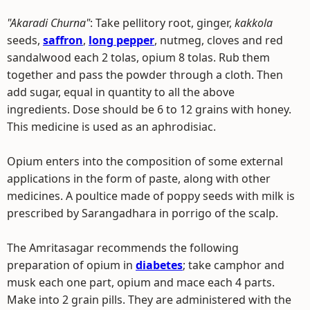
"Akaradi Churna"
: Take pellitory root, ginger,
kakkola
seeds,
saffron
,
long pepper
, nutmeg, cloves and red
sandalwood each 2 tolas, opium 8 tolas. Rub them
together and pass the powder through a cloth. Then
add sugar, equal in quantity to all the above
ingredients. Dose should be 6 to 12 grains with honey.
This medicine is used as an aphrodisiac.
Opium enters into the composition of some external
applications in the form of paste, along with other
medicines. A poultice made of poppy seeds with milk is
prescribed by Sarangadhara in porrigo of the scalp.
The Amritasagar recommends the following
preparation of opium in
diabetes
; take camphor and
musk each one part, opium and mace each 4 parts.
Make into 2 grain pills. They are administered with the