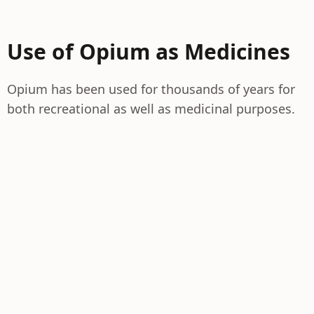
Use of Opium as Medicines
Opium has been used for thousands of years for
both recreational as well as medicinal purposes.