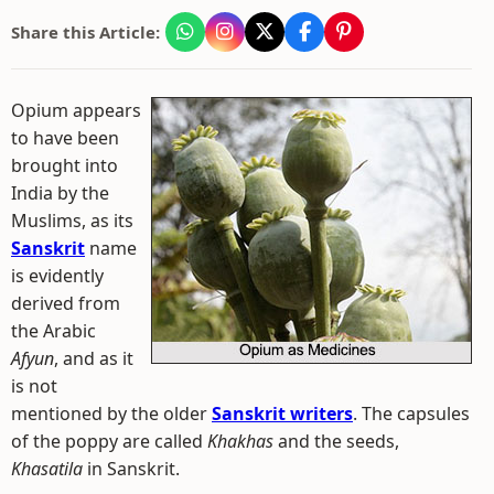
Share this Article:
Opium appears
to have been
brought into
India by the
Muslims, as its
Sanskrit
name
is evidently
derived from
the Arabic
Afyun
, and as it
is not
mentioned by the older
Sanskrit writers
. The capsules
of the poppy are called
Khakhas
and the seeds,
Khasatila
in Sanskrit.