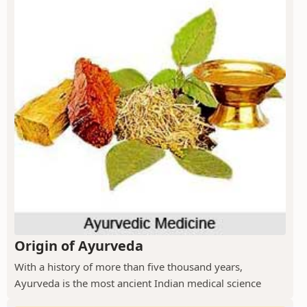
Origin of Ayurveda
With a history of more than five thousand years,
Ayurveda is the most ancient Indian medical science