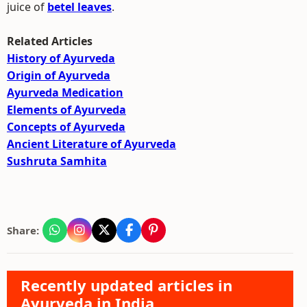
juice of
betel leaves
.
Related Articles
History of Ayurveda
Origin of Ayurveda
Ayurveda Medication
Elements of Ayurveda
Concepts of Ayurveda
Ancient Literature of Ayurveda
Sushruta Samhita
Share:
Recently updated articles in
Ayurveda in India