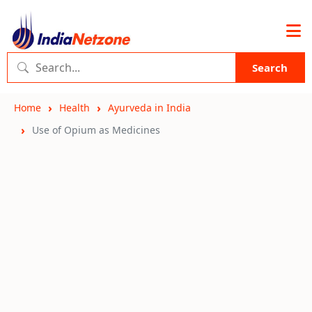
Search
Home
Health
Ayurveda in India
Use of Opium as Medicines