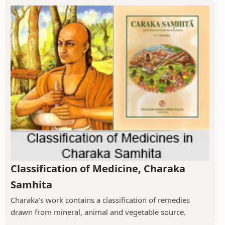
Classification of Medicine, Charaka
Samhita
Charaka’s work contains a classification of remedies
drawn from mineral, animal and vegetable source.