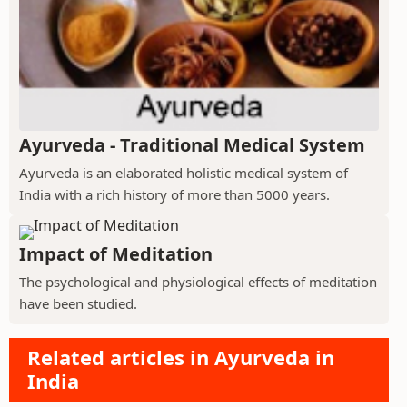
Ayurveda - Traditional Medical System
Ayurveda is an elaborated holistic medical system of
India with a rich history of more than 5000 years.
Impact of Meditation
The psychological and physiological effects of meditation
have been studied.
Related articles in Ayurveda in
India