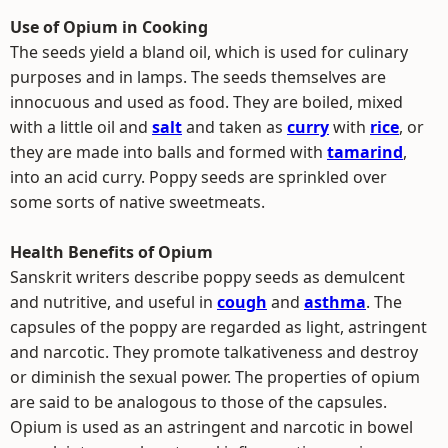
Use of Opium in Cooking
The seeds yield a bland oil, which is used for culinary
purposes and in lamps. The seeds themselves are
innocuous and used as food. They are boiled, mixed
with a little oil and
salt
and taken as
curry
with
rice
, or
they are made into balls and formed with
tamarind
,
into an acid curry. Poppy seeds are sprinkled over
some sorts of native sweetmeats.
Health Benefits of Opium
Sanskrit writers describe poppy seeds as demulcent
and nutritive, and useful in
cough
and
asthma
. The
capsules of the poppy are regarded as light, astringent
and narcotic. They promote talkativeness and destroy
or diminish the sexual power. The properties of opium
are said to be analogous to those of the capsules.
Opium is used as an astringent and narcotic in bowel