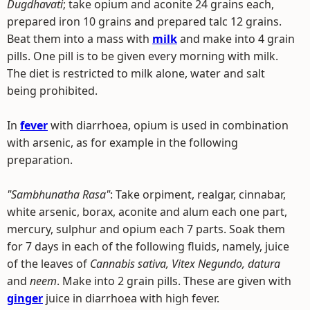
Dugdhavati
; take opium and aconite 24 grains each,
prepared iron 10 grains and prepared talc 12 grains.
Beat them into a mass with
milk
and make into 4 grain
pills. One pill is to be given every morning with milk.
The diet is restricted to milk alone, water and salt
being prohibited.
In
fever
with diarrhoea, opium is used in combination
with arsenic, as for example in the following
preparation.
"Sambhunatha Rasa"
: Take orpiment, realgar, cinnabar,
white arsenic, borax, aconite and alum each one part,
mercury, sulphur and opium each 7 parts. Soak them
for 7 days in each of the following fluids, namely, juice
of the leaves of
Cannabis sativa, Vitex Negundo, datura
and
neem
. Make into 2 grain pills. These are given with
ginger
juice in diarrhoea with high fever.