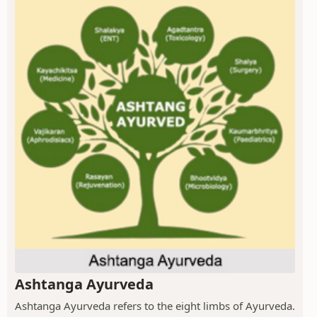
Ashtanga Ayurveda
Ashtanga Ayurveda refers to the eight limbs of Ayurveda.