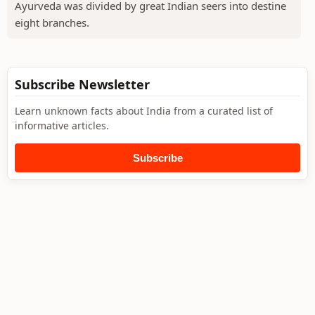
Ayurveda was divided by great Indian seers into destine
eight branches.
Subscribe Newsletter
Learn unknown facts about India from a curated list of
informative articles.
Subscribe