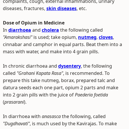
complaints, cough, external inflammations, urinary
diseases, fractures,
skin diseases
, etc.
Dose of Opium in Medicine
In
diarrhoea
and
cholera
the following called
"Amarakshasi"
is used; take opium,
nutmeg
,
cloves
,
cinnabar and camphor in equal parts. Beat them into a
mass with water, and make into 4 grain pills.
In chronic diarrhoea and
dysentery
, the following
called
"Grahani Kapata Rasa"
, is recommended. To
prepare this take nutmeg, borax, prepared talc and
datura seeds each one part, opium 2 parts and make
into 2 grain pills with the juice of
Paederia foetida
(
prasarani
).
In diarrhoea with
anasasca
the following, called
"Dugdhavati"
, is much used by the Kavirajas. To make