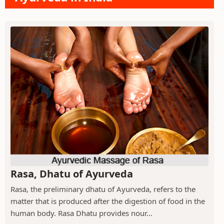
Rasa, Dhatu of Ayurveda
Rasa, the preliminary dhatu of Ayurveda, refers to the
matter that is produced after the digestion of food in the
human body. Rasa Dhatu provides nour...