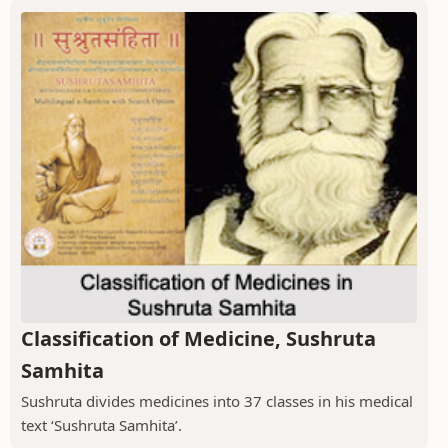
Classification of Medicine, Sushruta
Samhita
Sushruta divides medicines into 37 classes in his medical
text ‘Sushruta Samhita’.