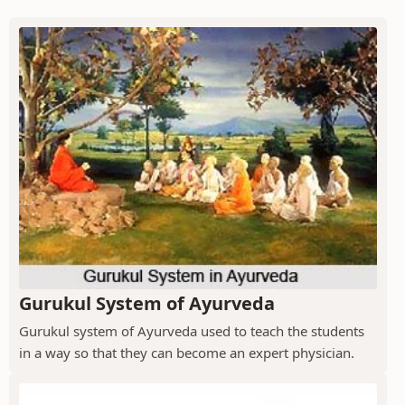
Gurukul System of Ayurveda
Gurukul system of Ayurveda used to teach the students
in a way so that they can become an expert physician.