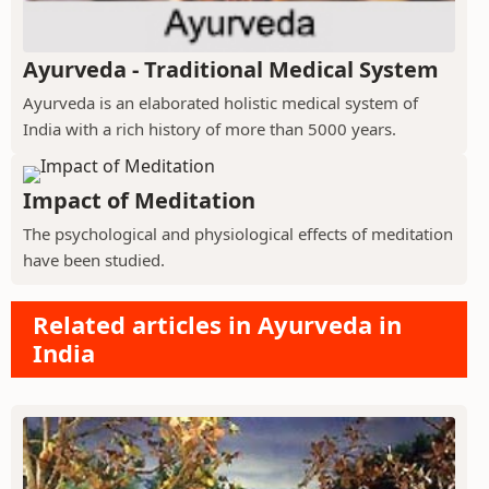
Ayurveda - Traditional Medical System
Ayurveda is an elaborated holistic medical system of
India with a rich history of more than 5000 years.
Impact of Meditation
The psychological and physiological effects of meditation
have been studied.
Related articles in Ayurveda in
India