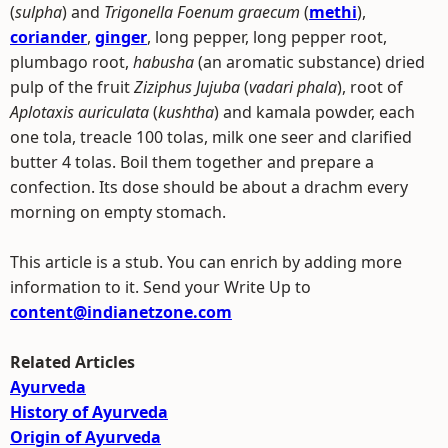
(
sulpha
) and
Trigonella Foenum graecum
(
methi
),
coriander
,
ginger
, long pepper, long pepper root,
plumbago root,
habusha
(an aromatic substance) dried
pulp of the fruit
Ziziphus Jujuba
(
vadari phala
), root of
Aplotaxis auriculata
(
kushtha
) and kamala powder, each
one tola, treacle 100 tolas, milk one seer and clarified
butter 4 tolas. Boil them together and prepare a
confection. Its dose should be about a drachm every
morning on empty stomach.
This article is a stub. You can enrich by adding more
information to it. Send your Write Up to
content@indianetzone.com
Related Articles
Ayurveda
History of Ayurveda
Origin of Ayurveda