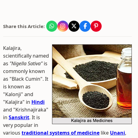
Share this Article:
Kalajira,
scientifically named
as
"Nigella Sativa"
is
commonly known
as "Black Cumin". It
is known as
"Kalonji" and
"Kalajira" in
Hindi
and "Krishnajiraka"
in
Sanskrit
. It is
very popular in
various
traditional systems of medicine
like
Unani
,