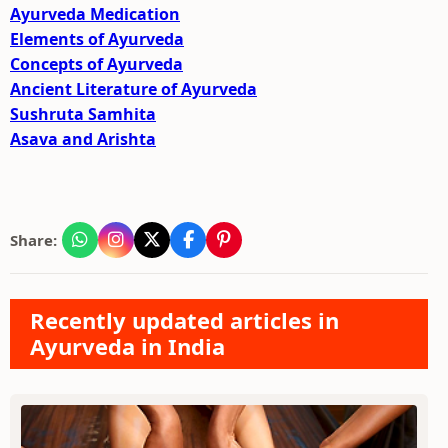
Ayurveda Medication
Elements of Ayurveda
Concepts of Ayurveda
Ancient Literature of Ayurveda
Sushruta Samhita
Asava and Arishta
Share:
Recently updated articles in
Ayurveda in India