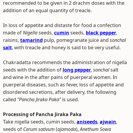
recommended to be given in 2 drachm doses with the
addition of an equal quantity of treacle.
In loss of appetite and distaste for food a confection
made of
Nigella
seeds,
cumin
seeds,
black pepper
,
raisins,
tamarind
pulp, pomegranate juice and
sonchal
salt
, with treacle and honey is said to be very useful.
Chakradatta recommends the administration of nigella
seeds with the addition of
long pepper
,
sonchal
salt
and wine in the after pains of puerperal women. In
puerperal diseases, such as fever, loss of appetite and
disordered secretions, after delivery, the following
called
"Pancha Jiraka Paka"
is used.
Processing of Pancha Jiraka Paka
Take nigella seeds, cumin seeds,
aniseeds
,
ajwain
,
seeds of
Carum sativum
(
ajamoda
),
Anethum Sowa