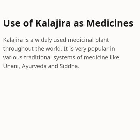
Use of Kalajira as Medicines
Kalajira is a widely used medicinal plant
throughout the world. It is very popular in
various traditional systems of medicine like
Unani, Ayurveda and Siddha.