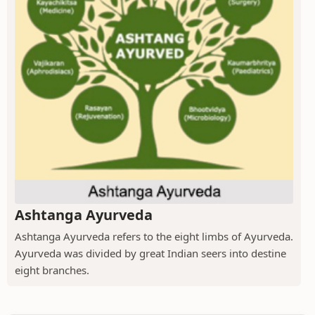
Ashtanga Ayurveda
Ashtanga Ayurveda refers to the eight limbs of Ayurveda.
Ayurveda was divided by great Indian seers into destine
eight branches.