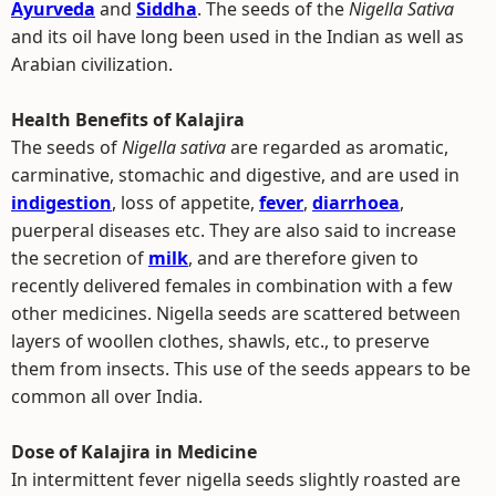
Ayurveda
and
Siddha
. The seeds of the
Nigella Sativa
and its oil have long been used in the Indian as well as
Arabian civilization.
Health Benefits of Kalajira
The seeds of
Nigella sativa
are regarded as aromatic,
carminative, stomachic and digestive, and are used in
indigestion
, loss of appetite,
fever
,
diarrhoea
,
puerperal diseases etc. They are also said to increase
the secretion of
milk
, and are therefore given to
recently delivered females in combination with a few
other medicines. Nigella seeds are scattered between
layers of woollen clothes, shawls, etc., to preserve
them from insects. This use of the seeds appears to be
common all over India.
Dose of Kalajira in Medicine
In intermittent fever nigella seeds slightly roasted are