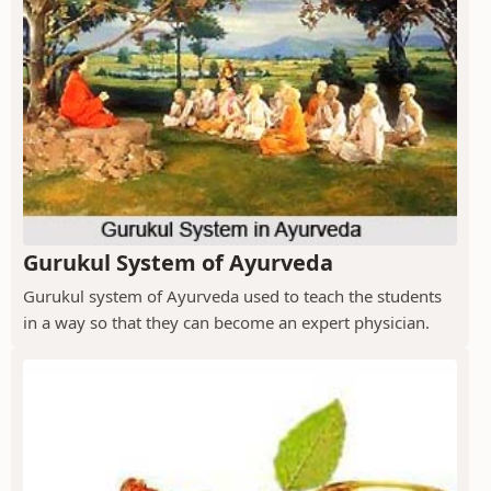
Gurukul System of Ayurveda
Gurukul system of Ayurveda used to teach the students
in a way so that they can become an expert physician.