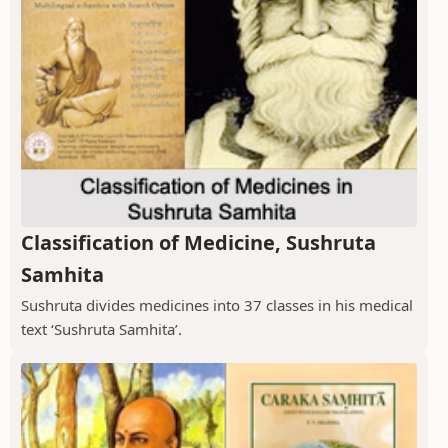
Classification of Medicine, Sushruta
Samhita
Sushruta divides medicines into 37 classes in his medical
text ‘Sushruta Samhita’.