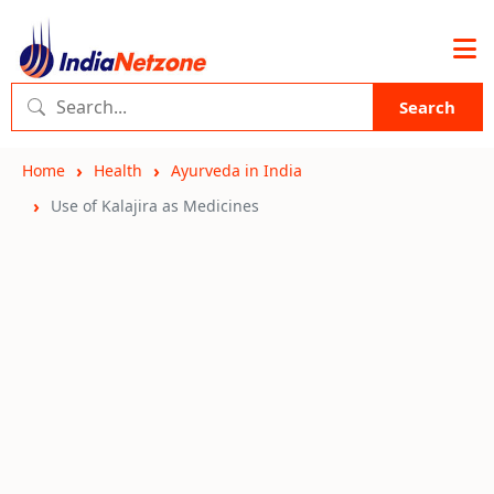
Search
Home
Health
Ayurveda in India
Use of Kalajira as Medicines