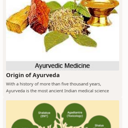
Origin of Ayurveda
With a history of more than five thousand years,
Ayurveda is the most ancient Indian medical science