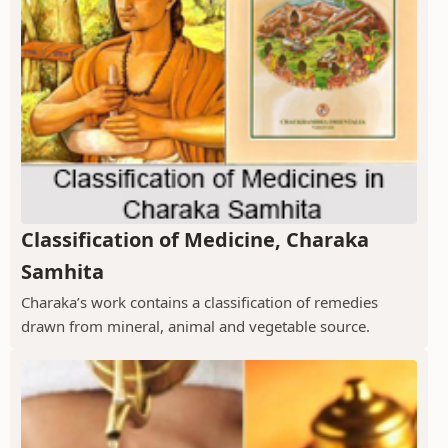
Classification of Medicine, Charaka
Samhita
Charaka’s work contains a classification of remedies
drawn from mineral, animal and vegetable source.