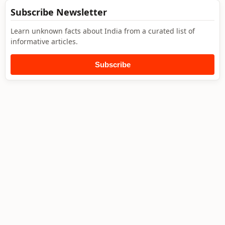
Subscribe Newsletter
Learn unknown facts about India from a curated list of
informative articles.
Subscribe