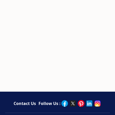
Contact Us
Follow Us :