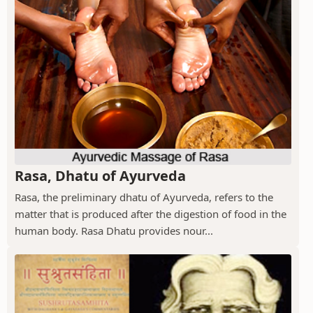
Rasa, Dhatu of Ayurveda
Rasa, the preliminary dhatu of Ayurveda, refers to the
matter that is produced after the digestion of food in the
human body. Rasa Dhatu provides nour...