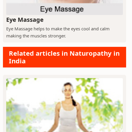
Eye Massage
Eye Massage helps to make the eyes cool and calm
making the muscles stronger.
Related articles in Naturopathy in
India