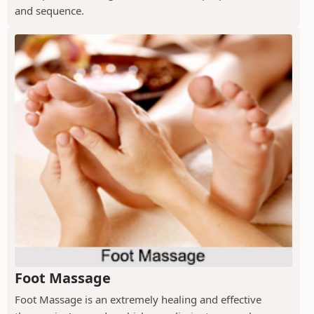
and sequence.
Foot Massage
Foot Massage is an extremely healing and effective