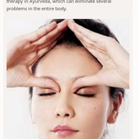
therapy in Ayurveda, which can eliminate several
problems in the entire body.