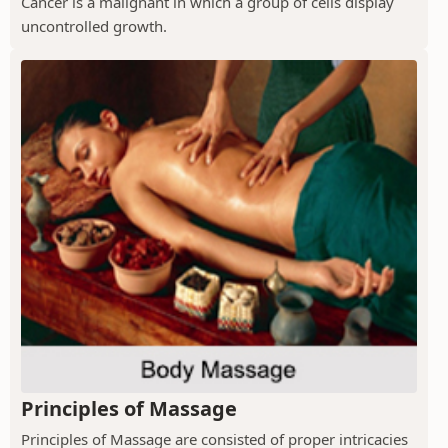
Cancer is a malignant in which a group of cells display
uncontrolled growth.
Principles of Massage
Principles of Massage are consisted of proper intricacies