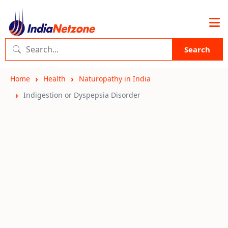
Search
Home
Health
Naturopathy in India
Indigestion or Dyspepsia Disorder