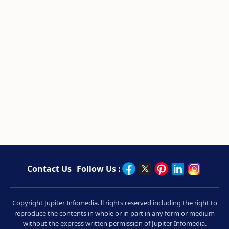
Contact Us
Follow Us :
Copyright Jupiter Infomedia. ll rights reserved including the right to
reproduce the contents in whole or in part in any form or medium
without the express written permission of Jupiter Infomedia.