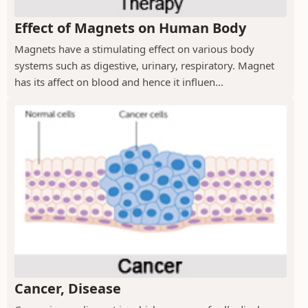
Effect of Magnets on Human Body
Magnets have a stimulating effect on various body
systems such as digestive, urinary, respiratory. Magnet
has its affect on blood and hence it influen...
Cancer, Disease