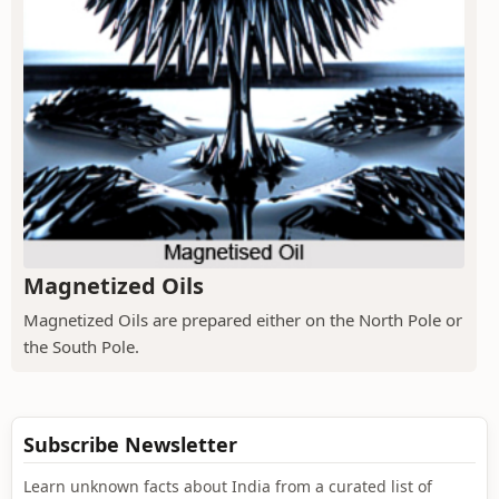
Magnetized Oils
Magnetized Oils are prepared either on the North Pole or
the South Pole.
Subscribe Newsletter
Learn unknown facts about India from a curated list of