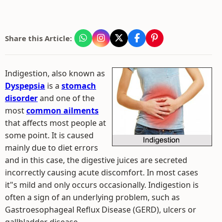
Share this Article:
Indigestion, also known as
Dyspepsia
is a
stomach
disorder
and one of the
most
common ailments
that affects most people at
some point. It is caused
mainly due to diet errors
and in this case, the digestive juices are secreted
incorrectly causing acute discomfort. In most cases
it"s mild and only occurs occasionally. Indigestion is
often a sign of an underlying problem, such as
Gastroesophageal Reflux Disease (GERD), ulcers or