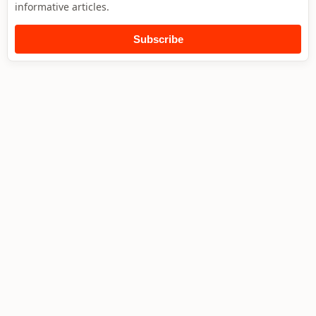
informative articles.
Subscribe