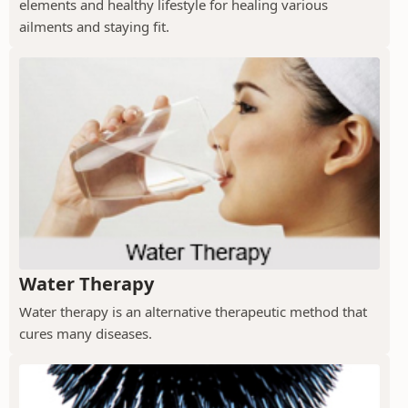
elements and healthy lifestyle for healing various
ailments and staying fit.
Water Therapy
Water therapy is an alternative therapeutic method that
cures many diseases.