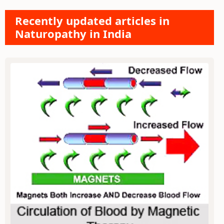
Recently updated articles in
Naturopathy in India