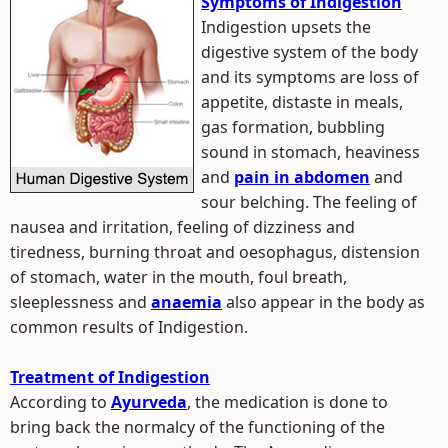
Symptoms of Indigestion
Indigestion upsets the
digestive system of the body
and its symptoms are loss of
appetite, distaste in meals,
gas formation, bubbling
sound in stomach, heaviness
and
pain in abdomen
and
sour belching. The feeling of
nausea and irritation, feeling of dizziness and
tiredness, burning throat and oesophagus, distension
of stomach, water in the mouth, foul breath,
sleeplessness and
anaemia
also appear in the body as
common results of Indigestion.
Treatment of Indigestion
According to
Ayurveda
, the medication is done to
bring back the normalcy of the functioning of the