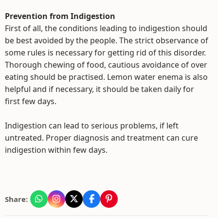
Prevention from Indigestion
First of all, the conditions leading to indigestion should
be best avoided by the people. The strict observance of
some rules is necessary for getting rid of this disorder.
Thorough chewing of food, cautious avoidance of over
eating should be practised. Lemon water enema is also
helpful and if necessary, it should be taken daily for
first few days.
Indigestion can lead to serious problems, if left
untreated. Proper diagnosis and treatment can cure
indigestion within few days.
Share: