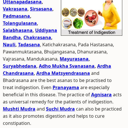
Uttanapadasana
,
Vakrasana
,
Sirsasana
,
Padmasana
,
Tolangulasana
,
Salabhasana
,
Uddiyana
Bandha
,
Chakrasana
,
Nauli
,
Tadasana
, Katichakrasana, Pada Hastasana,
Pawanmuktasana, Bhujangasana, Dhanurasana,
Vajrasana, Mandukasana,
Mayurasana
,
Suryabhedana
,
Adho Mukha Svanasana
,
Ardha
Chandrasana
,
Ardha Matsyendrasana
and
Bhadrasana are the best asanas to be practised to
treat indigestion. Even
Pranayama
are especially
beneficial in this disease. The practice of
Agnisara
acts
as universal remedy for the patients of indigestion.
Mushti Mudra
and
Suchi Mudra
can also be practiced
as it also promotes digestion and helps to cure
constipation.