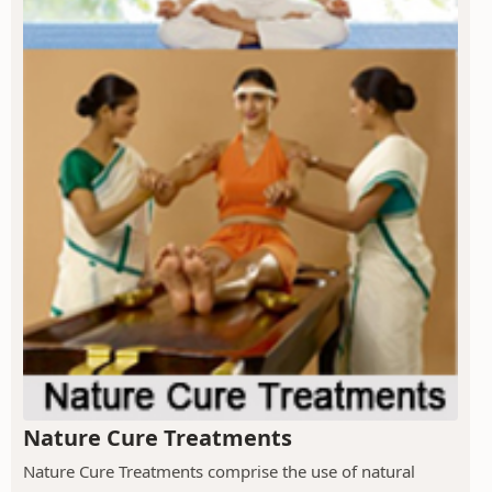
Nature Cure Treatments
Nature Cure Treatments comprise the use of natural