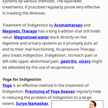
systems by various methods. The Ayurvedic
treatments, if practised regularly, prove very effective
in treating the illnesses.
Treatment of Indigestion by
Aromatherapy
and
Magnetic Therapy
has a long tradition that still holds
value.
Magnetised water
work directly on the
digestive and urinary systems as it promptly puts an
end to their mal-functioning. Acupressure Therapy
also treats indigestion. Indigestion, stomach pain or
left-side upper abdominal pain,
gastritis
,
ulcers
might
be alleviated by the use of acupressure.
Yoga for Indigestion
Yoga
is an effective method in the treatment of
Indigestion.
Practicing of Yoga Asanas
regularly help
in reducing the problem of indigestion to a large
extent.
Surya Namaskar
,