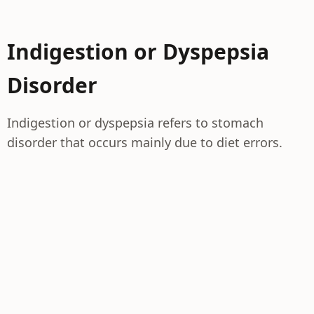
Indigestion or Dyspepsia
Disorder
Indigestion or dyspepsia refers to stomach
disorder that occurs mainly due to diet errors.