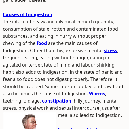
gallbladder disease.
Causes of Indigestion
The intake of heavy and oily meal in much quantity,
consumption of stale, rotten and contaminated food
substances, and eating in hurry without proper
chewing of the
food
are the main causes of
Indigestion. Other than this, excessive mental
stress
,
frequent eating, eating without hunger, eating in
agitated or tense state of mind and labour shirking
habit also adds to indigestion. In the state of panic and
fear also food does not digest properly. Therefore, it
should be avoided. Sometimes uncooked and raw food
also becomes the cause of Indigestion.
Worms
,
teething, old age,
constipation
, hilly journey, mental
stress, physical work and sexual intercourse just after
meal also lead to Indigestion.