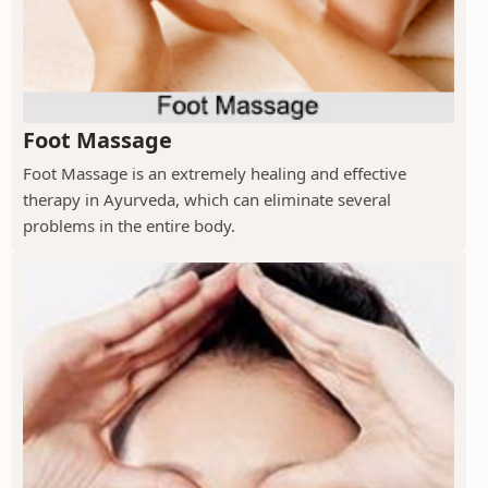
Foot Massage
Foot Massage is an extremely healing and effective
therapy in Ayurveda, which can eliminate several
problems in the entire body.