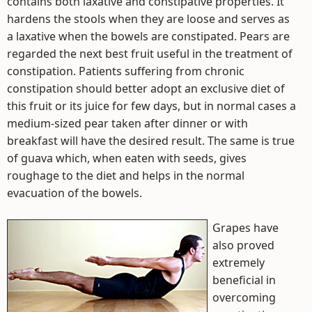
contains both laxative and constipative properties. It
hardens the stools when they are loose and serves as
a laxative when the bowels are constipated. Pears are
regarded the next best fruit useful in the treatment of
constipation. Patients suffering from chronic
constipation should better adopt an exclusive diet of
this fruit or its juice for few days, but in normal cases a
medium-sized pear taken after dinner or with
breakfast will have the desired result. The same is true
of guava which, when eaten with seeds, gives
roughage to the diet and helps in the normal
evacuation of the bowels.
Grapes have
also proved
extremely
beneficial in
overcoming