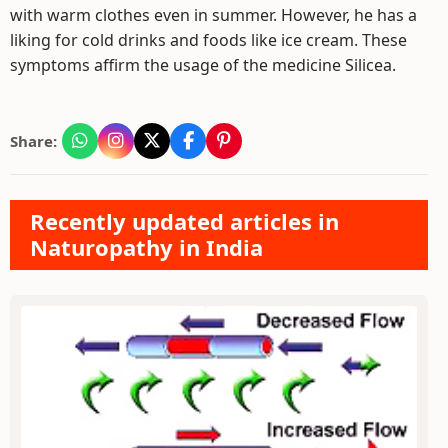
with warm clothes even in summer. However, he has a
liking for cold drinks and foods like ice cream. These
symptoms affirm the usage of the medicine Silicea.
Share:
Recently updated articles in
Naturopathy in India