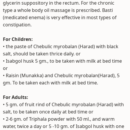
glycerin suppository in the rectum. For the chronic
type a whole body oil massage is prescribed. Basti
(medicated enema) is very effective in most types of
constipation.
For Children:
• the paste of Chebulic myrobalan (Harad) with black
salt, should be taken thrice daily. or
• Isabgol husk 5 gm., to be taken with milk at bed time
or
• Raisin (Munakka) and Chebulic myrobalan(Harad), 5
gm. To be taken each with milk at bed time.
For Adults:
• 5 gm. of fruit rind of Chebulic myrobalan (Harad) with
salt, to be taken once daily at bed time or
• 2-6 gm. of Triphala powder with 50 ml., and warm
water, twice a day or 5 -10 gm. of Isabgol husk with one