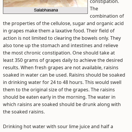
constipation.
The
combination of
the properties of the cellulose, sugar and organic acid
in grapes make them a laxative food. Their field of
action is not limited to clearing the bowels only. They
also tone up the stomach and intestines and relieve
the most chronic constipation. One should take at
least 350 grams of grapes daily to achieve the desired
results. When fresh grapes are not available, raisins
soaked in water can be used. Raisins should be soaked
in drinking water for 24 to 48 hours. This would swell
them to the original size of the grapes. The raisins
should be eaten early in the morning. The water in
which raisins are soaked should be drunk along with
the soaked raisins.
Drinking hot water with sour lime juice and half a