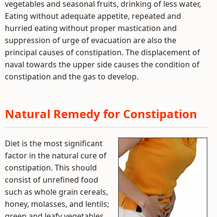
vegetables and seasonal fruits, drinking of less water,
Eating without adequate appetite, repeated and
hurried eating without proper mastication and
suppression of urge of evacuation are also the
principal causes of constipation. The displacement of
naval towards the upper side causes the condition of
constipation and the gas to develop.
Natural Remedy for Constipation
Diet is the most significant
factor in the natural cure of
constipation. This should
consist of unrefined food
such as whole grain cereals,
honey, molasses, and lentils;
green and leafy vegetables,