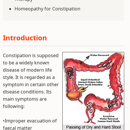
Homeopathy for Constipation
Introduction
Constipation is supposed
to be a widely known
disease of modern life
style. It is regarded as a
symptom in certain other
disease conditions. Its
main symptoms are
following:
•Improper evacuation of
faecal matter