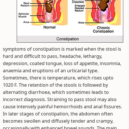
symptoms of constipation is marked when the stool is
hard and difficult to pass, headache, lethargy,
depression, coated tongue, loss of appetite, insomnia,
anaemia and eruptions of an urticarial type.
Sometimes, there is temperature, which rises upto
1020 F. The retention of the stools is followed by
alternating diarrhoea, which sometimes leads to
incorrect diagnosis. Straining to pass stool may also
cause intensely painful hemorrhoids and anal fissures.
In later stages of constipation, the abdomen often
becomes swollen and diffusely tender and crampy,
occasionally with enhanced bowel sounds. The main