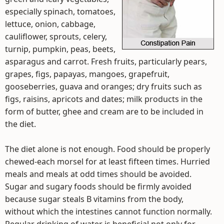
especially spinach, tomatoes,
lettuce, onion, cabbage,
cauliflower, sprouts, celery,
turnip, pumpkin, peas, beets,
asparagus and carrot. Fresh fruits, particularly pears,
grapes, figs, papayas, mangoes, grapefruit,
gooseberries, guava and oranges; dry fruits such as
figs, raisins, apricots and dates; milk products in the
form of butter, ghee and cream are to be included in
the diet.
The diet alone is not enough. Food should be properly
chewed-each morsel for at least fifteen times. Hurried
meals and meals at odd times should be avoided.
Sugar and sugary foods should be firmly avoided
because sugar steals B vitamins from the body,
without which the intestines cannot function normally.