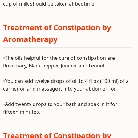
cup of milk should be taken at bedtime.
Treatment of Constipation by
Aromatherapy
•The oils helpful for the cure of constipation are
Rosemary, Black pepper, Juniper and Fennel.
•You can add twelve drops of oil to 4 fl oz (100 ml) of a
carrier oil and massage it into your abdomen, or
•Add twenty drops to your bath and soak in it for
fifteen minutes.
Treatment of Constipation by