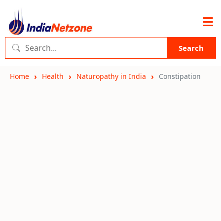
Search
Home
Health
Naturopathy in India
Constipation