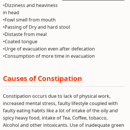
•Dizziness and heaviness
in head
•Fowl smell from mouth
•Passing of Dry and hard stool
•Distaste from meal
•Coated tongue
•Urge of evacuation even after defecation
•Consumption of more time in evacuation
Causes of Constipation
Constipation occurs due to lack of physical work,
increased mental stress, faulty lifestyle coupled with
faulty eating habits like a lot of intake of the oily and
spicy heavy food, intake of Tea, Coffee, tobacco,
Alcohol and other intoxicants. Use of inadequate green