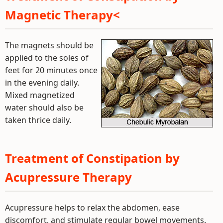
Magnetic Therapy<
The magnets should be
applied to the soles of
feet for 20 minutes once
in the evening daily.
Mixed magnetized
water should also be
taken thrice daily.
Treatment of Constipation by
Acupressure Therapy
Acupressure helps to relax the abdomen, ease
discomfort, and stimulate regular bowel movements.