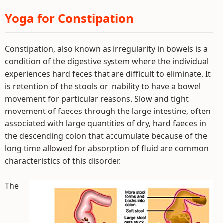
Yoga for Constipation
Constipation, also known as irregularity in bowels is a
condition of the digestive system where the individual
experiences hard feces that are difficult to eliminate. It
is retention of the stools or inability to have a bowel
movement for particular reasons. Slow and tight
movement of faeces through the large intestine, often
associated with large quantities of dry, hard faeces in
the descending colon that accumulate because of the
long time allowed for absorption of fluid are common
characteristics of this disorder.
The