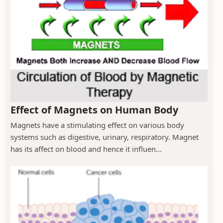
Effect of Magnets on Human Body
Magnets have a stimulating effect on various body
systems such as digestive, urinary, respiratory. Magnet
has its affect on blood and hence it influen...