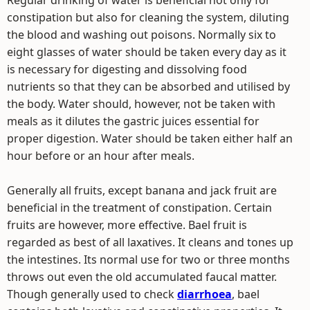
Regular drinking of water is beneficial not only for
constipation but also for cleaning the system, diluting
the blood and washing out poisons. Normally six to
eight glasses of water should be taken every day as it
is necessary for digesting and dissolving food
nutrients so that they can be absorbed and utilised by
the body. Water should, however, not be taken with
meals as it dilutes the gastric juices essential for
proper digestion. Water should be taken either half an
hour before or an hour after meals.
Generally all fruits, except banana and jack fruit are
beneficial in the treatment of constipation. Certain
fruits are however, more effective. Bael fruit is
regarded as best of all laxatives. It cleans and tones up
the intestines. Its normal use for two or three months
throws out even the old accumulated faucal matter.
Though generally used to check
diarrhoea
, bael