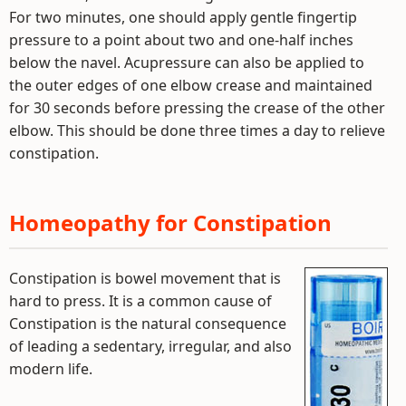
For two minutes, one should apply gentle fingertip
pressure to a point about two and one-half inches
below the navel. Acupressure can also be applied to
the outer edges of one elbow crease and maintained
for 30 seconds before pressing the crease of the other
elbow. This should be done three times a day to relieve
constipation.
Homeopathy for Constipation
Constipation is bowel movement that is
hard to press. It is a common cause of
Constipation is the natural consequence
of leading a sedentary, irregular, and also
modern life.