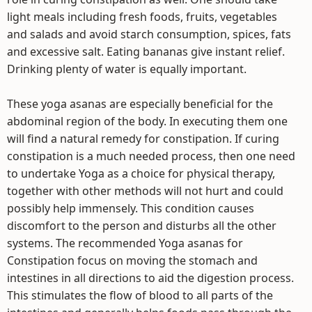
light meals including fresh foods, fruits, vegetables
and salads and avoid starch consumption, spices, fats
and excessive salt. Eating bananas give instant relief.
Drinking plenty of water is equally important.
These yoga asanas are especially beneficial for the
abdominal region of the body. In executing them one
will find a natural remedy for constipation. If curing
constipation is a much needed process, then one need
to undertake Yoga as a choice for physical therapy,
together with other methods will not hurt and could
possibly help immensely. This condition causes
discomfort to the person and disturbs all the other
systems. The recommended Yoga asanas for
Constipation focus on moving the stomach and
intestines in all directions to aid the digestion process.
This stimulates the flow of blood to all parts of the