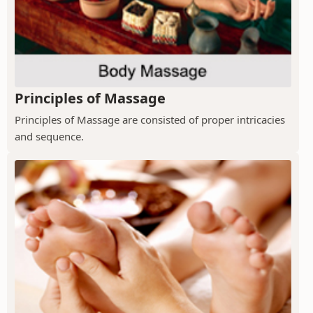
Principles of Massage
Principles of Massage are consisted of proper intricacies
and sequence.