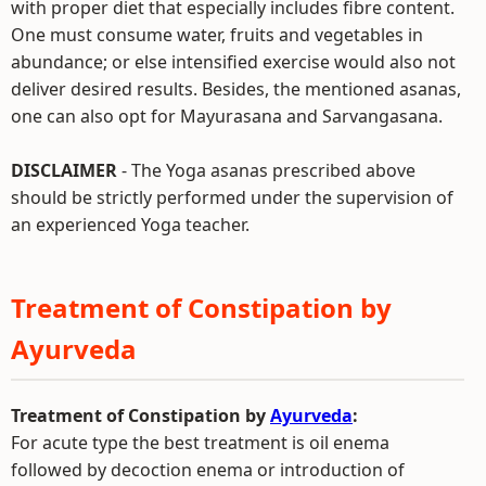
with proper diet that especially includes fibre content.
One must consume water, fruits and vegetables in
abundance; or else intensified exercise would also not
deliver desired results. Besides, the mentioned asanas,
one can also opt for Mayurasana and Sarvangasana.
DISCLAIMER
- The Yoga asanas prescribed above
should be strictly performed under the supervision of
an experienced Yoga teacher.
Treatment of Constipation by
Ayurveda
Treatment of Constipation by
Ayurveda
:
For acute type the best treatment is oil enema
followed by decoction enema or introduction of