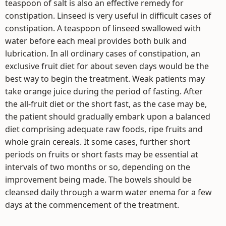
teaspoon of salt is also an effective remedy for
constipation. Linseed is very useful in difficult cases of
constipation. A teaspoon of linseed swallowed with
water before each meal provides both bulk and
lubrication. In all ordinary cases of constipation, an
exclusive fruit diet for about seven days would be the
best way to begin the treatment. Weak patients may
take orange juice during the period of fasting. After
the all-fruit diet or the short fast, as the case may be,
the patient should gradually embark upon a balanced
diet comprising adequate raw foods, ripe fruits and
whole grain cereals. It some cases, further short
periods on fruits or short fasts may be essential at
intervals of two months or so, depending on the
improvement being made. The bowels should be
cleansed daily through a warm water enema for a few
days at the commencement of the treatment.