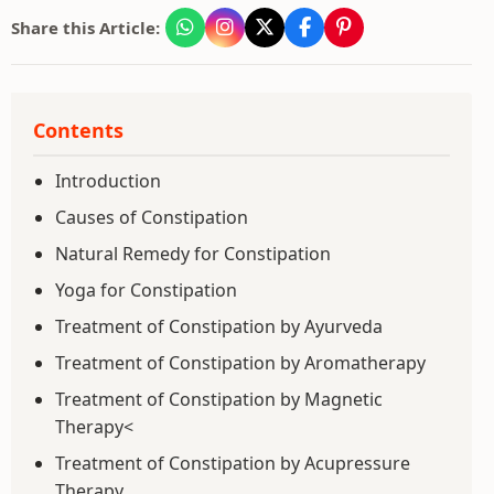
Share this Article:
Contents
Introduction
Causes of Constipation
Natural Remedy for Constipation
Yoga for Constipation
Treatment of Constipation by Ayurveda
Treatment of Constipation by Aromatherapy
Treatment of Constipation by Magnetic
Therapy<
Treatment of Constipation by Acupressure
Therapy