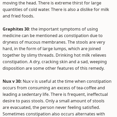
moving the head. There is extreme thirst for large
quantities of cold water. There is also a dislike for milk
and fried foods.
Graphites 30
: the important symptoms of using
medicine can be mentioned as constipation due to
dryness of mucous membranes. The stools are very
hard, in the form of large lumps, which are joined
together by slimy threads. Drinking hot milk relieves
constipation. A dry, cracking skin and a sad, weeping
disposition are some other features of this remedy.
Nux v 30:
Nux v is useful at the time when constipation
occurs from consuming an excess of tea-coffee and
leading a sedentary life. There is frequent, ineffectual
desire to pass stools. Only a small amount of stools
are evacuated, the person never feeling satisfied.
Sometimes constipation also occurs alternates with