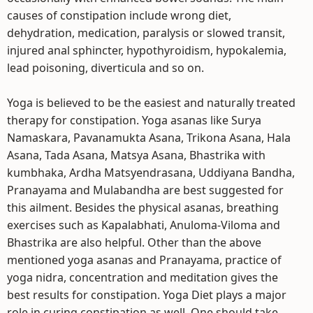
causes of constipation include wrong diet,
dehydration, medication, paralysis or slowed transit,
injured anal sphincter, hypothyroidism, hypokalemia,
lead poisoning, diverticula and so on.
Yoga is believed to be the easiest and naturally treated
therapy for constipation. Yoga asanas like Surya
Namaskara, Pavanamukta Asana, Trikona Asana, Hala
Asana, Tada Asana, Matsya Asana, Bhastrika with
kumbhaka, Ardha Matsyendrasana, Uddiyana Bandha,
Pranayama and Mulabandha are best suggested for
this ailment. Besides the physical asanas, breathing
exercises such as Kapalabhati, Anuloma-Viloma and
Bhastrika are also helpful. Other than the above
mentioned yoga asanas and Pranayama, practice of
yoga nidra, concentration and meditation gives the
best results for constipation. Yoga Diet plays a major
role in curing constipation as well. One should take