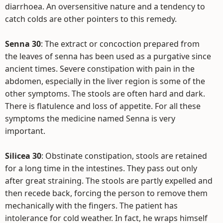
diarrhoea. An oversensitive nature and a tendency to
catch colds are other pointers to this remedy.
Senna 30
: The extract or concoction prepared from
the leaves of senna has been used as a purgative since
ancient times. Severe constipation with pain in the
abdomen, especially in the liver region is some of the
other symptoms. The stools are often hard and dark.
There is flatulence and loss of appetite. For all these
symptoms the medicine named Senna is very
important.
Silicea 30
: Obstinate constipation, stools are retained
for a long time in the intestines. They pass out only
after great straining. The stools are partly expelled and
then recede back, forcing the person to remove them
mechanically with the fingers. The patient has
intolerance for cold weather. In fact, he wraps himself