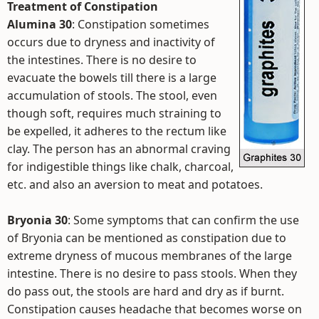
Treatment of Constipation
Alumina 30
: Constipation sometimes
occurs due to dryness and inactivity of
the intestines. There is no desire to
evacuate the bowels till there is a large
accumulation of stools. The stool, even
though soft, requires much straining to
be expelled, it adheres to the rectum like
clay. The person has an abnormal craving
for indigestible things like chalk, charcoal,
etc. and also an aversion to meat and potatoes.
Bryonia 30
: Some symptoms that can confirm the use
of Bryonia can be mentioned as constipation due to
extreme dryness of mucous membranes of the large
intestine. There is no desire to pass stools. When they
do pass out, the stools are hard and dry as if burnt.
Constipation causes headache that becomes worse on