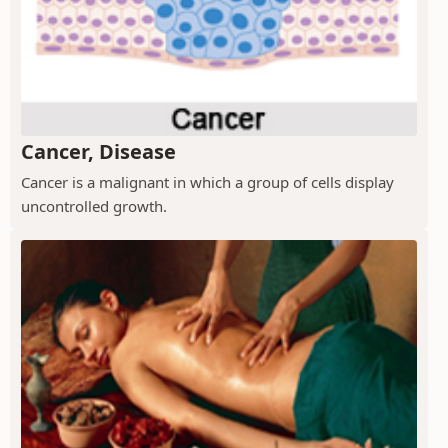
Cancer, Disease
Cancer is a malignant in which a group of cells display
uncontrolled growth.