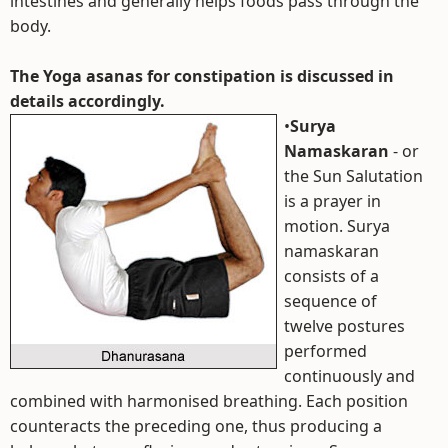
intestines and generally helps foods pass through the
body.
The Yoga asanas for constipation is discussed in
details accordingly.
•
Surya
Namaskaran
- or
the Sun Salutation
is a prayer in
motion. Surya
namaskaran
consists of a
sequence of
twelve postures
performed
continuously and
combined with harmonised breathing. Each position
counteracts the preceding one, thus producing a