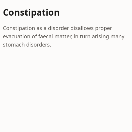
Constipation
Constipation as a disorder disallows proper
evacuation of faecal matter, in turn arising many
stomach disorders.