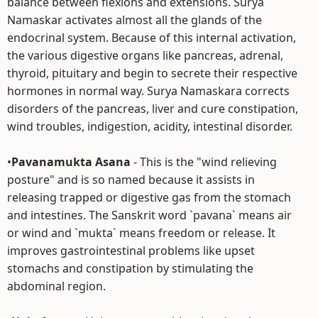
balance between flexions and extensions. Surya
Namaskar activates almost all the glands of the
endocrinal system. Because of this internal activation,
the various digestive organs like pancreas, adrenal,
thyroid, pituitary and begin to secrete their respective
hormones in normal way. Surya Namaskara corrects
disorders of the pancreas, liver and cure constipation,
wind troubles, indigestion, acidity, intestinal disorder.
•
Pavanamukta Asana
- This is the "wind relieving
posture" and is so named because it assists in
releasing trapped or digestive gas from the stomach
and intestines. The Sanskrit word `pavana` means air
or wind and `mukta` means freedom or release. It
improves gastrointestinal problems like upset
stomachs and constipation by stimulating the
abdominal region.