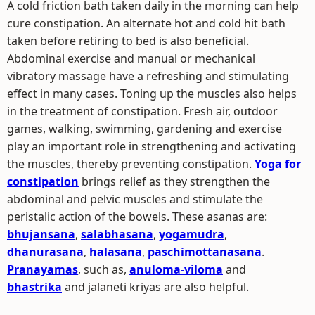
A cold friction bath taken daily in the morning can help
cure constipation. An alternate hot and cold hit bath
taken before retiring to bed is also beneficial.
Abdominal exercise and manual or mechanical
vibratory massage have a refreshing and stimulating
effect in many cases. Toning up the muscles also helps
in the treatment of constipation. Fresh air, outdoor
games, walking, swimming, gardening and exercise
play an important role in strengthening and activating
the muscles, thereby preventing constipation.
Yoga for
constipation
brings relief as they strengthen the
abdominal and pelvic muscles and stimulate the
peristalic action of the bowels. These asanas are:
bhujansana
,
salabhasana
,
yogamudra
,
dhanurasana
,
halasana
,
paschimottanasana
.
Pranayamas
, such as,
anuloma-viloma
and
bhastrika
and jalaneti kriyas are also helpful.