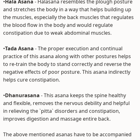
•
Hala Asana
- Halasana resembles the plough posture
and stretches the body in a way that helps building up
the muscles, especially the back muscles that regulates
the blood flow in the body and would regulate
constipation due to weak abdominal muscles.
•
Tada Asana
- The proper execution and continual
practice of this asana along with other postures helps
to re-train the body to stand correctly and reverse the
negative effects of poor posture. This asana indirectly
helps cure constipation.
•
Dhanurasana
- This asana keeps the spine healthy
and flexible, removes the nervous debility and helpful
in relieving the `pitta` disorders and constipation,
improves digestion and massage entire back.
The above mentioned asanas have to be accompanied