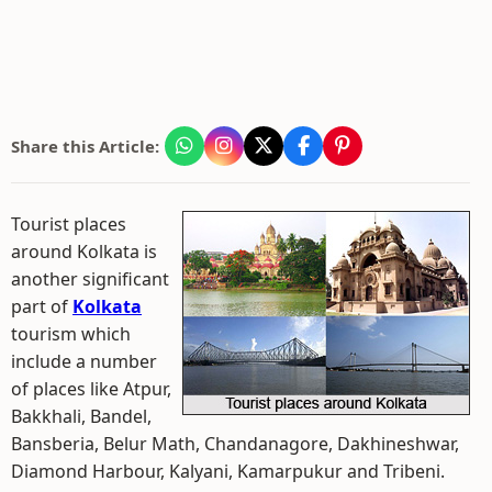
Share this Article:
Tourist places
around Kolkata is
another significant
part of
Kolkata
tourism which
include a number
of places like Atpur,
Bakkhali, Bandel,
Bansberia, Belur Math, Chandanagore, Dakhineshwar,
Diamond Harbour, Kalyani, Kamarpukur and Tribeni.