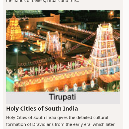
the hands of beliefs, rituals and the...
Holy Cities of South India
Holy Cities of South India gives the detailed cultural
formation of Dravidians from the early era, which later