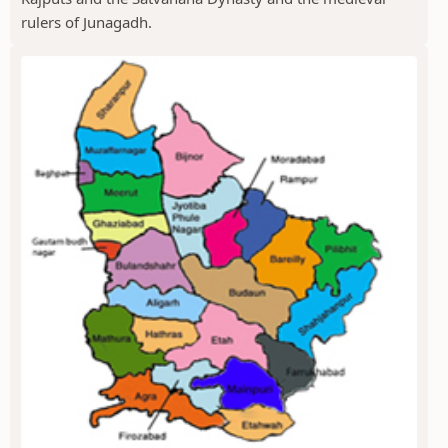
rulers of Junagadh.