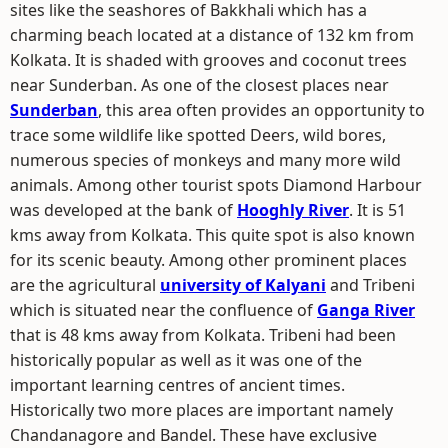
sites like the seashores of Bakkhali which has a
charming beach located at a distance of 132 km from
Kolkata. It is shaded with grooves and coconut trees
near Sunderban. As one of the closest places near
Sunderban
, this area often provides an opportunity to
trace some wildlife like spotted Deers, wild bores,
numerous species of monkeys and many more wild
animals. Among other tourist spots Diamond Harbour
was developed at the bank of
Hooghly River
. It is 51
kms away from Kolkata. This quite spot is also known
for its scenic beauty. Among other prominent places
are the agricultural
university of Kalyani
and Tribeni
which is situated near the confluence of
Ganga River
that is 48 kms away from Kolkata. Tribeni had been
historically popular as well as it was one of the
important learning centres of ancient times.
Historically two more places are important namely
Chandanagore and Bandel. These have exclusive