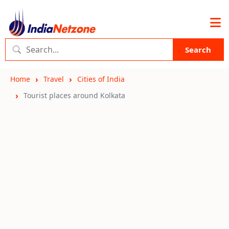
Search
Home
Travel
Cities of India
Tourist places around Kolkata