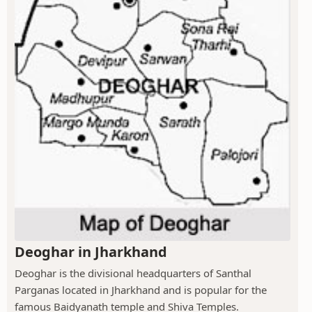
Deoghar in Jharkhand
Deoghar is the divisional headquarters of Santhal
Parganas located in Jharkhand and is popular for the
famous Baidyanath temple and Shiva Temples.