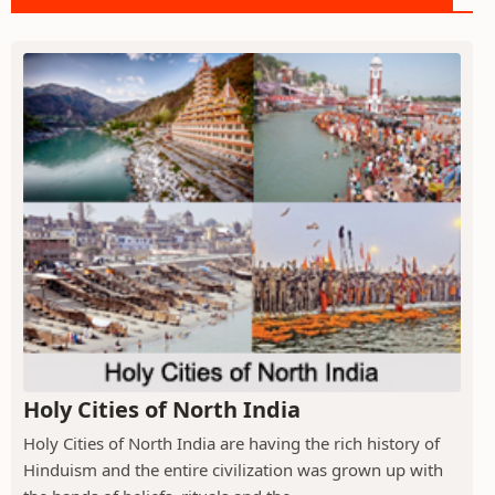
Holy Cities of North India
Holy Cities of North India are having the rich history of
Hinduism and the entire civilization was grown up with