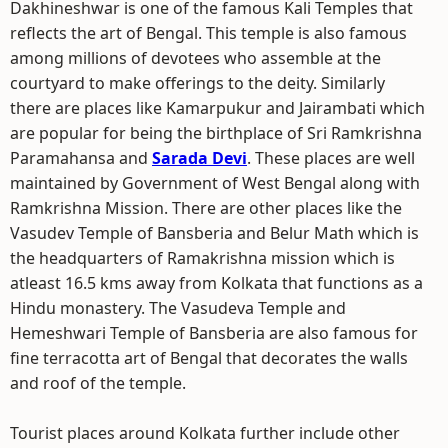
Dakhineshwar is one of the famous Kali Temples that
reflects the art of Bengal. This temple is also famous
among millions of devotees who assemble at the
courtyard to make offerings to the deity. Similarly
there are places like Kamarpukur and Jairambati which
are popular for being the birthplace of Sri Ramkrishna
Paramahansa and
Sarada Devi
. These places are well
maintained by Government of West Bengal along with
Ramkrishna Mission. There are other places like the
Vasudev Temple of Bansberia and Belur Math which is
the headquarters of Ramakrishna mission which is
atleast 16.5 kms away from Kolkata that functions as a
Hindu monastery. The Vasudeva Temple and
Hemeshwari Temple of Bansberia are also famous for
fine terracotta art of Bengal that decorates the walls
and roof of the temple.
Tourist places around Kolkata further include other