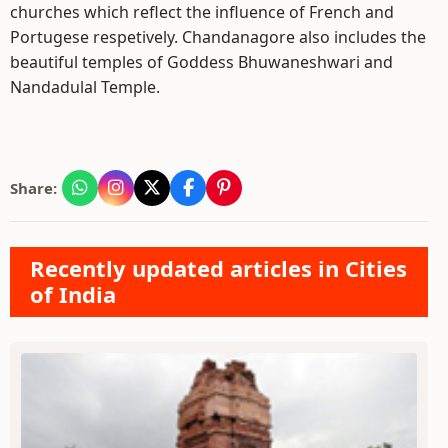
churches which reflect the influence of French and
Portugese respetively. Chandanagore also includes the
beautiful temples of Goddess Bhuwaneshwari and
Nandadulal Temple.
Share:
Recently updated articles in Cities
of India