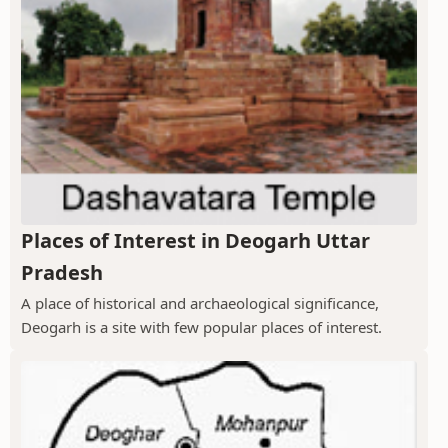
Places of Interest in Deogarh Uttar
Pradesh
A place of historical and archaeological significance,
Deogarh is a site with few popular places of interest.