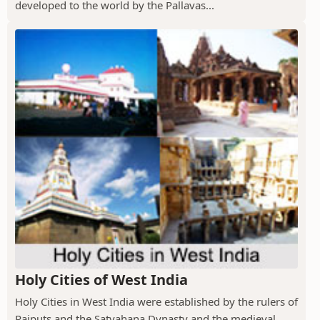
developed to the world by the Pallavas...
Holy Cities of West India
Holy Cities in West India were established by the rulers of
Rajputs and the Satvahana Dynasty and the medieval