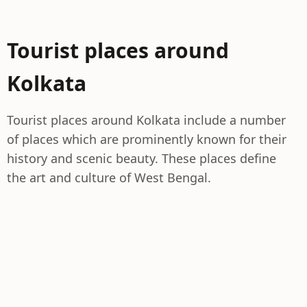
Tourist places around
Kolkata
Tourist places around Kolkata include a number
of places which are prominently known for their
history and scenic beauty. These places define
the art and culture of West Bengal.