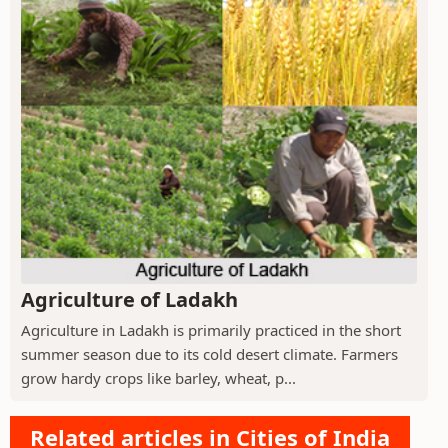
Agriculture of Ladakh
Agriculture in Ladakh is primarily practiced in the short
summer season due to its cold desert climate. Farmers
grow hardy crops like barley, wheat, p...
Related articles in Cities of India