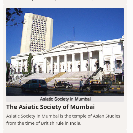
The Asiatic Society of Mumbai
Asiatic Society in Mumbai is the temple of Asian Studies
from the time of British rule in India.