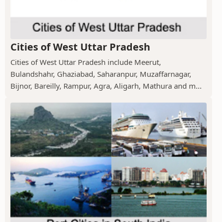
Cities of West Uttar Pradesh
Cities of West Uttar Pradesh include Meerut,
Bulandshahr, Ghaziabad, Saharanpur, Muzaffarnagar,
Bijnor, Bareilly, Rampur, Agra, Aligarh, Mathura and m...