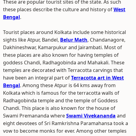
These are popular tourist sites of the state. As such
these places describe the culture and history of
West
Bengal
.
Tourist places around Kolkata include some historical
sights like Atpur, Bandel,
Belur Math
, Chandanagore,
Dakhineshwar, Kamarpukur and Jairambati. Most of
these places are also known for having temples of
goddess Chandi, Radhagobinda and Mahakali. These
temples are decorated with Terracotta carvings that
have been an integral part of
Terracotta art in West
Bengal
. Among these Atpur is 64 kms away from
Kolkata which is famous for the terracotta walls of
Radhagobinda temple and the temple of Goddess
Chandi. This place is also known for the house of
Swami Premananda where
Swami Vivekananda
and
eight devotees of Sri Ramkrishna Paramahansa took a
vow to become monks for ever. Among other temples