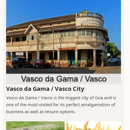
Vasco da Gama / Vasco City
Vasco da Gama / Vasco is the biggest city of Goa and is
one of the most visited for its perfect amalgamation of
business as well as leisure options.