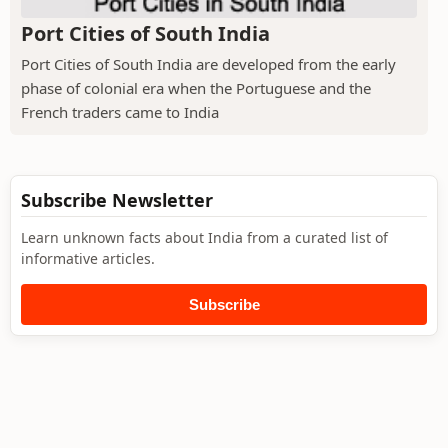
Port Cities of South India
Port Cities of South India are developed from the early
phase of colonial era when the Portuguese and the
French traders came to India
Subscribe Newsletter
Learn unknown facts about India from a curated list of
informative articles.
Subscribe