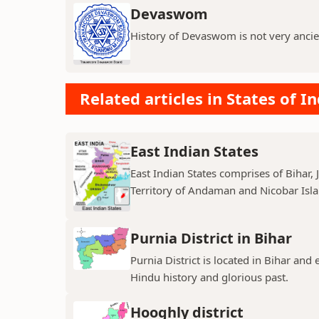
Devaswom
History of Devaswom is not very ancie
Related articles in States of In
East Indian States
East Indian States comprises of Bihar
Territory of Andaman and Nicobar Island
Purnia District in Bihar
Purnia District is located in Bihar and
Hindu history and glorious past.
Hooghly district