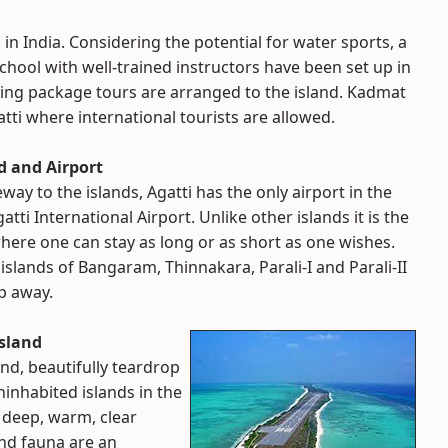
in India. Considering the potential for water sports, a
School with well-trained instructors have been set up in
ying package tours are arranged to the island. Kadmat
tti where international tourists are allowed.
d and Airport
eway to the islands, Agatti has the only airport in the
gatti International Airport. Unlike other islands it is the
where one can stay as long or as short as one wishes.
islands of Bangaram, Thinnakara, Parali-I and Parali-II
op away.
sland
and, beautifully teardrop
ninhabited islands in the
e deep, warm, clear
and fauna are an