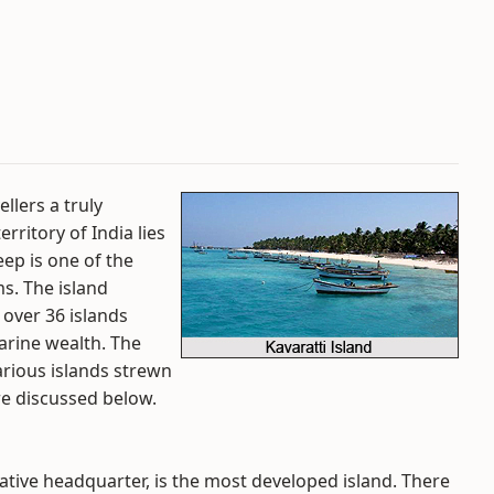
ellers a truly
rritory of India lies
ep is one of the
s. The island
over 36 islands
arine wealth. The
various islands strewn
re discussed below.
ative headquarter, is the most developed island. There