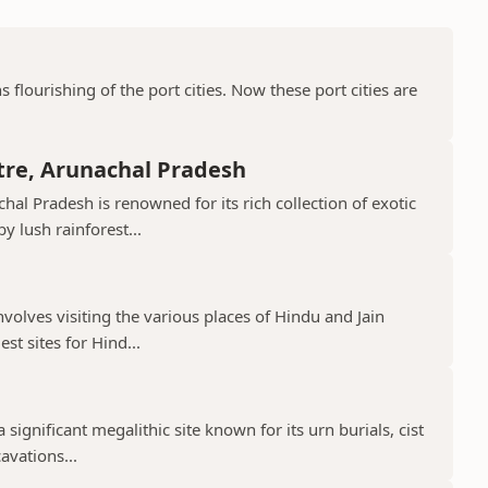
ns flourishing of the port cities. Now these port cities are
tre, Arunachal Pradesh
hal Pradesh is renowned for its rich collection of exotic
 lush rainforest...
nvolves visiting the various places of Hindu and Jain
st sites for Hind...
 significant megalithic site known for its urn burials, cist
avations...