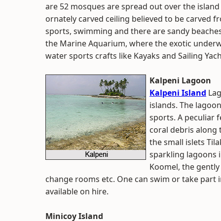
are 52 mosques are spread out over the island 
ornately carved ceiling believed to be carved f
sports, swimming and there are sandy beaches f
the Marine Aquarium, where the exotic underw
water sports crafts like Kayaks and Sailing Yach
Kalpeni Lagoon
Kalpeni Island
Lag
islands. The lagoon 
sports. A peculiar 
coral debris along
the small islets Ti
sparkling lagoons i
Koomel, the gently c
change rooms etc. One can swim or take part in
available on hire.
Minicoy Island