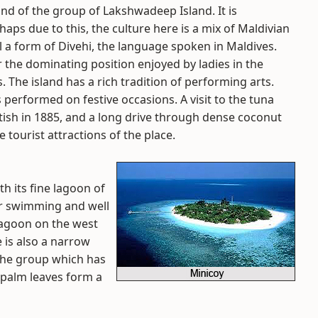
and of the group of Lakshwadeep Island. It is
haps due to this, the culture here is a mix of Maldivian
 a form of Divehi, the language spoken in Maldives.
 the dominating position enjoyed by ladies in the
s. The island has a rich tradition of performing arts.
performed on festive occasions. A visit to the tuna
ritish in 1885, and a long drive through dense coconut
 tourist attractions of the place.
th its fine lagoon of
for swimming and well
lagoon on the west
e is also a narrow
n the group which has
 palm leaves form a