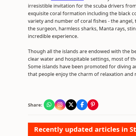
irresistible invitation for the scuba drivers fro
exquisite coral formation including the black c
variety and number of coral fishes - the angel, 
the surgeon, harmless sharks, Manta rays, stin
incredible experience.
Though all the islands are endowed with the b
clear water and hospitable settings, most of thes
Some islands have been promoted for diving an
that people enjoy the charm of relaxation and 
Share:
Recently updated articles in St