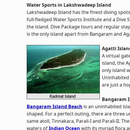
Water Sports in Lakshwadeep Island
Lakshwadeep Island has the finest diving spots 
full-fledged Water Sports Institute and a Dive 
the island. Dive Package tours and regular sta
is the only island apart from Bangaram and Aga
Agatti Islan
A virtual gat
island, the A
only island 
Uninhabited 
are just a h
Bangaram I
Bangaram Island Beach
is an uninhabited isl
shaped. For a perfect outing, there are three u
same atoll, Tinnakara, Parali-I and Parali-II. Th
waters of
Indian Ocean
with its myriad flora 