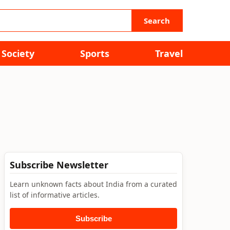
Search
Society
Sports
Travel
Subscribe Newsletter
Learn unknown facts about India from a curated
list of informative articles.
Subscribe