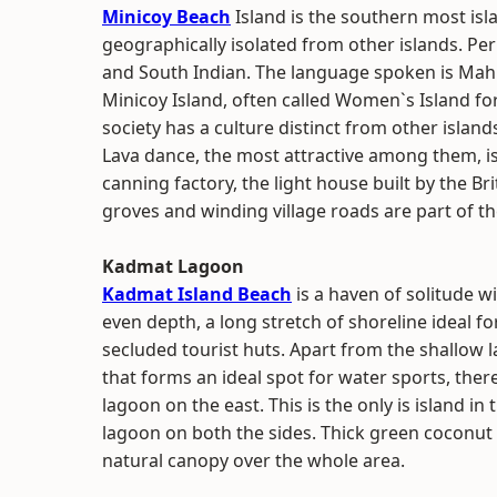
Minicoy Beach
Island is the southern most isl
geographically isolated from other islands. Per
and South Indian. The language spoken is Mahl
Minicoy Island, often called Women`s Island for
society has a culture distinct from other island
Lava dance, the most attractive among them, is 
canning factory, the light house built by the B
groves and winding village roads are part of the
Kadmat Lagoon
Kadmat Island Beach
is a haven of solitude wi
even depth, a long stretch of shoreline ideal 
secluded tourist huts. Apart from the shallow 
that forms an ideal spot for water sports, ther
lagoon on the east. This is the only is island i
lagoon on both the sides. Thick green coconut
natural canopy over the whole area.