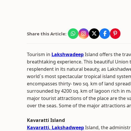
Share this Article:
Tourism in
Lakshwadeep
Island offers the trav
breathtaking experience. This beautiful Union te
resplendent in its natural beauty, as Lakshadwe
world`s most spectacular tropical island system
encompasses thirty- two sq. km of land spread 
surrounded by 4200 sq. km of lagoon rich in m
major tourist attractions of the place are the 
over the seas. Some of the major attractions a
Kavaratti Island
Kavaratti, Lakshadweep
Island, the administr