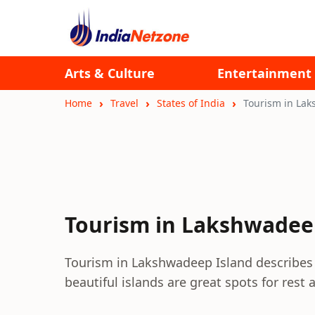
Arts & Culture
Entertainment
Home
Travel
States of India
Tourism in La
Tourism in Lakshwadee
Tourism in Lakshwadeep Island describes 
beautiful islands are great spots for rest 