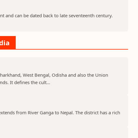
nt and can be dated back to late seventeenth century.
dia
, Jharkhand, West Bengal, Odisha and also the Union
s. It defines the cult...
 extends from River Ganga to Nepal. The district has a rich