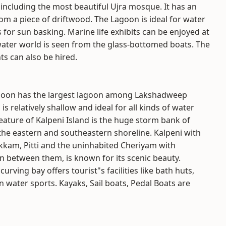
including the most beautiful Ujra mosque. It has an
rom a piece of driftwood. The Lagoon is ideal for water
or sun basking. Marine life exhibits can be enjoyed at
ater world is seen from the glass-bottomed boats. The
ts can also be hired.
oon has the largest lagoon among Lakshadweep
is relatively shallow and ideal for all kinds of water
feature of Kalpeni Island is the huge storm bank of
 the eastern and southeastern shoreline. Kalpeni with
lakkam, Pitti and the uninhabited Cheriyam with
n between them, is known for its scenic beauty.
urving bay offers tourist"s facilities like bath huts,
 water sports. Kayaks, Sail boats, Pedal Boats are