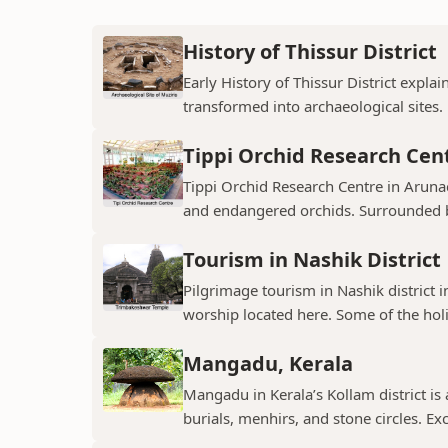
History of Thissur District
Early History of Thissur District explai
transformed into archaeological sites.
Tippi Orchid Research Cen
Tippi Orchid Research Centre in Arunac
and endangered orchids. Surrounded by
Tourism in Nashik District
Pilgrimage tourism in Nashik district i
worship located here. Some of the holie
Mangadu, Kerala
Mangadu in Kerala’s Kollam district is a
burials, menhirs, and stone circles. Exc