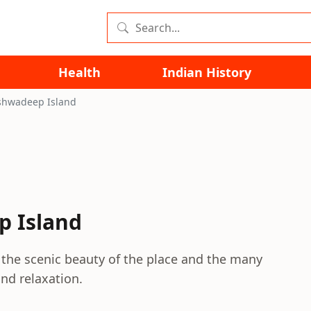
Health
Indian History
kshwadeep Island
p Island
the scenic beauty of the place and the many
and relaxation.