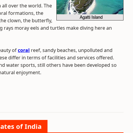
m all over the world. The
oral formations, the
the clown, the butterfly,
g rays moray eels and turtles make diving here an
eauty of
coral
reef, sandy beaches, unpolluted and
e differ in terms of facilities and services offered.
d water sports, still others have been developed so
natural enjoyment.
ates of India