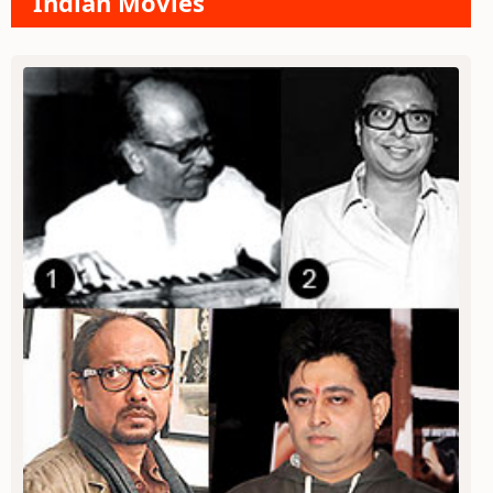
Indian Movies