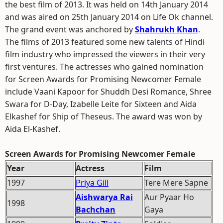
the best film of 2013. It was held on 14th January 2014
and was aired on 25th January 2014 on Life Ok channel.
The grand event was anchored by
Shahrukh Khan
.
The films of 2013 featured some new talents of Hindi
film industry who impressed the viewers in their very
first ventures. The actresses who gained nomination
for Screen Awards for Promising Newcomer Female
include Vaani Kapoor for Shuddh Desi Romance, Shree
Swara for D-Day, Izabelle Leite for Sixteen and Aida
Elkashef for Ship of Theseus. The award was won by
Aida El-Kashef.
Screen Awards for Promising Newcomer Female
Year
Actress
Film
1997
Priya Gill
Tere Mere Sapne
Aishwarya Rai
Aur Pyaar Ho
1998
Bachchan
Gaya