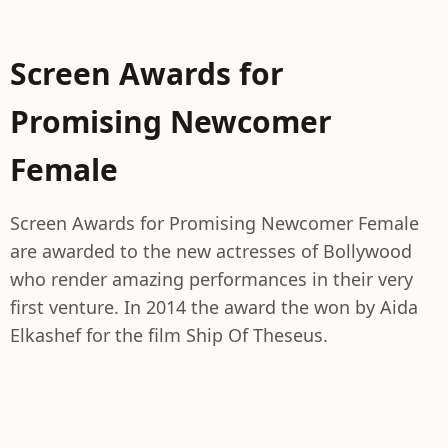
Screen Awards for
Promising Newcomer
Female
Screen Awards for Promising Newcomer Female
are awarded to the new actresses of Bollywood
who render amazing performances in their very
first venture. In 2014 the award the won by Aida
Elkashef for the film Ship Of Theseus.