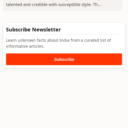
talented and credible with susceptible style. Th...
Subscribe Newsletter
Learn unknown facts about India from a curated list of
informative articles.
Subscribe