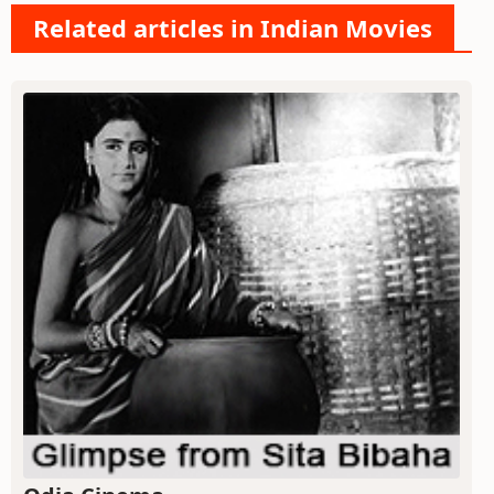
Related articles in Indian Movies