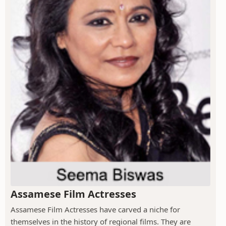
Assamese Film Actresses
Assamese Film Actresses have carved a niche for
themselves in the history of regional films. They are