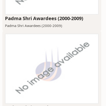
Padma Shri Awardees (2000-2009)
Padma Shri Awardees (2000-2009)