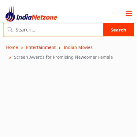
Search
Home
Entertainment
Indian Movies
Screen Awards for Promising Newcomer Female