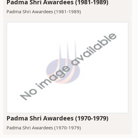
Padma Shri Awardees (1981-1989)
Padma Shri Awardees (1981-1989)
Padma Shri Awardees (1970-1979)
Padma Shri Awardees (1970-1979)