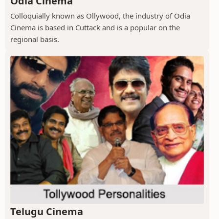
Odia Cinema
Colloquially known as Ollywood, the industry of Odia
Cinema is based in Cuttack and is a popular on the
regional basis.
Telugu Cinema