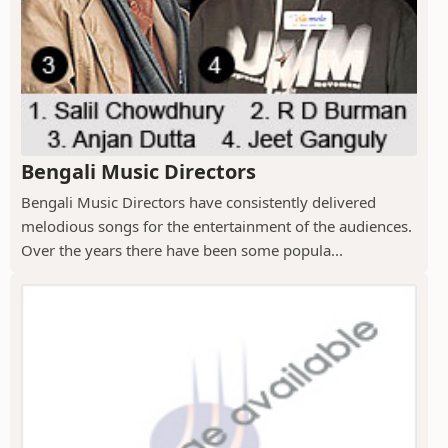
Bengali Music Directors
Bengali Music Directors have consistently delivered
melodious songs for the entertainment of the audiences.
Over the years there have been some popula...