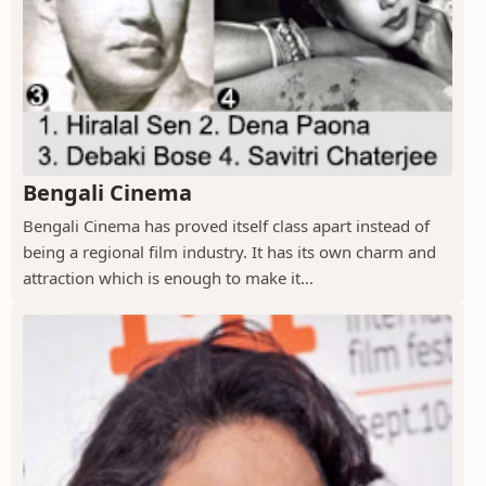
Bengali Cinema
Bengali Cinema has proved itself class apart instead of
being a regional film industry. It has its own charm and
attraction which is enough to make it...