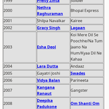
1999
Preity Zinta
Soldier
Nethra
2000
Bhopal Express
Raghuraman
2001
Shilpa Navalkar
Kairee
2002
Gracy Singh
Lagaan
Koi Mere Dil Se
Poochhe/Na Tum
2003
Esha Deol
Jaano Na
Hum/Kyaa Dil Ne
Kahaa
2004
Lara Dutta
Andaaz
2005
Gayatri Joshi
Swades
2006
Vidya Balan
Parineeta
Kangana
2007
Gangster
Ranaut
Deepika
2008
Om Shanti Om
Padukone