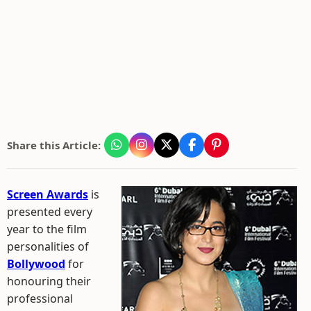
Share this Article:
Screen Awards
is
presented every
year to the film
personalities of
Bollywood
for
honouring their
professional