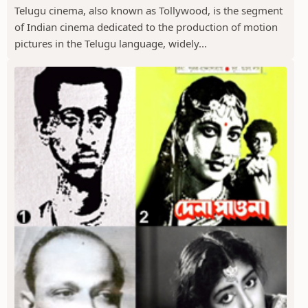
Telugu cinema, also known as Tollywood, is the segment
of Indian cinema dedicated to the production of motion
pictures in the Telugu language, widely...