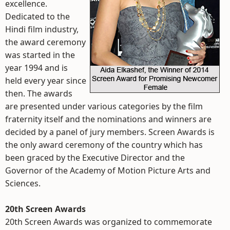
excellence.
Dedicated to the
Hindi film industry,
the award ceremony
was started in the
year 1994 and is
held every year since
then. The awards
are presented under various categories by the film
fraternity itself and the nominations and winners are
decided by a panel of jury members. Screen Awards is
the only award ceremony of the country which has
been graced by the Executive Director and the
Governor of the Academy of Motion Picture Arts and
Sciences.
20th Screen Awards
20th Screen Awards was organized to commemorate