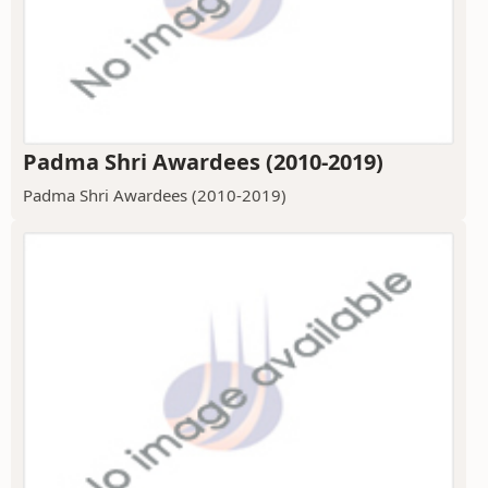
Padma Shri Awardees (2010-2019)
Padma Shri Awardees (2010-2019)