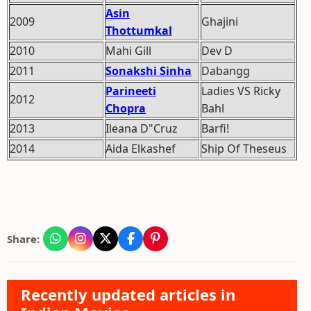
Asin
2009
Ghajini
Thottumkal
2010
Mahi Gill
Dev D
2011
Sonakshi Sinha
Dabangg
Parineeti
Ladies VS Ricky
2012
Chopra
Bahl
2013
Ileana D"Cruz
Barfi!
2014
Aida Elkashef
Ship Of Theseus
Share:
Recently updated articles in