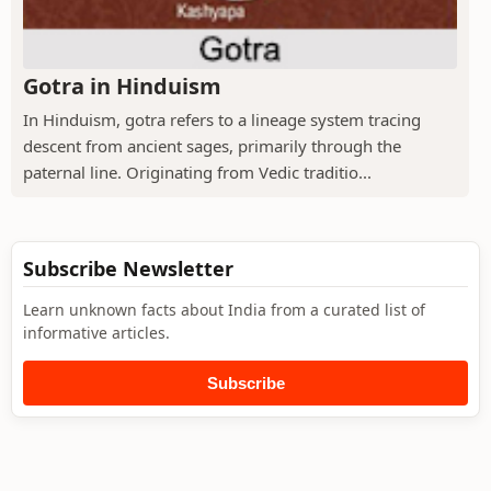
Gotra in Hinduism
In Hinduism, gotra refers to a lineage system tracing
descent from ancient sages, primarily through the
paternal line. Originating from Vedic traditio...
Subscribe Newsletter
Learn unknown facts about India from a curated list of
informative articles.
Subscribe