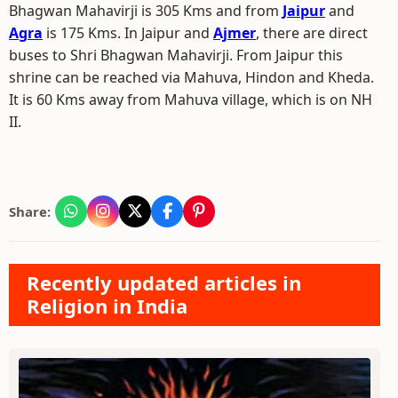
Bhagwan Mahavirji is 305 Kms and from
Jaipur
and
Agra
is 175 Kms. In Jaipur and
Ajmer
, there are direct
buses to Shri Bhagwan Mahavirji. From Jaipur this
shrine can be reached via Mahuva, Hindon and Kheda.
It is 60 Kms away from Mahuva village, which is on NH
II.
Share:
Recently updated articles in
Religion in India