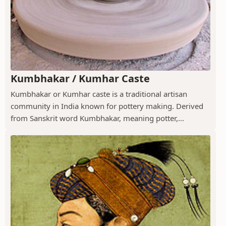
Kumbhakar / Kumhar Caste
Kumbhakar or Kumhar caste is a traditional artisan
community in India known for pottery making. Derived
from Sanskrit word Kumbhakar, meaning potter,...