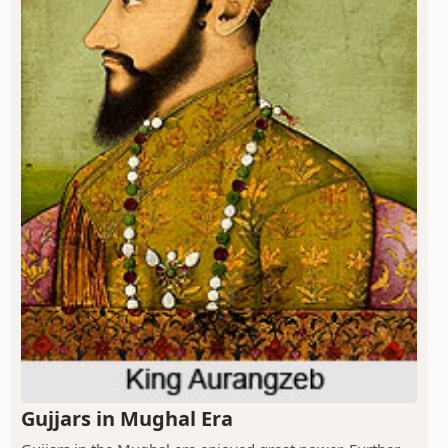
Gujjars in Mughal Era