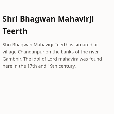
Shri Bhagwan Mahavirji
Teerth
Shri Bhagwan Mahavirji Teerth is situated at
village Chandanpur on the banks of the river
Gambhir. The idol of Lord mahavira was found
here in the 17th and 19th century.