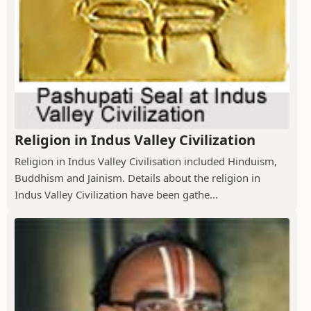
Religion in Indus Valley Civilization
Religion in Indus Valley Civilisation included Hinduism,
Buddhism and Jainism. Details about the religion in
Indus Valley Civilization have been gathe...