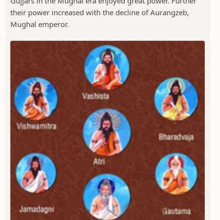
Gujjars in the Mughal era enjoyed great power. Further
their power increased with the decline of Aurangzeb,
Mughal emperor.