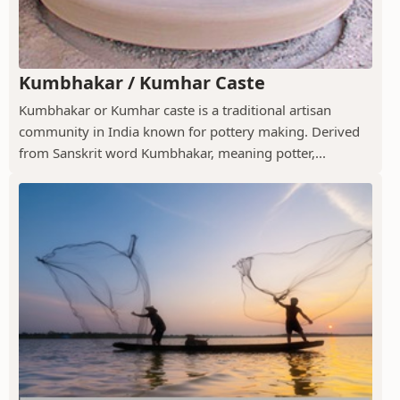
Kumbhakar / Kumhar Caste
Kumbhakar or Kumhar caste is a traditional artisan
community in India known for pottery making. Derived
from Sanskrit word Kumbhakar, meaning potter,...