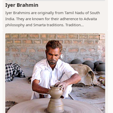
Iyer Brahmin
Iyer Brahmins are originally from Tamil Nadu of South
India. They are known for their adherence to Advaita
philosophy and Smarta traditions. Tradition...