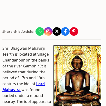
Share this Article:
Shri Bhagwan Mahavirji
Teerth is located at village
Chandanpur on the banks
of the river Gambhir. It is
believed that during the
period of 17th and 19th
century the idol of
Lord
Mahavira
was found
buried under a mound
nearby. The idol appears to