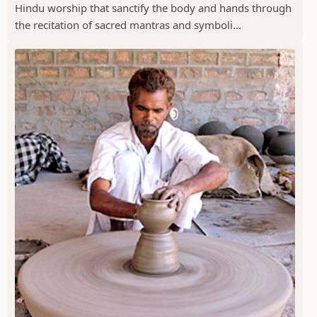
Hindu worship that sanctify the body and hands through
the recitation of sacred mantras and symboli...