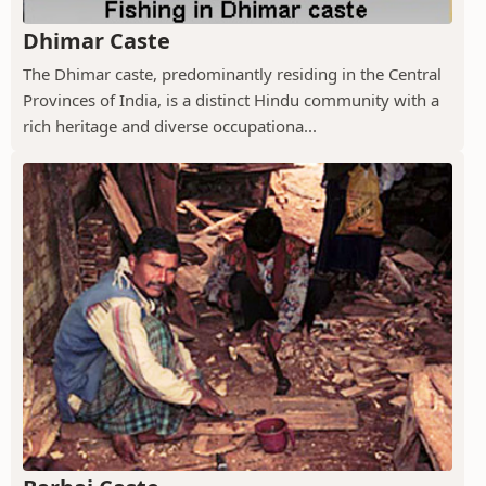
Dhimar Caste
The Dhimar caste, predominantly residing in the Central
Provinces of India, is a distinct Hindu community with a
rich heritage and diverse occupationa...