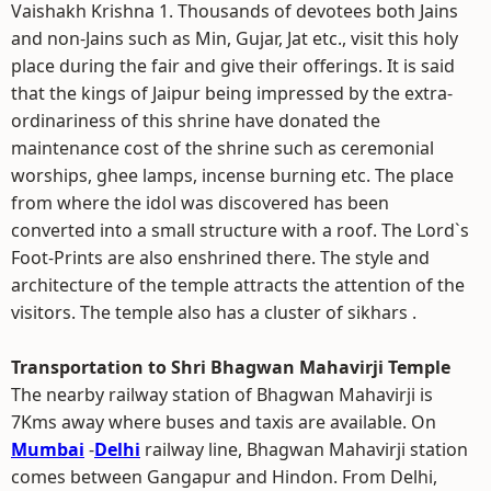
Vaishakh Krishna 1. Thousands of devotees both Jains
and non-Jains such as Min, Gujar, Jat etc., visit this holy
place during the fair and give their offerings. It is said
that the kings of Jaipur being impressed by the extra-
ordinariness of this shrine have donated the
maintenance cost of the shrine such as ceremonial
worships, ghee lamps, incense burning etc. The place
from where the idol was discovered has been
converted into a small structure with a roof. The Lord`s
Foot-Prints are also enshrined there. The style and
architecture of the temple attracts the attention of the
visitors. The temple also has a cluster of sikhars .
Transportation to Shri Bhagwan Mahavirji Temple
The nearby railway station of Bhagwan Mahavirji is
7Kms away where buses and taxis are available. On
Mumbai
-
Delhi
railway line, Bhagwan Mahavirji station
comes between Gangapur and Hindon. From Delhi,