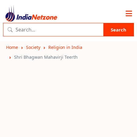
Search
Home
Society
Religion in India
Shri Bhagwan Mahavirji Teerth