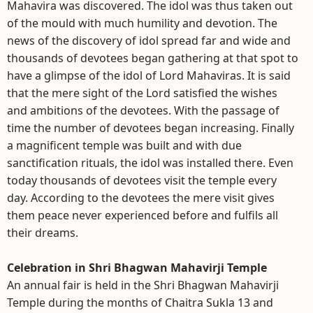
Mahavira was discovered. The idol was thus taken out
of the mould with much humility and devotion. The
news of the discovery of idol spread far and wide and
thousands of devotees began gathering at that spot to
have a glimpse of the idol of Lord Mahaviras. It is said
that the mere sight of the Lord satisfied the wishes
and ambitions of the devotees. With the passage of
time the number of devotees began increasing. Finally
a magnificent temple was built and with due
sanctification rituals, the idol was installed there. Even
today thousands of devotees visit the temple every
day. According to the devotees the mere visit gives
them peace never experienced before and fulfils all
their dreams.
Celebration in Shri Bhagwan Mahavirji Temple
An annual fair is held in the Shri Bhagwan Mahavirji
Temple during the months of Chaitra Sukla 13 and