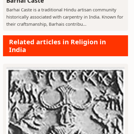
Barhai Caste
Barhai Caste is a traditional Hindu artisan community
historically associated with carpentry in India. Known for
their craftsmanship, Barhais contribu...
Related articles in Religion in
India