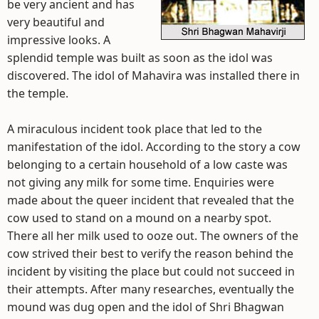
be very ancient and has
very beautiful and
impressive looks. A
splendid temple was built as soon as the idol was
discovered. The idol of Mahavira was installed there in
the temple.
A miraculous incident took place that led to the
manifestation of the idol. According to the story a cow
belonging to a certain household of a low caste was
not giving any milk for some time. Enquiries were
made about the queer incident that revealed that the
cow used to stand on a mound on a nearby spot.
There all her milk used to ooze out. The owners of the
cow strived their best to verify the reason behind the
incident by visiting the place but could not succeed in
their attempts. After many researches, eventually the
mound was dug open and the idol of Shri Bhagwan