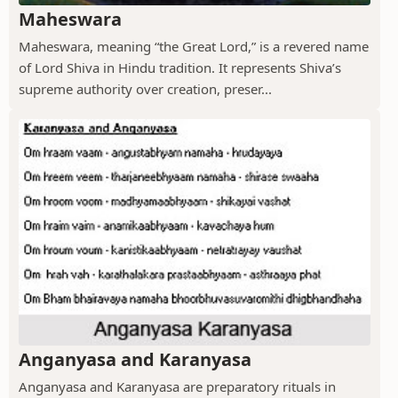
Maheswara
Maheswara, meaning “the Great Lord,” is a revered name
of Lord Shiva in Hindu tradition. It represents Shiva’s
supreme authority over creation, preser...
Anganyasa and Karanyasa
Anganyasa and Karanyasa are preparatory rituals in