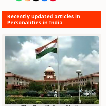
Recently updated articles in
Personalities in India