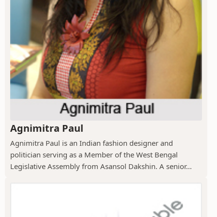
Agnimitra Paul
Agnimitra Paul is an Indian fashion designer and
politician serving as a Member of the West Bengal
Legislative Assembly from Asansol Dakshin. A senior...