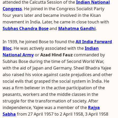
attended the Calcutta Session of the
Indian National
Congress
. He joined in the Congress Socialist Party
four years later and became involved in the Kisan
movement in India. Later, he came in close touch with
Subhas Chandra Bose
and
Mahatma Gandhi
.
In 1939, he joined Bose to found the
All India Forward
Bloc
. He was actively associated with the
Indian
National Army
or
Azad Hind Fauz
commanded by
Subhas Bose during the time of Second World War,
with the aid of Japan and Germany. Sheel Bhadra Yajee
also raised his voice against caste prejudices and other
social evils that grasped the social system in India. He
was a firm believer in the active participation of the
peasants, workers and the middle classes in the
struggle for the transformation of society. After
independence, Yajee was a member of the
Rajya
Sabha
from 27 April 1957 to 2 April 1958, 3 April 1958