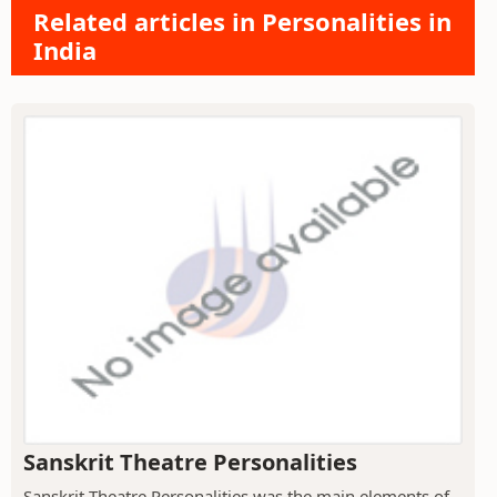
Related articles in Personalities in
India
Sanskrit Theatre Personalities
Sanskrit Theatre Personalities was the main elements of