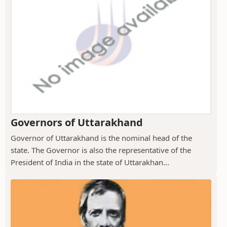
Governors of Uttarakhand
Governor of Uttarakhand is the nominal head of the
state. The Governor is also the representative of the
President of India in the state of Uttarakhan...