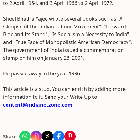
to 2 April 1964, and 3 April 1966 to 2 April 1972.
Sheel Bhadra Yajee wrote several books such as "A
Glimpse of the Indian Labour Movement", "Forward
Bloc and Its Stand", "Is Socialism a Necessity to India",
and "True Face of Monopolistic American Democracy".
The government of India issued a commemoration
stamp on him on January 28, 2001.
He passed away in the year 1996.
This article is a stub. You can enrich by adding more
information to it. Send your Write Up to
content@indianetzone.com
Share: