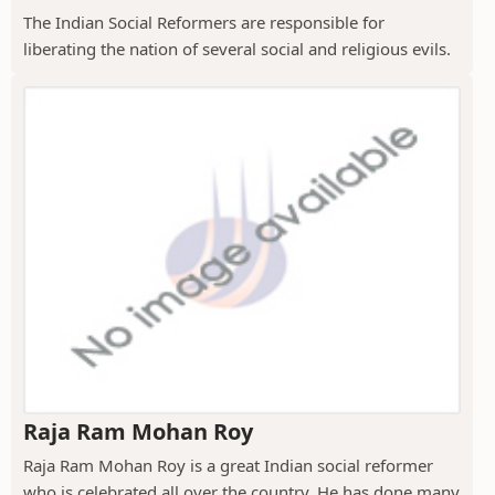
The Indian Social Reformers are responsible for
liberating the nation of several social and religious evils.
Raja Ram Mohan Roy
Raja Ram Mohan Roy is a great Indian social reformer
who is celebrated all over the country. He has done many