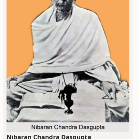
Nibaran Chandra Dasgupta