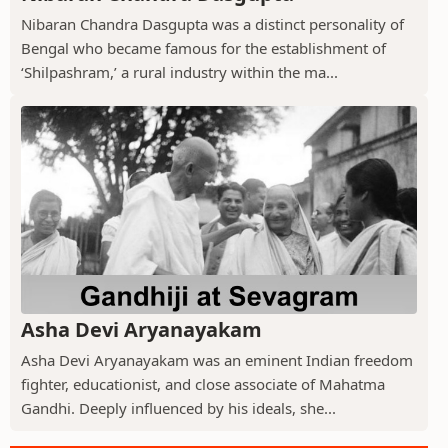
Nibaran Chandra Dasgupta was a distinct personality of
Bengal who became famous for the establishment of
‘Shilpashram,’ a rural industry within the ma...
Asha Devi Aryanayakam
Asha Devi Aryanayakam was an eminent Indian freedom
fighter, educationist, and close associate of Mahatma
Gandhi. Deeply influenced by his ideals, she...