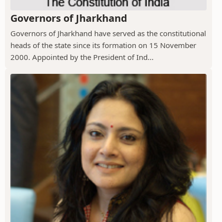
Governors of Jharkhand
Governors of Jharkhand have served as the constitutional
heads of the state since its formation on 15 November
2000. Appointed by the President of Ind...