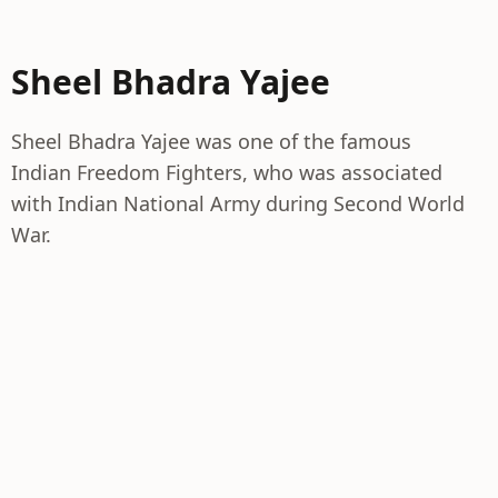
Sheel Bhadra Yajee
Sheel Bhadra Yajee was one of the famous
Indian Freedom Fighters, who was associated
with Indian National Army during Second World
War.