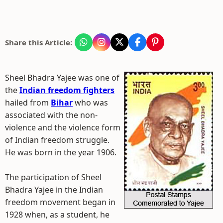
Share this Article:
Sheel Bhadra Yajee was one of
the
Indian freedom fighters
hailed from
Bihar
who was
associated with the non-
violence and the violence form
of Indian freedom struggle.
He was born in the year 1906.
The participation of Sheel
Bhadra Yajee in the Indian
freedom movement began in
1928 when, as a student, he