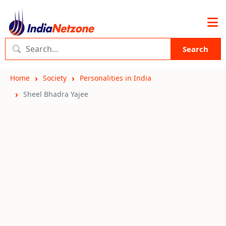
Search
Home
Society
Personalities in India
Sheel Bhadra Yajee