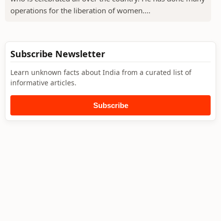
operations for the liberation of women....
Subscribe Newsletter
Learn unknown facts about India from a curated list of
informative articles.
Subscribe