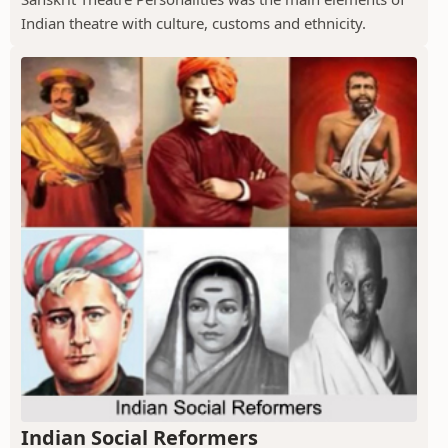
Indian theatre with culture, customs and ethnicity.
Indian Social Reformers