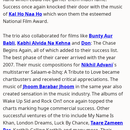
Success once again knocked their door with the music
of
Kal Ho Naa Ho
which won them the esteemed
National Film Award.
The trio also collaborated for films like
Bunty Aur
Babli
,
Kabhi Alvida Na Kehna
and
Don
: The Chase
Begins Again, all of which added to their success list.
The best phase of their career arrived with the year
2007. Their music compositions for
Nikhil Advani
`s
multistarrer Salaam-e-Ishq: A Tribute to Love became
chartbusters and received critical appreciations. The
music of
Jhoom Barabar Jhoom
in the same year also
created sensation in the music industry. The albums of
Wake Up Sid and Rock On!! once again topped the
charts marking huge commercial success. Other
successful ventures of the trio include My Name Is
Khan, London Dreams, Luck By Chance,
Taare Zameen