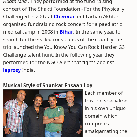
Haath Mila
`. They performed at the fund raising
concert of The Shakti Foundation - For the Physically
Challenged in 2007 at
Chennai
and Farhan Akhtar
organized fundraising rock concert for a paediatric
medical camp in 2008 in
Bihar
. In the same year, to
search for the skilled rock bands of the country the
trio launched the You Know You Can Rock Harder G3
Challenge talent hunt. In the following year they
performed for the NGO Alert that fights against
leprosy
India.
Musical Style of Shankar Ehsaan Loy
Each member of
this trio specializes
in his own unique
domain which
comprises
amalgamating the