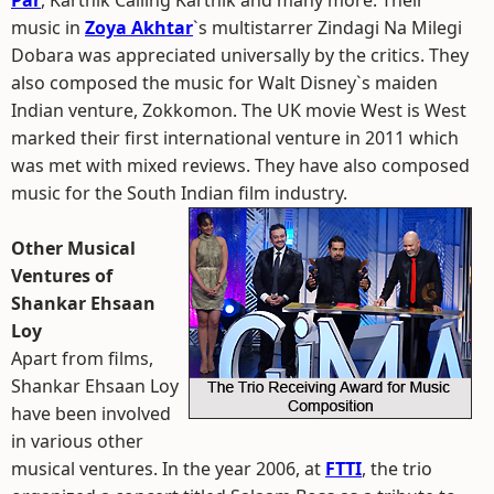
Par
, Karthik Calling Karthik and many more. Their
music in
Zoya Akhtar
`s multistarrer Zindagi Na Milegi
Dobara was appreciated universally by the critics. They
also composed the music for Walt Disney`s maiden
Indian venture, Zokkomon. The UK movie West is West
marked their first international venture in 2011 which
was met with mixed reviews. They have also composed
music for the South Indian film industry.
Other Musical
Ventures of
Shankar Ehsaan
Loy
Apart from films,
Shankar Ehsaan Loy
have been involved
in various other
musical ventures. In the year 2006, at
FTTI
, the trio