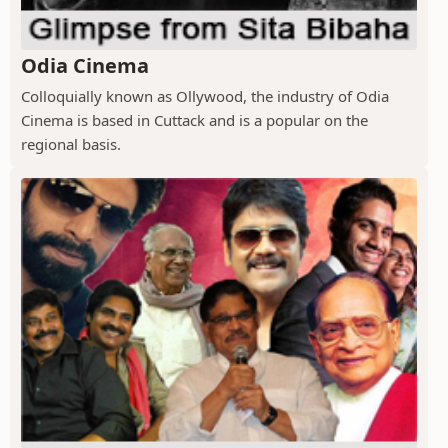
Odia Cinema
Colloquially known as Ollywood, the industry of Odia
Cinema is based in Cuttack and is a popular on the
regional basis.