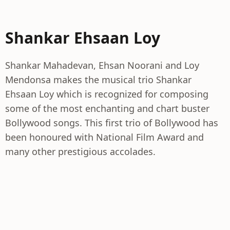
Shankar Ehsaan Loy
Shankar Mahadevan, Ehsan Noorani and Loy
Mendonsa makes the musical trio Shankar
Ehsaan Loy which is recognized for composing
some of the most enchanting and chart buster
Bollywood songs. This first trio of Bollywood has
been honoured with National Film Award and
many other prestigious accolades.