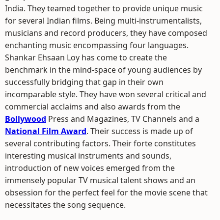
India. They teamed together to provide unique music
for several Indian films. Being multi-instrumentalists,
musicians and record producers, they have composed
enchanting music encompassing four languages.
Shankar Ehsaan Loy has come to create the
benchmark in the mind-space of young audiences by
successfully bridging that gap in their own
incomparable style. They have won several critical and
commercial acclaims and also awards from the
Bollywood
Press and Magazines, TV Channels and a
National Film Award
. Their success is made up of
several contributing factors. Their forte constitutes
interesting musical instruments and sounds,
introduction of new voices emerged from the
immensely popular TV musical talent shows and an
obsession for the perfect feel for the movie scene that
necessitates the song sequence.