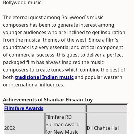
Bollywood music.
The eternal quest among Bollywood`s music
composers has been to generate interest among
younger audiences who are inclined to get inspiration
from the musical themes of the west. Since a film`s
soundtrack is a very essential and critical component
of commercial success, this quest to deliver a perfect
packaged film has always inspired the music
composers to create tunes which combine the best of
both
traditional Indian music
and popular western
or international influences.
Achievements of Shankar Ehsaan Loy
Filmfare Awards
Filmfare RD
Burman Award
2002
Dil Chahta Hai
for New Music