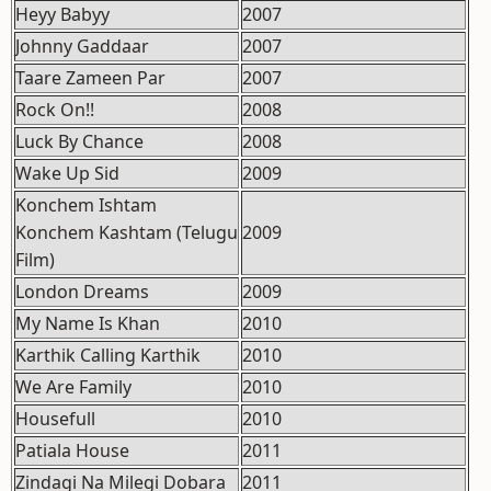
Heyy Babyy
2007
Johnny Gaddaar
2007
Taare Zameen Par
2007
Rock On!!
2008
Luck By Chance
2008
Wake Up Sid
2009
Konchem Ishtam
Konchem Kashtam (Telugu
2009
Film)
London Dreams
2009
My Name Is Khan
2010
Karthik Calling Karthik
2010
We Are Family
2010
Housefull
2010
Patiala House
2011
Zindagi Na Milegi Dobara
2011