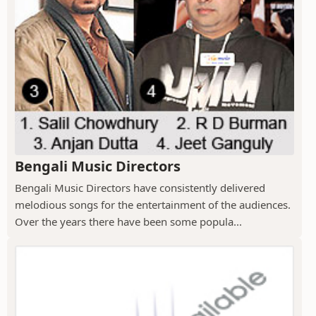
Bengali Music Directors
Bengali Music Directors have consistently delivered
melodious songs for the entertainment of the audiences.
Over the years there have been some popula...