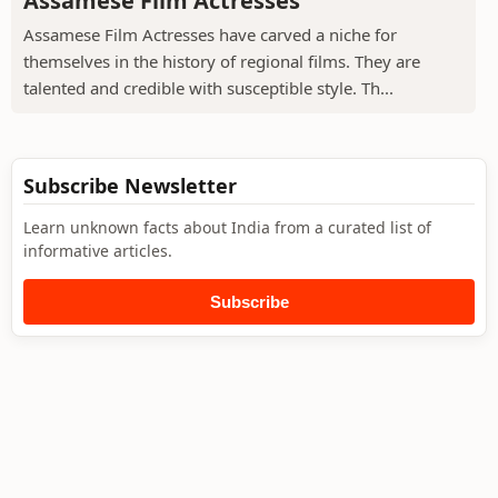
Assamese Film Actresses
Assamese Film Actresses have carved a niche for
themselves in the history of regional films. They are
talented and credible with susceptible style. Th...
Subscribe Newsletter
Learn unknown facts about India from a curated list of
informative articles.
Subscribe