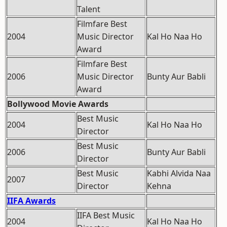
Talent
Filmfare Best
2004
Music Director
Kal Ho Naa Ho
Award
Filmfare Best
2006
Music Director
Bunty Aur Babli
Award
Bollywood Movie Awards
Best Music
2004
Kal Ho Naa Ho
Director
Best Music
2006
Bunty Aur Babli
Director
Best Music
Kabhi Alvida Naa
2007
Director
Kehna
IIFA Awards
IIFA Best Music
2004
Kal Ho Naa Ho