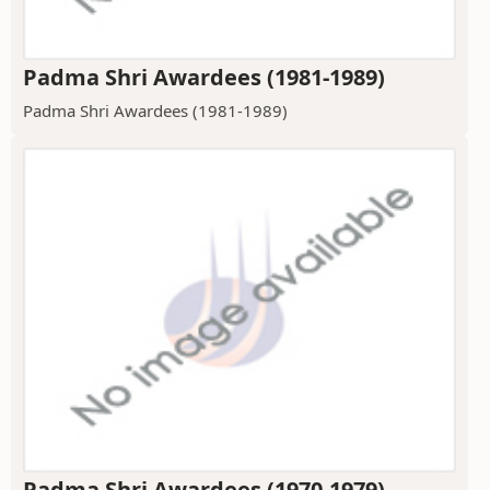
Padma Shri Awardees (1981-1989)
Padma Shri Awardees (1981-1989)
Padma Shri Awardees (1970-1979)