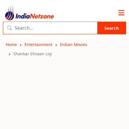
Search
Home
Entertainment
Indian Movies
Shankar Ehsaan Loy