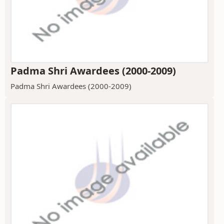
Padma Shri Awardees (2000-2009)
Padma Shri Awardees (2000-2009)