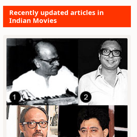
Recently updated articles in
Indian Movies