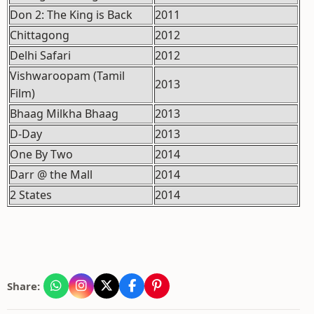
Don 2: The King is Back
2011
Chittagong
2012
Delhi Safari
2012
Vishwaroopam (Tamil
2013
Film)
Bhaag Milkha Bhaag
2013
D-Day
2013
One By Two
2014
Darr @ the Mall
2014
2 States
2014
Share: