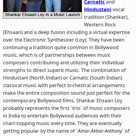
Carnatic
and
Hindustani
vocal
tradition (Shankar),
Western Rock
(Ehsaan) and a deep fusion including a virtual expertise
over the Electronic Synthesizer (Loy). They have been
continuing a tradition quite common in Bollywood
music, which is of partnerships between music
composers contributing and utilizing their individual
strengths to direct superb music. The combination of
Hindustani (North Indian) or Carnatic (South Indian)
classical music with perfect orchestral arrangements
make the entire composition sound just perfect for the
contemporary Bollywood films. Shankar Ehsaan Loy
probably represents the first `trio` of music composers
in India to entertain Bollywood audiences with their
chart-topping music every time. They are eventually
getting popular by the name of `
Amar-Akbar-Anthony
` of