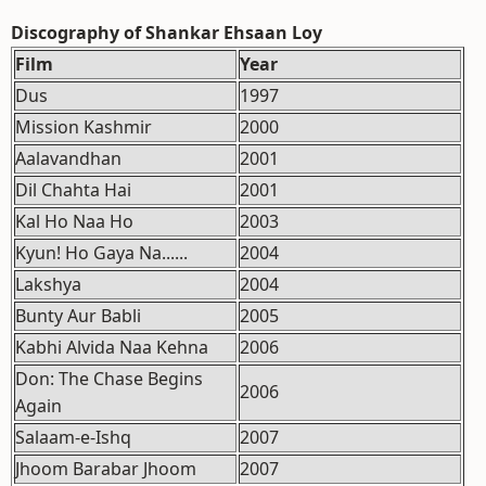
Discography of Shankar Ehsaan Loy
Film
Year
Dus
1997
Mission Kashmir
2000
Aalavandhan
2001
Dil Chahta Hai
2001
Kal Ho Naa Ho
2003
Kyun! Ho Gaya Na......
2004
Lakshya
2004
Bunty Aur Babli
2005
Kabhi Alvida Naa Kehna
2006
Don: The Chase Begins
2006
Again
Salaam-e-Ishq
2007
Jhoom Barabar Jhoom
2007