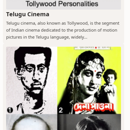
Telugu Cinema
Telugu cinema, also known as Tollywood, is the segment
of Indian cinema dedicated to the production of motion
pictures in the Telugu language, widely...