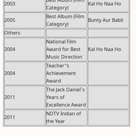
Best Album (Film
2003
Kal Ho Naa Ho
Category)
Best Album (Film
2005
Bunty Aur Babli
Category)
Others
National Film
2004
Award for Best
Kal Ho Naa Ho
Music Direction
Teacher"s
2004
Achievement
Award
The Jack Daniel`s
2011
Years of
Excellence Award
NDTV Indian of
2011
the Year