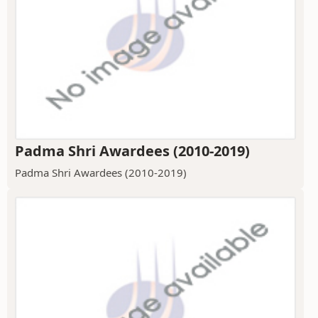
Padma Shri Awardees (2010-2019)
Padma Shri Awardees (2010-2019)