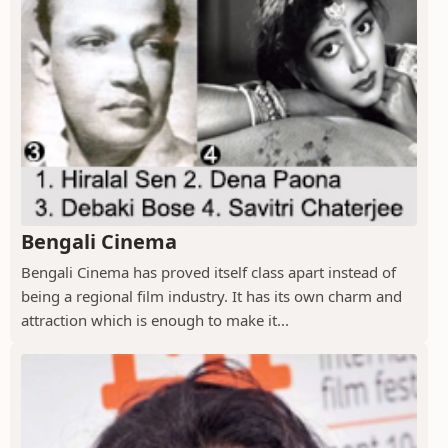
Bengali Cinema
Bengali Cinema has proved itself class apart instead of
being a regional film industry. It has its own charm and
attraction which is enough to make it...