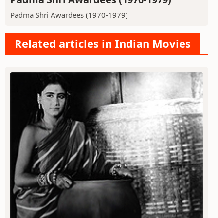
Padma Shri Awardees (1970-1979)
Related articles in Indian Movies