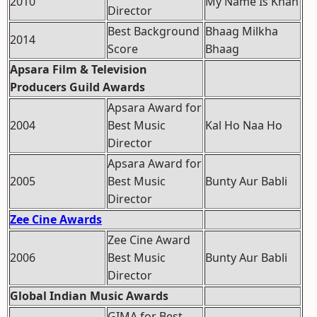
2010
My Name Is Khan
Director
Best Background
Bhaag Milkha
2014
Score
Bhaag
Apsara Film & Television
Producers Guild Awards
Apsara Award for
2004
Best Music
Kal Ho Naa Ho
Director
Apsara Award for
2005
Best Music
Bunty Aur Babli
Director
Zee Cine Awards
Zee Cine Award
2006
Best Music
Bunty Aur Babli
Director
Global Indian Music Awards
GIMA for Best