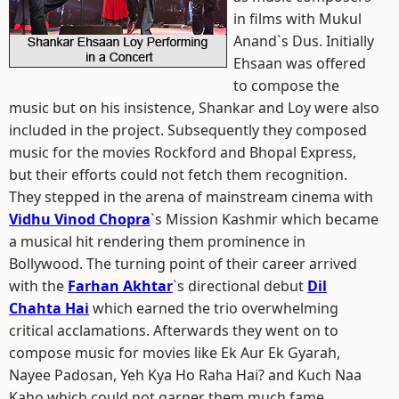
in films with Mukul
Anand`s Dus. Initially
Ehsaan was offered
to compose the
music but on his insistence, Shankar and Loy were also
included in the project. Subsequently they composed
music for the movies Rockford and Bhopal Express,
but their efforts could not fetch them recognition.
They stepped in the arena of mainstream cinema with
Vidhu Vinod Chopra
`s Mission Kashmir which became
a musical hit rendering them prominence in
Bollywood. The turning point of their career arrived
with the
Farhan Akhtar
`s directional debut
Dil
Chahta Hai
which earned the trio overwhelming
critical acclamations. Afterwards they went on to
compose music for movies like Ek Aur Ek Gyarah,
Nayee Padosan, Yeh Kya Ho Raha Hai? and Kuch Naa
Kaho which could not garner them much fame.