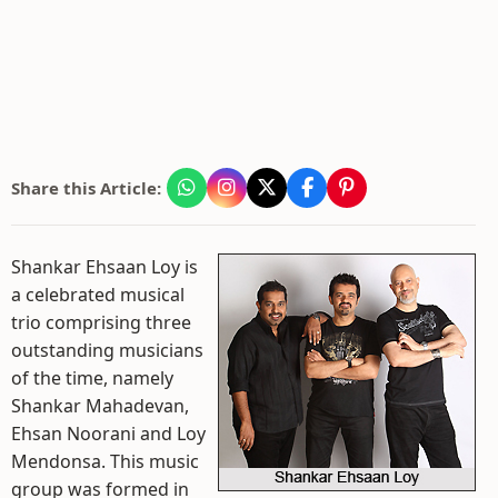
Share this Article:
Shankar Ehsaan Loy is
a celebrated musical
trio comprising three
outstanding musicians
of the time, namely
Shankar Mahadevan,
Ehsan Noorani and Loy
Mendonsa. This music
group was formed in