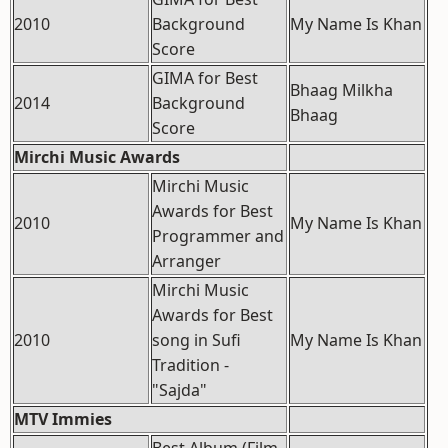
2010
Background
My Name Is Khan
Score
GIMA for Best
Bhaag Milkha
2014
Background
Bhaag
Score
Mirchi Music Awards
Mirchi Music
Awards for Best
2010
My Name Is Khan
Programmer and
Arranger
Mirchi Music
Awards for Best
2010
song in Sufi
My Name Is Khan
Tradition -
"Sajda"
MTV Immies