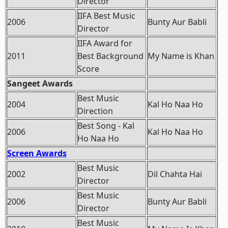
Director
IIFA Best Music
2006
Bunty Aur Babli
Director
IIFA Award for
2011
Best Background
My Name is Khan
Score
Sangeet Awards
Best Music
2004
Kal Ho Naa Ho
Direction
Best Song - Kal
2006
Kal Ho Naa Ho
Ho Naa Ho
Screen Awards
Best Music
2002
Dil Chahta Hai
Director
Best Music
2006
Bunty Aur Babli
Director
Best Music