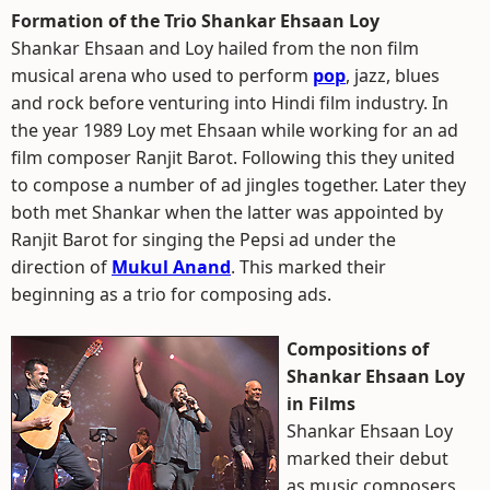
Formation of the Trio Shankar Ehsaan Loy
Shankar Ehsaan and Loy hailed from the non film
musical arena who used to perform
pop
, jazz, blues
and rock before venturing into Hindi film industry. In
the year 1989 Loy met Ehsaan while working for an ad
film composer Ranjit Barot. Following this they united
to compose a number of ad jingles together. Later they
both met Shankar when the latter was appointed by
Ranjit Barot for singing the Pepsi ad under the
direction of
Mukul Anand
. This marked their
beginning as a trio for composing ads.
Compositions of
Shankar Ehsaan Loy
in Films
Shankar Ehsaan Loy
marked their debut
as music composers