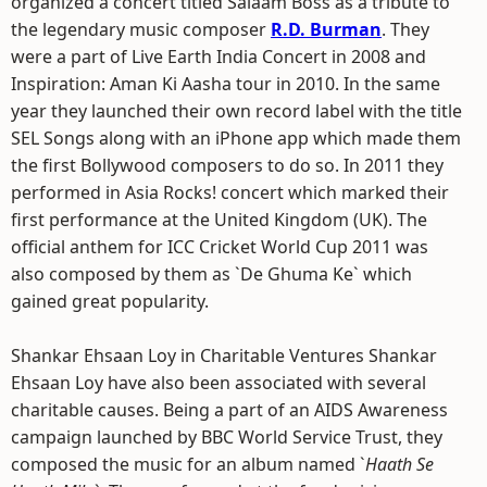
organized a concert titled Salaam Boss as a tribute to
the legendary music composer
R.D. Burman
. They
were a part of Live Earth India Concert in 2008 and
Inspiration: Aman Ki Aasha tour in 2010. In the same
year they launched their own record label with the title
SEL Songs along with an iPhone app which made them
the first Bollywood composers to do so. In 2011 they
performed in Asia Rocks! concert which marked their
first performance at the United Kingdom (UK). The
official anthem for ICC Cricket World Cup 2011 was
also composed by them as `De Ghuma Ke` which
gained great popularity.
Shankar Ehsaan Loy in Charitable Ventures Shankar
Ehsaan Loy have also been associated with several
charitable causes. Being a part of an AIDS Awareness
campaign launched by BBC World Service Trust, they
composed the music for an album named `
Haath Se