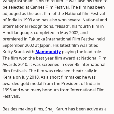
Vanaprasthnam is his third film. It was also his third to
be selected at Cannes Film Festival. The film has been
adjudged as the best film of the National film Festival
of India in 1999 and has also won several National and
International recognitions. "Nisad", his fourth film in
Hindi language, completed in May 2002, and
premiered in Fukuoka International Film Festival held
September 2002 at Japan. His latest film was titled
Kutty Srank with
Mammootty
playing the lead role.
The film won the best year film award at National Film
Awards 2010. It was screened in over 45 international
film festivals. The film was released theatrically in
Kerala on July 2010. As a short filmmaker, he was
awarded gold medal from the President of India in
1996 and won many honours from International Film
Festivals.
Besides making films, Shaji Karun has been active as a