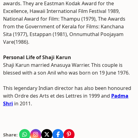
awards. They are Eastman Kodak Award for the
Excellence, Hawaii International Film Festival 1989,
National Award for Film: Thampu (1979), The Awards
from the Government of Kerala for Films: Kanchana
Sita (1977), Estappan (1981), Onnumuthal Poojayam
Vare(1986).
Personal Life of Shaji Karun
Shaji Karun married Anasuya Warrier. This couple is
blessed with a son Anil who was born on 19 June 1976.
This legendary Indian director has also been honoured
with Ordre des Arts et des Lettres in 1999 and
Padma
Shri
in 2011.
Share: