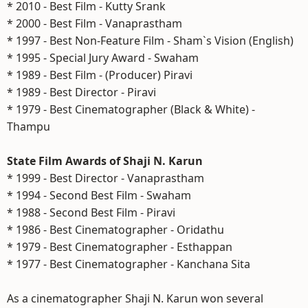
* 2010 - Best Film - Kutty Srank
* 2000 - Best Film - Vanaprastham
* 1997 - Best Non-Feature Film - Sham`s Vision (English)
* 1995 - Special Jury Award - Swaham
* 1989 - Best Film - (Producer) Piravi
* 1989 - Best Director - Piravi
* 1979 - Best Cinematographer (Black & White) -
Thampu
State Film Awards of Shaji N. Karun
* 1999 - Best Director - Vanaprastham
* 1994 - Second Best Film - Swaham
* 1988 - Second Best Film - Piravi
* 1986 - Best Cinematographer - Oridathu
* 1979 - Best Cinematographer - Esthappan
* 1977 - Best Cinematographer - Kanchana Sita
As a cinematographer Shaji N. Karun won several