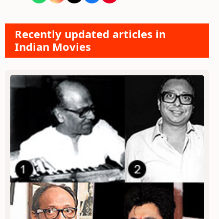
Recently updated articles in
Indian Movies