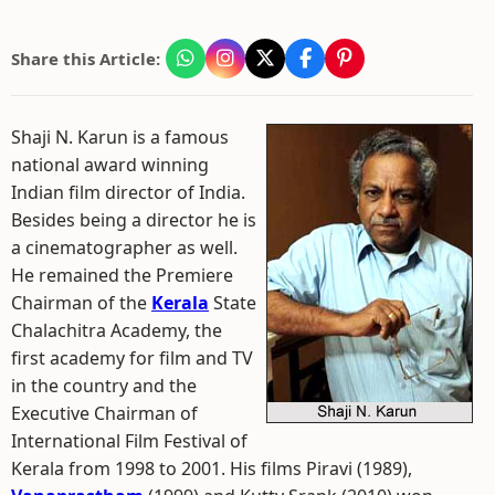
Share this Article:
Shaji N. Karun is a famous
national award winning
Indian film director of India.
Besides being a director he is
a cinematographer as well.
He remained the Premiere
Chairman of the
Kerala
State
Chalachitra Academy, the
first academy for film and TV
in the country and the
Executive Chairman of
International Film Festival of
Kerala from 1998 to 2001. His films Piravi (1989),