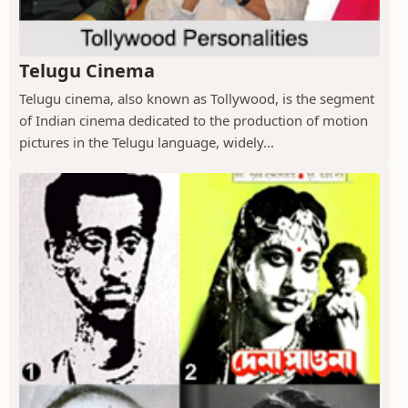
Telugu Cinema
Telugu cinema, also known as Tollywood, is the segment
of Indian cinema dedicated to the production of motion
pictures in the Telugu language, widely...