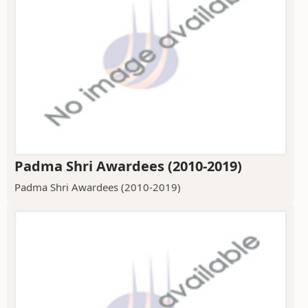
Padma Shri Awardees (2010-2019)
Padma Shri Awardees (2010-2019)