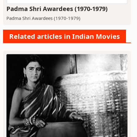
Padma Shri Awardees (1970-1979)
Padma Shri Awardees (1970-1979)
Related articles in Indian Movies