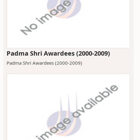
Padma Shri Awardees (2000-2009)
Padma Shri Awardees (2000-2009)