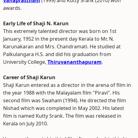
Vanaprastham
(1999) and Kutty Srank (2010) won
awards.
Early Life of Shaji N. Karun
This extremely talented director was born on 1st
January, 1952 in the present day Kerala to Mr. N.
Karunakaran and Mrs. Chandramati. He studied at
Palkulangara H.S. and did his graduation from
University College,
Thiruvananthapuram
.
Career of Shaji Karun
Shaji Karun entered as a director in the arena of film in
the year 1988 with the Malayalam film "Piravi". His
second film was Swaham (1994). He directed the film
Nishad which was completed in May 2002. His latest
film is named Kutty Srank. The film was released in
Kerala on July 2010.