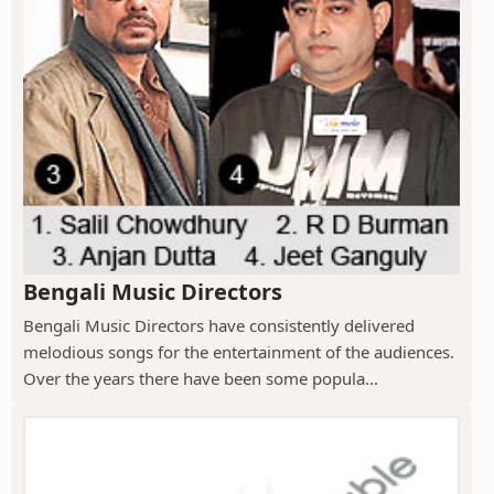
Bengali Music Directors
Bengali Music Directors have consistently delivered
melodious songs for the entertainment of the audiences.
Over the years there have been some popula...