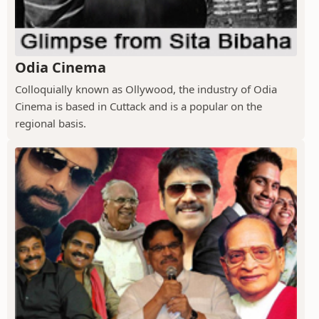
Odia Cinema
Colloquially known as Ollywood, the industry of Odia
Cinema is based in Cuttack and is a popular on the
regional basis.