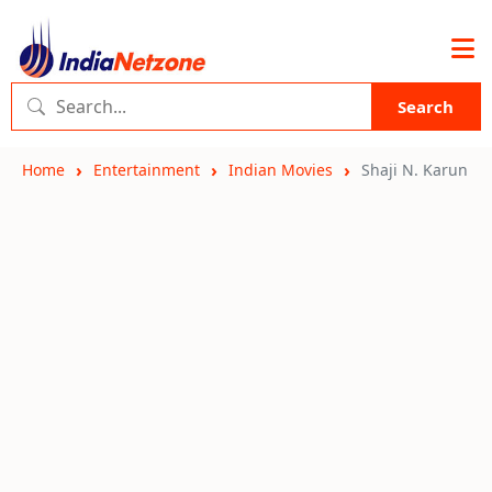
Search
Home
Entertainment
Indian Movies
Shaji N. Karun