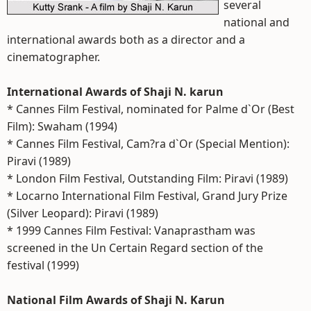
several
national and
international awards both as a director and a
cinematographer.
International Awards of Shaji N. karun
* Cannes Film Festival, nominated for Palme d`Or (Best
Film): Swaham (1994)
* Cannes Film Festival, Cam?ra d`Or (Special Mention):
Piravi (1989)
* London Film Festival, Outstanding Film: Piravi (1989)
* Locarno International Film Festival, Grand Jury Prize
(Silver Leopard): Piravi (1989)
* 1999 Cannes Film Festival: Vanaprastham was
screened in the Un Certain Regard section of the
festival (1999)
National Film Awards of Shaji N. Karun