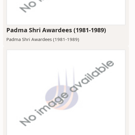
Padma Shri Awardees (1981-1989)
Padma Shri Awardees (1981-1989)