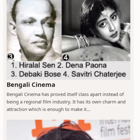
Bengali Cinema
Bengali Cinema has proved itself class apart instead of
being a regional film industry. It has its own charm and
attraction which is enough to make it...