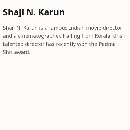
Shaji N. Karun
Shaji N. Karun is a famous Indian movie director
and a cinematographer. Hailing from Kerala, this
talented director has recently won the Padma
Shri award.