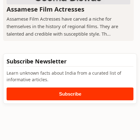
Assamese Film Actresses
Assamese Film Actresses have carved a niche for
themselves in the history of regional films. They are
talented and credible with susceptible style. Th...
Subscribe Newsletter
Learn unknown facts about India from a curated list of
informative articles.
Subscribe