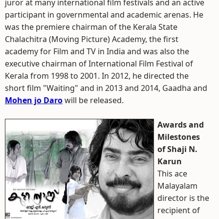
juror at many international film festivals and an active
participant in governmental and academic arenas. He
was the premiere chairman of the Kerala State
Chalachitra (Moving Picture) Academy, the first
academy for Film and TV in India and was also the
executive chairman of International Film Festival of
Kerala from 1998 to 2001. In 2012, he directed the
short film "Waiting" and in 2013 and 2014, Gaadha and
Mohen jo Daro
will be released.
Awards and
Milestones
of Shaji N.
Karun
This ace
Malayalam
director is the
recipient of