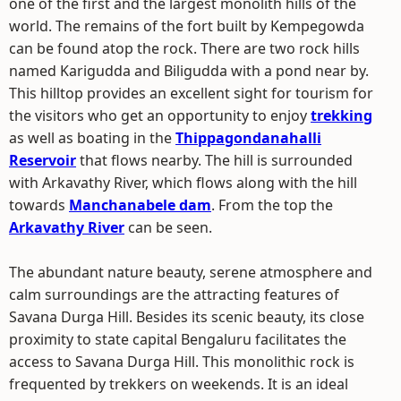
one of the first and the largest monolith hills of the
world. The remains of the fort built by Kempegowda
can be found atop the rock. There are two rock hills
named Karigudda and Biligudda with a pond near by.
This hilltop provides an excellent sight for tourism for
the visitors who get an opportunity to enjoy
trekking
as well as boating in the
Thippagondanahalli
Reservoir
that flows nearby. The hill is surrounded
with Arkavathy River, which flows along with the hill
towards
Manchanabele dam
. From the top the
Arkavathy River
can be seen.
The abundant nature beauty, serene atmosphere and
calm surroundings are the attracting features of
Savana Durga Hill. Besides its scenic beauty, its close
proximity to state capital Bengaluru facilitates the
access to Savana Durga Hill. This monolithic rock is
frequented by trekkers on weekends. It is an ideal