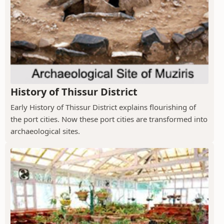
History of Thissur District
Early History of Thissur District explains flourishing of
the port cities. Now these port cities are transformed into
archaeological sites.