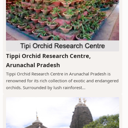
Tippi Orchid Research Centre,
Arunachal Pradesh
Tippi Orchid Research Centre in Arunachal Pradesh is
renowned for its rich collection of exotic and endangered
orchids. Surrounded by lush rainforest...