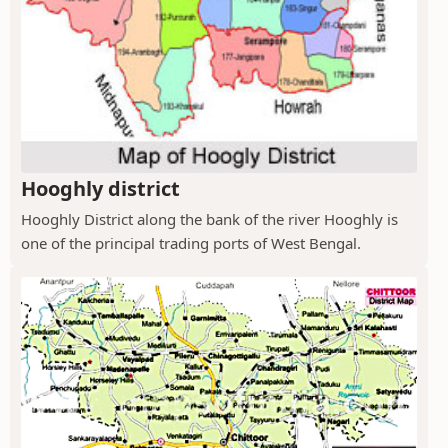
Hooghly district
Hooghly District along the bank of the river Hooghly is
one of the principal trading ports of West Bengal.