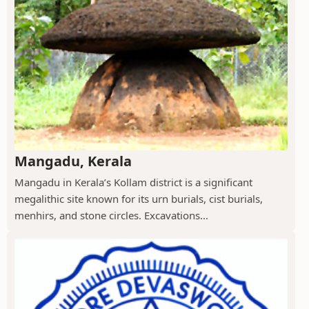
Mangadu, Kerala
Mangadu in Kerala’s Kollam district is a significant
megalithic site known for its urn burials, cist burials,
menhirs, and stone circles. Excavations...