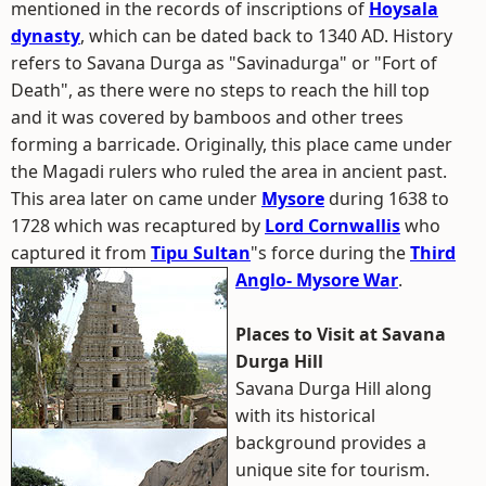
mentioned in the records of inscriptions of
Hoysala
dynasty
, which can be dated back to 1340 AD. History
refers to Savana Durga as "Savinadurga" or "Fort of
Death", as there were no steps to reach the hill top
and it was covered by bamboos and other trees
forming a barricade. Originally, this place came under
the Magadi rulers who ruled the area in ancient past.
This area later on came under
Mysore
during 1638 to
1728 which was recaptured by
Lord Cornwallis
who
captured it from
Tipu Sultan
"s force during the
Third
Anglo- Mysore War
.
Places to Visit at Savana
Durga Hill
Savana Durga Hill along
with its historical
background provides a
unique site for tourism.