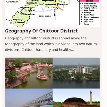
Geography Of Chittoor District
Geography of Chittoor district is spread along the
topography of the land which is divided into two natural
divisions; Chittoor has a dry and healthy...