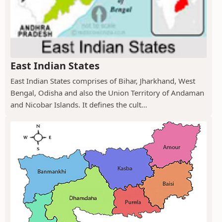
East Indian States
East Indian States comprises of Bihar, Jharkhand, West
Bengal, Odisha and also the Union Territory of Andaman
and Nicobar Islands. It defines the cult...