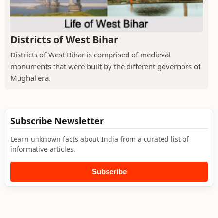
Districts of West Bihar
Districts of West Bihar is comprised of medieval
monuments that were built by the different governors of
Mughal era.
Subscribe Newsletter
Learn unknown facts about India from a curated list of
informative articles.
Subscribe