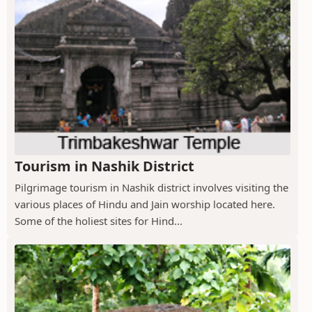
Tourism in Nashik District
Pilgrimage tourism in Nashik district involves visiting the
various places of Hindu and Jain worship located here.
Some of the holiest sites for Hind...