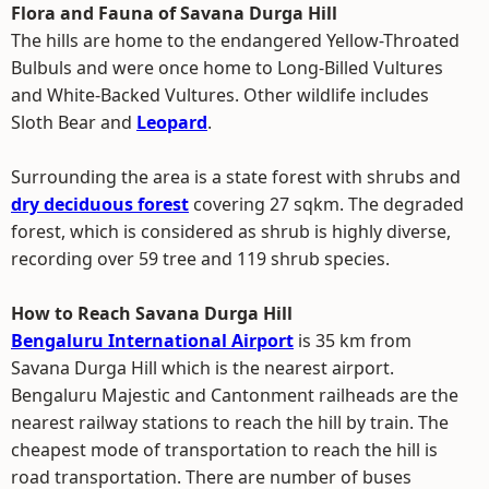
Flora and Fauna of Savana Durga Hill
The hills are home to the endangered Yellow-Throated
Bulbuls and were once home to Long-Billed Vultures
and White-Backed Vultures. Other wildlife includes
Sloth Bear and
Leopard
.
Surrounding the area is a state forest with shrubs and
dry deciduous forest
covering 27 sqkm. The degraded
forest, which is considered as shrub is highly diverse,
recording over 59 tree and 119 shrub species.
How to Reach Savana Durga Hill
Bengaluru International Airport
is 35 km from
Savana Durga Hill which is the nearest airport.
Bengaluru Majestic and Cantonment railheads are the
nearest railway stations to reach the hill by train. The
cheapest mode of transportation to reach the hill is
road transportation. There are number of buses