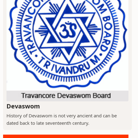
Devaswom
History of Devaswom is not very ancient and can be
dated back to late seventeenth century.