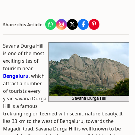
Share this Article:
Savana Durga Hill
is one of the most
exciting sites of
tourism near
Bengaluru
, which
attract a number
of tourists every
year. Savana Durga
Hill is a famous
trekking region teemed with scenic nature beauty. It
lies 33 km to the west of Bengaluru, towards the
Magadi Road. Savana Durga Hill is well known to be