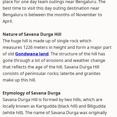
place for one day team outings near Bengaluru. The
best time to visit this day outing destination near
Bengaluru is between the months of November to
April.
Nature of Savana Durga Hill
The huge hill is made up of single rock which
measures 1226 meters in height and form a major part
of old
Gondwana land
. The structure of the hill has
gone through a lot of erosions and weather change
that reflects the age of the hill. Savana Durga Hill
consists of peninsular rocks; laterite and granites
make up this hill.
Etymology of Savana Durga
Savana Durga Hill is formed by two hills, which are
locally known as Karigudda (black hill) and Biligudda
(white hill). The name of Savana Durga was originally