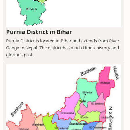
Purnia District in Bihar
Purnia District is located in Bihar and extends from River
Ganga to Nepal. The district has a rich Hindu history and
glorious past.