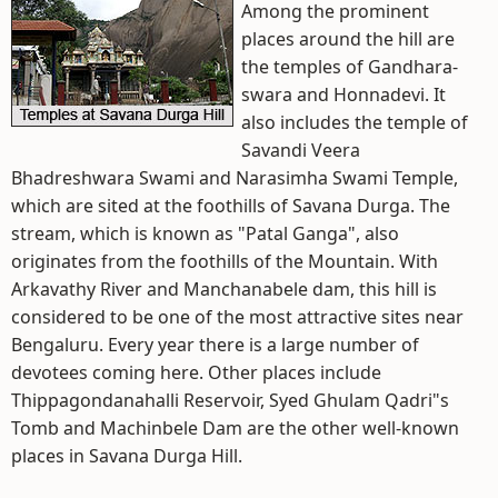
Among the prominent
places around the hill are
the temples of Gandhara-
swara and Honnadevi. It
also includes the temple of
Savandi Veera
Bhadreshwara Swami and Narasimha Swami Temple,
which are sited at the foothills of Savana Durga. The
stream, which is known as "Patal Ganga", also
originates from the foothills of the Mountain. With
Arkavathy River and Manchanabele dam, this hill is
considered to be one of the most attractive sites near
Bengaluru. Every year there is a large number of
devotees coming here. Other places include
Thippagondanahalli Reservoir, Syed Ghulam Qadri"s
Tomb and Machinbele Dam are the other well-known
places in Savana Durga Hill.