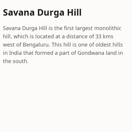
Savana Durga Hill
Savana Durga Hill is the first largest monolithic
hill, which is located at a distance of 33 kms
west of Bengaluru. This hill is one of oldest hills
in India that formed a part of Gondwana land in
the south.