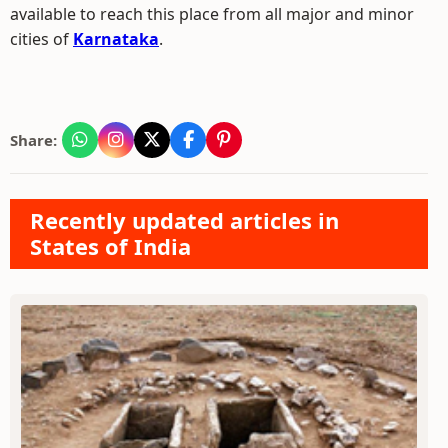
available to reach this place from all major and minor
cities of
Karnataka
.
Share:
Recently updated articles in
States of India