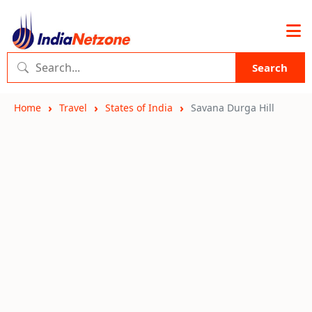
Search
Home
Travel
States of India
Savana Durga Hill