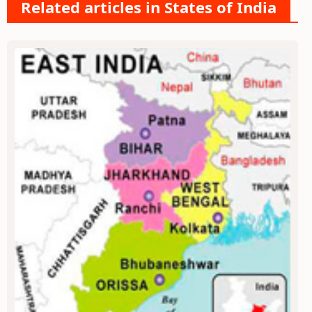
Related articles in States of India