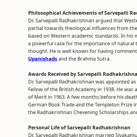
Philosophical Achievements of Sarvepalli R
Dr. Sarvepalli Radhakrishnan argued that Wester
partial towards theological influences from th
based on Western academic standards. In his m
a powerful case for the importance of natural 
thought. He is well known for having comment
Upanishads
and the Brahma Sutra.
Awards Received by Sarvepalli Radhakrishn
Dr. Sarvepalli Radhakrishnan was appointed as 
Fellow of the British Academy in 1938. He was
of Merit in 1963. A few months before his deat
German Book Trade and the Templeton Prize in 
the Radhakrishnan Chevening Scholarships an
Personal Life of Sarvepalli Radhakrishnan
Dr. Sarvepalli Radhakrishnan married Sivakamu,