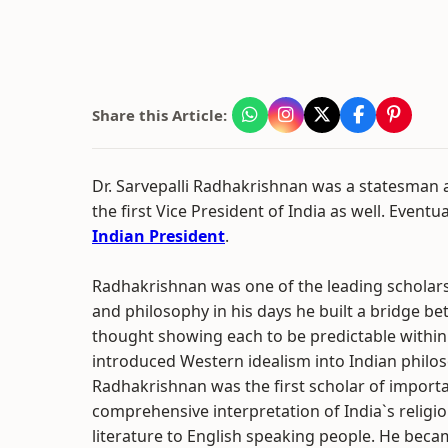
Share this Article:
Dr. Sarvepalli Radhakrishnan was a statesman
the first Vice President of India as well. Event
Indian President
.
Radhakrishnan was one of the leading scholars
and philosophy in his days he built a bridge 
thought showing each to be predictable within 
introduced Western idealism into Indian philoso
Radhakrishnan was the first scholar of import
comprehensive interpretation of India`s religi
literature to English speaking people. He beca