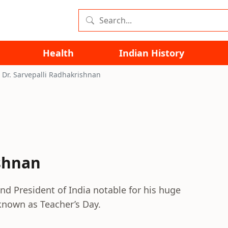
Health
Indian History
Dr. Sarvepalli Radhakrishnan
ishnan
nd President of India notable for his huge
known as Teacher’s Day.