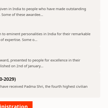
given in India to people who have made outstanding
s. Some of these awardee...
o eminent personalities in India for their remarkable
 of expertise. Some o...
ard, presented to people for excellence in their
lished on 2nd of January...
0-2029)
ve received Padma Shri, the fourth highest civilian
inistration