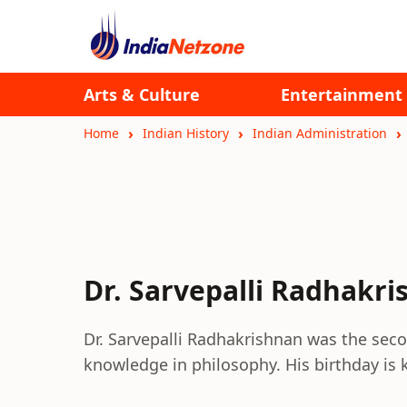
Arts & Culture
Entertainment
Home
Indian History
Indian Administration
Dr. Sarvepalli Radhakr
Dr. Sarvepalli Radhakrishnan was the seco
knowledge in philosophy. His birthday is 