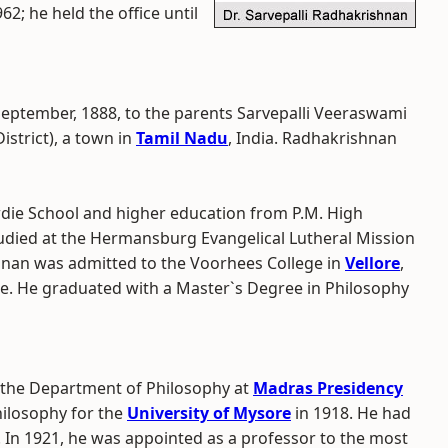
62; he held the office until
September, 1888, to the parents Sarvepalli Veeraswami
istrict), a town in
Tamil Nadu
, India. Radhakrishnan
ie School and higher education from P.M. High
udied at the Hermansburg Evangelical Lutheral Mission
ishnan was admitted to the Voorhees College in
Vellore
,
ge. He graduated with a Master`s Degree in Philosophy
 the Department of Philosophy at
Madras Presidency
hilosophy for the
University of Mysore
in 1918. He had
. In 1921, he was appointed as a professor to the most