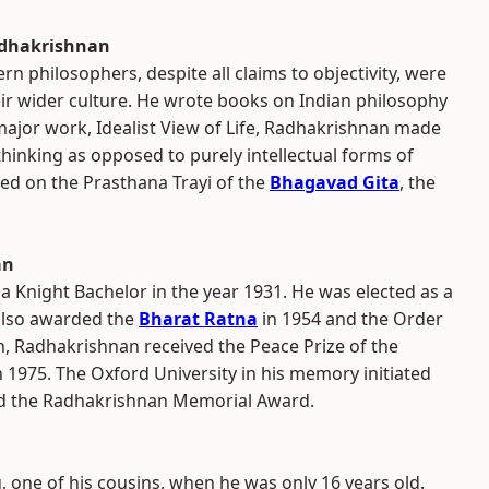
adhakrishnan
n philosophers, despite all claims to objectivity, were
eir wider culture. He wrote books on Indian philosophy
ajor work, Idealist View of Life, Radhakrishnan made
thinking as opposed to purely intellectual forms of
ed on the Prasthana Trayi of the
Bhagavad Gita
, the
an
a Knight Bachelor in the year 1931. He was elected as a
 also awarded the
Bharat Ratna
in 1954 and the Order
h, Radhakrishnan received the Peace Prize of the
1975. The Oxford University in his memory initiated
d the Radhakrishnan Memorial Award.
 one of his cousins, when he was only 16 years old.