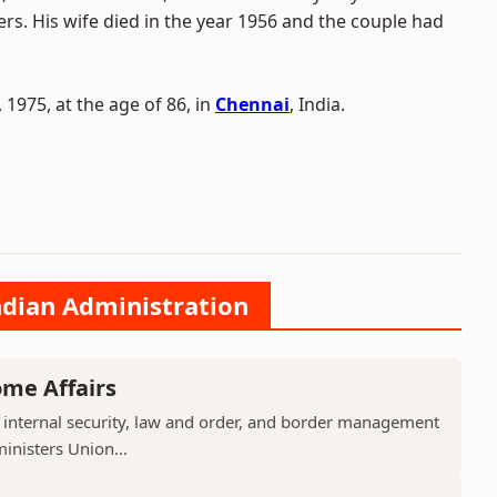
rs. His wife died in the year 1956 and the couple had
 1975, at the age of 86, in
Chennai
, India.
ndian Administration
ome Affairs
 internal security, law and order, and border management
ministers Union...