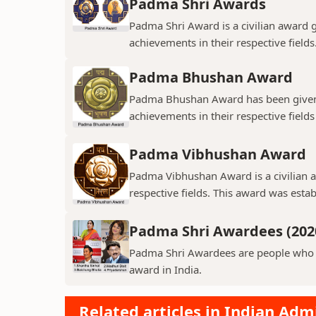
Padma Shri Awards
Padma Shri Award is a civilian award 
achievements in their respective field
Padma Bhushan Award
Padma Bhushan Award has been given t
achievements in their respective fields
Padma Vibhushan Award
Padma Vibhushan Award is a civilian aw
respective fields. This award was estab
Padma Shri Awardees (202
Padma Shri Awardees are people who ha
award in India.
Related articles in Indian Adm