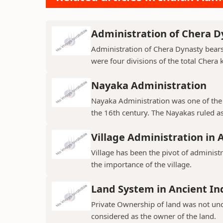
Administration of Chera D
Administration of Chera Dynasty bear
were four divisions of the total Chera
Nayaka Administration
Nayaka Administration was one of the 
the 16th century. The Nayakas ruled as
Village Administration in 
Village has been the pivot of administr
the importance of the village.
Land System in Ancient In
Private Ownership of land was not un
considered as the owner of the land.