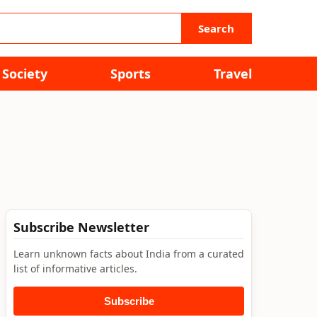
Search
Society
Sports
Travel
Subscribe Newsletter
Learn unknown facts about India from a curated
list of informative articles.
Subscribe