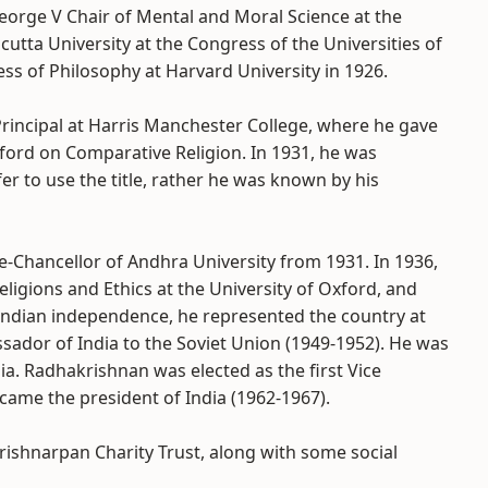
George V Chair of Mental and Moral Science at the
cutta University at the Congress of the Universities of
ss of Philosophy at Harvard University in 1926.
rincipal at Harris Manchester College, where he gave
xford on Comparative Religion. In 1931, he was
r to use the title, rather he was known by his
e-Chancellor of Andhra University from 1931. In 1936,
igions and Ethics at the University of Oxford, and
e Indian independence, he represented the country at
ador of India to the Soviet Union (1949-1952). He was
ia. Radhakrishnan was elected as the first Vice
came the president of India (1962-1967).
rishnarpan Charity Trust, along with some social