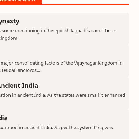
ynasty
s some mentioning in the epic Shilappadikaram. There
 kingdom.
major consolidating factors of the Vijaynagar kingdom in
 feudal landlords...
Ancient India
ation in ancient India. As the states were small it enhanced
dia
common in ancient India. As per the system King was