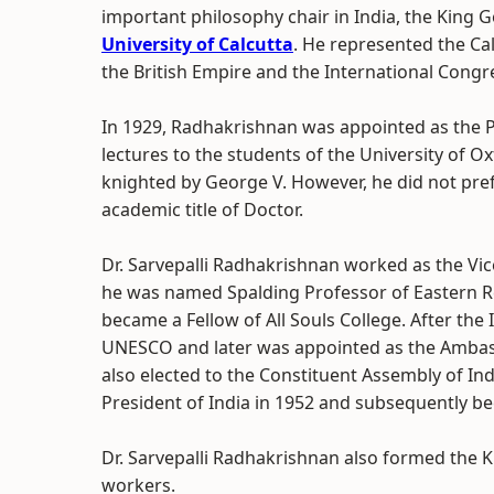
important philosophy chair in India, the King 
University of Calcutta
. He represented the Cal
the British Empire and the International Congre
In 1929, Radhakrishnan was appointed as the P
lectures to the students of the University of O
knighted by George V. However, he did not prefe
academic title of Doctor.
Dr. Sarvepalli Radhakrishnan worked as the Vic
he was named Spalding Professor of Eastern Rel
became a Fellow of All Souls College. After th
UNESCO and later was appointed as the Ambass
also elected to the Constituent Assembly of Ind
President of India in 1952 and subsequently be
Dr. Sarvepalli Radhakrishnan also formed the K
workers.