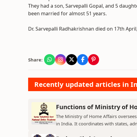
They had a son, Sarvepalli Gopal, and 5 daughte
been married for almost 51 years.
Dr. Sarvepalli Radhakrishnan died on 17th April,
Share:
Recently updated articles in I
Functions of Ministry of H
The Ministry of Home Affairs oversees
in India. It coordinates with states, ad