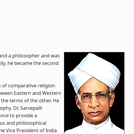
 and a philosopher and was
ually, he became the second
 of comparative religion
between Eastern and Western
the terms of the other. He
phy. Dr. Sarvepalli
ance to provide a
ous and philosophical
me Vice President of India