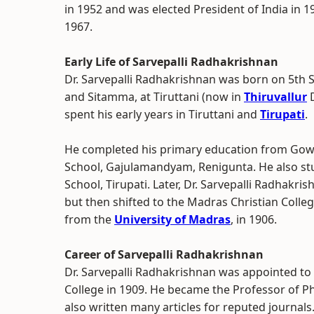
in 1952 and was elected President of India in 19
1967.
Early Life of Sarvepalli Radhakrishnan
Dr. Sarvepalli Radhakrishnan was born on 5th 
and Sitamma, at Tiruttani (now in
Thiruvallur
D
spent his early years in Tiruttani and
Tirupati
.
He completed his primary education from Gowd
School, Gajulamandyam, Renigunta. He also st
School, Tirupati. Later, Dr. Sarvepalli Radhakr
but then shifted to the Madras Christian Colle
from the
University of Madras
, in 1906.
Career of Sarvepalli Radhakrishnan
Dr. Sarvepalli Radhakrishnan was appointed to
College in 1909. He became the Professor of P
also written many articles for reputed journals