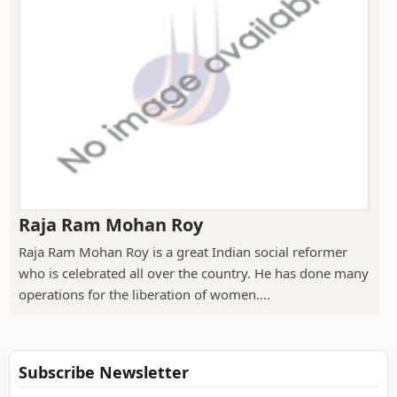
Raja Ram Mohan Roy
Raja Ram Mohan Roy is a great Indian social reformer
who is celebrated all over the country. He has done many
operations for the liberation of women....
Subscribe Newsletter