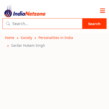
Search
Home
Society
Personalities in India
Sardar Hukam Singh