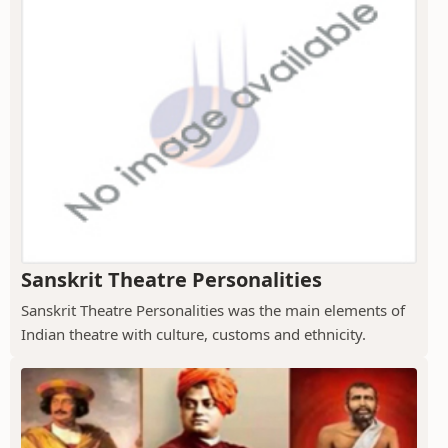
Sanskrit Theatre Personalities
Sanskrit Theatre Personalities was the main elements of
Indian theatre with culture, customs and ethnicity.