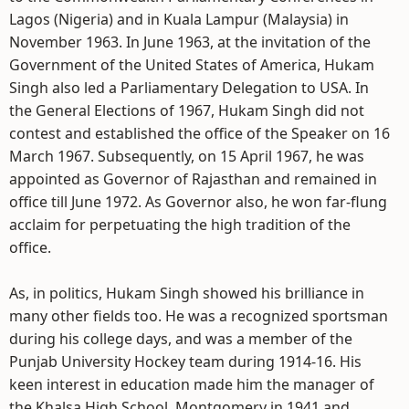
Lagos (Nigeria) and in Kuala Lampur (Malaysia) in
November 1963. In June 1963, at the invitation of the
Government of the United States of America, Hukam
Singh also led a Parliamentary Delegation to USA. In
the General Elections of 1967, Hukam Singh did not
contest and established the office of the Speaker on 16
March 1967. Subsequently, on 15 April 1967, he was
appointed as Governor of Rajasthan and remained in
office till June 1972. As Governor also, he won far-flung
acclaim for perpetuating the high tradition of the
office.
As, in politics, Hukam Singh showed his brilliance in
many other fields too. He was a recognized sportsman
during his college days, and was a member of the
Punjab University Hockey team during 1914-16. His
keen interest in education made him the manager of
the Khalsa High School, Montgomery in 1941 and