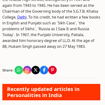
again from 1943 to 1945. He has been served as the
Chairman of the Governing body of the S.G.T.B. Khalsa
College,
Delhi
. To his credit, he had written a few books
in English and Punjabi such as `Sikh Case`, `the
problems of Sikhs`, `Russia as I Saw It and Russia
Today`. In 1967, the Punjabi University, Patiala,
awarded him honorary degree of LL.D. At the age of
88, Hukam Singh passed away on 27 May 1983.
Share:
Recently updated articles in
Personalities in India