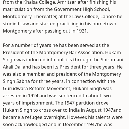
from the Khalsa College, Amritsar, after finishing his
matriculation from the Government High School,
Montgomery. Thereafter, at the Law College, Lahore he
studied Law and started practicing in his hometown
Montgomery after passing out in 1921.
For a number of years he has been served as the
President of the Montgomery Bar Association. Hukam
Singh was inducted into politics through the Shiromani
Akali Dal and has been its President for three years. He
was also a member and president of the Montgomery
Singh Sabha for three years. In connection with the
Gurudwara Reform Movement, Hukam Singh was
arrested in 1924 and was sentenced to about two
years of imprisonment. The 1947 partition drove
Hukam Singh to cross over to India in August 1947and
became a refugee overnight. However, his talents were
soon acknowledged and in December 1947he was