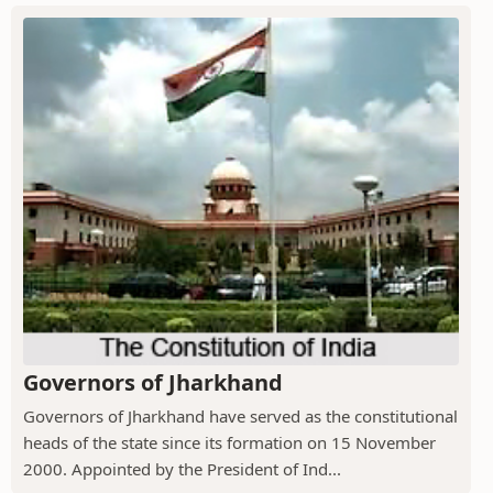
Governors of Jharkhand
Governors of Jharkhand have served as the constitutional
heads of the state since its formation on 15 November
2000. Appointed by the President of Ind...