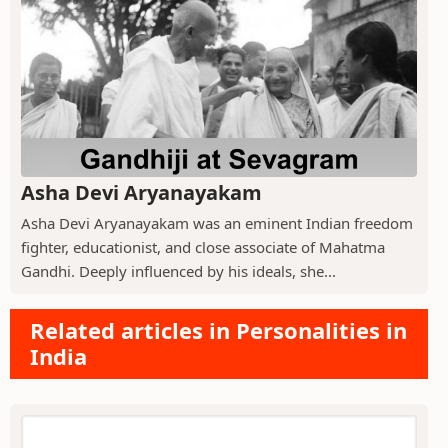
Asha Devi Aryanayakam
Asha Devi Aryanayakam was an eminent Indian freedom
fighter, educationist, and close associate of Mahatma
Gandhi. Deeply influenced by his ideals, she...
Related articles in Personalities in
India