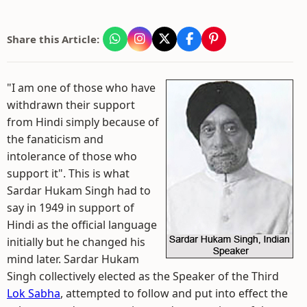
Share this Article:
"I am one of those who have
withdrawn their support
from Hindi simply because of
the fanaticism and
intolerance of those who
support it". This is what
Sardar Hukam Singh had to
say in 1949 in support of
Hindi as the official language
initially but he changed his
mind later. Sardar Hukam
Singh collectively elected as the Speaker of the Third
Lok Sabha
, attempted to follow and put into effect the