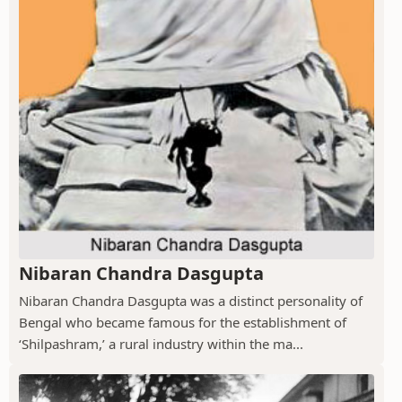
Nibaran Chandra Dasgupta
Nibaran Chandra Dasgupta was a distinct personality of
Bengal who became famous for the establishment of
‘Shilpashram,’ a rural industry within the ma...