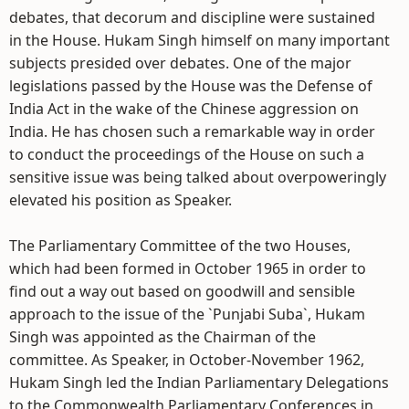
debates, that decorum and discipline were sustained
in the House. Hukam Singh himself on many important
subjects presided over debates. One of the major
legislations passed by the House was the Defense of
India Act in the wake of the Chinese aggression on
India. He has chosen such a remarkable way in order
to conduct the proceedings of the House on such a
sensitive issue was being talked about overpoweringly
elevated his position as Speaker.
The Parliamentary Committee of the two Houses,
which had been formed in October 1965 in order to
find out a way out based on goodwill and sensible
approach to the issue of the `Punjabi Suba`, Hukam
Singh was appointed as the Chairman of the
committee. As Speaker, in October-November 1962,
Hukam Singh led the Indian Parliamentary Delegations
to the Commonwealth Parliamentary Conferences in