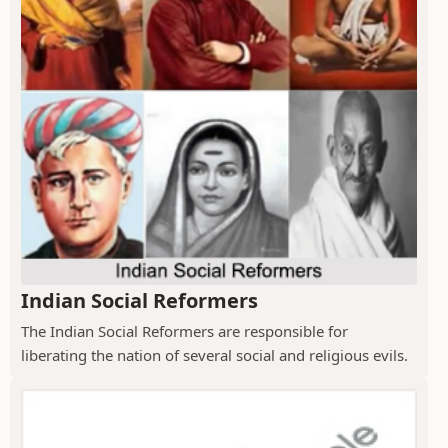
Indian Social Reformers
The Indian Social Reformers are responsible for
liberating the nation of several social and religious evils.