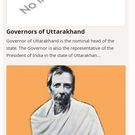
Governors of Uttarakhand
Governor of Uttarakhand is the nominal head of the
state. The Governor is also the representative of the
President of India in the state of Uttarakhan...