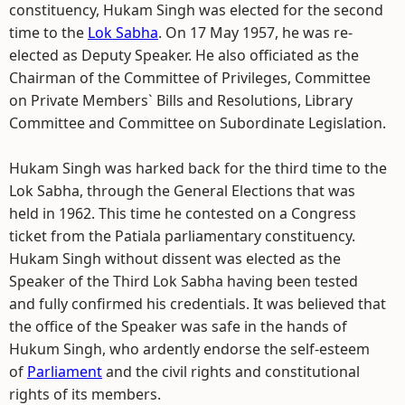
constituency, Hukam Singh was elected for the second
time to the
Lok Sabha
. On 17 May 1957, he was re-
elected as Deputy Speaker. He also officiated as the
Chairman of the Committee of Privileges, Committee
on Private Members` Bills and Resolutions, Library
Committee and Committee on Subordinate Legislation.
Hukam Singh was harked back for the third time to the
Lok Sabha, through the General Elections that was
held in 1962. This time he contested on a Congress
ticket from the Patiala parliamentary constituency.
Hukam Singh without dissent was elected as the
Speaker of the Third Lok Sabha having been tested
and fully confirmed his credentials. It was believed that
the office of the Speaker was safe in the hands of
Hukum Singh, who ardently endorse the self-esteem
of
Parliament
and the civil rights and constitutional
rights of its members.