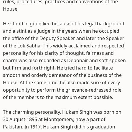
rules, procedures, practices and conventions of the
House.
He stood in good lieu because of his legal background
and a stint as a Judge in the years when he occupied
the office of the Deputy Speaker and later the Speaker
of the Lok Sabha. This widely acclaimed and respected
personality for his clarity of thought, fairness and
charm was also regarded as Debonair and soft-spoken
but firm and forthright. He tried hard to facilitate
smooth and orderly demeanor of the business of the
House. At the same time, he also made sure of every
opportunity to perform the grievance-redressed role
of the members to the maximum extent possible.
The charming personality, Hukam Singh was born on
30 August 1895 at Montgomery, now a part of
Pakistan. In 1917, Hukam Singh did his graduation