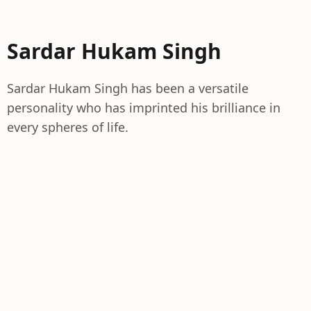
Sardar Hukam Singh
Sardar Hukam Singh has been a versatile
personality who has imprinted his brilliance in
every spheres of life.