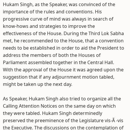
Hukam Singh, as the Speaker, was convinced of the
importance of the rules and conventions. His
progressive curve of mind was always in search of
know-hows and strategies to improve the
effectiveness of the House. During the Third Lok Sabha
met, he recommended to the House, that a convention
needs to be established in order to aid the President to
address the members of both the Houses of
Parliament assembled together in the Central Hall.
With the approval of the House it was agreed upon the
suggestion that if any adjournment motion tabled,
might be taken up the next day.
As Speaker, Hukam Singh also tried to organize all the
Calling Attention Notices on the same day on which
they were tabled. Hukam Singh determinedly
preserved the preeminence of the Legislature vis-Ã -vis
the Executive. The discussions on the contemplation of