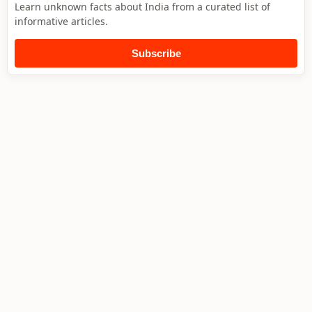
Learn unknown facts about India from a curated list of
informative articles.
Subscribe