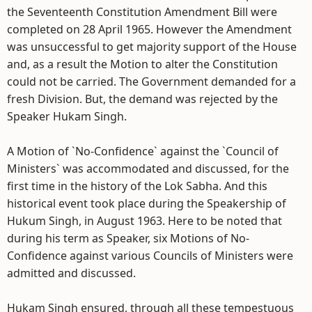
the Seventeenth Constitution Amendment Bill were
completed on 28 April 1965. However the Amendment
was unsuccessful to get majority support of the House
and, as a result the Motion to alter the Constitution
could not be carried. The Government demanded for a
fresh Division. But, the demand was rejected by the
Speaker Hukam Singh.
A Motion of `No-Confidence` against the `Council of
Ministers` was accommodated and discussed, for the
first time in the history of the Lok Sabha. And this
historical event took place during the Speakership of
Hukum Singh, in August 1963. Here to be noted that
during his term as Speaker, six Motions of No-
Confidence against various Councils of Ministers were
admitted and discussed.
Hukam Singh ensured, through all these tempestuous