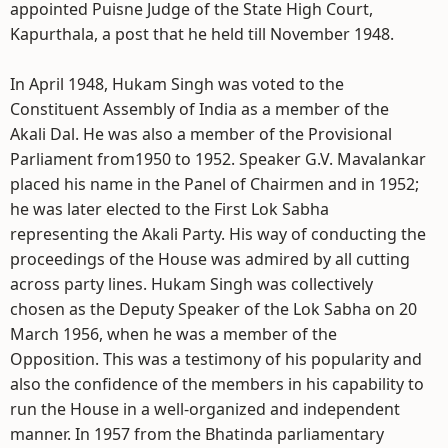
appointed Puisne Judge of the State High Court,
Kapurthala, a post that he held till November 1948.
In April 1948, Hukam Singh was voted to the
Constituent Assembly of India as a member of the
Akali Dal. He was also a member of the Provisional
Parliament from1950 to 1952. Speaker G.V. Mavalankar
placed his name in the Panel of Chairmen and in 1952;
he was later elected to the First Lok Sabha
representing the Akali Party. His way of conducting the
proceedings of the House was admired by all cutting
across party lines. Hukam Singh was collectively
chosen as the Deputy Speaker of the Lok Sabha on 20
March 1956, when he was a member of the
Opposition. This was a testimony of his popularity and
also the confidence of the members in his capability to
run the House in a well-organized and independent
manner. In 1957 from the Bhatinda parliamentary