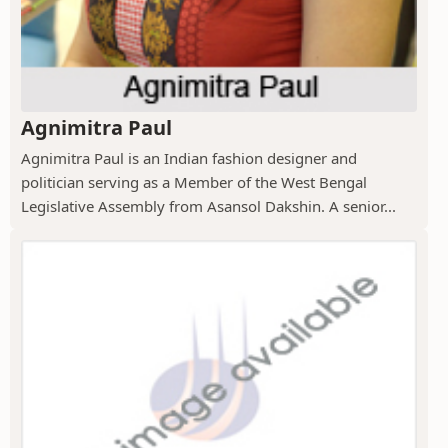
Agnimitra Paul
Agnimitra Paul is an Indian fashion designer and
politician serving as a Member of the West Bengal
Legislative Assembly from Asansol Dakshin. A senior...