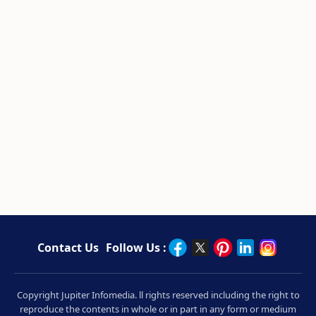
Contact Us
Follow Us :
Copyright Jupiter Infomedia. ll rights reserved including the right to
reproduce the contents in whole or in part in any form or medium