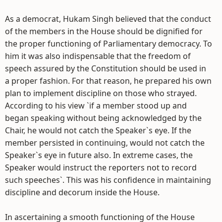
As a democrat, Hukam Singh believed that the conduct
of the members in the House should be dignified for
the proper functioning of Parliamentary democracy. To
him it was also indispensable that the freedom of
speech assured by the Constitution should be used in
a proper fashion. For that reason, he prepared his own
plan to implement discipline on those who strayed.
According to his view `if a member stood up and
began speaking without being acknowledged by the
Chair, he would not catch the Speaker`s eye. If the
member persisted in continuing, would not catch the
Speaker`s eye in future also. In extreme cases, the
Speaker would instruct the reporters not to record
such speeches`. This was his confidence in maintaining
discipline and decorum inside the House.
In ascertaining a smooth functioning of the House