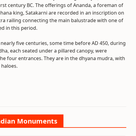
irst century BC. The offerings of Ananda, a foreman of
ahana king, Satakarni are recorded in an inscription on
tra railing connecting the main balustrade with one of
d in this period.
r nearly five centuries, some time before AD 450, during
dha, each seated under a pillared canopy, were
g the four entrances. They are in the dhyana mudra, with
 haloes.
 Indian Monuments