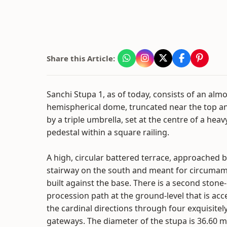
Share this Article:
Sanchi Stupa 1, as of today, consists of an alm
hemispherical dome, truncated near the top a
by a triple umbrella, set at the centre of a he
pedestal within a square railing.
A high, circular battered terrace, approached 
stairway on the south and meant for circumamb
built against the base. There is a second stone
procession path at the ground-level that is acc
the cardinal directions through four exquisitel
gateways. The diameter of the stupa is 36.60 me