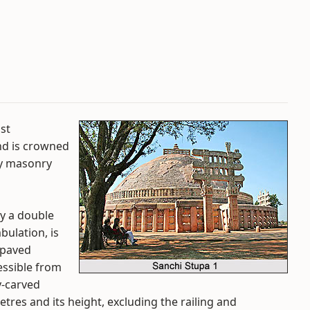
ost
nd is crowned
avy masonry
by a double
ulation, is
-paved
essible from
y-carved
tres and its height, excluding the railing and