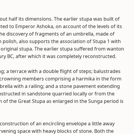
ut half its dimensions. The earlier stupa was built of
buted to Emperor Ashoka, on account of the levels of its
. The discovery of fragments of an umbrella, made of
polish, also supports the association of Stupa 1 with
original stupa. The earlier stupa suffered from wanton
ry BC, after which it was completely reconstructed.
 a terrace with a double flight of steps; balustrades
h; crowning members comprising a harmika in the form
brella with a railing; and a stone pavement extending
onstructed in sandstone quarried locally or from the
m of the Great Stupa as enlarged in the Sunga period is
onstruction of an encircling envelope a little away
ervening space with heavy blocks of stone. Both the