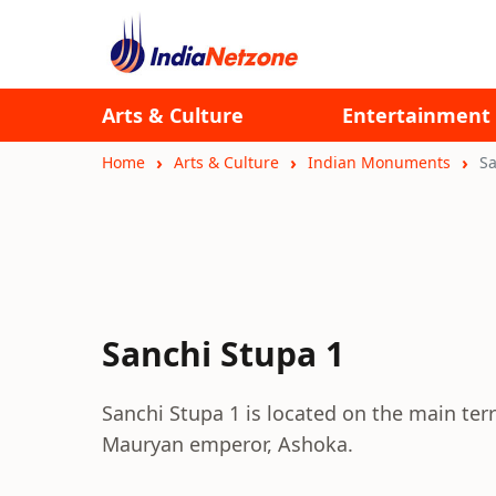
Arts & Culture
Entertainment
Home
Arts & Culture
Indian Monuments
Sa
Sanchi Stupa 1
Sanchi Stupa 1 is located on the main terr
Mauryan emperor, Ashoka.