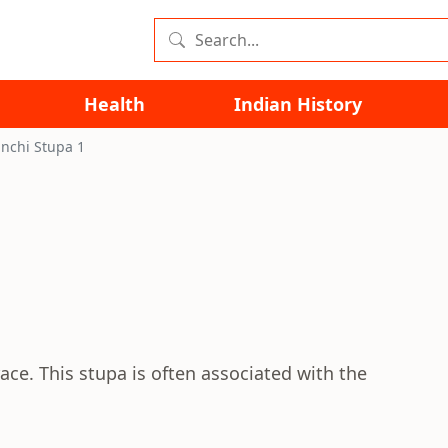
Health
Indian History
nchi Stupa 1
ace. This stupa is often associated with the