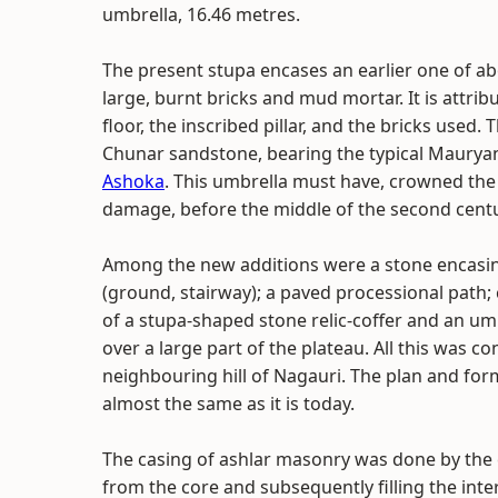
umbrella, 16.46 metres.
The present stupa encases an earlier one of abo
large, burnt bricks and mud mortar. It is attri
floor, the inscribed pillar, and the bricks used
Chunar sandstone, bearing the typical Mauryan 
Ashoka
. This umbrella must have, crowned the 
damage, before the middle of the second centu
Among the new additions were a stone encasing;
(ground, stairway); a paved processional pat
of a stupa-shaped stone relic-coffer and an um
over a large part of the plateau. All this was c
neighbouring hill of Nagauri. The plan and for
almost the same as it is today.
The casing of ashlar masonry was done by the c
from the core and subsequently filling the int