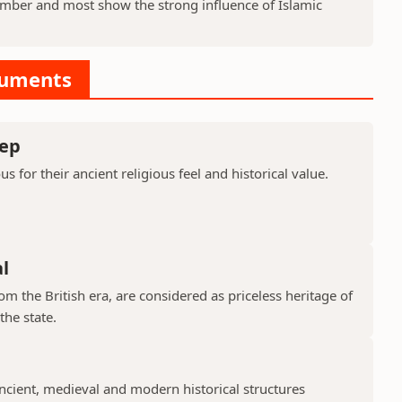
ber and most show the strong influence of Islamic
numents
ep
or their ancient religious feel and historical value.
l
 the British era, are considered as priceless heritage of
the state.
cient, medieval and modern historical structures