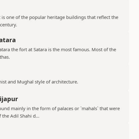
is one of the popular heritage buildings that reflect the
 century.
atara
ara the fort at Satara is the most famous. Most of the
thas.
hist and Mughal style of architecture.
ijapur
ound mainly in the form of palaces or `mahals` that were
 the Adil Shahi d...