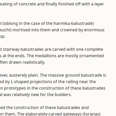
ating of concrete and finally finished off with a layer
l (oblong in the case of the harmika-balustrade)
s (suchi) mortised into them and crowned by enormous
op.
nd stairway balustrades are carved with one complete
ns at the ends. The medallions are mostly ornamented
ten drawn realistically.
er, austerely plain. The massive ground balustrade is
d by L-shaped projections of the railing near the
n prototypes in the construction of these balustrades
l was relatively new for the builders.
red the construction of these balustrades and
on them. The elaborately-carved gateways (toranas)