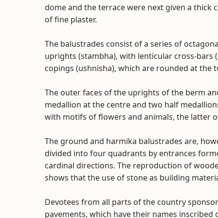
dome and the terrace were next given a thick co
of fine plaster.
The balustrades consist of a series of octagona
uprights (stambha), with lenticular cross-bar
copings (ushnisha), which are rounded at the t
The outer faces of the uprights of the berm a
medallion at the centre and two half medallio
with motifs of flowers and animals, the latter of
The ground and harmika balustrades are, howev
divided into four quadrants by entrances forme
cardinal directions. The reproduction of woode
shows that the use of stone as building materia
Devotees from all parts of the country sponso
pavements, which have their names inscribed 