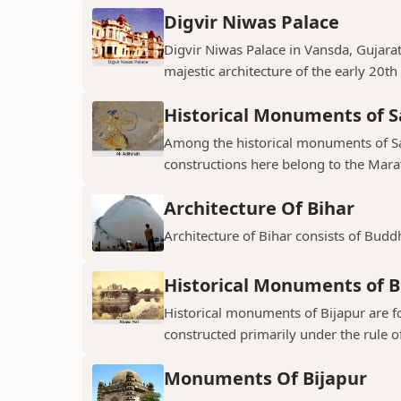
Digvir Niwas Palace
Digvir Niwas Palace in Vansda, Gujarat 
majestic architecture of the early 20th
Historical Monuments of S
Among the historical monuments of Sat
constructions here belong to the Mara
Architecture Of Bihar
Architecture of Bihar consists of Budd
Historical Monuments of B
Historical monuments of Bijapur are f
constructed primarily under the rule of
Monuments Of Bijapur