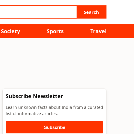
Search
Society
Sports
Travel
Subscribe Newsletter
Learn unknown facts about India from a curated
list of informative articles.
Subscribe