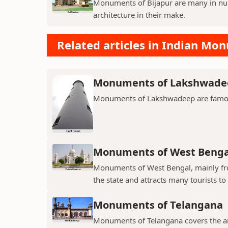
Monuments of Bijapur are many in num
architecture in their make.
Related articles in Indian Mo
Monuments of Lakshwade
Monuments of Lakshwadeep are famous f
Monuments of West Benga
Monuments of West Bengal, mainly from
the state and attracts many tourists to 
Monuments of Telangana
Monuments of Telangana covers the an