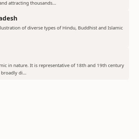
 and attracting thousands...
radesh
llustration of diverse types of Hindu, Buddhist and Islamic
ic in nature. It is representative of 18th and 19th century
 broadly di...