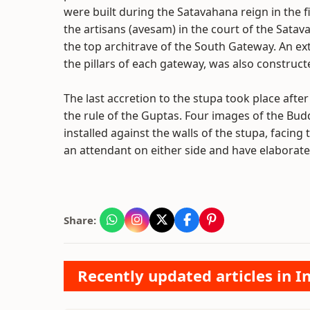
were built during the Satavahana reign in the f
the artisans (avesam) in the court of the Satav
the top architrave of the South Gateway. An ex
the pillars of each gateway, was also constructe
The last accretion to the stupa took place afte
the rule of the Guptas. Four images of the Bud
installed against the walls of the stupa, facin
an attendant on either side and have elaborate
Share:
Recently updated articles in