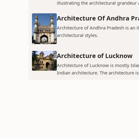
illustrating the architectural grandeur
Architecture Of Andhra P
Architecture of Andhra Pradesh is an i
architectural styles.
Architecture of Lucknow
Architecture of Lucknow is mostly Islam
Indian architecture. The architecture is