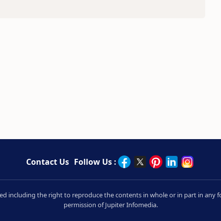
Contact Us
Follow Us :
rved including the right to reproduce the contents in whole or in part in an
permission of Jupiter Infomedia.