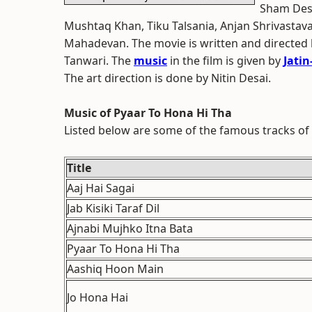
Sham Desh
Mushtaq Khan, Tiku Talsania, Anjan Shrivastav
Mahadevan. The movie is written and directed
Tanwari. The
music
in the film is given by
Jatin-
The art direction is done by Nitin Desai.
Music of Pyaar To Hona Hi Tha
Listed below are some of the famous tracks of
Title
Aaj Hai Sagai
Jab Kisiki Taraf Dil
Ajnabi Mujhko Itna Bata
Pyaar To Hona Hi Tha
Aashiq Hoon Main
Jo Hona Hai