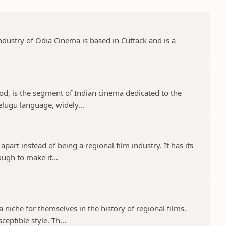
dustry of Odia Cinema is based in Cuttack and is a
d, is the segment of Indian cinema dedicated to the
elugu language, widely...
part instead of being a regional film industry. It has its
ugh to make it...
niche for themselves in the history of regional films.
eptible style. Th...