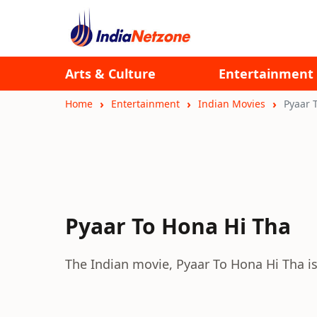
Arts & Culture
Entertainment
Home
Entertainment
Indian Movies
Pyaar 
Pyaar To Hona Hi Tha
The Indian movie, Pyaar To Hona Hi Tha i