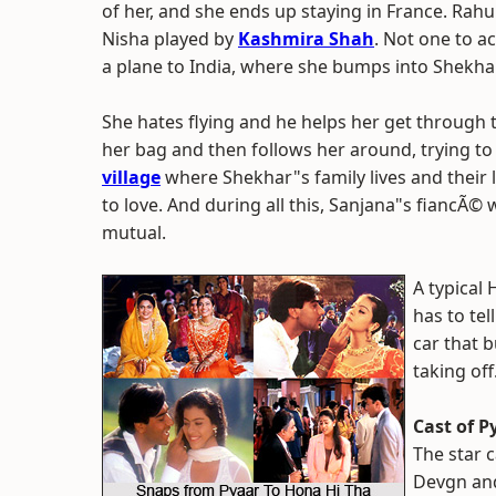
of her, and she ends up staying in France. Rah
Nisha played by
Kashmira Shah
. Not one to a
a plane to India, where she bumps into Shekhar
She hates flying and he helps her get through
her bag and then follows her around, trying to 
village
where Shekhar"s family lives and their l
to love. And during all this, Sanjana"s fiancÃ©
mutual.
A typical
has to tel
car that b
taking of
Cast of P
The star c
Devgn and