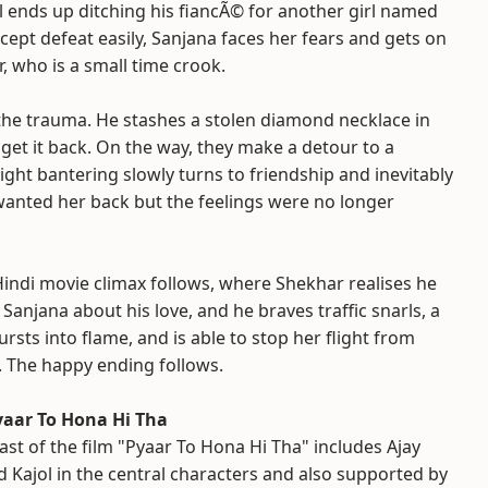
ul ends up ditching his fiancÃ© for another girl named
ccept defeat easily, Sanjana faces her fears and gets on
, who is a small time crook.
 the trauma. He stashes a stolen diamond necklace in
get it back. On the way, they make a detour to a
ight bantering slowly turns to friendship and inevitably
 wanted her back but the feelings were no longer
 Hindi movie climax follows, where Shekhar realises he
l Sanjana about his love, and he braves traffic snarls, a
ursts into flame, and is able to stop her flight from
f. The happy ending follows.
yaar To Hona Hi Tha
ast of the film "Pyaar To Hona Hi Tha" includes Ajay
 Kajol in the central characters and also supported by