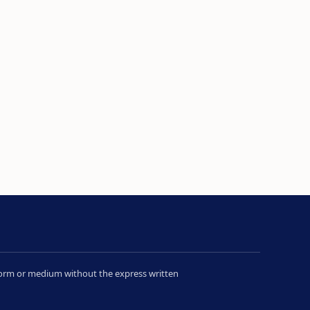
y form or medium without the express written