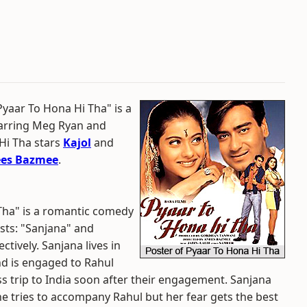
"Pyaar To Hona Hi Tha" is a
tarring Meg Ryan and
Hi Tha stars
Kajol
and
es Bazmee
.
 Tha" is a romantic comedy
sts: "Sanjana" and
tively. Sanjana lives in
nd is engaged to Rahul
ss trip to India soon after their engagement. Sanjana
she tries to accompany Rahul but her fear gets the best