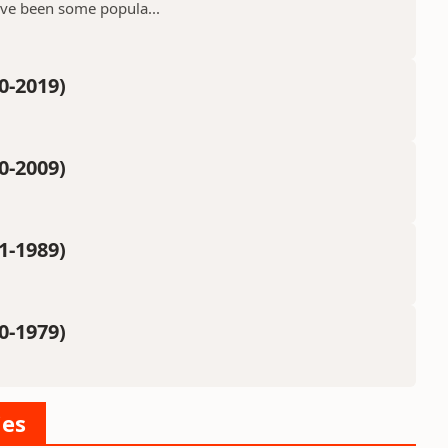
ave been some popula...
0-2019)
0-2009)
1-1989)
0-1979)
ies