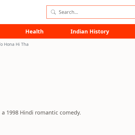
Health
Indian History
To Hona Hi Tha
s a 1998 Hindi romantic comedy.