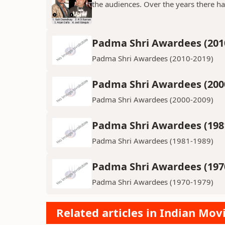
the audiences. Over the years there h
Padma Shri Awardees (201
Padma Shri Awardees (2010-2019)
Padma Shri Awardees (200
Padma Shri Awardees (2000-2009)
Padma Shri Awardees (198
Padma Shri Awardees (1981-1989)
Padma Shri Awardees (197
Padma Shri Awardees (1970-1979)
Related articles in Indian Mov