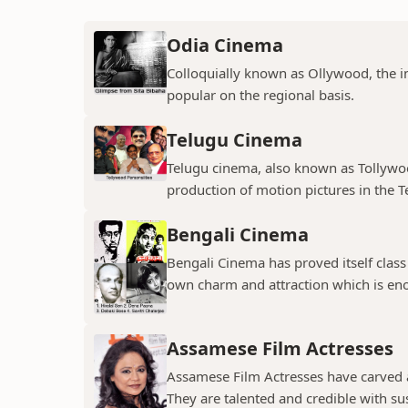
Odia Cinema
Colloquially known as Ollywood, the in
popular on the regional basis.
Telugu Cinema
Telugu cinema, also known as Tollywoo
production of motion pictures in the T
Bengali Cinema
Bengali Cinema has proved itself class a
own charm and attraction which is eno
Assamese Film Actresses
Assamese Film Actresses have carved a 
They are talented and credible with susc