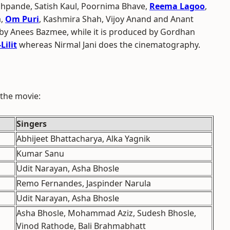
pande, Satish Kaul, Poornima Bhave,
Reema Lagoo
,
a,
Om Puri
, Kashmira Shah, Vijoy Anand and Anant
 by Anees Bazmee, while it is produced by Gordhan
Lilit
whereas Nirmal Jani does the cinematography.
 the movie:
Singers
Abhijeet Bhattacharya, Alka Yagnik
Kumar Sanu
Udit Narayan, Asha Bhosle
Remo Fernandes, Jaspinder Narula
Udit Narayan, Asha Bhosle
Asha Bhosle, Mohammad Aziz, Sudesh Bhosle,
Vinod Rathode, Bali Brahmabhatt