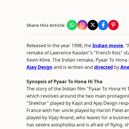
Share this Article:
Released in the year 1998, the
Indian movie
, 
remake of Lawrence Kasdan"s "French Kiss" s
Kevin Kline. The Indian remake, Pyaar To Hona 
Ajay Devgn
and is written and
directed
by
Ane
Synopsis of Pyaar To Hona Hi Tha
The story of the Indian film "Pyaar To Hona Hi
which revolves around the two main protagoni
"Shekhar" played by Kajol and Ajay Devgn respec
France with her uncle played by Harish Patel a
played by Vijay Anand, who leaves for a busine
has severe aviophobia and is afraid of flying, 