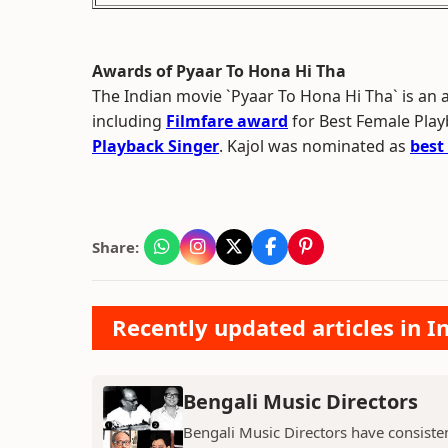
Awards of Pyaar To Hona Hi Tha
The Indian movie `Pyaar To Hona Hi Tha` is a
including
Filmfare award
for Best Female Play
Playback Singer
. Kajol was nominated as
best
Share:
Recently updated articles in 
Bengali Music Directors
Bengali Music Directors have consiste