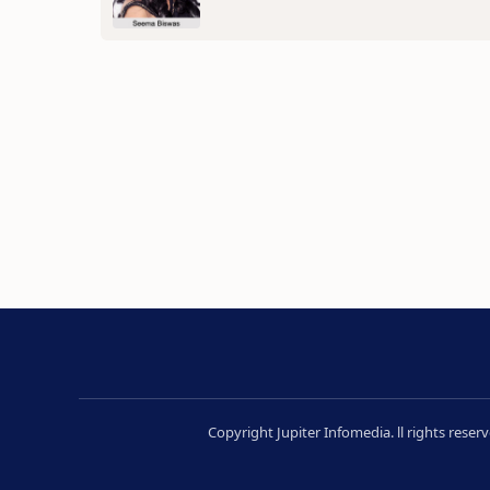
Copyright Jupiter Infomedia. ll rights rese