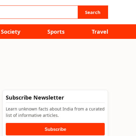
Search
Society
Sports
Travel
Subscribe Newsletter
Learn unknown facts about India from a curated
list of informative articles.
Subscribe