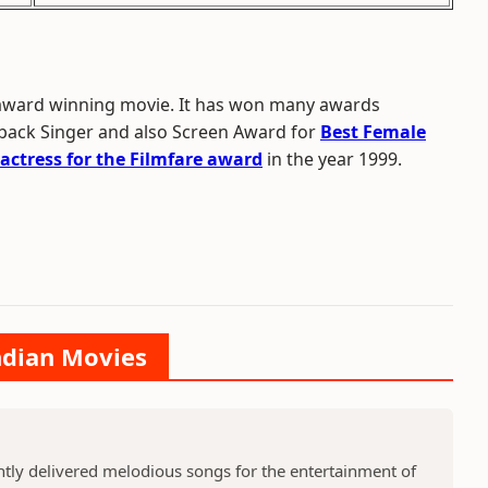
n award winning movie. It has won many awards
back Singer and also Screen Award for
Best Female
 actress for the Filmfare award
in the year 1999.
Indian Movies
ntly delivered melodious songs for the entertainment of