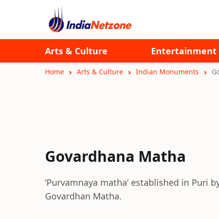
Arts & Culture
Entertainment
Home
Arts & Culture
Indian Monuments
G
Govardhana Matha
‘Purvamnaya matha’ established in Puri b
Govardhan Matha.