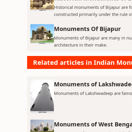
Historical monuments of Bijapur are f
constructed primarily under the rule of
Monuments Of Bijapur
Monuments of Bijapur are many in num
architecture in their make.
Related articles in Indian Mo
Monuments of Lakshwade
Monuments of Lakshwadeep are famous f
Monuments of West Benga