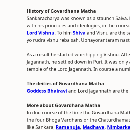
History of Govardhana Matha
Sankaracharya was known as a staunch Saiva. 
with his principles and ideologies, in the cour
Lord Vishnu
. To him
Shiva
and Visnu are the s
yo rudra visnu reba sah. Ubhayorantaram nast
As a result he started worshipping Vishnu. Afte
Jagannath, he settled down in Puri. It was only
temple of the Lord Jagannath. In course a num
The deities of Govardhana Matha
Goddess Bhairavi
and Lord Jagannath are the 
More about Govardhana Matha
In due course of the time the Govardhana Mat
the four Bhoga Vardhans or the Chaturdhamas of
like Sankara,
Ramanuja
,
Madhava
,
Nimbark