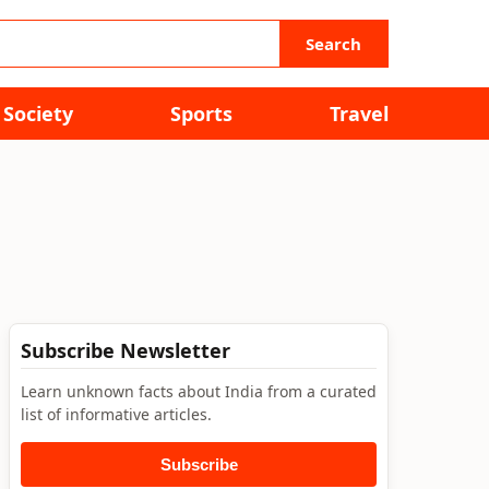
Search
Society
Sports
Travel
Subscribe Newsletter
Learn unknown facts about India from a curated
list of informative articles.
Subscribe