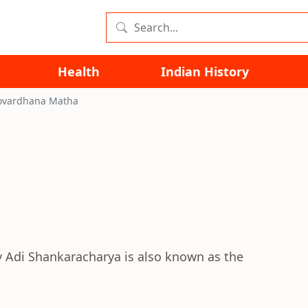
Health
Indian History
ovardhana Matha
y Adi Shankaracharya is also known as the