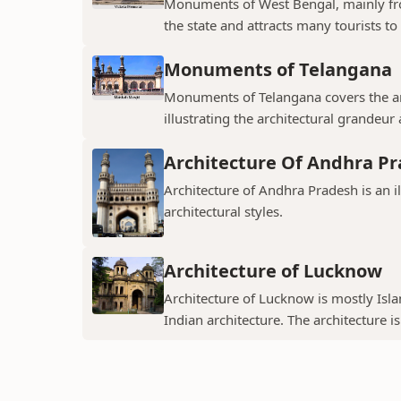
Monuments of West Bengal, mainly from
the state and attracts many tourists to 
Monuments of Telangana
Monuments of Telangana covers the an
illustrating the architectural grandeur
Architecture Of Andhra P
Architecture of Andhra Pradesh is an i
architectural styles.
Architecture of Lucknow
Architecture of Lucknow is mostly Islam
Indian architecture. The architecture is