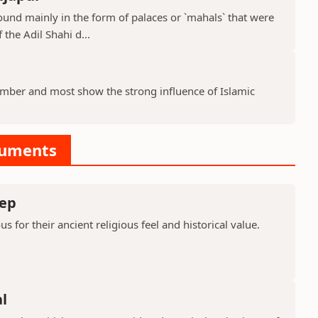
ound mainly in the form of palaces or `mahals` that were
 the Adil Shahi d...
ber and most show the strong influence of Islamic
numents
ep
or their ancient religious feel and historical value.
l