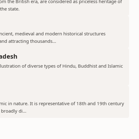
 the British era, are considered as priceless heritage of
the state.
cient, medieval and modern historical structures
 and attracting thousands...
radesh
llustration of diverse types of Hindu, Buddhist and Islamic
ic in nature. It is representative of 18th and 19th century
 broadly di...