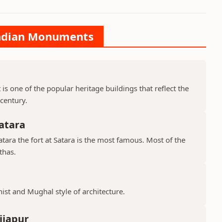
 Indian Monuments
is one of the popular heritage buildings that reflect the
 century.
atara
ara the fort at Satara is the most famous. Most of the
thas.
hist and Mughal style of architecture.
ijapur