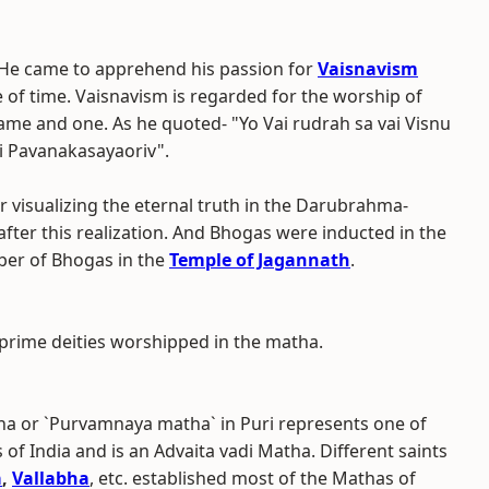
He came to apprehend his passion for
Vaisnavism
se of time. Vaisnavism is regarded for the worship of
ame and one. As he quoted- "Yo Vai rudrah sa vai Visnu
i Pavanakasayaoriv".
r visualizing the eternal truth in the Darubrahma-
 after this realization. And Bhogas were inducted in the
ber of Bhogas in the
Temple of Jagannath
.
prime deities worshipped in the matha.
ha or `Purvamnaya matha` in Puri represents one of
 India and is an Advaita vadi Matha. Different saints
a
,
Vallabha
, etc. established most of the Mathas of