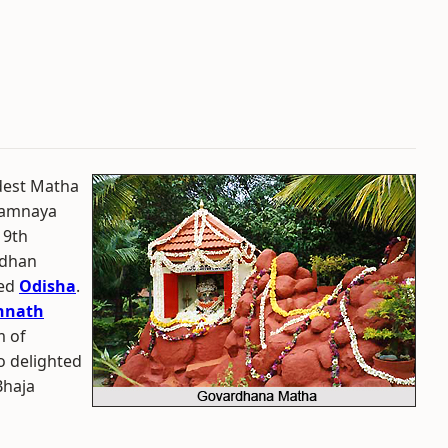
dest Matha
vamnaya
 9th
rdhan
ed
Odisha
.
nnath
m of
o delighted
Bhaja