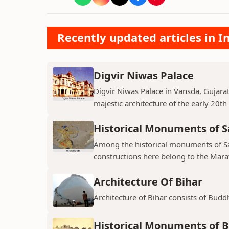
Recently updated articles in
Digvir Niwas Palace
Digvir Niwas Palace in Vansda, Gujarat 
majestic architecture of the early 20th
Historical Monuments of S
Among the historical monuments of Sat
constructions here belong to the Mara
Architecture Of Bihar
Architecture of Bihar consists of Budd
Historical Monuments of B