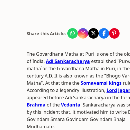
Share this Article:
The Govardhana Matha at Puri is one of the ol
of India.
Adi Sankaracharya
established `Pur
matha`or the Govardhana Matha in Puri, in the
century A.D. It is also known as the "Bhogo Va
Matha". At that time the
Somavamsi kings
rul
According to a legendry illustration,
Lord Jaga
appeared before Adi Sankaracharya in the for
Brahma
of the
Vedanta
. Sankaracharya was s
by this incident that, it motivated him to write 
Govindam Smara Govindam Govindam Bhaja
Mudhamate.