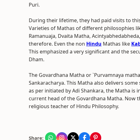
Puri.
During their lifetime, they had paid visits to th
Varieties of Mathas of different philosophies l
Ramanuaja, Dvaita Matha, Acintyabhedabheda,
therefore. Even the non
Hindu
Mathas like
Kab
This emphasized a very significant and the secu
Dham.
The Govardhana Matha or `Purvamnaya matha` i
Sankaracharya. This Matha also delivers some se
as per initiated by Adi Shankara, the Matha is 
current head of the Govardhana Matha. Now th
religious teacher of Hindu Philosophy.
Share: