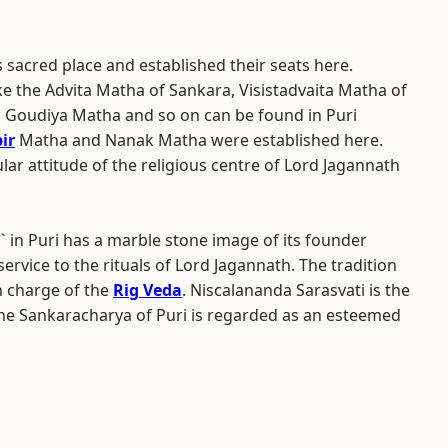
is sacred place and established their seats here.
ike the Advita Matha of Sankara, Visistadvaita Matha of
 Goudiya Matha and so on can be found in Puri
ir
Matha and Nanak Matha were established here.
lar attitude of the religious centre of Lord Jagannath
n Puri has a marble stone image of its founder
rvice to the rituals of Lord Jagannath. The tradition
in charge of the
Rig Veda
. Niscalananda Sarasvati is the
e Sankaracharya of Puri is regarded as an esteemed