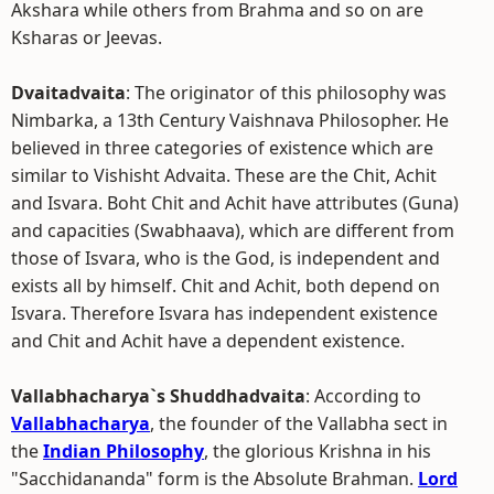
Akshara while others from Brahma and so on are
Ksharas or Jeevas.
Dvaitadvaita
: The originator of this philosophy was
Nimbarka, a 13th Century Vaishnava Philosopher. He
believed in three categories of existence which are
similar to Vishisht Advaita. These are the Chit, Achit
and Isvara. Boht Chit and Achit have attributes (Guna)
and capacities (Swabhaava), which are different from
those of Isvara, who is the God, is independent and
exists all by himself. Chit and Achit, both depend on
Isvara. Therefore Isvara has independent existence
and Chit and Achit have a dependent existence.
Vallabhacharya`s Shuddhadvaita
: According to
Vallabhacharya
, the founder of the Vallabha sect in
the
Indian Philosophy
, the glorious Krishna in his
"Sacchidananda" form is the Absolute Brahman.
Lord