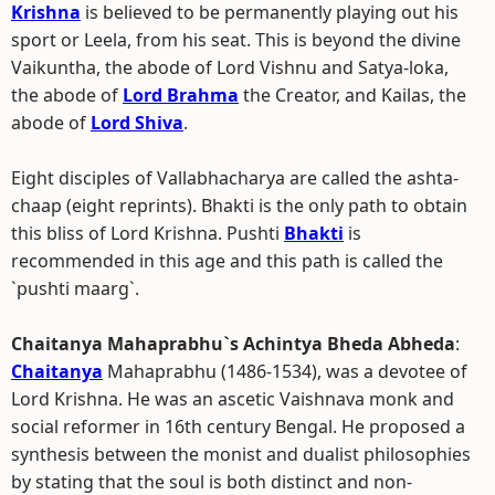
Krishna
is believed to be permanently playing out his
sport or Leela, from his seat. This is beyond the divine
Vaikuntha, the abode of Lord Vishnu and Satya-loka,
the abode of
Lord Brahma
the Creator, and Kailas, the
abode of
Lord Shiva
.
Eight disciples of Vallabhacharya are called the ashta-
chaap (eight reprints). Bhakti is the only path to obtain
this bliss of Lord Krishna. Pushti
Bhakti
is
recommended in this age and this path is called the
`pushti maarg`.
Chaitanya Mahaprabhu`s Achintya Bheda Abheda
:
Chaitanya
Mahaprabhu (1486-1534), was a devotee of
Lord Krishna. He was an ascetic Vaishnava monk and
social reformer in 16th century Bengal. He proposed a
synthesis between the monist and dualist philosophies
by stating that the soul is both distinct and non-