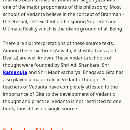
one of the major proponents of this philosophy. Most
schools of Vedanta believe in the concept of Brahman -
the eternal, self existent and inspiring Supreme and
Ultimate Reality which is the divine ground of all Being.
There are six interpretations of these source texts.
Among these six three (Advaita, Vishishtadvaita and
Dvaita) are well-known. These Vedanta schools of
thought were founded by Shri Adi Shankara, Shri
Ramanuja
and Shri Madhvacharya. Bhagavad Gita has
also played a major role in Vedantic thought. All
teachers of Vedanta have completely attested to the
importance of Gita to the development of Vedantic
thought and practice. Vedanta is not restricted to one
book, thus it has no single source.