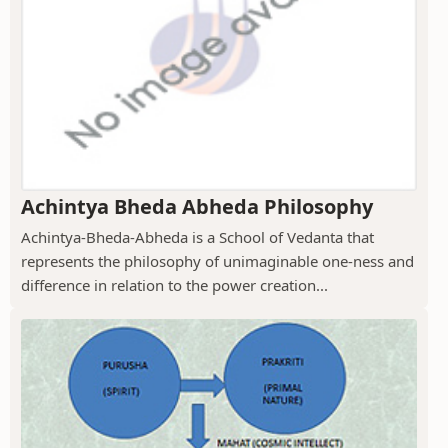
Achintya Bheda Abheda Philosophy
Achintya-Bheda-Abheda is a School of Vedanta that
represents the philosophy of unimaginable one-ness and
difference in relation to the power creation...