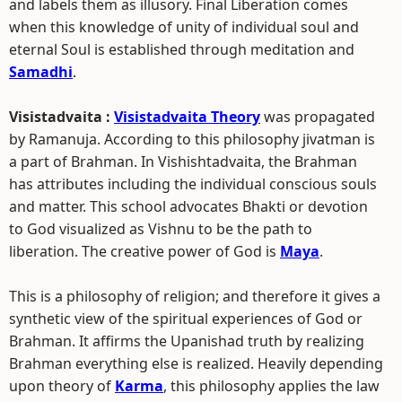
and labels them as illusory. Final Liberation comes
when this knowledge of unity of individual soul and
eternal Soul is established through meditation and
Samadhi
.
Visistadvaita :
Visistadvaita Theory
was propagated
by Ramanuja. According to this philosophy jivatman is
a part of Brahman. In Vishishtadvaita, the Brahman
has attributes including the individual conscious souls
and matter. This school advocates Bhakti or devotion
to God visualized as Vishnu to be the path to
liberation. The creative power of God is
Maya
.
This is a philosophy of religion; and therefore it gives a
synthetic view of the spiritual experiences of God or
Brahman. It affirms the Upanishad truth by realizing
Brahman everything else is realized. Heavily depending
upon theory of
Karma
, this philosophy applies the law