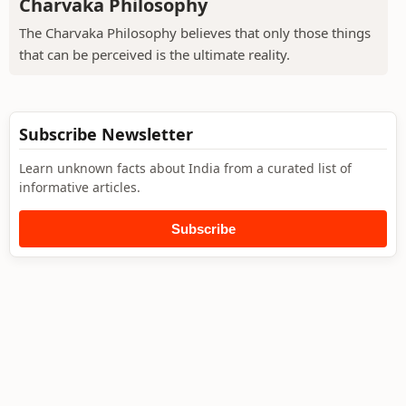
Charvaka Philosophy
The Charvaka Philosophy believes that only those things
that can be perceived is the ultimate reality.
Subscribe Newsletter
Learn unknown facts about India from a curated list of
informative articles.
Subscribe