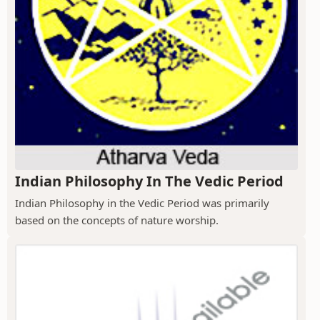
Indian Philosophy In The Vedic Period
Indian Philosophy in the Vedic Period was primarily
based on the concepts of nature worship.