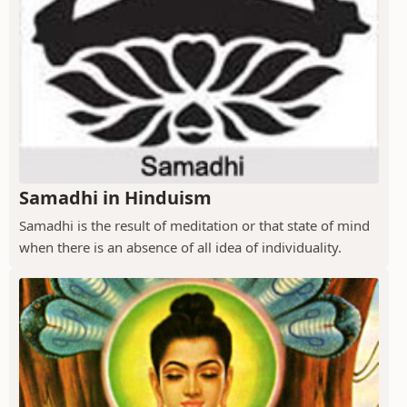
Samadhi in Hinduism
Samadhi is the result of meditation or that state of mind
when there is an absence of all idea of individuality.