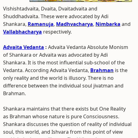
Vishishtadvaita, Dvaita, Dvaitadvaita and
Shuddhadvaita. These were advocated by Adi
Shankara,
Ramanuja
,
Madhvacharya
,
Nimbarka
and
Vallabhacharya
respectively.
Advaita Vedanta
:
Advaita Vedanta Absolute Monism
of Shankara or Advaita was advocated by Adi
Shankara. It is the most influential sub-school of the
Vedanta. According Advaita Vedanta,
Brahman
is the
only reality and the world is illusory. There is no
difference between the individual soul jivatman and
Brahman.
Shankara maintains that there exists but One Reality
as Brahman whose nature is pure Consciousness.
Shankara discusses the question of reality of individual
soul, this world, and Ishvara from this point of view