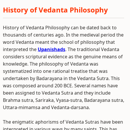
History of Vedanta Philosophy
History of Vedanta Philosophy can be dated back to
thousands of centuries ago. In the medieval period the
word Vedanta meant the school of philosophy that
interpreted the
Upanishads
. The traditional Vedanta
considers scriptural evidence as the genuine means of
knowledge. The philosophy of Vedanta was
systematized into one rational treatise that was
undertaken by Badarayana in the Vedanta Sutra. This
was composed around 200 BCE. Several names have
been assigned to Vedanta Sutra and they include
Brahma sutra, Sariraka, Vyasa-sutra, Badarayana sutra,
Uttara-mimamsa and Vedanta-darsana.
The enigmatic aphorisms of Vedanta Sutras have been
interpreted in various ways by many saints. This has