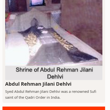
Abdul Rehman Jilani Dehlvi
Syed Abdul Rehman Jilani Dehlvi was a renowned Sufi
saint of the Qadri Order in India.