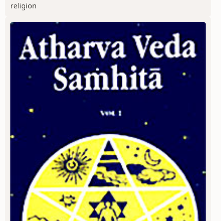
religion