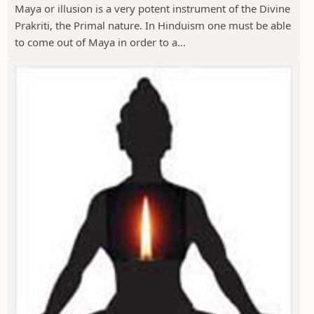
Maya or illusion is a very potent instrument of the Divine
Prakriti, the Primal nature. In Hinduism one must be able
to come out of Maya in order to a...