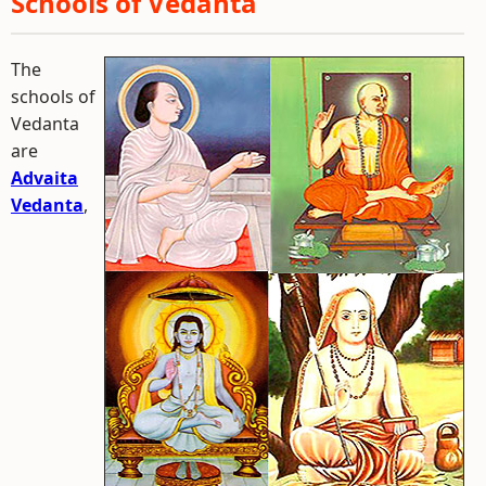
Schools of Vedanta
The
schools of
Vedanta
are
Advaita
Vedanta
,