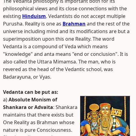
The Vedanta philosophy is important both for its
philosophical views and its close connections with the
existing
Hinduism
. Vedantists do not accept multiple
Purusha. Reality is one as
Brahman
and the rest of the
universe including mind and its modifications are but a
superimposition upon this one Reality. The word
Vedanta is a compound of Veda which means
"knowledge" and anta means "end or conclusion". It is
also called the Uttara Mimamsa. The man, who is
revered as the head of the Vedantic school, was
Badarayuna, or Vyas.
Vedanta can be put as:
a)
Absolute Monism of
Shankara or Advaita
: Shankara
maintains that there exists but
One Reality as Brahman whose
nature is pure Consciousness.