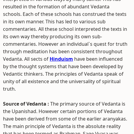
resulted in the formation of abundant Vedanta
schools. Each of these schools has construed the texts
in its own manner. This has led to various sub
commentaries. All these school interpreted the texts in
its own way thereby producing its own sub-
commentaries. However an individual`s quest for truth
through meditation has been consistent throughout
Vedanta. All sects of
Hinduism
have been influenced
by the thought systems that have been developed by
Vedantic thinkers. The principles of Vedanta speak of
unity of all existence and the universality of spiritual
truth.
Source of Vedanta :
The primary source of Vedanta is
the Upanishad. However certain portions of Vedanta
have been derived from some of the earlier aranyakas.
The main principle of Vedanta is the absolute reality
that has been termed as Brahman. Sage Vyasa was