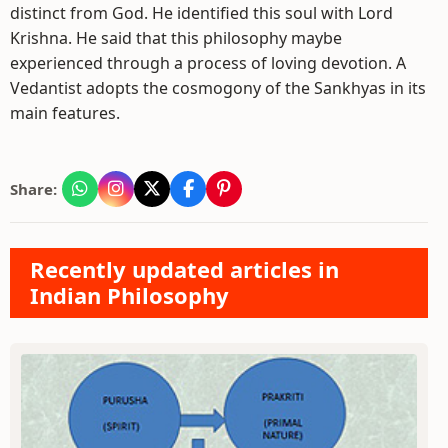
distinct from God. He identified this soul with Lord
Krishna. He said that this philosophy maybe
experienced through a process of loving devotion. A
Vedantist adopts the cosmogony of the Sankhyas in its
main features.
Share:
Recently updated articles in
Indian Philosophy