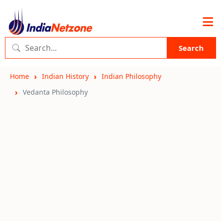
Search
Home
Indian History
Indian Philosophy
Vedanta Philosophy