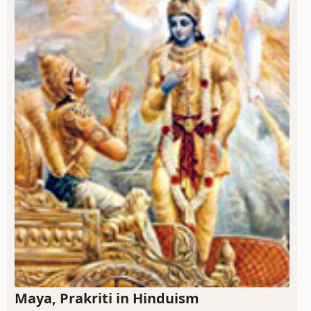
Maya, Prakriti in Hinduism