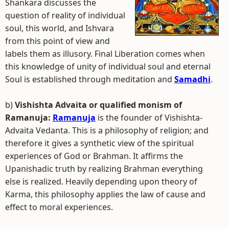
Shankara discusses the
question of reality of individual
soul, this world, and Ishvara
from this point of view and
labels them as illusory. Final Liberation comes when
this knowledge of unity of individual soul and eternal
Soul is established through meditation and
Samadhi
.
b)
Vishishta Advaita or qualified monism of
Ramanuja:
Ramanuja
is the founder of Vishishta-
Advaita Vedanta. This is a philosophy of religion; and
therefore it gives a synthetic view of the spiritual
experiences of God or Brahman. It affirms the
Upanishadic truth by realizing Brahman everything
else is realized. Heavily depending upon theory of
Karma, this philosophy applies the law of cause and
effect to moral experiences.