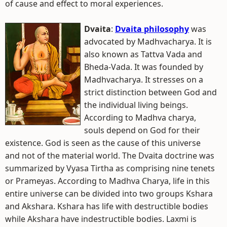
of cause and effect to moral experiences.
Dvaita
:
Dvaita philosophy
was
advocated by Madhvacharya. It is
also known as Tattva Vada and
Bheda-Vada. It was founded by
Madhvacharya. It stresses on a
strict distinction between God and
the individual living beings.
According to Madhva charya,
souls depend on God for their
existence. God is seen as the cause of this universe
and not of the material world. The Dvaita doctrine was
summarized by Vyasa Tirtha as comprising nine tenets
or Prameyas. According to Madhva Charya, life in this
entire universe can be divided into two groups Kshara
and Akshara. Kshara has life with destructible bodies
while Akshara have indestructible bodies. Laxmi is