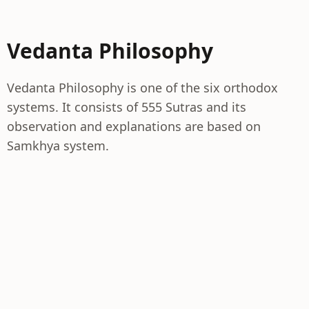
Vedanta Philosophy
Vedanta Philosophy is one of the six orthodox
systems. It consists of 555 Sutras and its
observation and explanations are based on
Samkhya system.