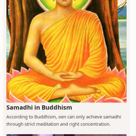
Samadhi in Buddhism
According to Buddhism, oen can only achieve samadhi
through strict meditation and right concentration.