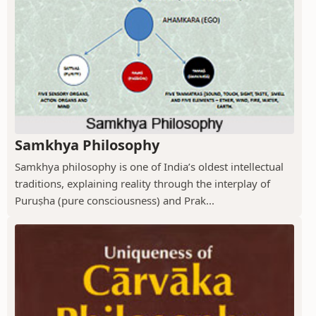
Samkhya Philosophy
Samkhya philosophy is one of India’s oldest intellectual
traditions, explaining reality through the interplay of
Puruṣha (pure consciousness) and Prak...