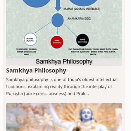
Samkhya Philosophy
Samkhya philosophy is one of India’s oldest intellectual
traditions, explaining reality through the interplay of
Puruṣha (pure consciousness) and Prak...