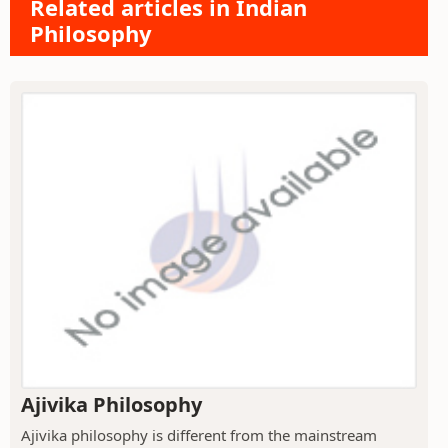
Related articles in Indian
Philosophy
Ajivika Philosophy
Ajivika philosophy is different from the mainstream