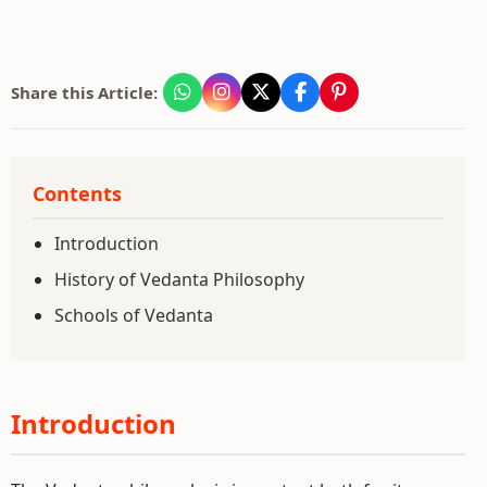
Share this Article:
Contents
Introduction
History of Vedanta Philosophy
Schools of Vedanta
Introduction