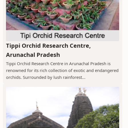
Tippi Orchid Research Centre,
Arunachal Pradesh
Tippi Orchid Research Centre in Arunachal Pradesh is
renowned for its rich collection of exotic and endangered
orchids. Surrounded by lush rainforest...