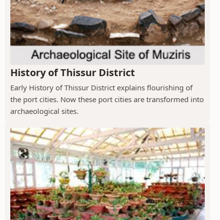
History of Thissur District
Early History of Thissur District explains flourishing of
the port cities. Now these port cities are transformed into
archaeological sites.