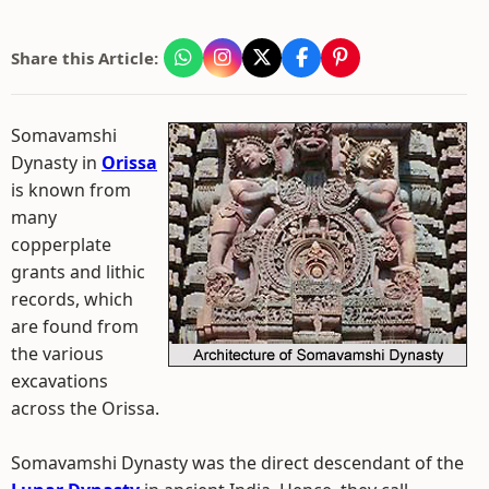
Share this Article:
Somavamshi
Dynasty in
Orissa
is known from
many
copperplate
grants and lithic
records, which
are found from
the various
excavations
across the Orissa.
Somavamshi Dynasty was the direct descendant of the