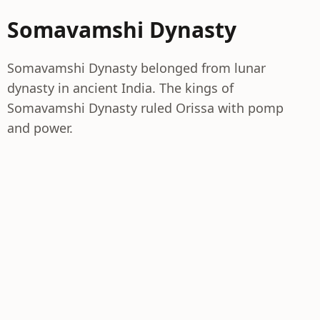
Somavamshi Dynasty
Somavamshi Dynasty belonged from lunar
dynasty in ancient India. The kings of
Somavamshi Dynasty ruled Orissa with pomp
and power.