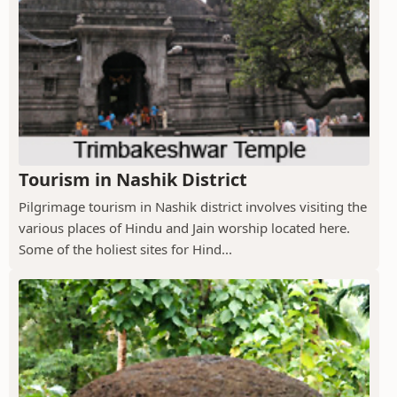
Tourism in Nashik District
Pilgrimage tourism in Nashik district involves visiting the
various places of Hindu and Jain worship located here.
Some of the holiest sites for Hind...