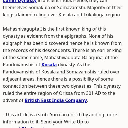
Lunar Dynasty
in ancient India. Hence, they call
themselves Somakula or Somavamshi. Majority of their
kings claimed ruling over Kosala and Trikalinga region.
Mahashivagupta I is the first known king of this
dynasty as evident from the epigraphs. None of his
epigraph has been discovered hence he is known from
the records of his descendents. There is an earlier king
of the same name, Mahashivagupta-Balarjuna, of the
Panduvamshis of
Kosala
dynasty. As the
Panduvamshis of Kosala and Somavamshis ruled over
adjacent areas, hence there is a possibility of some
connection between these two dynasties. This dynasty
ruled the entire region of Orissa from 301 AD to the
advent of
British East India Company
.
. This article is a stub. You can enrich by adding more
information to it. Send your Write Up to