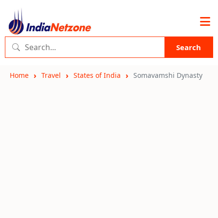
Search
Home
Travel
States of India
Somavamshi Dynasty