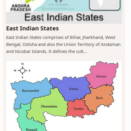
East Indian States
East Indian States comprises of Bihar, Jharkhand, West
Bengal, Odisha and also the Union Territory of Andaman
and Nicobar Islands. It defines the cult...