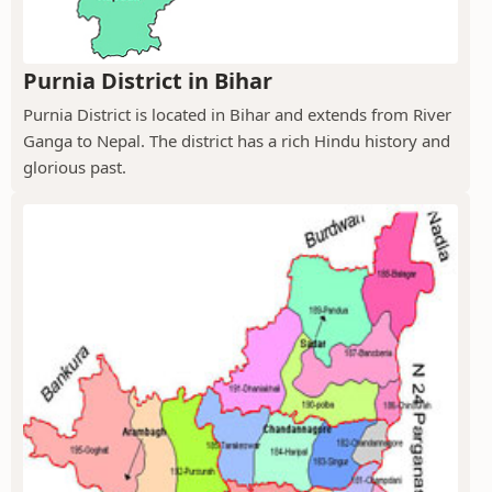
Purnia District in Bihar
Purnia District is located in Bihar and extends from River
Ganga to Nepal. The district has a rich Hindu history and
glorious past.