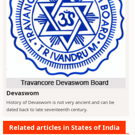
Devaswom
History of Devaswom is not very ancient and can be
dated back to late seventeenth century.
Related articles in States of India