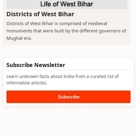
Districts of West Bihar
Districts of West Bihar is comprised of medieval
monuments that were built by the different governors of
Mughal era.
Subscribe Newsletter
Learn unknown facts about India from a curated list of
informative articles.
Subscribe