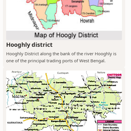
Hooghly district
Hooghly District along the bank of the river Hooghly is
one of the principal trading ports of West Bengal.