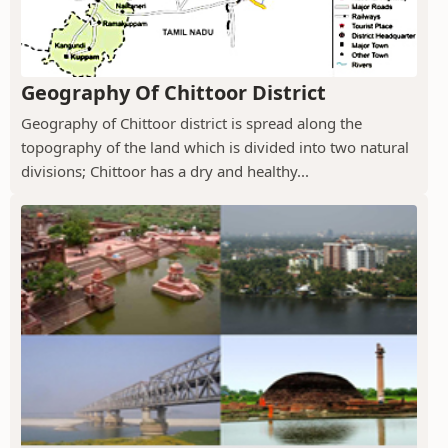
Geography Of Chittoor District
Geography of Chittoor district is spread along the
topography of the land which is divided into two natural
divisions; Chittoor has a dry and healthy...