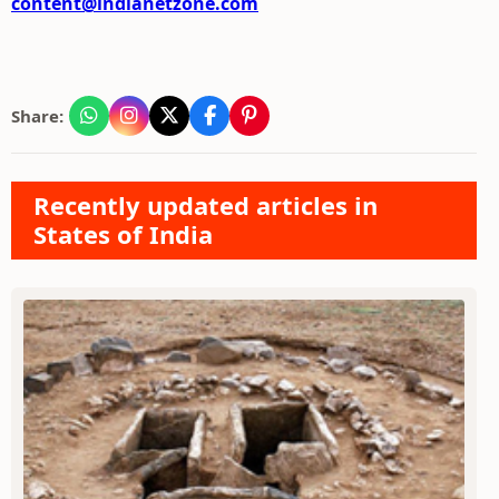
content@indianetzone.com
Share:
Recently updated articles in
States of India