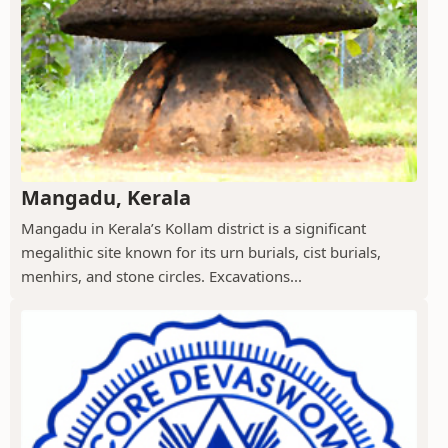
Mangadu, Kerala
Mangadu in Kerala’s Kollam district is a significant
megalithic site known for its urn burials, cist burials,
menhirs, and stone circles. Excavations...